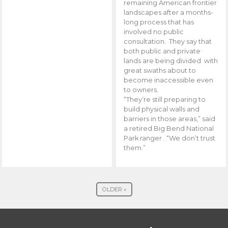
remaining American frontier
landscapes after a months-
long process that has
involved no public
consultation. They say that
both public and private
lands are being divided with
great swaths about to
become inaccessible even
to owners.
“They’re still preparing to
build physical walls and
barriers in those areas,” said
a retired Big Bend National
Park ranger . “We don’t trust
them.”
OLDER »