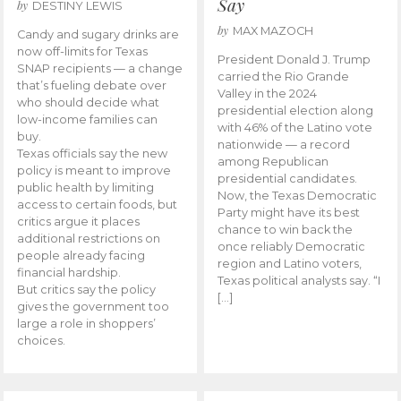
Say
by
DESTINY LEWIS
by
MAX MAZOCH
Candy and sugary drinks are
now off-limits for Texas
President Donald J. Trump
SNAP recipients — a change
carried the Rio Grande
that’s fueling debate over
Valley in the 2024
who should decide what
presidential election along
low-income families can
with 46% of the Latino vote
buy.
nationwide — a record
Texas officials say the new
among Republican
policy is meant to improve
presidential candidates.
public health by limiting
Now, the Texas Democratic
access to certain foods, but
Party might have its best
critics argue it places
chance to win back the
additional restrictions on
once reliably Democratic
people already facing
region and Latino voters,
financial hardship.
Texas political analysts say. “I
But critics say the policy
[…]
gives the government too
large a role in shoppers’
choices.