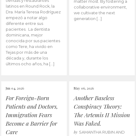
tiendas y restaurantes
matter most. By fostering a
latinos en Round Rock, la
collaborative environment,
Dra. María Teresa Rodríguez
we cultivate the next
empezó a notar algo
generation […]
diferente entre sus
pacientes. La dentista
dominicana, mejor
conocida por sus pacientes
como Tere, ha vivido en
Tejas por más de una
década y, durante los
últimos ocho años, ha […]
Jun 04, 2026
May 06, 2026
For Foreign-Born
Another Baseless
Patients and Doctors,
Conspiracy Theory:
Immigration Fears
The Artemis II Mission
Become a Barrier for
Was Faked.
Care
by
SAMANTHA RUBIN AND