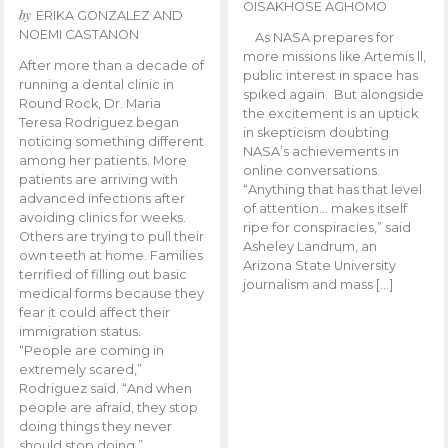
OISAKHOSE AGHOMO
by
ERIKA GONZALEZ AND
NOEMI CASTANON
As NASA prepares for
more missions like Artemis ll,
After more than a decade of
public interest in space has
running a dental clinic in
spiked again. But alongside
Round Rock, Dr. Maria
the excitement is an uptick
Teresa Rodriguez began
in skepticism doubting
noticing something different
NASA’s achievements in
among her patients. More
online conversations.
patients are arriving with
“Anything that has that level
advanced infections after
of attention… makes itself
avoiding clinics for weeks.
ripe for conspiracies,” said
Others are trying to pull their
Asheley Landrum, an
own teeth at home. Families
Arizona State University
terrified of filling out basic
journalism and mass […]
medical forms because they
fear it could affect their
immigration status.
“People are coming in
extremely scared,”
Rodriguez said. “And when
people are afraid, they stop
doing things they never
should stop doing.”