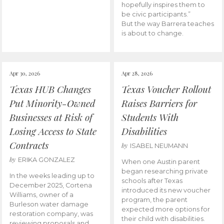
hopefully inspires them to
be civic participants.”
But the way Barrera teaches
is about to change.
Apr 30, 2026
Apr 28, 2026
Texas HUB Changes
Texas Voucher Rollout
Put Minority-Owned
Raises Barriers for
Businesses at Risk of
Students With
Losing Access to State
Disabilities
Contracts
by
ISABEL NEUMANN
by
ERIKA GONZALEZ
When one Austin parent
began researching private
In the weeks leading up to
schools after Texas
December 2025, Cortena
introduced its new voucher
Williams, owner of a
program, the parent
Burleson water damage
expected more options for
restoration company, was
their child with disabilities.
reviewing proposals and