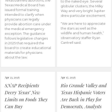
Texas banned abortions, the
to the naked eye. Several
Texas Medical Board has
globular clusters, the Milky
issued formal training
Way and very bright Jupiter
intended to clarify when
drew particular excitement.
physicians can legally
“We are here to appreciate
provide abortion care under
the stars as well as the
the medical emergency
wildlife and human health,”
exception. The guidance
observatory staffer Ryan
follows legislative changes
Cantrell said.
in 2025 that required the
board to create educational
materials for physicians
about the law.
Apr 23, 2026
Apr 17, 2026
SNAP Recipients
Rio Grande Valley and
Decry Texas’ New
Texas Hispanic Voters
Limits on Foods They
Are Back in Play for
Can Buy
Democrats, Analysts