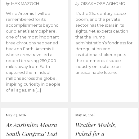
by
by
MAX MAZOCH
OISAKHOSE AGHOMO
While Artemis II will be
It’s the 21st century space
remembered for its
boom, and the private
accomplishments beyond
sector has the stars in its
our planet’s atmosphere,
sights. Yet experts caution
one of the most important
that the Trump
breakthroughs happened
administration’s fondness for
back on Earth. Artemis II —
deregulation and
whose crew travelled a
institutional shakeup puts
record breaking 250,000
the commercial space
miles away from Earth —
industry on route to an
captured the minds of
unsustainable future.
millions across the globe,
inspiring curiosity in people
of all ages. In a […]
May 03, 2026
May 01, 2026
As Austinites Mourn
Weather Models,
South Congress’ Lost
Poised for a