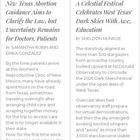
New Texas Abortion
A Celestial Festival
Guidance Aims to
Celebrates West Texas’
Clarify the Law, but
Dark Skies With Awe,
Uncertainty Remains
Education
for Doctors, Patients
by
SHELDON MUNROE
by
SAMANTHA RUBIN AND
The stars truly aligned as
ERIKA GONZALEZ
more than 300 stargazers
from across the country
By the time patients arrive
looked upward at McDonald
at the Women’s
Observatory to conclude
Reproductive Clinic of New
the 2026 Dark Skies Festival
Mexico, many have already
under the open skies of
spent hours on the road
West Texas.
from Texas, sometimes
traveling overnight after
Overcast skies had
arranging child care and
observatory staff prepare
scraping together money
for virtual demonstrations,
for the trip to access care
but then the sky emerged,
that is no longer available in
evoking excited whispers
their state.
and “awws” as more than
Now, for the first time since
3,000 stars became visible