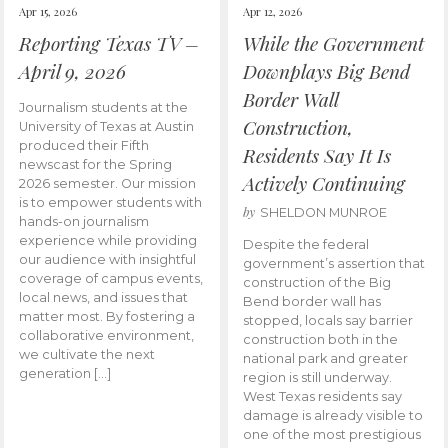
Apr 15, 2026
Apr 12, 2026
Reporting Texas TV –
While the Government
April 9, 2026
Downplays Big Bend
Border Wall
Journalism students at the
Construction,
University of Texas at Austin
produced their Fifth
Residents Say It Is
newscast for the Spring
Actively Continuing
2026 semester. Our mission
is to empower students with
by
SHELDON MUNROE
hands-on journalism
experience while providing
Despite the federal
our audience with insightful
government’s assertion that
coverage of campus events,
construction of the Big
local news, and issues that
Bend border wall has
matter most. By fostering a
stopped, locals say barrier
collaborative environment,
construction both in the
we cultivate the next
national park and greater
generation […]
region is still underway.
West Texas residents say
damage is already visible to
one of the most prestigious