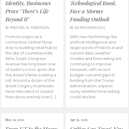
Identity, Businesses
Technological Boost,
Prove ‘There’s Life
Face a Stormy
Beyond It’
Funding Outlook
by
by
RACHEL N. MADISON
AJ MUONAGOLU
From its origins as a
With new technology like
connective Central Texas
artificial intelligence and
strip to bustling retail hub to
larger pools of historical and
the site of countless indie
current data, weather
films, South Congress
models and forecasting are
Avenue has long been one
continuing to improve.
of Austin’s iconic spots. But
However, with recent
the street’s fame is taking a
budget cuts and gaps in
toll. Around a dozen of the
funding from the Trump
street’s legacy businesses
administration, experts
have relocated or closed
worry whether forecasting
their doors entirely over […]
could decline.
May 01, 2026
Apr 30, 2026
From UT to the Moon:
Critics Say Texas’ New