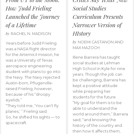
How Judd Frieling
Social Studies
Launched the Journey
Curriculum Presents
of a Lifetime
Narrower Version of
HIstory
by
RACHEL N. MADISON
by
NOEMI CASTANON AND
Years before Judd Frieling
MAX MAZOCH
was a NASA flight director
for the Artemis II mission, he
Illene Barrera has taught
was a University of Texas
social studies at Lehman
aerospace engineering
High School in Kyle for nine
student with plans to go into
years. Though the job can
the Navy. The Navy rejected
be challenging, Barrera has
Austin-born, Pflugerville-
kept a positive attitude
raised Frieling, however,
while preparing her
because of his “droopy
students for the future.
eyelids.”
“My goal for them is to be
“They told me, ‘You can’t fly
able to understand the
planes,’ ” Frieling said.
world around them,” Barrera
So, he shifted his sights — to
said, “and knowing the
spacecraft.
history of the country and
then how it affects them,