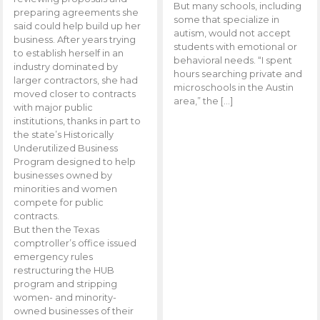
But many schools, including
preparing agreements she
some that specialize in
said could help build up her
autism, would not accept
business. After years trying
students with emotional or
to establish herself in an
behavioral needs. “I spent
industry dominated by
hours searching private and
larger contractors, she had
microschools in the Austin
moved closer to contracts
area,” the […]
with major public
institutions, thanks in part to
the state’s Historically
Underutilized Business
Program designed to help
businesses owned by
minorities and women
compete for public
contracts.
But then the Texas
comptroller’s office issued
emergency rules
restructuring the HUB
program and stripping
women- and minority-
owned businesses of their