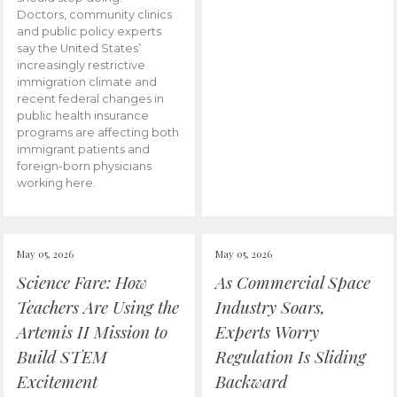
Doctors, community clinics
and public policy experts
say the United States’
increasingly restrictive
immigration climate and
recent federal changes in
public health insurance
programs are affecting both
immigrant patients and
foreign-born physicians
working here.
May 05, 2026
May 05, 2026
Science Fare: How
As Commercial Space
Teachers Are Using the
Industry Soars,
Artemis II Mission to
Experts Worry
Build STEM
Regulation Is Sliding
Excitement
Backward