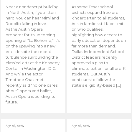
Near a nondescript building
As some Texas school
in North Austin, if you listen
districts expand free pre-
hard, you can hear Mimi and
kindergarten to all students,
Rodolfo falling in love.
Austin families still face limits
As the Austin Opera
on who qualifies,
prepares for its upcoming
highlighting how access to
opening of “La Boheme,” it’s
early education depends on
on the upswing into a new
far more than demand.
era – despite the recent
Dallas Independent School
turbulence surrounding the
District leaders recently
classical arts at the Kennedy
approved a plan to
Center in Washington, D.C.
eliminate tuition for all pre-K
And while the actor
students. But Austin
Timothee Chalamet
continues to follow the
recently said “no one cares
state’s eligibility-based […]
about” opera and ballet,
Austin Opera is building its
future.
Apr 26, 2026
Apr 26, 2026