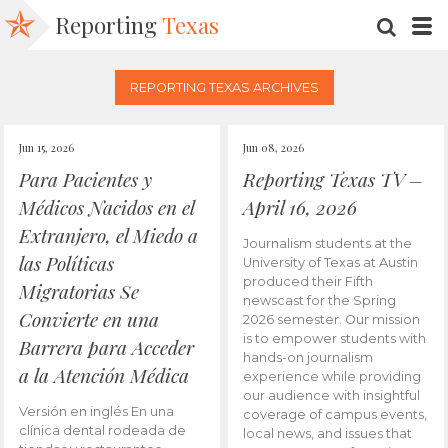
Reporting
Texas
SEARC
M
REPORTING TEXAS ARCHIVES
Jun 15, 2026
Jun 08, 2026
Para Pacientes y
Reporting Texas TV –
Médicos Nacidos en el
April 16, 2026
Extranjero, el Miedo a
Journalism students at the
las Políticas
University of Texas at Austin
produced their Fifth
Migratorias Se
newscast for the Spring
Convierte en una
2026 semester. Our mission
is to empower students with
Barrera para Acceder
hands-on journalism
a la Atención Médica
experience while providing
our audience with insightful
Versión en inglés En una
coverage of campus events,
clínica dental rodeada de
local news, and issues that