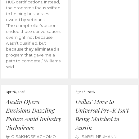
HUB certifications. Instead,
the program’s focus shifted
to helping businesses
owned by veterans.
“The comptroller’s actions
ended those conversations
overnight, not because I
wasn’t qualified, but
because they eliminated a
program that gave me a
path to compete,” Williams
said.
Apr 28, 2026
Apr 28, 2026
Austin Opera
Dallas’ Move to
Envisions Dazzling
Universal Pre-K Isn’t
Future Amid Industry
Being Matched in
Turbulence
Austin
by
by
OISAKHOSE AGHOMO
ISABEL NEUMANN