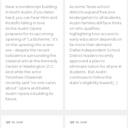
Near a nondescript building
As some Texas school
in North Austin, if you listen
districts expand free pre-
hard, you can hear Mimi and
kindergarten to all students,
Rodolfo falling in love.
Austin families still face limits
As the Austin Opera
on who qualifies,
prepares for its upcoming
highlighting how access to
opening of “La Boheme,” it’s
early education depends on
on the upswing into a new
far more than demand.
era – despite the recent
Dallas Independent School
turbulence surrounding the
District leaders recently
classical arts at the Kennedy
approved a plan to
Center in Washington, D.C.
eliminate tuition for all pre-K
And while the actor
students. But Austin
Timothee Chalamet
continues to follow the
recently said “no one cares
state’s eligibility-based […]
about” opera and ballet,
Austin Opera is building its
future.
Apr 26, 2026
Apr 26, 2026