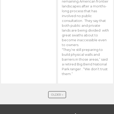
remaining American frontier
landscapes after a months-
long process that has
involved no public
consultation. They say that
both public and private
lands are being divided with
great swaths about to
become inaccessible even
to owners.
“They’re still preparing to
build physical walls and
barriers in those areas,” said
a retired Big Bend National
Park ranger . “We don’t trust
them.”
OLDER »