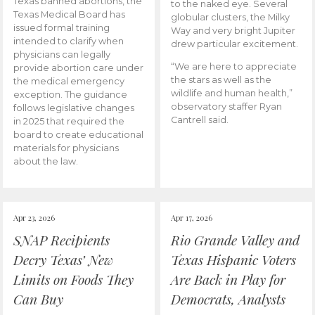
Texas banned abortions, the
to the naked eye. Several
Texas Medical Board has
globular clusters, the Milky
issued formal training
Way and very bright Jupiter
intended to clarify when
drew particular excitement.
physicians can legally
“We are here to appreciate
provide abortion care under
the stars as well as the
the medical emergency
wildlife and human health,”
exception. The guidance
observatory staffer Ryan
follows legislative changes
Cantrell said.
in 2025 that required the
board to create educational
materials for physicians
about the law.
Apr 23, 2026
Apr 17, 2026
SNAP Recipients
Rio Grande Valley and
Decry Texas’ New
Texas Hispanic Voters
Limits on Foods They
Are Back in Play for
Can Buy
Democrats, Analysts