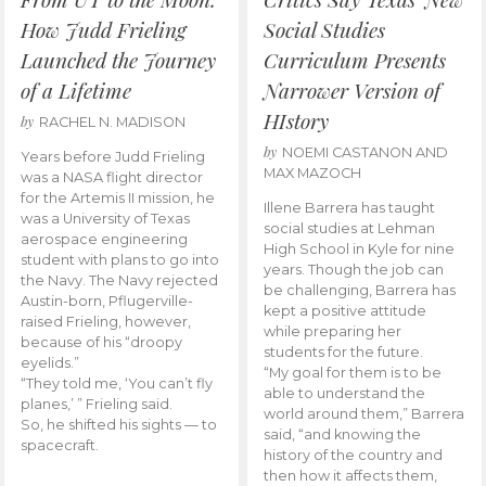
How Judd Frieling
Social Studies
Launched the Journey
Curriculum Presents
of a Lifetime
Narrower Version of
HIstory
by
RACHEL N. MADISON
by
NOEMI CASTANON AND
Years before Judd Frieling
MAX MAZOCH
was a NASA flight director
for the Artemis II mission, he
Illene Barrera has taught
was a University of Texas
social studies at Lehman
aerospace engineering
High School in Kyle for nine
student with plans to go into
years. Though the job can
the Navy. The Navy rejected
be challenging, Barrera has
Austin-born, Pflugerville-
kept a positive attitude
raised Frieling, however,
while preparing her
because of his “droopy
students for the future.
eyelids.”
“My goal for them is to be
“They told me, ‘You can’t fly
able to understand the
planes,’ ” Frieling said.
world around them,” Barrera
So, he shifted his sights — to
said, “and knowing the
spacecraft.
history of the country and
then how it affects them,