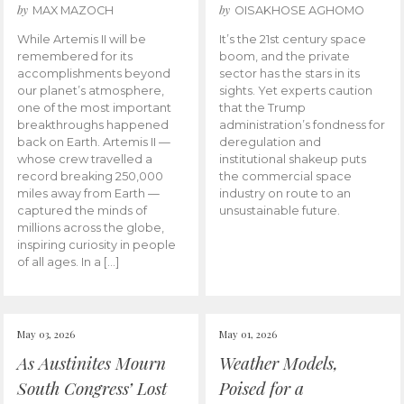
by
by
MAX MAZOCH
OISAKHOSE AGHOMO
While Artemis II will be
It’s the 21st century space
remembered for its
boom, and the private
accomplishments beyond
sector has the stars in its
our planet’s atmosphere,
sights. Yet experts caution
one of the most important
that the Trump
breakthroughs happened
administration’s fondness for
back on Earth. Artemis II —
deregulation and
whose crew travelled a
institutional shakeup puts
record breaking 250,000
the commercial space
miles away from Earth —
industry on route to an
captured the minds of
unsustainable future.
millions across the globe,
inspiring curiosity in people
of all ages. In a […]
May 03, 2026
May 01, 2026
As Austinites Mourn
Weather Models,
South Congress’ Lost
Poised for a