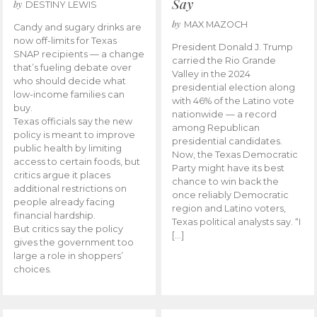
Say
by
DESTINY LEWIS
by
MAX MAZOCH
Candy and sugary drinks are
now off-limits for Texas
President Donald J. Trump
SNAP recipients — a change
carried the Rio Grande
that’s fueling debate over
Valley in the 2024
who should decide what
presidential election along
low-income families can
with 46% of the Latino vote
buy.
nationwide — a record
Texas officials say the new
among Republican
policy is meant to improve
presidential candidates.
public health by limiting
Now, the Texas Democratic
access to certain foods, but
Party might have its best
critics argue it places
chance to win back the
additional restrictions on
once reliably Democratic
people already facing
region and Latino voters,
financial hardship.
Texas political analysts say. “I
But critics say the policy
[…]
gives the government too
large a role in shoppers’
choices.