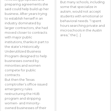
But many schools, including
preparing agreements she
some that specialize in
said could help build up her
autism, would not accept
business. After years trying
students with emotional or
to establish herself in an
behavioral needs. “I spent
industry dominated by
hours searching private and
larger contractors, she had
microschools in the Austin
moved closer to contracts
area,” the […]
with major public
institutions, thanks in part to
the state’s Historically
Underutilized Business
Program designed to help
businesses owned by
minorities and women
compete for public
contracts.
But then the Texas
comptroller’s office issued
emergency rules
restructuring the HUB
program and stripping
women- and minority-
owned businesses of their