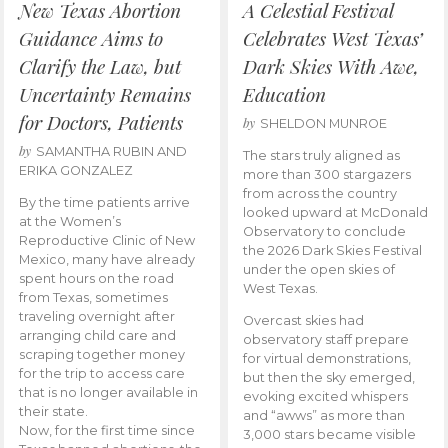
New Texas Abortion
A Celestial Festival
Guidance Aims to
Celebrates West Texas’
Clarify the Law, but
Dark Skies With Awe,
Uncertainty Remains
Education
for Doctors, Patients
by
SHELDON MUNROE
by
SAMANTHA RUBIN AND
The stars truly aligned as
ERIKA GONZALEZ
more than 300 stargazers
from across the country
By the time patients arrive
looked upward at McDonald
at the Women’s
Observatory to conclude
Reproductive Clinic of New
the 2026 Dark Skies Festival
Mexico, many have already
under the open skies of
spent hours on the road
West Texas.
from Texas, sometimes
traveling overnight after
Overcast skies had
arranging child care and
observatory staff prepare
scraping together money
for virtual demonstrations,
for the trip to access care
but then the sky emerged,
that is no longer available in
evoking excited whispers
their state.
and “awws” as more than
Now, for the first time since
3,000 stars became visible