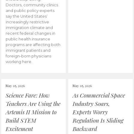
Doctors, community clinics
and public policy experts
say the United States’
increasingly restrictive
immigration climate and
recent federal changes in
public health insurance
programs are affecting both
immigrant patients and
foreign-born physicians
working here.
May 05, 2026
May 05, 2026
Science Fare: How
As Commercial Space
Teachers Are Using the
Industry Soars,
Artemis II Mission to
Experts Worry
Build STEM
Regulation Is Sliding
Excitement
Backward