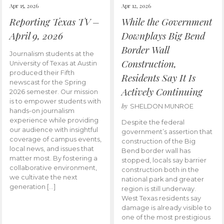
Apr 15, 2026
Apr 12, 2026
Reporting Texas TV –
While the Government
April 9, 2026
Downplays Big Bend
Border Wall
Journalism students at the
Construction,
University of Texas at Austin
produced their Fifth
Residents Say It Is
newscast for the Spring
Actively Continuing
2026 semester. Our mission
is to empower students with
by
SHELDON MUNROE
hands-on journalism
experience while providing
Despite the federal
our audience with insightful
government’s assertion that
coverage of campus events,
construction of the Big
local news, and issues that
Bend border wall has
matter most. By fostering a
stopped, locals say barrier
collaborative environment,
construction both in the
we cultivate the next
national park and greater
generation […]
region is still underway.
West Texas residents say
damage is already visible to
one of the most prestigious