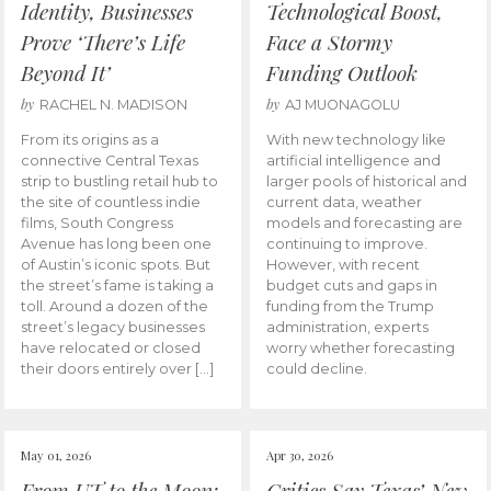
Identity, Businesses
Technological Boost,
Prove ‘There’s Life
Face a Stormy
Beyond It’
Funding Outlook
by
by
RACHEL N. MADISON
AJ MUONAGOLU
From its origins as a
With new technology like
connective Central Texas
artificial intelligence and
strip to bustling retail hub to
larger pools of historical and
the site of countless indie
current data, weather
films, South Congress
models and forecasting are
Avenue has long been one
continuing to improve.
of Austin’s iconic spots. But
However, with recent
the street’s fame is taking a
budget cuts and gaps in
toll. Around a dozen of the
funding from the Trump
street’s legacy businesses
administration, experts
have relocated or closed
worry whether forecasting
their doors entirely over […]
could decline.
May 01, 2026
Apr 30, 2026
From UT to the Moon:
Critics Say Texas’ New