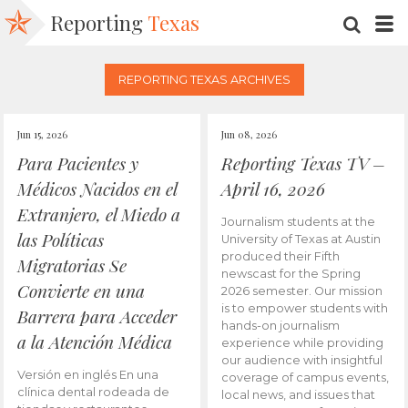
Reporting
Texas
SEARC
M
REPORTING TEXAS ARCHIVES
Jun 15, 2026
Jun 08, 2026
Para Pacientes y
Reporting Texas TV –
Médicos Nacidos en el
April 16, 2026
Extranjero, el Miedo a
Journalism students at the
las Políticas
University of Texas at Austin
produced their Fifth
Migratorias Se
newscast for the Spring
Convierte en una
2026 semester. Our mission
is to empower students with
Barrera para Acceder
hands-on journalism
a la Atención Médica
experience while providing
our audience with insightful
Versión en inglés En una
coverage of campus events,
clínica dental rodeada de
local news, and issues that