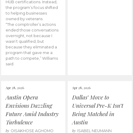
HUB certifications. Instead,
the program’s focus shifted
to helping businesses
owned by veterans.
“The comptroller’s actions
ended those conversations
overnight, not because I
wasn’t qualified, but
because they eliminated a
program that gave me a
path to compete,” Williams
said.
Apr 28, 2026
Apr 28, 2026
Austin Opera
Dallas’ Move to
Envisions Dazzling
Universal Pre-K Isn’t
Future Amid Industry
Being Matched in
Turbulence
Austin
by
by
OISAKHOSE AGHOMO
ISABEL NEUMANN