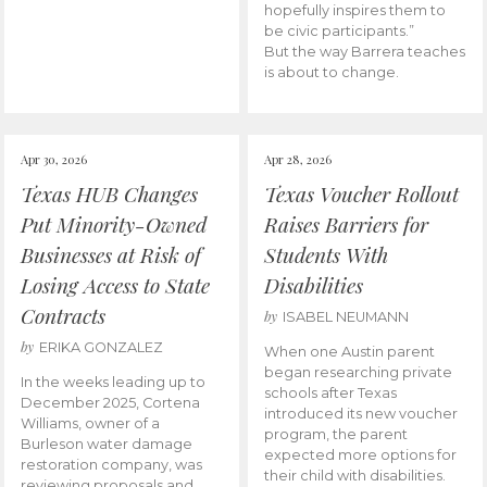
hopefully inspires them to
be civic participants.”
But the way Barrera teaches
is about to change.
Apr 30, 2026
Apr 28, 2026
Texas HUB Changes
Texas Voucher Rollout
Put Minority-Owned
Raises Barriers for
Businesses at Risk of
Students With
Losing Access to State
Disabilities
Contracts
by
ISABEL NEUMANN
by
ERIKA GONZALEZ
When one Austin parent
began researching private
In the weeks leading up to
schools after Texas
December 2025, Cortena
introduced its new voucher
Williams, owner of a
program, the parent
Burleson water damage
expected more options for
restoration company, was
their child with disabilities.
reviewing proposals and