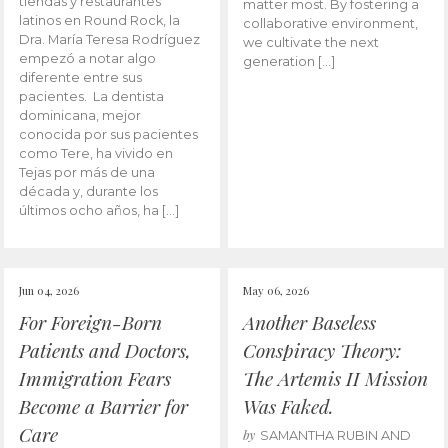
tiendas y restaurantes
matter most. By fostering a
latinos en Round Rock, la
collaborative environment,
Dra. María Teresa Rodríguez
we cultivate the next
empezó a notar algo
generation […]
diferente entre sus
pacientes. La dentista
dominicana, mejor
conocida por sus pacientes
como Tere, ha vivido en
Tejas por más de una
década y, durante los
últimos ocho años, ha […]
Jun 04, 2026
May 06, 2026
For Foreign-Born
Another Baseless
Patients and Doctors,
Conspiracy Theory:
Immigration Fears
The Artemis II Mission
Become a Barrier for
Was Faked.
Care
by
SAMANTHA RUBIN AND