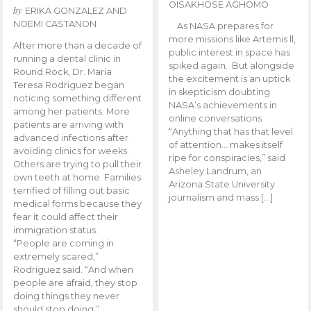
OISAKHOSE AGHOMO
by
ERIKA GONZALEZ AND
NOEMI CASTANON
As NASA prepares for
more missions like Artemis ll,
After more than a decade of
public interest in space has
running a dental clinic in
spiked again. But alongside
Round Rock, Dr. Maria
the excitement is an uptick
Teresa Rodriguez began
in skepticism doubting
noticing something different
NASA’s achievements in
among her patients. More
online conversations.
patients are arriving with
“Anything that has that level
advanced infections after
of attention… makes itself
avoiding clinics for weeks.
ripe for conspiracies,” said
Others are trying to pull their
Asheley Landrum, an
own teeth at home. Families
Arizona State University
terrified of filling out basic
journalism and mass […]
medical forms because they
fear it could affect their
immigration status.
“People are coming in
extremely scared,”
Rodriguez said. “And when
people are afraid, they stop
doing things they never
should stop doing.”