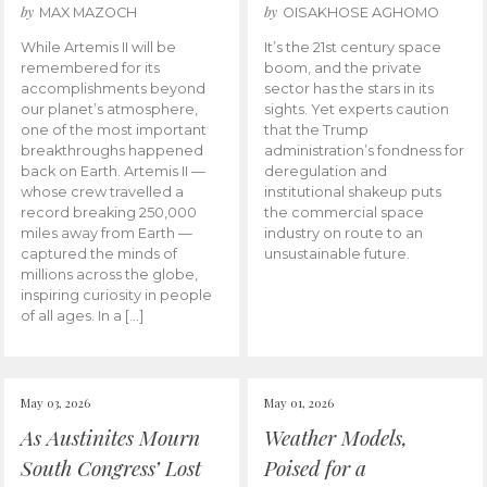
by
by
MAX MAZOCH
OISAKHOSE AGHOMO
While Artemis II will be
It’s the 21st century space
remembered for its
boom, and the private
accomplishments beyond
sector has the stars in its
our planet’s atmosphere,
sights. Yet experts caution
one of the most important
that the Trump
breakthroughs happened
administration’s fondness for
back on Earth. Artemis II —
deregulation and
whose crew travelled a
institutional shakeup puts
record breaking 250,000
the commercial space
miles away from Earth —
industry on route to an
captured the minds of
unsustainable future.
millions across the globe,
inspiring curiosity in people
of all ages. In a […]
May 03, 2026
May 01, 2026
As Austinites Mourn
Weather Models,
South Congress’ Lost
Poised for a