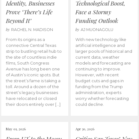
Identity, Businesses
Technological Boost,
Prove ‘There’s Life
Face a Stormy
Beyond It’
Funding Outlook
by
by
RACHEL N. MADISON
AJ MUONAGOLU
From its origins as a
With new technology like
connective Central Texas
artificial intelligence and
strip to bustling retail hub to
larger pools of historical and
the site of countless indie
current data, weather
films, South Congress
models and forecasting are
Avenue has long been one
continuing to improve.
of Austin’s iconic spots. But
However, with recent
the street’s fame is taking a
budget cuts and gaps in
toll. Around a dozen of the
funding from the Trump
street’s legacy businesses
administration, experts
have relocated or closed
worry whether forecasting
their doors entirely over […]
could decline.
May 01, 2026
Apr 30, 2026
From UT to the Moon:
Critics Say Texas’ New