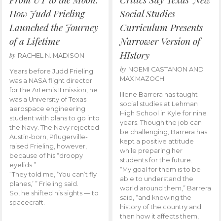
How Judd Frieling
Social Studies
Launched the Journey
Curriculum Presents
of a Lifetime
Narrower Version of
HIstory
by
RACHEL N. MADISON
by
NOEMI CASTANON AND
Years before Judd Frieling
MAX MAZOCH
was a NASA flight director
for the Artemis II mission, he
Illene Barrera has taught
was a University of Texas
social studies at Lehman
aerospace engineering
High School in Kyle for nine
student with plans to go into
years. Though the job can
the Navy. The Navy rejected
be challenging, Barrera has
Austin-born, Pflugerville-
kept a positive attitude
raised Frieling, however,
while preparing her
because of his “droopy
students for the future.
eyelids.”
“My goal for them is to be
“They told me, ‘You can’t fly
able to understand the
planes,’ ” Frieling said.
world around them,” Barrera
So, he shifted his sights — to
said, “and knowing the
spacecraft.
history of the country and
then how it affects them,