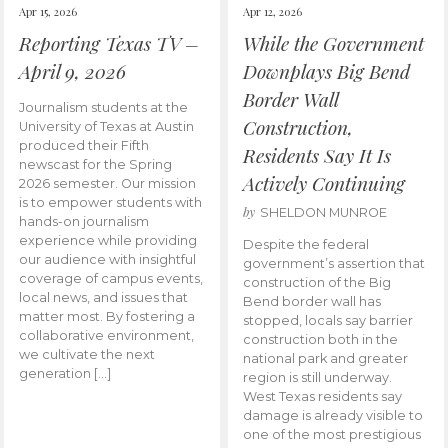
Apr 15, 2026
Apr 12, 2026
Reporting Texas TV –
While the Government
April 9, 2026
Downplays Big Bend
Border Wall
Journalism students at the
Construction,
University of Texas at Austin
produced their Fifth
Residents Say It Is
newscast for the Spring
Actively Continuing
2026 semester. Our mission
is to empower students with
by
SHELDON MUNROE
hands-on journalism
experience while providing
Despite the federal
our audience with insightful
government’s assertion that
coverage of campus events,
construction of the Big
local news, and issues that
Bend border wall has
matter most. By fostering a
stopped, locals say barrier
collaborative environment,
construction both in the
we cultivate the next
national park and greater
generation […]
region is still underway.
West Texas residents say
damage is already visible to
one of the most prestigious