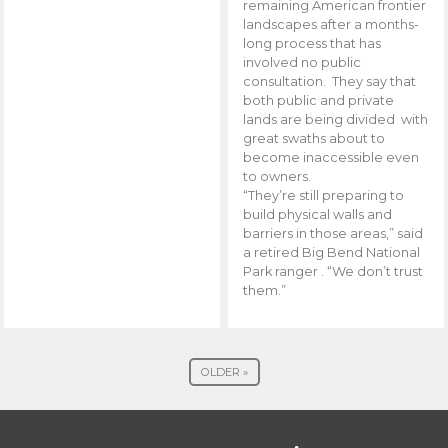
remaining American frontier
landscapes after a months-
long process that has
involved no public
consultation. They say that
both public and private
lands are being divided with
great swaths about to
become inaccessible even
to owners.
“They’re still preparing to
build physical walls and
barriers in those areas,” said
a retired Big Bend National
Park ranger . “We don’t trust
them.”
OLDER »