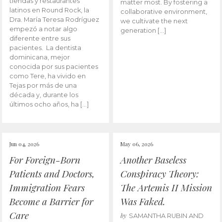
tiendas y restaurantes
matter most. By fostering a
latinos en Round Rock, la
collaborative environment,
Dra. María Teresa Rodríguez
we cultivate the next
empezó a notar algo
generation […]
diferente entre sus
pacientes. La dentista
dominicana, mejor
conocida por sus pacientes
como Tere, ha vivido en
Tejas por más de una
década y, durante los
últimos ocho años, ha […]
Jun 04, 2026
May 06, 2026
For Foreign-Born
Another Baseless
Patients and Doctors,
Conspiracy Theory:
Immigration Fears
The Artemis II Mission
Become a Barrier for
Was Faked.
Care
by
SAMANTHA RUBIN AND