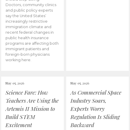
Doctors, community clinics
and public policy experts
say the United States’
increasingly restrictive
immigration climate and
recent federal changes in
public health insurance
programs are affecting both
immigrant patients and
foreign-born physicians
working here.
May 05, 2026
May 05, 2026
Science Fare: How
As Commercial Space
Teachers Are Using the
Industry Soars,
Artemis II Mission to
Experts Worry
Build STEM
Regulation Is Sliding
Excitement
Backward