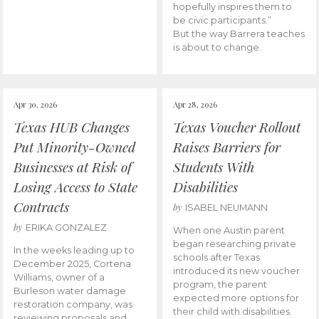
hopefully inspires them to
be civic participants.”
But the way Barrera teaches
is about to change.
Apr 30, 2026
Apr 28, 2026
Texas HUB Changes
Texas Voucher Rollout
Put Minority-Owned
Raises Barriers for
Businesses at Risk of
Students With
Losing Access to State
Disabilities
Contracts
by
ISABEL NEUMANN
by
ERIKA GONZALEZ
When one Austin parent
began researching private
In the weeks leading up to
schools after Texas
December 2025, Cortena
introduced its new voucher
Williams, owner of a
program, the parent
Burleson water damage
expected more options for
restoration company, was
their child with disabilities.
reviewing proposals and