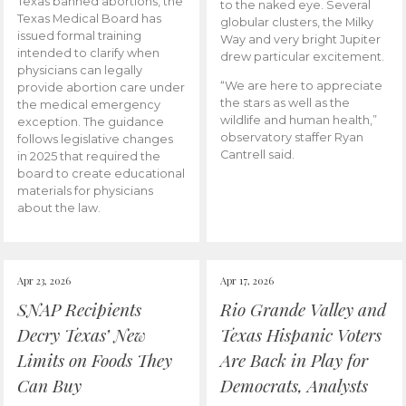
Texas banned abortions, the
to the naked eye. Several
Texas Medical Board has
globular clusters, the Milky
issued formal training
Way and very bright Jupiter
intended to clarify when
drew particular excitement.
physicians can legally
“We are here to appreciate
provide abortion care under
the stars as well as the
the medical emergency
wildlife and human health,”
exception. The guidance
observatory staffer Ryan
follows legislative changes
Cantrell said.
in 2025 that required the
board to create educational
materials for physicians
about the law.
Apr 23, 2026
Apr 17, 2026
SNAP Recipients
Rio Grande Valley and
Decry Texas’ New
Texas Hispanic Voters
Limits on Foods They
Are Back in Play for
Can Buy
Democrats, Analysts