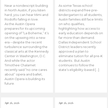
Near a nondescript building
As some Texas school
in North Austin, if you listen
districts expand free pre-
hard, you can hear Mimi and
kindergarten to all students,
Rodolfo falling in love.
Austin families still face limits
As the Austin Opera
on who qualifies,
prepares for its upcoming
highlighting how access to
opening of “La Boheme,” it’s
early education depends on
on the upswing into a new
far more than demand.
era – despite the recent
Dallas Independent School
turbulence surrounding the
District leaders recently
classical arts at the Kennedy
approved a plan to
Center in Washington, D.C.
eliminate tuition for all pre-K
And while the actor
students. But Austin
Timothee Chalamet
continues to follow the
recently said “no one cares
state’s eligibility-based […]
about” opera and ballet,
Austin Opera is building its
future.
Apr 26, 2026
Apr 26, 2026