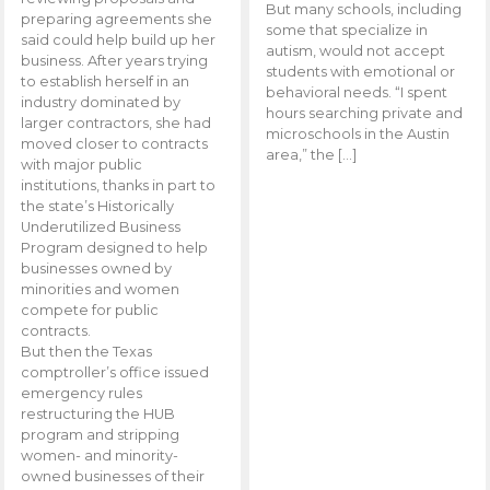
But many schools, including
preparing agreements she
some that specialize in
said could help build up her
autism, would not accept
business. After years trying
students with emotional or
to establish herself in an
behavioral needs. “I spent
industry dominated by
hours searching private and
larger contractors, she had
microschools in the Austin
moved closer to contracts
area,” the […]
with major public
institutions, thanks in part to
the state’s Historically
Underutilized Business
Program designed to help
businesses owned by
minorities and women
compete for public
contracts.
But then the Texas
comptroller’s office issued
emergency rules
restructuring the HUB
program and stripping
women- and minority-
owned businesses of their