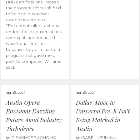
HUB certifications. Instead,
the program’s focus shifted
to helping businesses
owned by veterans.
“The comptroller’s actions
ended those conversations
overnight, not because I
wasn’t qualified, but
because they eliminated a
program that gave me a
path to compete,” Williams
said.
Apr 28, 2026
Apr 28, 2026
Austin Opera
Dallas’ Move to
Envisions Dazzling
Universal Pre-K Isn’t
Future Amid Industry
Being Matched in
Turbulence
Austin
by
by
OISAKHOSE AGHOMO
ISABEL NEUMANN