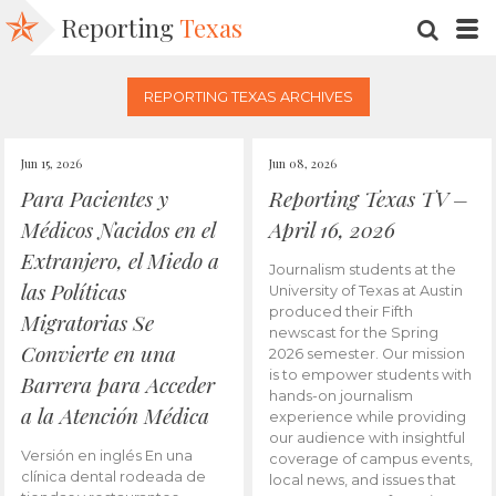
Reporting
Texas
SEARC
M
REPORTING TEXAS ARCHIVES
Jun 15, 2026
Jun 08, 2026
Para Pacientes y
Reporting Texas TV –
Médicos Nacidos en el
April 16, 2026
Extranjero, el Miedo a
Journalism students at the
las Políticas
University of Texas at Austin
produced their Fifth
Migratorias Se
newscast for the Spring
Convierte en una
2026 semester. Our mission
is to empower students with
Barrera para Acceder
hands-on journalism
a la Atención Médica
experience while providing
our audience with insightful
Versión en inglés En una
coverage of campus events,
clínica dental rodeada de
local news, and issues that