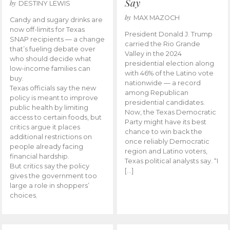
Say
by
DESTINY LEWIS
by
MAX MAZOCH
Candy and sugary drinks are
now off-limits for Texas
President Donald J. Trump
SNAP recipients — a change
carried the Rio Grande
that’s fueling debate over
Valley in the 2024
who should decide what
presidential election along
low-income families can
with 46% of the Latino vote
buy.
nationwide — a record
Texas officials say the new
among Republican
policy is meant to improve
presidential candidates.
public health by limiting
Now, the Texas Democratic
access to certain foods, but
Party might have its best
critics argue it places
chance to win back the
additional restrictions on
once reliably Democratic
people already facing
region and Latino voters,
financial hardship.
Texas political analysts say. “I
But critics say the policy
[…]
gives the government too
large a role in shoppers’
choices.