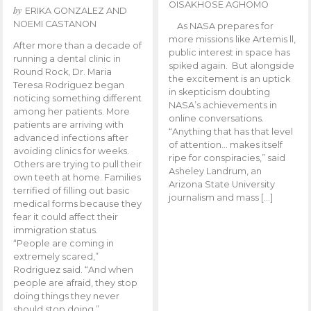
OISAKHOSE AGHOMO
by
ERIKA GONZALEZ AND
NOEMI CASTANON
As NASA prepares for
more missions like Artemis ll,
After more than a decade of
public interest in space has
running a dental clinic in
spiked again. But alongside
Round Rock, Dr. Maria
the excitement is an uptick
Teresa Rodriguez began
in skepticism doubting
noticing something different
NASA’s achievements in
among her patients. More
online conversations.
patients are arriving with
“Anything that has that level
advanced infections after
of attention… makes itself
avoiding clinics for weeks.
ripe for conspiracies,” said
Others are trying to pull their
Asheley Landrum, an
own teeth at home. Families
Arizona State University
terrified of filling out basic
journalism and mass […]
medical forms because they
fear it could affect their
immigration status.
“People are coming in
extremely scared,”
Rodriguez said. “And when
people are afraid, they stop
doing things they never
should stop doing.”