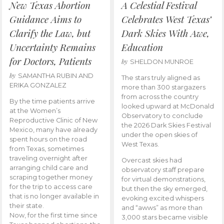
New Texas Abortion
A Celestial Festival
Guidance Aims to
Celebrates West Texas’
Clarify the Law, but
Dark Skies With Awe,
Uncertainty Remains
Education
for Doctors, Patients
by
SHELDON MUNROE
by
SAMANTHA RUBIN AND
The stars truly aligned as
ERIKA GONZALEZ
more than 300 stargazers
from across the country
By the time patients arrive
looked upward at McDonald
at the Women’s
Observatory to conclude
Reproductive Clinic of New
the 2026 Dark Skies Festival
Mexico, many have already
under the open skies of
spent hours on the road
West Texas.
from Texas, sometimes
traveling overnight after
Overcast skies had
arranging child care and
observatory staff prepare
scraping together money
for virtual demonstrations,
for the trip to access care
but then the sky emerged,
that is no longer available in
evoking excited whispers
their state.
and “awws” as more than
Now, for the first time since
3,000 stars became visible