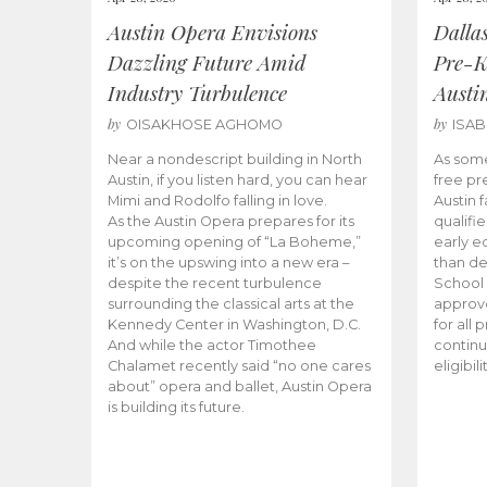
Austin Opera Envisions
Dalla
Dazzling Future Amid
Pre-K
Industry Turbulence
Austi
by
by
OISAKHOSE AGHOMO
ISA
Near a nondescript building in North
As some
Austin, if you listen hard, you can hear
free pr
Mimi and Rodolfo falling in love.
Austin f
As the Austin Opera prepares for its
qualifi
upcoming opening of “La Boheme,”
early e
it’s on the upswing into a new era –
than d
despite the recent turbulence
School 
surrounding the classical arts at the
approve
Kennedy Center in Washington, D.C.
for all 
And while the actor Timothee
continu
Chalamet recently said “no one cares
eligibil
about” opera and ballet, Austin Opera
is building its future.