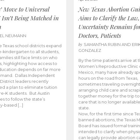
s’ Move to Universal
New Texas Abortion Gu
 Isn’t Being Matched in
Aims to Clarify the Law,
n
Uncertainty Remains fo
Doctors, Patients
BEL NEUMANN
by
SAMANTHA RUBIN AND ERI
 Texas school districts expand
GONZALEZ
e-kindergarten to all students,
amilies still face limits on who
By the time patients arrive at 
es, highlighting how access to
Women’s Reproductive Clinic
ducation depends on far more
Mexico, many have already sp
emand. Dallas Independent
hours on the road from Texas,
District leaders recently
sometimes traveling overnight
d a plan to eliminate tuition
arranging child care and scrap
pre-K students. But Austin
together money for the trip t
es to follow the state’s
care that is no longer available
ity-based […]
state.
Now, for the first time since Te
banned abortions, the Texas M
Board has issued formal traini
intended to clarify when physi
can legally provide abortion c