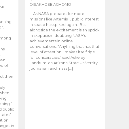
OISAKHOSE AGHOMO
MI
As NASA prepares for more
missions like Artemis ll, public interest
unning
in space has spiked again. But
Dr.
alongside the excitement is an uptick
n
in skepticism doubting NASA’s
 among
achievements in online
e
conversations. “Anything that has that
ons
level of attention… makes itself ripe
.
for conspiracies,” said Asheley
 own
Landrum, an Arizona State University
ed of
journalism and mass […]
ct their
ely
 when
oing
doing.”
d public
tates’
ation
anges in