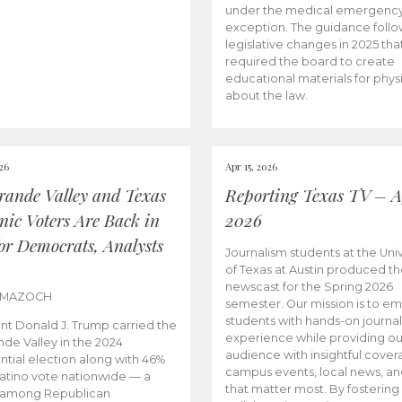
under the medical emergenc
exception. The guidance follo
legislative changes in 2025 tha
required the board to create
educational materials for phys
about the law.
026
Apr 15, 2026
rande Valley and Texas
Reporting Texas TV – Ap
nic Voters Are Back in
2026
for Democrats, Analysts
Journalism students at the Univ
of Texas at Austin produced the
newscast for the Spring 2026
 MAZOCH
semester. Our mission is to 
students with hands-on journa
nt Donald J. Trump carried the
experience while providing ou
nde Valley in the 2024
audience with insightful cover
ntial election along with 46%
campus events, local news, an
Latino vote nationwide — a
that matter most. By fostering
 among Republican