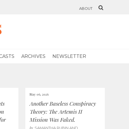
ABOUT
s
CASTS
ARCHIVES
NEWSLETTER
May 06, 2026
ts
Another Baseless Conspiracy
on
Theory: The Artemis II
for
Mission Was Faked.
by
SAMANTHA RUBIN AND