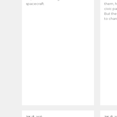
spacecraft.
them, h
civic pa
But the
to chan
Apr 28, 2026
Apr 28, 2