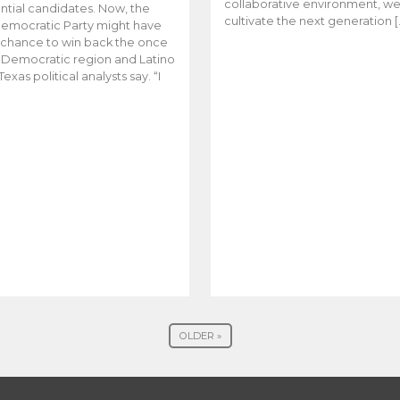
collaborative environment, w
ntial candidates. Now, the
cultivate the next generation [
emocratic Party might have
t chance to win back the once
y Democratic region and Latino
Texas political analysts say. “I
OLDER »