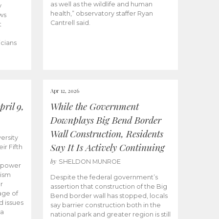
as well as the wildlife and human
y
health,” observatory staffer Ryan
ws
Cantrell said.
t
icians
Apr 12, 2026
ril 9,
While the Government
Downplays Big Bend Border
Wall Construction, Residents
ersity
Say It Is Actively Continuing
ir Fifth
by
SHELDON MUNROE
empower
lism
Despite the federal government’s
r
assertion that construction of the Big
age of
Bend border wall has stopped, locals
d issues
say barrier construction both in the
 a
national park and greater region is still