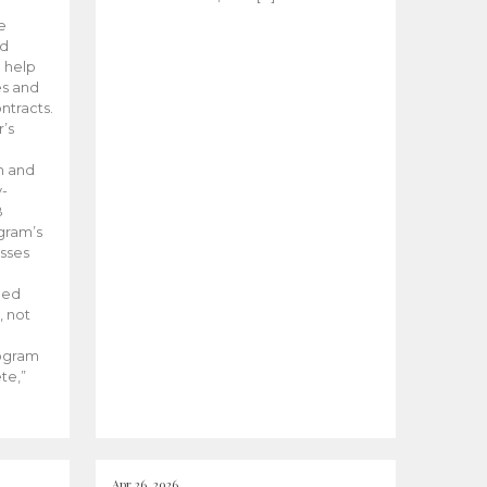
he
ed
 help
es and
tracts.
’s
m and
y-
B
ogram’s
esses
ded
, not
rogram
te,”
Apr 26, 2026