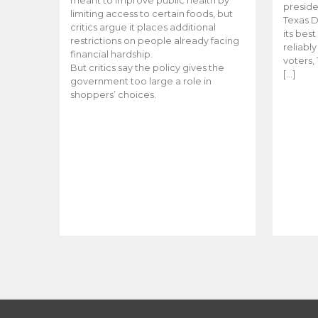
meant to improve public health by
preside
limiting access to certain foods, but
Texas D
critics argue it places additional
its bes
restrictions on people already facing
reliabl
financial hardship.
voters, 
But critics say the policy gives the
[…]
government too large a role in
shoppers’ choices.