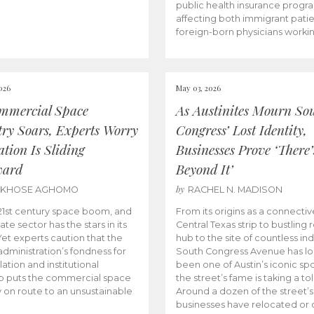
public health insurance progr
affecting both immigrant pati
foreign-born physicians worki
026
May 03, 2026
mmercial Space
As Austinites Mourn So
try Soars, Experts Worry
Congress’ Lost Identity,
tion Is Sliding
Businesses Prove ‘There’
ward
Beyond It’
by
AKHOSE AGHOMO
RACHEL N. MADISON
e 21st century space boom, and
From its origins as a connectiv
ate sector has the stars in its
Central Texas strip to bustling r
 Yet experts caution that the
hub to the site of countless ind
dministration’s fondness for
South Congress Avenue has l
ation and institutional
been one of Austin’s iconic spo
p puts the commercial space
the street’s fame is taking a toll
y on route to an unsustainable
Around a dozen of the street’
businesses have relocated or 