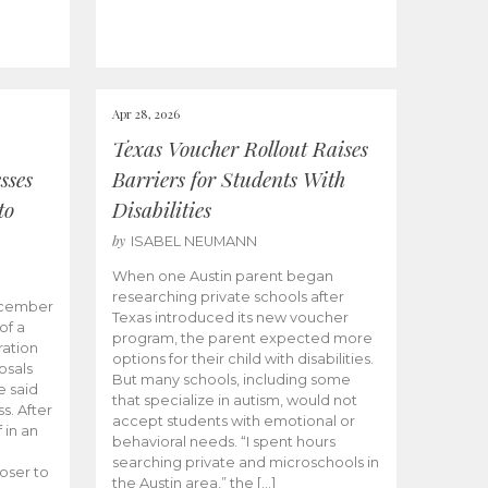
Apr 28, 2026
Texas Voucher Rollout Raises
sses
Barriers for Students With
to
Disabilities
by
ISABEL NEUMANN
When one Austin parent began
researching private schools after
ecember
Texas introduced its new voucher
of a
program, the parent expected more
ation
options for their child with disabilities.
osals
But many schools, including some
 said
that specialize in autism, would not
s. After
accept students with emotional or
 in an
behavioral needs. “I spent hours
searching private and microschools in
oser to
the Austin area,” the […]