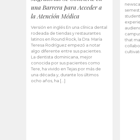
newscas
una Barrera para Acceder a
semeste
la Atención Médica
student
experie
Versión en inglés En una clínica dental
audienc
rodeada de tiendas y restaurantes
campus 
latinos en Round Rock, la Dra. María
that ma
Teresa Rodríguez empezó a notar
collabo
algo diferente entre sus pacientes.
cultiva
La dentista dominicana, mejor
conocida por sus pacientes como
Tere, ha vivido en Tejas por más de
una década y, durante los últimos
ocho años, ha […]