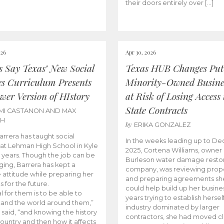
their doors entirely over […]
026
Apr 30, 2026
cs Say Texas’ New Social
Texas HUB Changes Put
es Curriculum Presents
Minority-Owned Busine
wer Version of HIstory
at Risk of Losing Access 
State Contracts
MI CASTANON AND MAX
CH
by
ERIKA GONZALEZ
Barrera has taught social
In the weeks leading up to D
 at Lehman High School in Kyle
2025, Cortena Williams, owner 
e years. Though the job can be
Burleson water damage restor
ging, Barrera has kept a
company, was reviewing prop
e attitude while preparing her
and preparing agreements she
s for the future.
could help build up her busines
l for them is to be able to
years trying to establish herself
and the world around them,”
industry dominated by larger
 said, “and knowing the history
contractors, she had moved cl
country and then how it affects