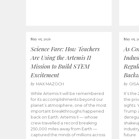
May 05, 2026
May 05, 2
Science Fare: How Teachers
As Co
Are Using the Artemis II
Indus
Mission to Build STEM
Regula
Excitement
Back
by
by
MAX MAZOCH
OIS
While Artemis II will be remembered
It’s th
for its accomplishments beyond our
the priv
planet’s atmosphere, one of the most
sights.
important breakthroughs happened
Trump a
back on Earth. Artemis II — whose
deregul
crew travelled a record breaking
shakeu
250,000 miles away from Earth —
industr
captured the minds of millions across
future.