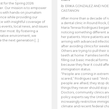
t for the Spring 2026
by
ERIKA GONZALEZ AND NOE
r. Our mission is to empower
CASTANON
s with hands-on journalism
nce while providing our
After more than a decade of r
e with insightful coverage of
a dental clinic in Round Rock, 
events, local news, and issues
Maria Teresa Rodriguez bega
tter most. By fostering a
noticing something different
rative environment, we
her patients. More patients ar
te the next generation […]
arriving with advanced infecti
after avoiding clinics for weeks
Others are trying to pull their
teeth at home. Families terrifi
filling out basic medical forms
because they fear it could affe
immigration status.
“People are coming in extrem
scared,” Rodriguez said. “And
people are afraid, they stop d
things they never should stop 
Doctors, community clinics an
policy experts say the United S
increasingly restrictive immigr
climate and recent federal ch