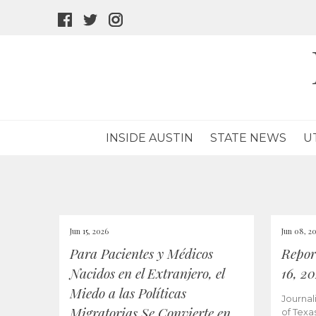
facebook
twitter
instagram
icon
icon
icon
INSIDE AUSTIN
STATE NEWS
U
Jun 15, 2026
Jun 08, 2
Para Pacientes y Médicos
Repor
Nacidos en el Extranjero, el
16, 2
Miedo a las Políticas
Journal
Migratorias Se Convierte en
of Texa