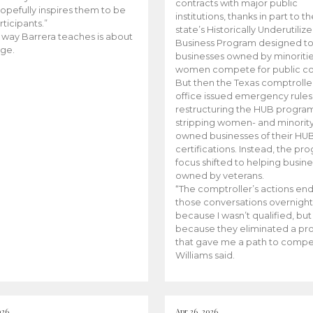
contracts with major public
opefully inspires them to be
institutions, thanks in part to t
rticipants.”
state’s Historically Underutiliz
 way Barrera teaches is about
Business Program designed to
ge.
businesses owned by minoriti
women compete for public con
But then the Texas comptroller
office issued emergency rules
restructuring the HUB progra
stripping women- and minorit
owned businesses of their HU
certifications. Instead, the pr
focus shifted to helping busin
owned by veterans.
“The comptroller’s actions en
those conversations overnight
because I wasn’t qualified, but
because they eliminated a p
that gave me a path to compe
Williams said.
026
Apr 26, 2026