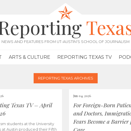
Reporting
Texa
NEWS AND FEATURES FROM UT-AUSTIN'S SCHOOL OF JOURNALISM
T
ARTS & CULTURE
REPORTING TEXAS TV
POD
REPORTING TEXAS ARCHIVES
026
Jun 04, 2026
ting Texas TV – April
For Foreign-Born Patien
026
and Doctors, Immigrati
Fears Become a Barrier 
ism students at the University
Care
s at Austin produced their Fifth