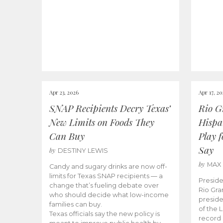
Apr 23, 2026
Apr 17, 2
SNAP Recipients Decry Texas’
Rio G
New Limits on Foods They
Hispa
Can Buy
Play 
Say
by
DESTINY LEWIS
by
MAX
Candy and sugary drinks are now off-
limits for Texas SNAP recipients — a
Preside
change that’s fueling debate over
Rio Gra
who should decide what low-income
preside
families can buy.
of the 
Texas officials say the new policy is
record