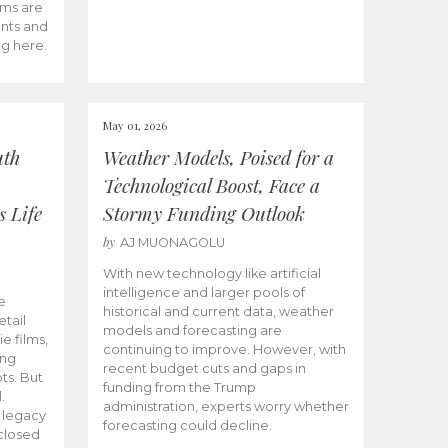
ams are
ents and
ng here.
May 01, 2026
uth
Weather Models, Poised for a
Technological Boost, Face a
s Life
Stormy Funding Outlook
by
AJ MUONAGOLU
With new technology like artificial
intelligence and larger pools of
e
historical and current data, weather
etail
models and forecasting are
ie films,
continuing to improve. However, with
ong
recent budget cuts and gaps in
ts. But
funding from the Trump
.
administration, experts worry whether
s legacy
forecasting could decline.
closed