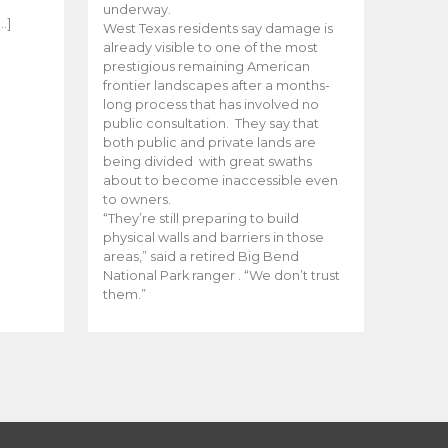
e
underway.
…]
West Texas residents say damage is
already visible to one of the most
prestigious remaining American
frontier landscapes after a months-
long process that has involved no
public consultation. They say that
both public and private lands are
being divided with great swaths
about to become inaccessible even
to owners.
“They’re still preparing to build
physical walls and barriers in those
areas,” said a retired Big Bend
National Park ranger . “We don’t trust
them.”