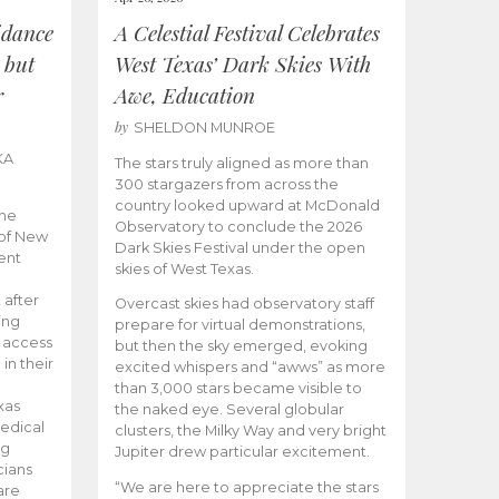
idance
A Celestial Festival Celebrates
 but
West Texas’ Dark Skies With
r
Awe, Education
by
SHELDON MUNROE
KA
The stars truly aligned as more than
300 stargazers from across the
country looked upward at McDonald
the
Observatory to conclude the 2026
 of New
Dark Skies Festival under the open
ent
skies of West Texas.
 after
Overcast skies had observatory staff
ing
prepare for virtual demonstrations,
o access
but then the sky emerged, evoking
 in their
excited whispers and “awws” as more
than 3,000 stars became visible to
xas
the naked eye. Several globular
edical
clusters, the Milky Way and very bright
ng
Jupiter drew particular excitement.
cians
“We are here to appreciate the stars
are