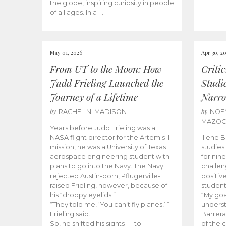
the globe, inspiring curiosity in people
of all ages. In a […]
May 01, 2026
Apr 30, 2
From UT to the Moon: How
Criti
Judd Frieling Launched the
Studi
Journey of a Lifetime
Narro
by
by
RACHEL N. MADISON
NOE
MAZO
Years before Judd Frieling was a
NASA flight director for the Artemis II
Illene 
mission, he was a University of Texas
studies
aerospace engineering student with
for nin
plans to go into the Navy. The Navy
challen
rejected Austin-born, Pflugerville-
positiv
raised Frieling, however, because of
student
his “droopy eyelids.”
“My goa
“They told me, ‘You can’t fly planes,’ ”
underst
Frieling said.
Barrera
So, he shifted his sights — to
of the 