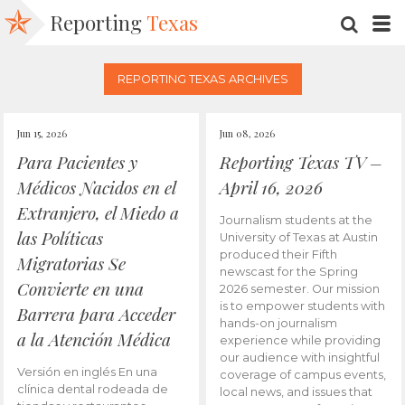
Reporting
Texas
SEARC
M
REPORTING TEXAS ARCHIVES
Jun 15, 2026
Jun 08, 2026
Para Pacientes y
Reporting Texas TV –
Médicos Nacidos en el
April 16, 2026
Extranjero, el Miedo a
Journalism students at the
las Políticas
University of Texas at Austin
produced their Fifth
Migratorias Se
newscast for the Spring
Convierte en una
2026 semester. Our mission
is to empower students with
Barrera para Acceder
hands-on journalism
a la Atención Médica
experience while providing
our audience with insightful
Versión en inglés En una
coverage of campus events,
clínica dental rodeada de
local news, and issues that