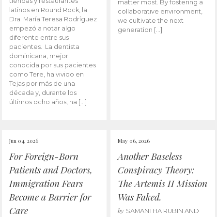
tiendas y restaurantes
matter most. By fostering a
latinos en Round Rock, la
collaborative environment,
Dra. María Teresa Rodríguez
we cultivate the next
empezó a notar algo
generation […]
diferente entre sus
pacientes. La dentista
dominicana, mejor
conocida por sus pacientes
como Tere, ha vivido en
Tejas por más de una
década y, durante los
últimos ocho años, ha […]
Jun 04, 2026
May 06, 2026
For Foreign-Born
Another Baseless
Patients and Doctors,
Conspiracy Theory:
Immigration Fears
The Artemis II Mission
Become a Barrier for
Was Faked.
Care
by
SAMANTHA RUBIN AND