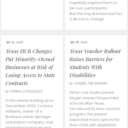
hopefully inspires them to
be civic participants.”
But the way Barrera teaches
is about to change.
Apr 30, 2026
Apr 28, 2026
Texas HUB Changes
Texas Voucher Rollout
Put Minority-Owned
Raises Barriers for
Businesses at Risk of
Students With
Losing Access to State
Disabilities
Contracts
by
ISABEL NEUMANN
by
ERIKA GONZALEZ
When one Austin parent
began researching private
In the weeks leading up to
schools after Texas
December 2025, Cortena
introduced its new voucher
Williams, owner of a
program, the parent
Burleson water damage
expected more options for
restoration company, was
their child with disabilities.
reviewing proposals and