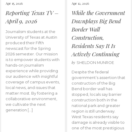
Apr 15, 2026
Apr 12, 2026
Reporting Texas TV –
While the Government
April 9, 2026
Downplays Big Bend
Border Wall
Journalism students at the
Construction,
University of Texas at Austin
produced their Fifth
Residents Say It Is
newscast for the Spring
Actively Continuing
2026 semester. Our mission
is to empower students with
by
SHELDON MUNROE
hands-on journalism
experience while providing
Despite the federal
our audience with insightful
government’s assertion that
coverage of campus events,
construction of the Big
local news, and issues that
Bend border wall has
matter most. By fostering a
stopped, locals say barrier
collaborative environment,
construction both in the
we cultivate the next
national park and greater
generation […]
region is still underway.
West Texas residents say
damage is already visible to
one of the most prestigious