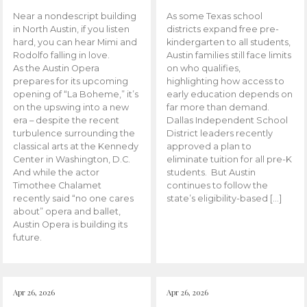
Near a nondescript building
As some Texas school
in North Austin, if you listen
districts expand free pre-
hard, you can hear Mimi and
kindergarten to all students,
Rodolfo falling in love.
Austin families still face limits
As the Austin Opera
on who qualifies,
prepares for its upcoming
highlighting how access to
opening of “La Boheme,” it’s
early education depends on
on the upswing into a new
far more than demand.
era – despite the recent
Dallas Independent School
turbulence surrounding the
District leaders recently
classical arts at the Kennedy
approved a plan to
Center in Washington, D.C.
eliminate tuition for all pre-K
And while the actor
students. But Austin
Timothee Chalamet
continues to follow the
recently said “no one cares
state’s eligibility-based […]
about” opera and ballet,
Austin Opera is building its
future.
Apr 26, 2026
Apr 26, 2026