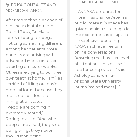
OISAKHOSE AGHOMO
by
ERIKA GONZALEZ AND
NOEMI CASTANON
As NASA prepares for
more missions like Artemis ll,
After more than a decade of
public interest in space has
running a dental clinic in
spiked again. But alongside
Round Rock, Dr. Maria
the excitement is an uptick
Teresa Rodriguez began
in skepticism doubting
noticing something different
NASA’s achievements in
among her patients. More
online conversations.
patients are arriving with
“Anything that has that level
advanced infections after
of attention… makes itself
avoiding clinics for weeks.
ripe for conspiracies,” said
Others are trying to pull their
Asheley Landrum, an
own teeth at home. Families
Arizona State University
terrified of filling out basic
journalism and mass […]
medical forms because they
fear it could affect their
immigration status.
“People are coming in
extremely scared,”
Rodriguez said. “And when
people are afraid, they stop
doing things they never
should stop doing.”