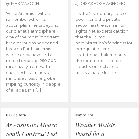
by
by
MAX MAZOCH
OISAKHOSE AGHOMO
While Artemis II will be
It’s the 21st century space
remembered for its
boom, and the private
accomplishments beyond
sector has the stars in its
our planet’s atmosphere,
sights. Yet experts caution
one of the most important
that the Trump
breakthroughs happened
administration’s fondness for
back on Earth. Artemis II —
deregulation and
whose crew travelled a
institutional shakeup puts
record breaking 250,000
the commercial space
miles away from Earth —
industry on route to an
captured the minds of
unsustainable future.
millions across the globe,
inspiring curiosity in people
of all ages. In a […]
May 03, 2026
May 01, 2026
As Austinites Mourn
Weather Models,
South Congress’ Lost
Poised for a