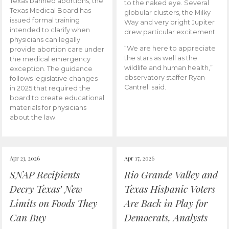
Texas banned abortions, the
to the naked eye. Several
Texas Medical Board has
globular clusters, the Milky
issued formal training
Way and very bright Jupiter
intended to clarify when
drew particular excitement.
physicians can legally
“We are here to appreciate
provide abortion care under
the stars as well as the
the medical emergency
wildlife and human health,”
exception. The guidance
observatory staffer Ryan
follows legislative changes
Cantrell said.
in 2025 that required the
board to create educational
materials for physicians
about the law.
Apr 23, 2026
Apr 17, 2026
SNAP Recipients
Rio Grande Valley and
Decry Texas’ New
Texas Hispanic Voters
Limits on Foods They
Are Back in Play for
Can Buy
Democrats, Analysts