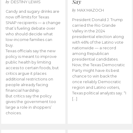
Say
by
DESTINY LEWIS
by
MAX MAZOCH
Candy and sugary drinks are
now off-limits for Texas
President Donald J. Trump
SNAP recipients — a change
carried the Rio Grande
that’s fueling debate over
Valley in the 2024
who should decide what
presidential election along
low-income families can
with 46% of the Latino vote
buy.
nationwide — a record
Texas officials say the new
among Republican
policy is meant to improve
presidential candidates.
public health by limiting
Now, the Texas Democratic
access to certain foods, but
Party might have its best
critics argue it places
chance to win back the
additional restrictions on
once reliably Democratic
people already facing
region and Latino voters,
financial hardship.
Texas political analysts say. “I
But critics say the policy
[…]
gives the government too
large a role in shoppers’
choices.