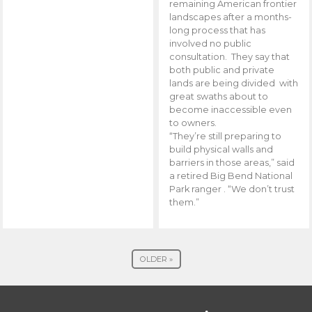
remaining American frontier
landscapes after a months-
long process that has
involved no public
consultation. They say that
both public and private
lands are being divided with
great swaths about to
become inaccessible even
to owners.
“They’re still preparing to
build physical walls and
barriers in those areas,” said
a retired Big Bend National
Park ranger . “We don’t trust
them.”
OLDER »