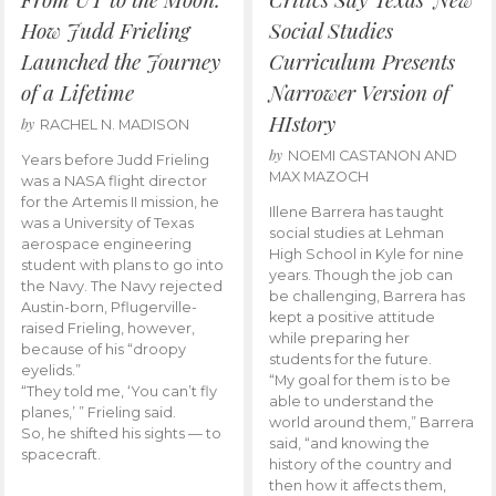
How Judd Frieling
Social Studies
Launched the Journey
Curriculum Presents
of a Lifetime
Narrower Version of
HIstory
by
RACHEL N. MADISON
by
NOEMI CASTANON AND
Years before Judd Frieling
MAX MAZOCH
was a NASA flight director
for the Artemis II mission, he
Illene Barrera has taught
was a University of Texas
social studies at Lehman
aerospace engineering
High School in Kyle for nine
student with plans to go into
years. Though the job can
the Navy. The Navy rejected
be challenging, Barrera has
Austin-born, Pflugerville-
kept a positive attitude
raised Frieling, however,
while preparing her
because of his “droopy
students for the future.
eyelids.”
“My goal for them is to be
“They told me, ‘You can’t fly
able to understand the
planes,’ ” Frieling said.
world around them,” Barrera
So, he shifted his sights — to
said, “and knowing the
spacecraft.
history of the country and
then how it affects them,