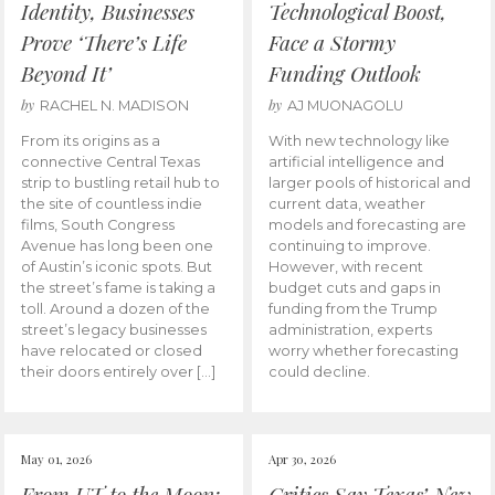
Identity, Businesses
Technological Boost,
Prove ‘There’s Life
Face a Stormy
Beyond It’
Funding Outlook
by
by
RACHEL N. MADISON
AJ MUONAGOLU
From its origins as a
With new technology like
connective Central Texas
artificial intelligence and
strip to bustling retail hub to
larger pools of historical and
the site of countless indie
current data, weather
films, South Congress
models and forecasting are
Avenue has long been one
continuing to improve.
of Austin’s iconic spots. But
However, with recent
the street’s fame is taking a
budget cuts and gaps in
toll. Around a dozen of the
funding from the Trump
street’s legacy businesses
administration, experts
have relocated or closed
worry whether forecasting
their doors entirely over […]
could decline.
May 01, 2026
Apr 30, 2026
From UT to the Moon:
Critics Say Texas’ New