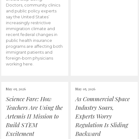
Doctors, community clinics
and public policy experts
say the United States’
increasingly restrictive
immigration climate and
recent federal changes in
public health insurance
programs are affecting both
immigrant patients and
foreign-born physicians
working here.
May 05, 2026
May 05, 2026
Science Fare: How
As Commercial Space
Teachers Are Using the
Industry Soars,
Artemis II Mission to
Experts Worry
Build STEM
Regulation Is Sliding
Excitement
Backward