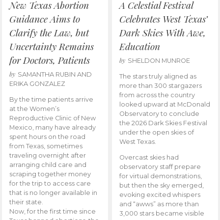
New Texas Abortion
A Celestial Festival
Guidance Aims to
Celebrates West Texas’
Clarify the Law, but
Dark Skies With Awe,
Uncertainty Remains
Education
for Doctors, Patients
by
SHELDON MUNROE
by
SAMANTHA RUBIN AND
The stars truly aligned as
ERIKA GONZALEZ
more than 300 stargazers
from across the country
By the time patients arrive
looked upward at McDonald
at the Women’s
Observatory to conclude
Reproductive Clinic of New
the 2026 Dark Skies Festival
Mexico, many have already
under the open skies of
spent hours on the road
West Texas.
from Texas, sometimes
traveling overnight after
Overcast skies had
arranging child care and
observatory staff prepare
scraping together money
for virtual demonstrations,
for the trip to access care
but then the sky emerged,
that is no longer available in
evoking excited whispers
their state.
and “awws” as more than
Now, for the first time since
3,000 stars became visible