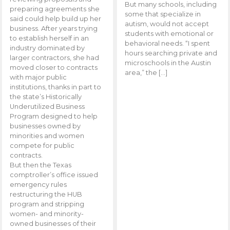
But many schools, including
preparing agreements she
some that specialize in
said could help build up her
autism, would not accept
business. After years trying
students with emotional or
to establish herself in an
behavioral needs. “I spent
industry dominated by
hours searching private and
larger contractors, she had
microschools in the Austin
moved closer to contracts
area,” the […]
with major public
institutions, thanks in part to
the state’s Historically
Underutilized Business
Program designed to help
businesses owned by
minorities and women
compete for public
contracts.
But then the Texas
comptroller’s office issued
emergency rules
restructuring the HUB
program and stripping
women- and minority-
owned businesses of their