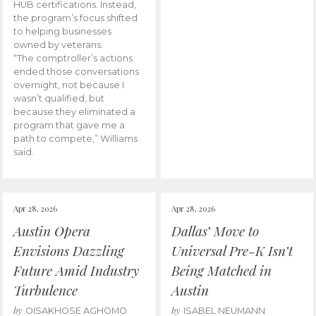
HUB certifications. Instead,
the program’s focus shifted
to helping businesses
owned by veterans.
“The comptroller’s actions
ended those conversations
overnight, not because I
wasn’t qualified, but
because they eliminated a
program that gave me a
path to compete,” Williams
said.
Apr 28, 2026
Apr 28, 2026
Austin Opera
Dallas’ Move to
Envisions Dazzling
Universal Pre-K Isn’t
Future Amid Industry
Being Matched in
Turbulence
Austin
by
by
OISAKHOSE AGHOMO
ISABEL NEUMANN