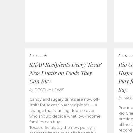
Apr 23, 2026
Apr 17, 2
SNAP Recipients Decry Texas’
Rio G
New Limits on Foods They
Hispa
Can Buy
Play 
Say
by
DESTINY LEWIS
by
MAX
Candy and sugary drinks are now off-
limits for Texas SNAP recipients — a
Preside
change that’s fueling debate over
Rio Gra
who should decide what low-income
preside
families can buy.
of the 
Texas officials say the new policy is
record