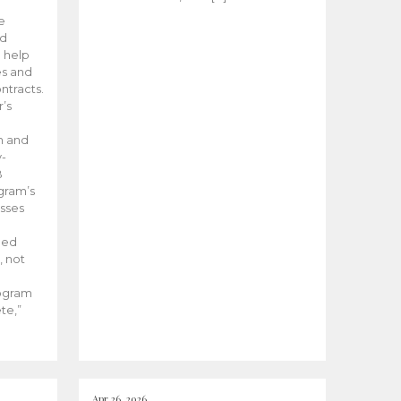
he
ed
 help
es and
tracts.
’s
m and
y-
B
ogram’s
esses
ded
, not
rogram
te,”
Apr 26, 2026