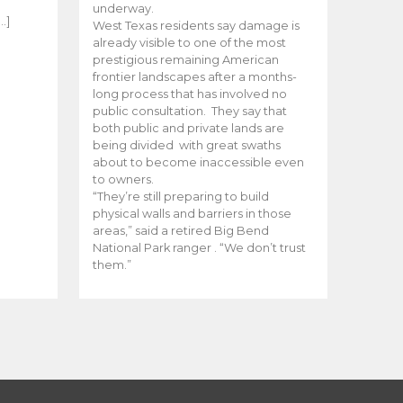
e
underway.
…]
West Texas residents say damage is
already visible to one of the most
prestigious remaining American
frontier landscapes after a months-
long process that has involved no
public consultation. They say that
both public and private lands are
being divided with great swaths
about to become inaccessible even
to owners.
“They’re still preparing to build
physical walls and barriers in those
areas,” said a retired Big Bend
National Park ranger . “We don’t trust
them.”