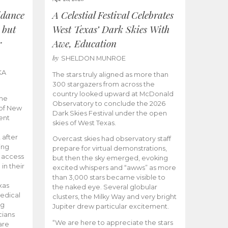
idance
A Celestial Festival Celebrates
 but
West Texas’ Dark Skies With
r
Awe, Education
by
SHELDON MUNROE
KA
The stars truly aligned as more than
300 stargazers from across the
country looked upward at McDonald
the
Observatory to conclude the 2026
 of New
Dark Skies Festival under the open
ent
skies of West Texas.
 after
Overcast skies had observatory staff
ing
prepare for virtual demonstrations,
o access
but then the sky emerged, evoking
 in their
excited whispers and “awws” as more
than 3,000 stars became visible to
xas
the naked eye. Several globular
edical
clusters, the Milky Way and very bright
ng
Jupiter drew particular excitement.
cians
“We are here to appreciate the stars
are