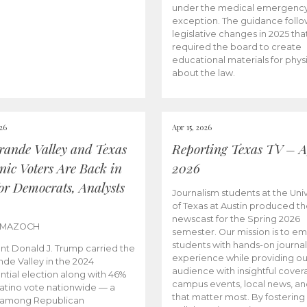
under the medical emergenc
exception. The guidance follo
legislative changes in 2025 tha
required the board to create
educational materials for phys
about the law.
026
Apr 15, 2026
rande Valley and Texas
Reporting Texas TV – Ap
nic Voters Are Back in
2026
for Democrats, Analysts
Journalism students at the Univ
of Texas at Austin produced the
newscast for the Spring 2026
 MAZOCH
semester. Our mission is to 
students with hands-on journa
nt Donald J. Trump carried the
experience while providing ou
nde Valley in the 2024
audience with insightful cover
ntial election along with 46%
campus events, local news, an
Latino vote nationwide — a
that matter most. By fostering
 among Republican