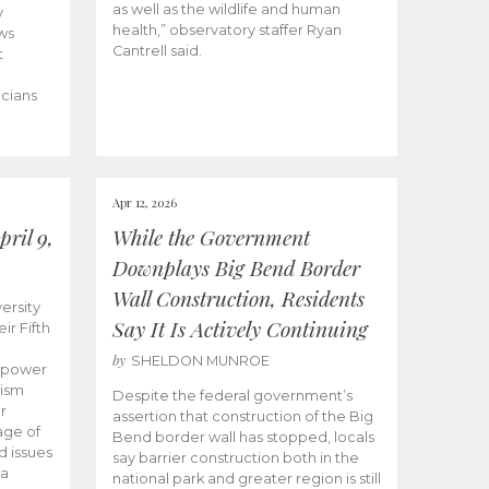
as well as the wildlife and human
y
health,” observatory staffer Ryan
ws
Cantrell said.
t
icians
Apr 12, 2026
ril 9,
While the Government
Downplays Big Bend Border
Wall Construction, Residents
ersity
Say It Is Actively Continuing
ir Fifth
by
SHELDON MUNROE
empower
lism
Despite the federal government’s
r
assertion that construction of the Big
age of
Bend border wall has stopped, locals
d issues
say barrier construction both in the
 a
national park and greater region is still