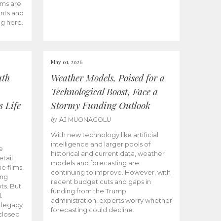
ams are
ents and
ng here.
May 01, 2026
uth
Weather Models, Poised for a
Technological Boost, Face a
s Life
Stormy Funding Outlook
by
AJ MUONAGOLU
With new technology like artificial
intelligence and larger pools of
e
historical and current data, weather
etail
models and forecasting are
ie films,
continuing to improve. However, with
ong
recent budget cuts and gaps in
ts. But
funding from the Trump
.
administration, experts worry whether
s legacy
forecasting could decline.
closed