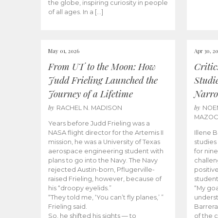
the globe, inspiring curiosity in people
of all ages. In a […]
May 01, 2026
Apr 30, 2
From UT to the Moon: How
Criti
Judd Frieling Launched the
Studi
Journey of a Lifetime
Narro
by
by
RACHEL N. MADISON
NOE
MAZO
Years before Judd Frieling was a
NASA flight director for the Artemis II
Illene 
mission, he was a University of Texas
studies
aerospace engineering student with
for nin
plans to go into the Navy. The Navy
challen
rejected Austin-born, Pflugerville-
positiv
raised Frieling, however, because of
student
his “droopy eyelids.”
“My goa
“They told me, ‘You can’t fly planes,’ ”
underst
Frieling said.
Barrera
So, he shifted his sights — to
of the 