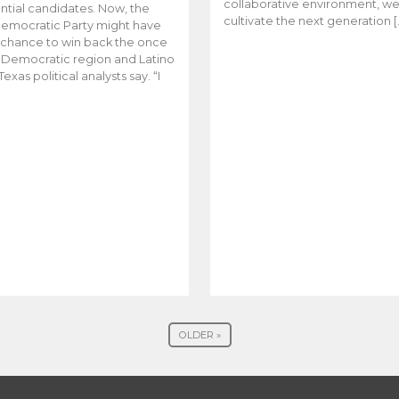
collaborative environment, w
ntial candidates. Now, the
cultivate the next generation [
emocratic Party might have
t chance to win back the once
y Democratic region and Latino
Texas political analysts say. “I
OLDER »