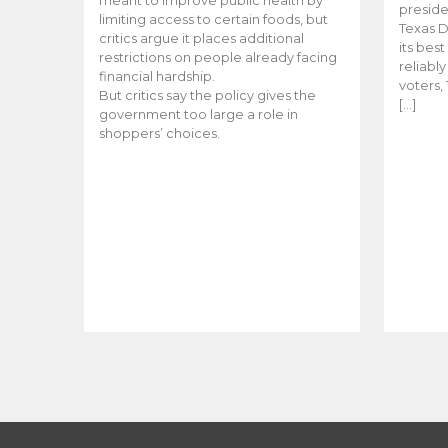
meant to improve public health by
preside
limiting access to certain foods, but
Texas D
critics argue it places additional
its bes
restrictions on people already facing
reliabl
financial hardship.
voters, 
But critics say the policy gives the
[…]
government too large a role in
shoppers’ choices.