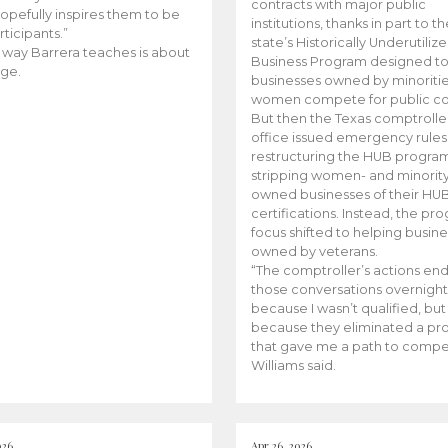
contracts with major public
opefully inspires them to be
institutions, thanks in part to t
rticipants.”
state’s Historically Underutiliz
 way Barrera teaches is about
Business Program designed to
ge.
businesses owned by minoriti
women compete for public con
But then the Texas comptroller
office issued emergency rules
restructuring the HUB progra
stripping women- and minorit
owned businesses of their HU
certifications. Instead, the pr
focus shifted to helping busin
owned by veterans.
“The comptroller’s actions en
those conversations overnight
because I wasn’t qualified, but
because they eliminated a p
that gave me a path to compe
Williams said.
026
Apr 26, 2026