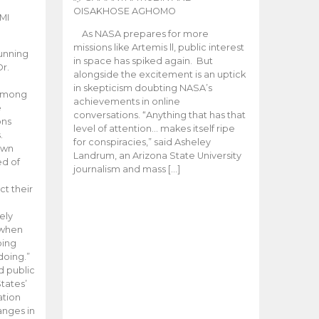
OISAKHOSE AGHOMO
MI
As NASA prepares for more
missions like Artemis ll, public interest
unning
in space has spiked again. But
Dr.
alongside the excitement is an uptick
n
in skepticism doubting NASA’s
 among
achievements in online
e
conversations. “Anything that has that
ons
level of attention… makes itself ripe
.
for conspiracies,” said Asheley
 own
Landrum, an Arizona State University
ed of
journalism and mass […]
ct their
ely
 when
oing
doing.”
d public
tates’
ation
anges in