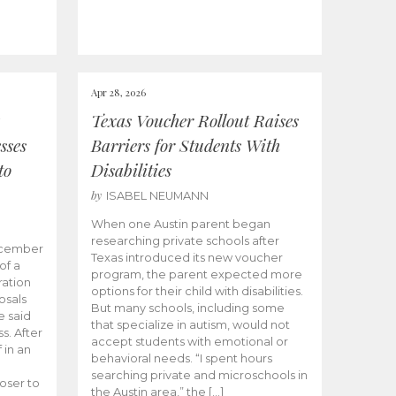
Apr 28, 2026
Texas Voucher Rollout Raises
sses
Barriers for Students With
to
Disabilities
by
ISABEL NEUMANN
When one Austin parent began
researching private schools after
ecember
Texas introduced its new voucher
of a
program, the parent expected more
ation
options for their child with disabilities.
osals
But many schools, including some
 said
that specialize in autism, would not
s. After
accept students with emotional or
 in an
behavioral needs. “I spent hours
searching private and microschools in
oser to
the Austin area,” the […]