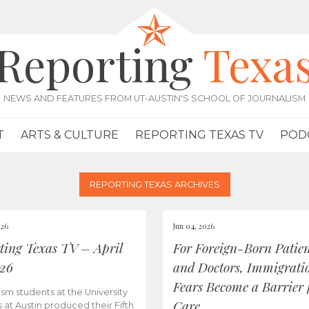
Reporting
Texa
NEWS AND FEATURES FROM UT-AUSTIN'S SCHOOL OF JOURNALISM
T
ARTS & CULTURE
REPORTING TEXAS TV
POD
REPORTING TEXAS ARCHIVES
026
Jun 04, 2026
ting Texas TV – April
For Foreign-Born Patien
026
and Doctors, Immigrati
Fears Become a Barrier 
ism students at the University
Care
s at Austin produced their Fifth