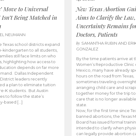
s’ Move to Universal
New Texas Abortion Gu
 Isn’t Being Matched in
Aims to Clarify the Law,
n
Uncertainty Remains fo
Doctors, Patients
BEL NEUMANN
by
SAMANTHA RUBIN AND ERI
 Texas school districts expand
GONZALEZ
e-kindergarten to all students,
amilies still face limits on who
By the time patients arrive at 
es, highlighting how access to
Women’s Reproductive Clinic
ducation depends on far more
Mexico, many have already sp
emand. Dallas Independent
hours on the road from Texas,
District leaders recently
sometimes traveling overnight
d a plan to eliminate tuition
arranging child care and scrap
pre-K students. But Austin
together money for the trip t
es to follow the state’s
care that is no longer available
ity-based […]
state.
Now, for the first time since Te
banned abortions, the Texas M
Board has issued formal traini
intended to clarify when physi
can legally provide abortion c