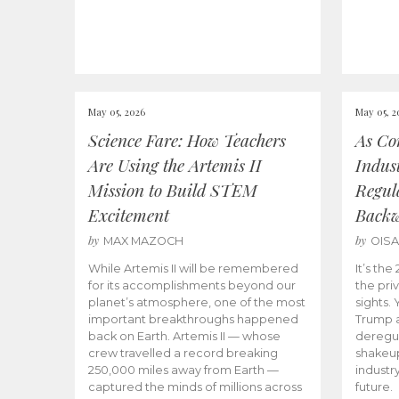
May 05, 2026
May 05, 2
Science Fare: How Teachers
As Co
Are Using the Artemis II
Indus
Mission to Build STEM
Regula
Excitement
Back
by
by
MAX MAZOCH
OIS
While Artemis II will be remembered
It’s th
for its accomplishments beyond our
the priv
planet’s atmosphere, one of the most
sights.
important breakthroughs happened
Trump a
back on Earth. Artemis II — whose
deregul
crew travelled a record breaking
shakeu
250,000 miles away from Earth —
industr
captured the minds of millions across
future.