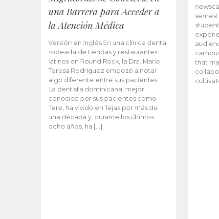
newscas
una Barrera para Acceder a
semeste
la Atención Médica
student
experie
Versión en inglés En una clínica dental
audienc
rodeada de tiendas y restaurantes
campus 
latinos en Round Rock, la Dra. María
that ma
Teresa Rodríguez empezó a notar
collabo
algo diferente entre sus pacientes.
cultiva
La dentista dominicana, mejor
conocida por sus pacientes como
Tere, ha vivido en Tejas por más de
una década y, durante los últimos
ocho años, ha […]