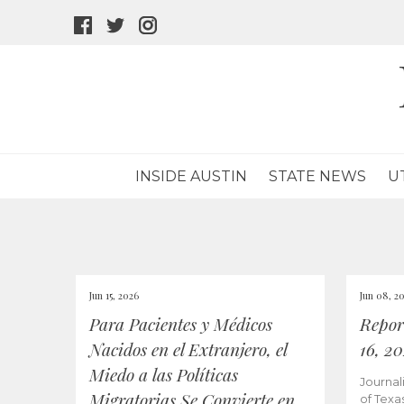
facebook
twitter
instagram
icon
icon
icon
INSIDE AUSTIN
STATE NEWS
U
Jun 15, 2026
Jun 08, 2
Para Pacientes y Médicos
Repor
Nacidos en el Extranjero, el
16, 2
Miedo a las Políticas
Journal
Migratorias Se Convierte en
of Texa