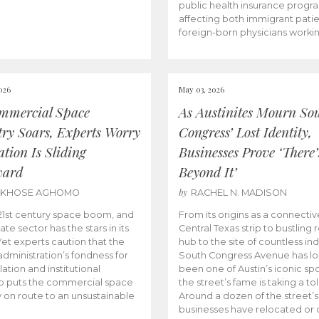
public health insurance progr
affecting both immigrant pati
foreign-born physicians worki
026
May 03, 2026
mmercial Space
As Austinites Mourn So
try Soars, Experts Worry
Congress’ Lost Identity,
tion Is Sliding
Businesses Prove ‘There’
ward
Beyond It’
by
AKHOSE AGHOMO
RACHEL N. MADISON
e 21st century space boom, and
From its origins as a connectiv
ate sector has the stars in its
Central Texas strip to bustling r
 Yet experts caution that the
hub to the site of countless ind
dministration’s fondness for
South Congress Avenue has l
ation and institutional
been one of Austin’s iconic spo
p puts the commercial space
the street’s fame is taking a toll
y on route to an unsustainable
Around a dozen of the street’
businesses have relocated or 