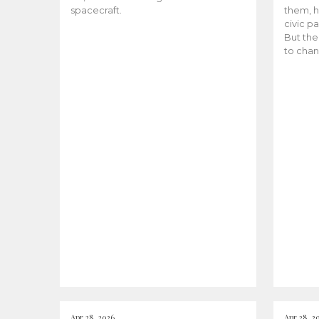
spacecraft.
them, h
civic pa
But the
to chan
Apr 28, 2026
Apr 28, 2