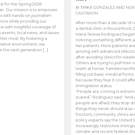
t for the Spring 2026
by
ERIKA GONZALEZ AND NOE
r. Our mission is to empower
CASTANON
s with hands-on journalism
nce while providing our
After more than a decade of r
e with insightful coverage of
a dental clinic in Round Rock, 
events, local news, and issues
Maria Teresa Rodriguez bega
tter most. By fostering a
noticing something different
rative environment, we
her patients. More patients ar
te the next generation […]
arriving with advanced infecti
after avoiding clinics for weeks
Others are trying to pull their
teeth at home. Families terrifi
filling out basic medical forms
because they fear it could affe
immigration status.
“People are coming in extrem
scared,” Rodriguez said. “And
people are afraid, they stop d
things they never should stop 
Doctors, community clinics an
policy experts say the United S
increasingly restrictive immigr
climate and recent federal ch