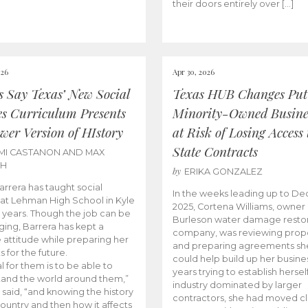
their doors entirely over […]
026
Apr 30, 2026
cs Say Texas’ New Social
Texas HUB Changes Put
es Curriculum Presents
Minority-Owned Busine
wer Version of HIstory
at Risk of Losing Access 
State Contracts
MI CASTANON AND MAX
CH
by
ERIKA GONZALEZ
Barrera has taught social
In the weeks leading up to D
 at Lehman High School in Kyle
2025, Cortena Williams, owner 
e years. Though the job can be
Burleson water damage restor
ging, Barrera has kept a
company, was reviewing prop
e attitude while preparing her
and preparing agreements she
s for the future.
could help build up her busines
l for them is to be able to
years trying to establish herself
and the world around them,”
industry dominated by larger
 said, “and knowing the history
contractors, she had moved cl
country and then how it affects