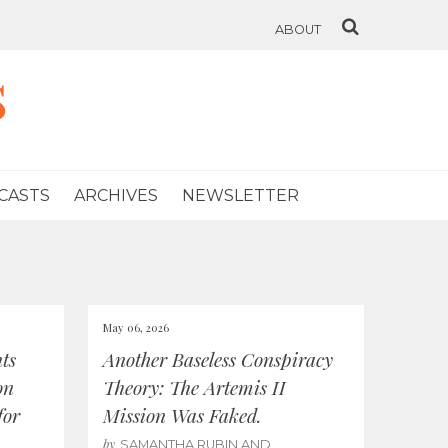
ABOUT
s
CASTS
ARCHIVES
NEWSLETTER
May 06, 2026
ts
Another Baseless Conspiracy
on
Theory: The Artemis II
for
Mission Was Faked.
by
SAMANTHA RUBIN AND