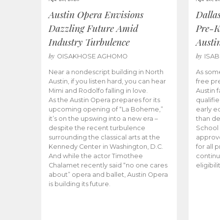
Austin Opera Envisions
Dalla
Dazzling Future Amid
Pre-K
Industry Turbulence
Austi
by
by
OISAKHOSE AGHOMO
ISA
Near a nondescript building in North
As some
Austin, if you listen hard, you can hear
free pr
Mimi and Rodolfo falling in love.
Austin f
As the Austin Opera prepares for its
qualifi
upcoming opening of “La Boheme,”
early e
it’s on the upswing into a new era –
than d
despite the recent turbulence
School 
surrounding the classical arts at the
approve
Kennedy Center in Washington, D.C.
for all 
And while the actor Timothee
continu
Chalamet recently said “no one cares
eligibil
about” opera and ballet, Austin Opera
is building its future.