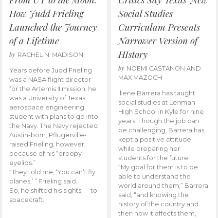
How Judd Frieling
Social Studies
Launched the Journey
Curriculum Presents
of a Lifetime
Narrower Version of
HIstory
by
RACHEL N. MADISON
by
NOEMI CASTANON AND
Years before Judd Frieling
MAX MAZOCH
was a NASA flight director
for the Artemis II mission, he
Illene Barrera has taught
was a University of Texas
social studies at Lehman
aerospace engineering
High School in Kyle for nine
student with plans to go into
years. Though the job can
the Navy. The Navy rejected
be challenging, Barrera has
Austin-born, Pflugerville-
kept a positive attitude
raised Frieling, however,
while preparing her
because of his “droopy
students for the future.
eyelids.”
“My goal for them is to be
“They told me, ‘You can’t fly
able to understand the
planes,’ ” Frieling said.
world around them,” Barrera
So, he shifted his sights — to
said, “and knowing the
spacecraft.
history of the country and
then how it affects them,