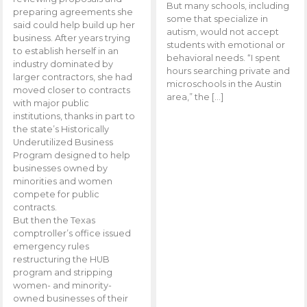
But many schools, including
preparing agreements she
some that specialize in
said could help build up her
autism, would not accept
business. After years trying
students with emotional or
to establish herself in an
behavioral needs. “I spent
industry dominated by
hours searching private and
larger contractors, she had
microschools in the Austin
moved closer to contracts
area,” the […]
with major public
institutions, thanks in part to
the state’s Historically
Underutilized Business
Program designed to help
businesses owned by
minorities and women
compete for public
contracts.
But then the Texas
comptroller’s office issued
emergency rules
restructuring the HUB
program and stripping
women- and minority-
owned businesses of their