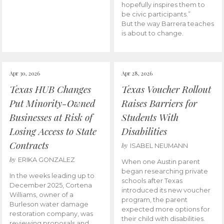
hopefully inspires them to
be civic participants.”
But the way Barrera teaches
is about to change.
Apr 30, 2026
Apr 28, 2026
Texas HUB Changes
Texas Voucher Rollout
Put Minority-Owned
Raises Barriers for
Businesses at Risk of
Students With
Losing Access to State
Disabilities
Contracts
by
ISABEL NEUMANN
by
ERIKA GONZALEZ
When one Austin parent
began researching private
In the weeks leading up to
schools after Texas
December 2025, Cortena
introduced its new voucher
Williams, owner of a
program, the parent
Burleson water damage
expected more options for
restoration company, was
their child with disabilities.
reviewing proposals and