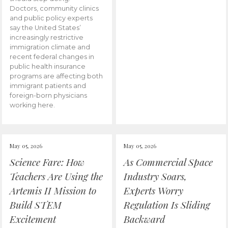
Doctors, community clinics
and public policy experts
say the United States’
increasingly restrictive
immigration climate and
recent federal changes in
public health insurance
programs are affecting both
immigrant patients and
foreign-born physicians
working here.
May 05, 2026
May 05, 2026
Science Fare: How
As Commercial Space
Teachers Are Using the
Industry Soars,
Artemis II Mission to
Experts Worry
Build STEM
Regulation Is Sliding
Excitement
Backward