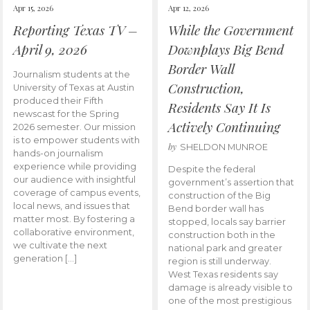
Apr 15, 2026
Apr 12, 2026
Reporting Texas TV –
While the Government
April 9, 2026
Downplays Big Bend
Border Wall
Journalism students at the
Construction,
University of Texas at Austin
produced their Fifth
Residents Say It Is
newscast for the Spring
Actively Continuing
2026 semester. Our mission
is to empower students with
by
SHELDON MUNROE
hands-on journalism
experience while providing
Despite the federal
our audience with insightful
government’s assertion that
coverage of campus events,
construction of the Big
local news, and issues that
Bend border wall has
matter most. By fostering a
stopped, locals say barrier
collaborative environment,
construction both in the
we cultivate the next
national park and greater
generation […]
region is still underway.
West Texas residents say
damage is already visible to
one of the most prestigious