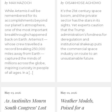
by
by
MAX MAZOCH
OISAKHOSE AGHOMO
While Artemis II will be
It’s the 21st century space
remembered for its
boom, and the private
accomplishments beyond
sector has the stars in its
our planet’s atmosphere,
sights. Yet experts caution
one of the most important
that the Trump
breakthroughs happened
administration’s fondness for
back on Earth. Artemis II —
deregulation and
whose crew travelled a
institutional shakeup puts
record breaking 250,000
the commercial space
miles away from Earth —
industry on route to an
captured the minds of
unsustainable future.
millions across the globe,
inspiring curiosity in people
of all ages. In a […]
May 03, 2026
May 01, 2026
As Austinites Mourn
Weather Models,
South Congress’ Lost
Poised for a