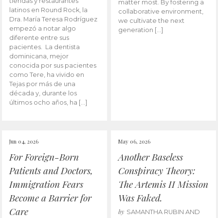
tiendas y restaurantes
matter most. By fostering a
latinos en Round Rock, la
collaborative environment,
Dra. María Teresa Rodríguez
we cultivate the next
empezó a notar algo
generation […]
diferente entre sus
pacientes. La dentista
dominicana, mejor
conocida por sus pacientes
como Tere, ha vivido en
Tejas por más de una
década y, durante los
últimos ocho años, ha […]
Jun 04, 2026
May 06, 2026
For Foreign-Born
Another Baseless
Patients and Doctors,
Conspiracy Theory:
Immigration Fears
The Artemis II Mission
Become a Barrier for
Was Faked.
Care
by
SAMANTHA RUBIN AND