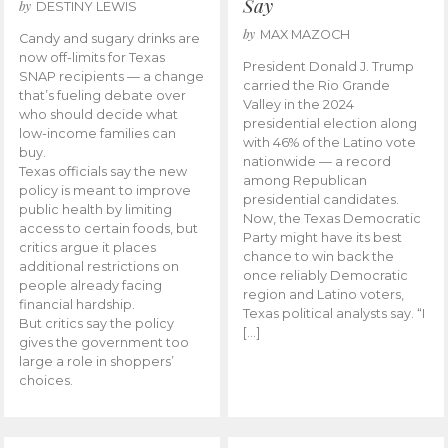
Say
by
DESTINY LEWIS
by
MAX MAZOCH
Candy and sugary drinks are
now off-limits for Texas
President Donald J. Trump
SNAP recipients — a change
carried the Rio Grande
that’s fueling debate over
Valley in the 2024
who should decide what
presidential election along
low-income families can
with 46% of the Latino vote
buy.
nationwide — a record
Texas officials say the new
among Republican
policy is meant to improve
presidential candidates.
public health by limiting
Now, the Texas Democratic
access to certain foods, but
Party might have its best
critics argue it places
chance to win back the
additional restrictions on
once reliably Democratic
people already facing
region and Latino voters,
financial hardship.
Texas political analysts say. “I
But critics say the policy
[…]
gives the government too
large a role in shoppers’
choices.