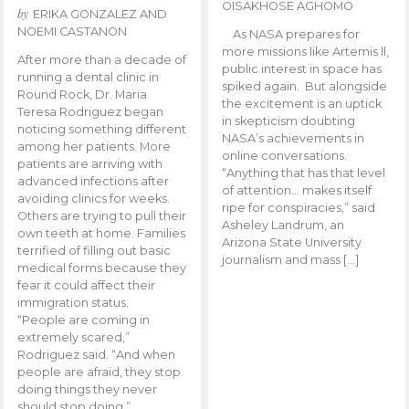
OISAKHOSE AGHOMO
by
ERIKA GONZALEZ AND
NOEMI CASTANON
As NASA prepares for
more missions like Artemis ll,
After more than a decade of
public interest in space has
running a dental clinic in
spiked again. But alongside
Round Rock, Dr. Maria
the excitement is an uptick
Teresa Rodriguez began
in skepticism doubting
noticing something different
NASA’s achievements in
among her patients. More
online conversations.
patients are arriving with
“Anything that has that level
advanced infections after
of attention… makes itself
avoiding clinics for weeks.
ripe for conspiracies,” said
Others are trying to pull their
Asheley Landrum, an
own teeth at home. Families
Arizona State University
terrified of filling out basic
journalism and mass […]
medical forms because they
fear it could affect their
immigration status.
“People are coming in
extremely scared,”
Rodriguez said. “And when
people are afraid, they stop
doing things they never
should stop doing.”