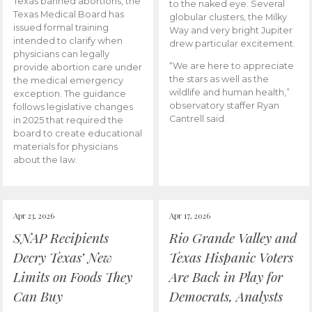
Texas banned abortions, the
to the naked eye. Several
Texas Medical Board has
globular clusters, the Milky
issued formal training
Way and very bright Jupiter
intended to clarify when
drew particular excitement.
physicians can legally
“We are here to appreciate
provide abortion care under
the stars as well as the
the medical emergency
wildlife and human health,”
exception. The guidance
observatory staffer Ryan
follows legislative changes
Cantrell said.
in 2025 that required the
board to create educational
materials for physicians
about the law.
Apr 23, 2026
Apr 17, 2026
SNAP Recipients
Rio Grande Valley and
Decry Texas’ New
Texas Hispanic Voters
Limits on Foods They
Are Back in Play for
Can Buy
Democrats, Analysts