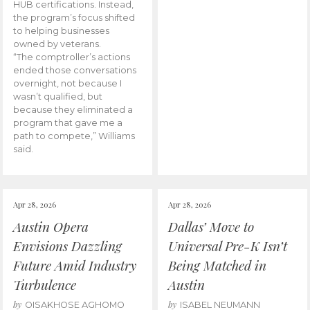
HUB certifications. Instead,
the program’s focus shifted
to helping businesses
owned by veterans.
“The comptroller’s actions
ended those conversations
overnight, not because I
wasn’t qualified, but
because they eliminated a
program that gave me a
path to compete,” Williams
said.
Apr 28, 2026
Apr 28, 2026
Austin Opera
Dallas’ Move to
Envisions Dazzling
Universal Pre-K Isn’t
Future Amid Industry
Being Matched in
Turbulence
Austin
by
by
OISAKHOSE AGHOMO
ISABEL NEUMANN