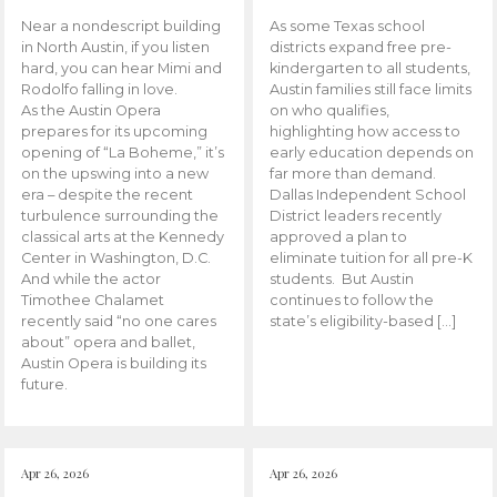
Near a nondescript building
As some Texas school
in North Austin, if you listen
districts expand free pre-
hard, you can hear Mimi and
kindergarten to all students,
Rodolfo falling in love.
Austin families still face limits
As the Austin Opera
on who qualifies,
prepares for its upcoming
highlighting how access to
opening of “La Boheme,” it’s
early education depends on
on the upswing into a new
far more than demand.
era – despite the recent
Dallas Independent School
turbulence surrounding the
District leaders recently
classical arts at the Kennedy
approved a plan to
Center in Washington, D.C.
eliminate tuition for all pre-K
And while the actor
students. But Austin
Timothee Chalamet
continues to follow the
recently said “no one cares
state’s eligibility-based […]
about” opera and ballet,
Austin Opera is building its
future.
Apr 26, 2026
Apr 26, 2026