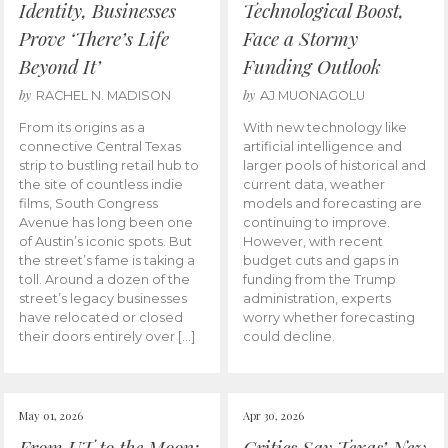
Identity, Businesses
Technological Boost,
Prove ‘There’s Life
Face a Stormy
Beyond It’
Funding Outlook
by
by
RACHEL N. MADISON
AJ MUONAGOLU
From its origins as a
With new technology like
connective Central Texas
artificial intelligence and
strip to bustling retail hub to
larger pools of historical and
the site of countless indie
current data, weather
films, South Congress
models and forecasting are
Avenue has long been one
continuing to improve.
of Austin’s iconic spots. But
However, with recent
the street’s fame is taking a
budget cuts and gaps in
toll. Around a dozen of the
funding from the Trump
street’s legacy businesses
administration, experts
have relocated or closed
worry whether forecasting
their doors entirely over […]
could decline.
May 01, 2026
Apr 30, 2026
From UT to the Moon:
Critics Say Texas’ New