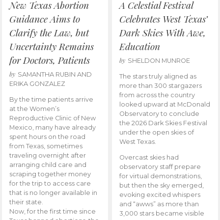
New Texas Abortion
A Celestial Festival
Guidance Aims to
Celebrates West Texas’
Clarify the Law, but
Dark Skies With Awe,
Uncertainty Remains
Education
for Doctors, Patients
by
SHELDON MUNROE
by
SAMANTHA RUBIN AND
The stars truly aligned as
ERIKA GONZALEZ
more than 300 stargazers
from across the country
By the time patients arrive
looked upward at McDonald
at the Women’s
Observatory to conclude
Reproductive Clinic of New
the 2026 Dark Skies Festival
Mexico, many have already
under the open skies of
spent hours on the road
West Texas.
from Texas, sometimes
traveling overnight after
Overcast skies had
arranging child care and
observatory staff prepare
scraping together money
for virtual demonstrations,
for the trip to access care
but then the sky emerged,
that is no longer available in
evoking excited whispers
their state.
and “awws” as more than
Now, for the first time since
3,000 stars became visible