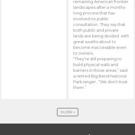
remaining American frontier
landscapes after a months-
long process that has
involved no public
consultation. They say that
both public and private
lands are being divided with
great swaths about to
become inaccessible even
to owners.
“They’re still preparing to
build physical walls and
barriers in those areas,” said
a retired Big Bend National
Park ranger . “We don’t trust
them.”
OLDER »