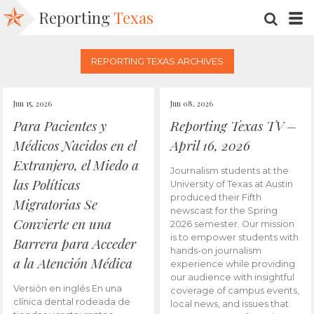
Reporting
Texas
SEARC
M
REPORTING TEXAS ARCHIVES
Jun 15, 2026
Jun 08, 2026
Para Pacientes y
Reporting Texas TV –
Médicos Nacidos en el
April 16, 2026
Extranjero, el Miedo a
Journalism students at the
las Políticas
University of Texas at Austin
produced their Fifth
Migratorias Se
newscast for the Spring
Convierte en una
2026 semester. Our mission
is to empower students with
Barrera para Acceder
hands-on journalism
a la Atención Médica
experience while providing
our audience with insightful
Versión en inglés En una
coverage of campus events,
clínica dental rodeada de
local news, and issues that