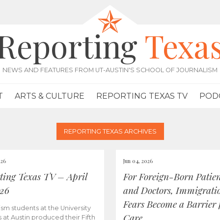
Reporting
Texa
NEWS AND FEATURES FROM UT-AUSTIN'S SCHOOL OF JOURNALISM
T
ARTS & CULTURE
REPORTING TEXAS TV
POD
REPORTING TEXAS ARCHIVES
026
Jun 04, 2026
ting Texas TV – April
For Foreign-Born Patien
026
and Doctors, Immigrati
Fears Become a Barrier 
ism students at the University
Care
s at Austin produced their Fifth