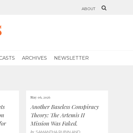
ABOUT
s
CASTS
ARCHIVES
NEWSLETTER
May 06, 2026
ts
Another Baseless Conspiracy
on
Theory: The Artemis II
for
Mission Was Faked.
by
SAMANTHA RUBIN AND