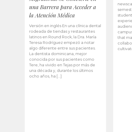
newscas
una Barrera para Acceder a
semeste
la Atención Médica
student
experie
Versión en inglés En una clínica dental
audienc
rodeada de tiendas y restaurantes
campus 
latinos en Round Rock, la Dra. María
that ma
Teresa Rodríguez empezó a notar
collabo
algo diferente entre sus pacientes.
cultiva
La dentista dominicana, mejor
conocida por sus pacientes como
Tere, ha vivido en Tejas por más de
una década y, durante los últimos
ocho años, ha […]