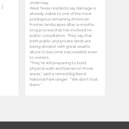
e
underway.
…]
West Texas residents say damage is
already visible to one of the most
prestigious remaining American
frontier landscapes after a months-
long process that has involved no
public consultation. They say that
both public and private lands are
being divided with great swaths
about to become inaccessible even
to owners.
“They’re still preparing to build
physical walls and barriers in those
areas,” said a retired Big Bend
National Park ranger . “We don’t trust
them.”