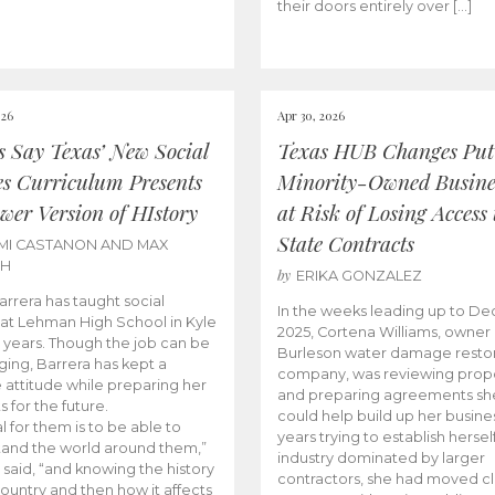
their doors entirely over […]
026
Apr 30, 2026
cs Say Texas’ New Social
Texas HUB Changes Put
es Curriculum Presents
Minority-Owned Busine
wer Version of HIstory
at Risk of Losing Access 
State Contracts
MI CASTANON AND MAX
CH
by
ERIKA GONZALEZ
Barrera has taught social
In the weeks leading up to D
 at Lehman High School in Kyle
2025, Cortena Williams, owner 
e years. Though the job can be
Burleson water damage restor
ging, Barrera has kept a
company, was reviewing prop
e attitude while preparing her
and preparing agreements she
s for the future.
could help build up her busines
l for them is to be able to
years trying to establish herself
and the world around them,”
industry dominated by larger
 said, “and knowing the history
contractors, she had moved cl
country and then how it affects