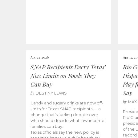
Apr 23, 2026
Apr 17, 2
SNAP Recipients Decry Texas’
Rio G
New Limits on Foods They
Hispa
Can Buy
Play 
Say
by
DESTINY LEWIS
by
MAX
Candy and sugary drinks are now off-
limits for Texas SNAP recipients — a
Preside
change that’s fueling debate over
Rio Gra
who should decide what low-income
preside
families can buy.
of the 
Texas officials say the new policy is
record