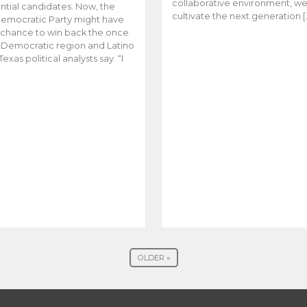
collaborative environment, w
ntial candidates. Now, the
cultivate the next generation [
emocratic Party might have
t chance to win back the once
y Democratic region and Latino
Texas political analysts say. “I
OLDER »