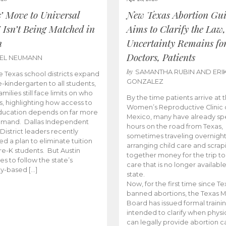
s’ Move to Universal
New Texas Abortion Gu
 Isn’t Being Matched in
Aims to Clarify the Law,
n
Uncertainty Remains fo
Doctors, Patients
BEL NEUMANN
by
SAMANTHA RUBIN AND ERI
 Texas school districts expand
GONZALEZ
e-kindergarten to all students,
amilies still face limits on who
By the time patients arrive at 
es, highlighting how access to
Women’s Reproductive Clinic
ducation depends on far more
Mexico, many have already sp
emand. Dallas Independent
hours on the road from Texas,
District leaders recently
sometimes traveling overnight
d a plan to eliminate tuition
arranging child care and scrap
pre-K students. But Austin
together money for the trip t
es to follow the state’s
care that is no longer available
ity-based […]
state.
Now, for the first time since Te
banned abortions, the Texas M
Board has issued formal traini
intended to clarify when physi
can legally provide abortion c