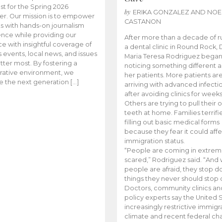
t for the Spring 2026
by
ERIKA GONZALEZ AND NOE
r. Our mission is to empower
CASTANON
s with hands-on journalism
nce while providing our
After more than a decade of r
e with insightful coverage of
a dental clinic in Round Rock, 
events, local news, and issues
Maria Teresa Rodriguez bega
tter most. By fostering a
noticing something different
rative environment, we
her patients. More patients ar
te the next generation […]
arriving with advanced infecti
after avoiding clinics for weeks
Others are trying to pull their
teeth at home. Families terrifi
filling out basic medical forms
because they fear it could affe
immigration status.
“People are coming in extrem
scared,” Rodriguez said. “And
people are afraid, they stop d
things they never should stop 
Doctors, community clinics an
policy experts say the United S
increasingly restrictive immigr
climate and recent federal ch