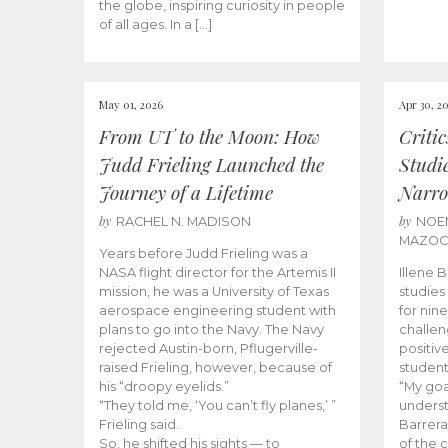
the globe, inspiring curiosity in people
of all ages. In a […]
May 01, 2026
Apr 30, 2
From UT to the Moon: How
Criti
Judd Frieling Launched the
Studi
Journey of a Lifetime
Narro
by
by
RACHEL N. MADISON
NOE
MAZO
Years before Judd Frieling was a
NASA flight director for the Artemis II
Illene 
mission, he was a University of Texas
studies
aerospace engineering student with
for nin
plans to go into the Navy. The Navy
challen
rejected Austin-born, Pflugerville-
positiv
raised Frieling, however, because of
student
his “droopy eyelids.”
“My goa
“They told me, ‘You can’t fly planes,’ ”
underst
Frieling said.
Barrera
So, he shifted his sights — to
of the 