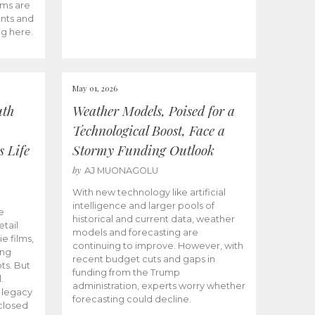
ams are
ents and
ng here.
May 01, 2026
uth
Weather Models, Poised for a
Technological Boost, Face a
s Life
Stormy Funding Outlook
by
AJ MUONAGOLU
With new technology like artificial
intelligence and larger pools of
e
historical and current data, weather
etail
models and forecasting are
ie films,
continuing to improve. However, with
ong
recent budget cuts and gaps in
ts. But
funding from the Trump
.
administration, experts worry whether
s legacy
forecasting could decline.
closed