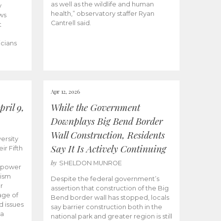
as well as the wildlife and human
y
health,” observatory staffer Ryan
ws
Cantrell said.
t
icians
Apr 12, 2026
ril 9,
While the Government
Downplays Big Bend Border
Wall Construction, Residents
ersity
Say It Is Actively Continuing
ir Fifth
by
SHELDON MUNROE
empower
lism
Despite the federal government’s
r
assertion that construction of the Big
age of
Bend border wall has stopped, locals
d issues
say barrier construction both in the
 a
national park and greater region is still