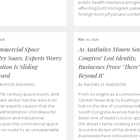
public health insurance progr
affecting both immigrant pati
foreign-born physicians worki
026
May 03, 2026
mmercial Space
As Austinites Mourn So
try Soars, Experts Worry
Congress’ Lost Identity,
tion Is Sliding
Businesses Prove ‘There’
ward
Beyond It’
by
AKHOSE AGHOMO
RACHEL N. MADISON
e 21st century space boom, and
From its origins as a connectiv
ate sector has the stars in its
Central Texas strip to bustling r
 Yet experts caution that the
hub to the site of countless ind
dministration’s fondness for
South Congress Avenue has l
ation and institutional
been one of Austin’s iconic spo
p puts the commercial space
the street’s fame is taking a toll
y on route to an unsustainable
Around a dozen of the street’
businesses have relocated or 