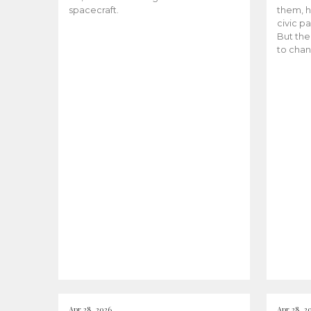
spacecraft.
them, h
civic pa
But the
to chan
Apr 28, 2026
Apr 28, 2