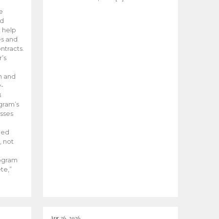
he
ed
 help
es and
tracts.
’s
m and
y-
B
ogram’s
esses
ded
, not
rogram
te,”
Apr 26, 2026