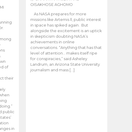
OISAKHOSE AGHOMO
MI
As NASA prepares for more
missions like Artemis ll, public interest
unning
in space has spiked again. But
Dr.
alongside the excitement is an uptick
n
in skepticism doubting NASA’s
 among
achievements in online
e
conversations. “Anything that has that
ons
level of attention… makes itself ripe
.
for conspiracies,” said Asheley
 own
Landrum, an Arizona State University
ed of
journalism and mass […]
ct their
ely
 when
oing
doing.”
d public
tates’
ation
anges in