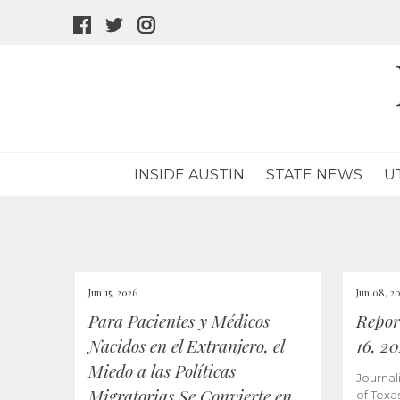
facebook
twitter
instagram
icon
icon
icon
INSIDE AUSTIN
STATE NEWS
U
Jun 15, 2026
Jun 08, 2
Para Pacientes y Médicos
Repor
Nacidos en el Extranjero, el
16, 2
Miedo a las Políticas
Journal
Migratorias Se Convierte en
of Texa