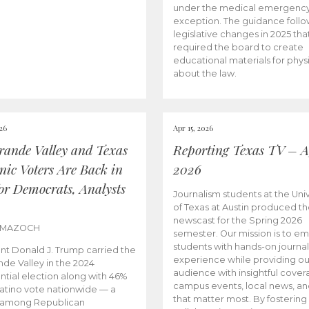
under the medical emergenc
exception. The guidance follo
legislative changes in 2025 tha
required the board to create
educational materials for phys
about the law.
026
Apr 15, 2026
rande Valley and Texas
Reporting Texas TV – Ap
nic Voters Are Back in
2026
for Democrats, Analysts
Journalism students at the Univ
of Texas at Austin produced the
newscast for the Spring 2026
 MAZOCH
semester. Our mission is to 
students with hands-on journa
nt Donald J. Trump carried the
experience while providing ou
nde Valley in the 2024
audience with insightful cover
ntial election along with 46%
campus events, local news, an
Latino vote nationwide — a
that matter most. By fostering
 among Republican