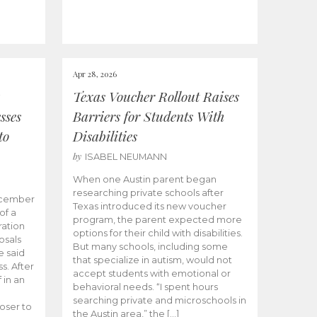
Apr 28, 2026
Texas Voucher Rollout Raises
sses
Barriers for Students With
to
Disabilities
by
ISABEL NEUMANN
When one Austin parent began
researching private schools after
ecember
Texas introduced its new voucher
of a
program, the parent expected more
ation
options for their child with disabilities.
osals
But many schools, including some
 said
that specialize in autism, would not
s. After
accept students with emotional or
 in an
behavioral needs. “I spent hours
searching private and microschools in
oser to
the Austin area,” the […]