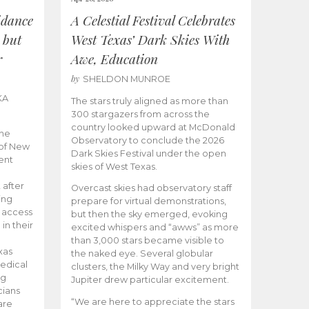
idance
A Celestial Festival Celebrates
 but
West Texas’ Dark Skies With
r
Awe, Education
by
SHELDON MUNROE
KA
The stars truly aligned as more than
300 stargazers from across the
country looked upward at McDonald
the
Observatory to conclude the 2026
 of New
Dark Skies Festival under the open
ent
skies of West Texas.
 after
Overcast skies had observatory staff
ing
prepare for virtual demonstrations,
o access
but then the sky emerged, evoking
 in their
excited whispers and “awws” as more
than 3,000 stars became visible to
xas
the naked eye. Several globular
edical
clusters, the Milky Way and very bright
ng
Jupiter drew particular excitement.
cians
“We are here to appreciate the stars
are