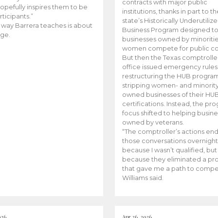
contracts with major public
opefully inspires them to be
institutions, thanks in part to t
rticipants.”
state’s Historically Underutiliz
 way Barrera teaches is about
Business Program designed to
ge.
businesses owned by minoriti
women compete for public con
But then the Texas comptroller
office issued emergency rules
restructuring the HUB progra
stripping women- and minorit
owned businesses of their HU
certifications. Instead, the pr
focus shifted to helping busin
owned by veterans.
“The comptroller’s actions en
those conversations overnight
because I wasn’t qualified, but
because they eliminated a p
that gave me a path to compe
Williams said.
026
Apr 26, 2026