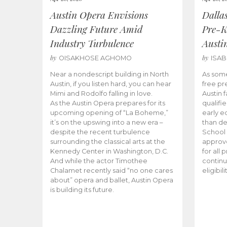
Austin Opera Envisions
Dalla
Dazzling Future Amid
Pre-K
Industry Turbulence
Austi
by
by
OISAKHOSE AGHOMO
ISA
Near a nondescript building in North
As some
Austin, if you listen hard, you can hear
free pr
Mimi and Rodolfo falling in love.
Austin f
As the Austin Opera prepares for its
qualifi
upcoming opening of “La Boheme,”
early e
it’s on the upswing into a new era –
than d
despite the recent turbulence
School 
surrounding the classical arts at the
approve
Kennedy Center in Washington, D.C.
for all 
And while the actor Timothee
continu
Chalamet recently said “no one cares
eligibil
about” opera and ballet, Austin Opera
is building its future.