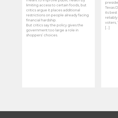
meant to improve public health by
preside
limiting access to certain foods, but
Texas D
critics argue it places additional
its bes
restrictions on people already facing
reliabl
financial hardship.
voters, 
But critics say the policy gives the
[…]
government too large a role in
shoppers’ choices.