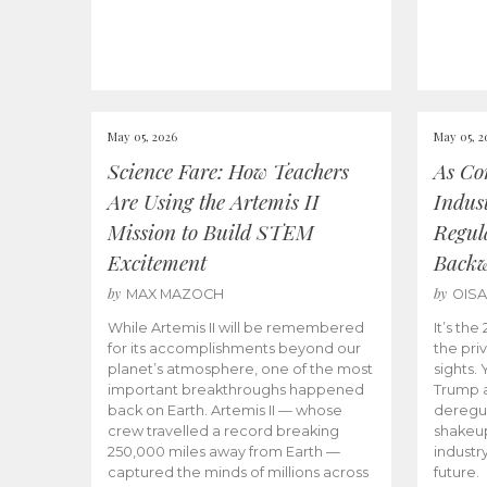
May 05, 2026
May 05, 2
Science Fare: How Teachers
As Co
Are Using the Artemis II
Indus
Mission to Build STEM
Regula
Excitement
Back
by
by
MAX MAZOCH
OIS
While Artemis II will be remembered
It’s th
for its accomplishments beyond our
the priv
planet’s atmosphere, one of the most
sights.
important breakthroughs happened
Trump a
back on Earth. Artemis II — whose
deregul
crew travelled a record breaking
shakeu
250,000 miles away from Earth —
industr
captured the minds of millions across
future.