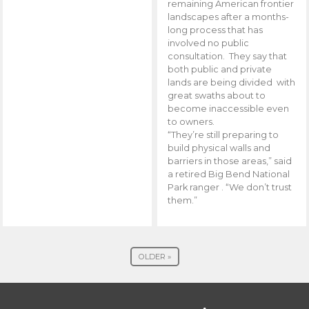
remaining American frontier
landscapes after a months-
long process that has
involved no public
consultation. They say that
both public and private
lands are being divided with
great swaths about to
become inaccessible even
to owners.
“They’re still preparing to
build physical walls and
barriers in those areas,” said
a retired Big Bend National
Park ranger . “We don’t trust
them.”
OLDER »