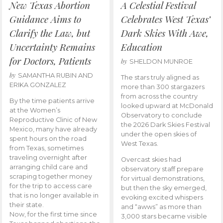
New Texas Abortion
A Celestial Festival
Guidance Aims to
Celebrates West Texas’
Clarify the Law, but
Dark Skies With Awe,
Uncertainty Remains
Education
for Doctors, Patients
by
SHELDON MUNROE
by
SAMANTHA RUBIN AND
The stars truly aligned as
ERIKA GONZALEZ
more than 300 stargazers
from across the country
By the time patients arrive
looked upward at McDonald
at the Women’s
Observatory to conclude
Reproductive Clinic of New
the 2026 Dark Skies Festival
Mexico, many have already
under the open skies of
spent hours on the road
West Texas.
from Texas, sometimes
traveling overnight after
Overcast skies had
arranging child care and
observatory staff prepare
scraping together money
for virtual demonstrations,
for the trip to access care
but then the sky emerged,
that is no longer available in
evoking excited whispers
their state.
and “awws” as more than
Now, for the first time since
3,000 stars became visible