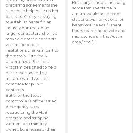
But many schools, including
preparing agreements she
some that specialize in
said could help build up her
autism, would not accept
business. After years trying
students with emotional or
to establish herself in an
behavioral needs. “I spent
industry dominated by
hours searching private and
larger contractors, she had
microschools in the Austin
moved closer to contracts
area,” the […]
with major public
institutions, thanks in part to
the state’s Historically
Underutilized Business
Program designed to help
businesses owned by
minorities and women
compete for public
contracts.
But then the Texas
comptroller’s office issued
emergency rules
restructuring the HUB
program and stripping
women- and minority-
owned businesses of their