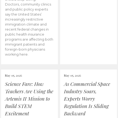
Doctors, community clinics
and public policy experts
say the United States’
increasingly restrictive
immigration climate and
recent federal changes in
public health insurance
programs are affecting both
immigrant patients and
foreign-born physicians
working here.
May 05, 2026
May 05, 2026
Science Fare: How
As Commercial Space
Teachers Are Using the
Industry Soars,
Artemis II Mission to
Experts Worry
Build STEM
Regulation Is Sliding
Excitement
Backward