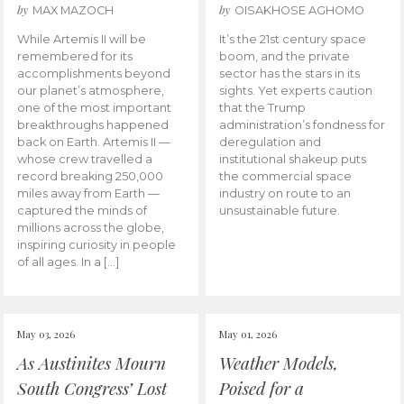
by
by
MAX MAZOCH
OISAKHOSE AGHOMO
While Artemis II will be
It’s the 21st century space
remembered for its
boom, and the private
accomplishments beyond
sector has the stars in its
our planet’s atmosphere,
sights. Yet experts caution
one of the most important
that the Trump
breakthroughs happened
administration’s fondness for
back on Earth. Artemis II —
deregulation and
whose crew travelled a
institutional shakeup puts
record breaking 250,000
the commercial space
miles away from Earth —
industry on route to an
captured the minds of
unsustainable future.
millions across the globe,
inspiring curiosity in people
of all ages. In a […]
May 03, 2026
May 01, 2026
As Austinites Mourn
Weather Models,
South Congress’ Lost
Poised for a