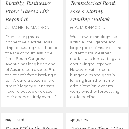
Identity, Businesses
Technological Boost,
Prove ‘There’s Life
Face a Stormy
Beyond It’
Funding Outlook
by
by
RACHEL N. MADISON
AJ MUONAGOLU
From its origins as a
With new technology like
connective Central Texas
artificial intelligence and
strip to bustling retail hub to
larger pools of historical and
the site of countless indie
current data, weather
films, South Congress
models and forecasting are
Avenue has long been one
continuing to improve.
of Austin’s iconic spots. But
However, with recent
the street’s fame is taking a
budget cuts and gaps in
toll. Around a dozen of the
funding from the Trump
street’s legacy businesses
administration, experts
have relocated or closed
worry whether forecasting
their doors entirely over […]
could decline.
May 01, 2026
Apr 30, 2026
From UT to the Moon:
Critics Say Texas’ New