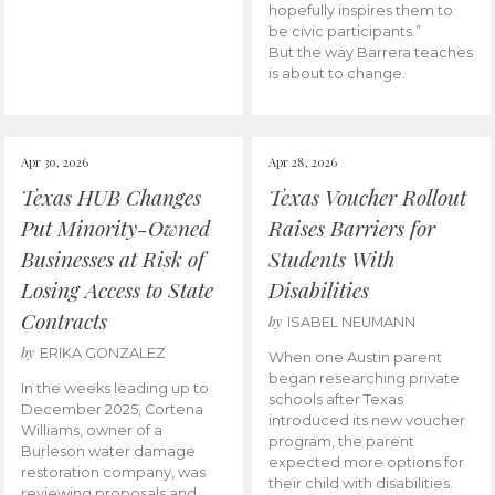
hopefully inspires them to
be civic participants.”
But the way Barrera teaches
is about to change.
Apr 30, 2026
Apr 28, 2026
Texas HUB Changes
Texas Voucher Rollout
Put Minority-Owned
Raises Barriers for
Businesses at Risk of
Students With
Losing Access to State
Disabilities
Contracts
by
ISABEL NEUMANN
by
ERIKA GONZALEZ
When one Austin parent
began researching private
In the weeks leading up to
schools after Texas
December 2025, Cortena
introduced its new voucher
Williams, owner of a
program, the parent
Burleson water damage
expected more options for
restoration company, was
their child with disabilities.
reviewing proposals and