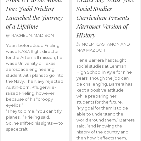
How Judd Frieling
Social Studies
Launched the Journey
Curriculum Presents
of a Lifetime
Narrower Version of
HIstory
by
RACHEL N. MADISON
by
NOEMI CASTANON AND
Years before Judd Frieling
MAX MAZOCH
was a NASA flight director
for the Artemis II mission, he
Illene Barrera has taught
was a University of Texas
social studies at Lehman
aerospace engineering
High School in Kyle for nine
student with plans to go into
years. Though the job can
the Navy. The Navy rejected
be challenging, Barrera has
Austin-born, Pflugerville-
kept a positive attitude
raised Frieling, however,
while preparing her
because of his “droopy
students for the future.
eyelids.”
“My goal for them is to be
“They told me, ‘You can’t fly
able to understand the
planes,’ ” Frieling said.
world around them,” Barrera
So, he shifted his sights — to
said, “and knowing the
spacecraft.
history of the country and
then how it affects them,