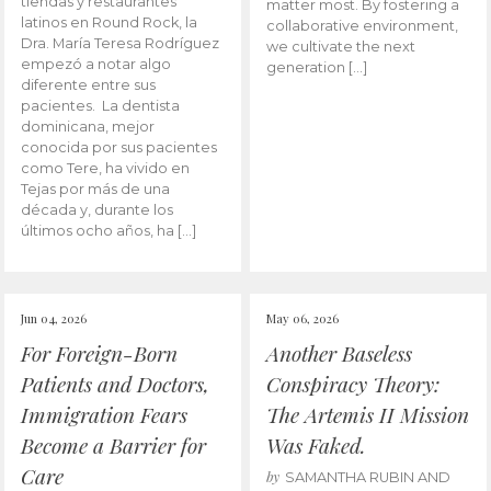
tiendas y restaurantes
matter most. By fostering a
latinos en Round Rock, la
collaborative environment,
Dra. María Teresa Rodríguez
we cultivate the next
empezó a notar algo
generation […]
diferente entre sus
pacientes. La dentista
dominicana, mejor
conocida por sus pacientes
como Tere, ha vivido en
Tejas por más de una
década y, durante los
últimos ocho años, ha […]
Jun 04, 2026
May 06, 2026
For Foreign-Born
Another Baseless
Patients and Doctors,
Conspiracy Theory:
Immigration Fears
The Artemis II Mission
Become a Barrier for
Was Faked.
Care
by
SAMANTHA RUBIN AND