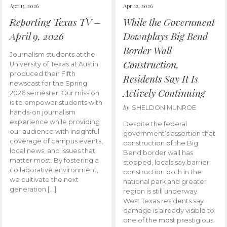
Apr 15, 2026
Apr 12, 2026
Reporting Texas TV –
While the Government
April 9, 2026
Downplays Big Bend
Border Wall
Journalism students at the
Construction,
University of Texas at Austin
produced their Fifth
Residents Say It Is
newscast for the Spring
Actively Continuing
2026 semester. Our mission
is to empower students with
by
SHELDON MUNROE
hands-on journalism
experience while providing
Despite the federal
our audience with insightful
government’s assertion that
coverage of campus events,
construction of the Big
local news, and issues that
Bend border wall has
matter most. By fostering a
stopped, locals say barrier
collaborative environment,
construction both in the
we cultivate the next
national park and greater
generation […]
region is still underway.
West Texas residents say
damage is already visible to
one of the most prestigious