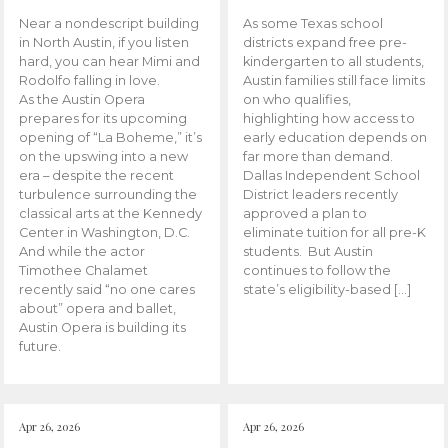
Near a nondescript building
As some Texas school
in North Austin, if you listen
districts expand free pre-
hard, you can hear Mimi and
kindergarten to all students,
Rodolfo falling in love.
Austin families still face limits
As the Austin Opera
on who qualifies,
prepares for its upcoming
highlighting how access to
opening of “La Boheme,” it’s
early education depends on
on the upswing into a new
far more than demand.
era – despite the recent
Dallas Independent School
turbulence surrounding the
District leaders recently
classical arts at the Kennedy
approved a plan to
Center in Washington, D.C.
eliminate tuition for all pre-K
And while the actor
students. But Austin
Timothee Chalamet
continues to follow the
recently said “no one cares
state’s eligibility-based […]
about” opera and ballet,
Austin Opera is building its
future.
Apr 26, 2026
Apr 26, 2026