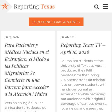
Reporting
Texas
SEARC
M
REPORTING TEXAS ARCHIVES
Jun 15, 2026
Jun 08, 2026
Para Pacientes y
Reporting Texas TV –
Médicos Nacidos en el
April 16, 2026
Extranjero, el Miedo a
Journalism students at the
las Políticas
University of Texas at Austin
produced their Fifth
Migratorias Se
newscast for the Spring
Convierte en una
2026 semester. Our mission
is to empower students with
Barrera para Acceder
hands-on journalism
a la Atención Médica
experience while providing
our audience with insightful
Versión en inglés En una
coverage of campus events,
clínica dental rodeada de
local news, and issues that