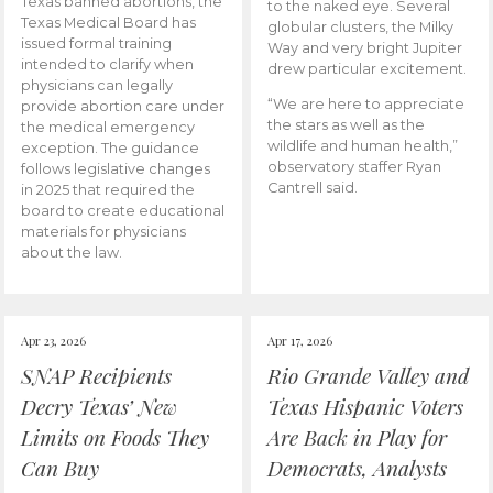
Texas banned abortions, the
to the naked eye. Several
Texas Medical Board has
globular clusters, the Milky
issued formal training
Way and very bright Jupiter
intended to clarify when
drew particular excitement.
physicians can legally
“We are here to appreciate
provide abortion care under
the stars as well as the
the medical emergency
wildlife and human health,”
exception. The guidance
observatory staffer Ryan
follows legislative changes
Cantrell said.
in 2025 that required the
board to create educational
materials for physicians
about the law.
Apr 23, 2026
Apr 17, 2026
SNAP Recipients
Rio Grande Valley and
Decry Texas’ New
Texas Hispanic Voters
Limits on Foods They
Are Back in Play for
Can Buy
Democrats, Analysts