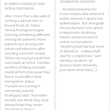
OISAKHOSE AGHOMO
by
ERIKA GONZALEZ AND
NOEMI CASTANON
As NASA prepares for
more missions like Artemis ll,
After more than a decade of
public interest in space has
running a dental clinic in
spiked again. But alongside
Round Rock, Dr. Maria
the excitement is an uptick
Teresa Rodriguez began
in skepticism doubting
noticing something different
NASA’s achievements in
among her patients. More
online conversations.
patients are arriving with
“Anything that has that level
advanced infections after
of attention… makes itself
avoiding clinics for weeks.
ripe for conspiracies,” said
Others are trying to pull their
Asheley Landrum, an
own teeth at home. Families
Arizona State University
terrified of filling out basic
journalism and mass […]
medical forms because they
fear it could affect their
immigration status.
“People are coming in
extremely scared,”
Rodriguez said. “And when
people are afraid, they stop
doing things they never
should stop doing.”