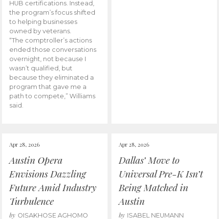
HUB certifications. Instead,
the program’s focus shifted
to helping businesses
owned by veterans.
“The comptroller’s actions
ended those conversations
overnight, not because I
wasn’t qualified, but
because they eliminated a
program that gave me a
path to compete,” Williams
said.
Apr 28, 2026
Apr 28, 2026
Austin Opera
Dallas’ Move to
Envisions Dazzling
Universal Pre-K Isn’t
Future Amid Industry
Being Matched in
Turbulence
Austin
by
by
OISAKHOSE AGHOMO
ISABEL NEUMANN