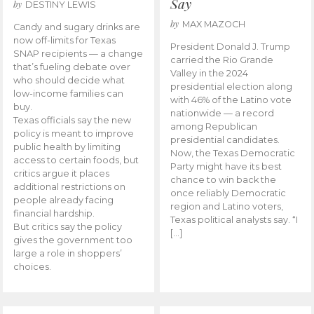
Say
by
DESTINY LEWIS
by
MAX MAZOCH
Candy and sugary drinks are
now off-limits for Texas
President Donald J. Trump
SNAP recipients — a change
carried the Rio Grande
that’s fueling debate over
Valley in the 2024
who should decide what
presidential election along
low-income families can
with 46% of the Latino vote
buy.
nationwide — a record
Texas officials say the new
among Republican
policy is meant to improve
presidential candidates.
public health by limiting
Now, the Texas Democratic
access to certain foods, but
Party might have its best
critics argue it places
chance to win back the
additional restrictions on
once reliably Democratic
people already facing
region and Latino voters,
financial hardship.
Texas political analysts say. “I
But critics say the policy
[…]
gives the government too
large a role in shoppers’
choices.