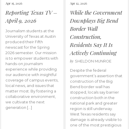
Apr 15, 2026
Apr 12, 2026
Reporting Texas TV –
While the Government
April 9, 2026
Downplays Big Bend
Border Wall
Journalism students at the
Construction,
University of Texas at Austin
produced their Fifth
Residents Say It Is
newscast for the Spring
Actively Continuing
2026 semester. Our mission
is to empower students with
by
SHELDON MUNROE
hands-on journalism
experience while providing
Despite the federal
our audience with insightful
government’s assertion that
coverage of campus events,
construction of the Big
local news, and issues that
Bend border wall has
matter most. By fostering a
stopped, locals say barrier
collaborative environment,
construction both in the
we cultivate the next
national park and greater
generation […]
region is still underway.
West Texas residents say
damage is already visible to
one of the most prestigious