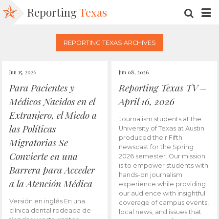
Reporting
Texas
SEARC
M
REPORTING TEXAS ARCHIVES
Jun 15, 2026
Jun 08, 2026
Para Pacientes y
Reporting Texas TV –
Médicos Nacidos en el
April 16, 2026
Extranjero, el Miedo a
Journalism students at the
las Políticas
University of Texas at Austin
produced their Fifth
Migratorias Se
newscast for the Spring
Convierte en una
2026 semester. Our mission
is to empower students with
Barrera para Acceder
hands-on journalism
a la Atención Médica
experience while providing
our audience with insightful
Versión en inglés En una
coverage of campus events,
clínica dental rodeada de
local news, and issues that