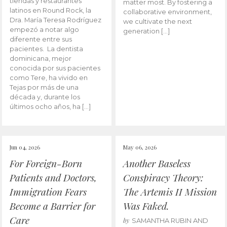
tiendas y restaurantes
matter most. By fostering a
latinos en Round Rock, la
collaborative environment,
Dra. María Teresa Rodríguez
we cultivate the next
empezó a notar algo
generation […]
diferente entre sus
pacientes. La dentista
dominicana, mejor
conocida por sus pacientes
como Tere, ha vivido en
Tejas por más de una
década y, durante los
últimos ocho años, ha […]
Jun 04, 2026
May 06, 2026
For Foreign-Born
Another Baseless
Patients and Doctors,
Conspiracy Theory:
Immigration Fears
The Artemis II Mission
Become a Barrier for
Was Faked.
Care
by
SAMANTHA RUBIN AND