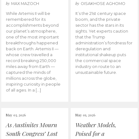
by
by
MAX MAZOCH
OISAKHOSE AGHOMO
While Artemis II will be
It’s the 21st century space
remembered for its
boom, and the private
accomplishments beyond
sector has the stars in its
our planet’s atmosphere,
sights. Yet experts caution
one of the most important
that the Trump
breakthroughs happened
administration’s fondness for
back on Earth. Artemis II —
deregulation and
whose crew travelled a
institutional shakeup puts
record breaking 250,000
the commercial space
miles away from Earth —
industry on route to an
captured the minds of
unsustainable future.
millions across the globe,
inspiring curiosity in people
of all ages. In a […]
May 03, 2026
May 01, 2026
As Austinites Mourn
Weather Models,
South Congress’ Lost
Poised for a