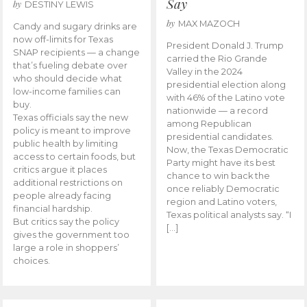
Say
by
DESTINY LEWIS
by
MAX MAZOCH
Candy and sugary drinks are
now off-limits for Texas
President Donald J. Trump
SNAP recipients — a change
carried the Rio Grande
that’s fueling debate over
Valley in the 2024
who should decide what
presidential election along
low-income families can
with 46% of the Latino vote
buy.
nationwide — a record
Texas officials say the new
among Republican
policy is meant to improve
presidential candidates.
public health by limiting
Now, the Texas Democratic
access to certain foods, but
Party might have its best
critics argue it places
chance to win back the
additional restrictions on
once reliably Democratic
people already facing
region and Latino voters,
financial hardship.
Texas political analysts say. “I
But critics say the policy
[…]
gives the government too
large a role in shoppers’
choices.