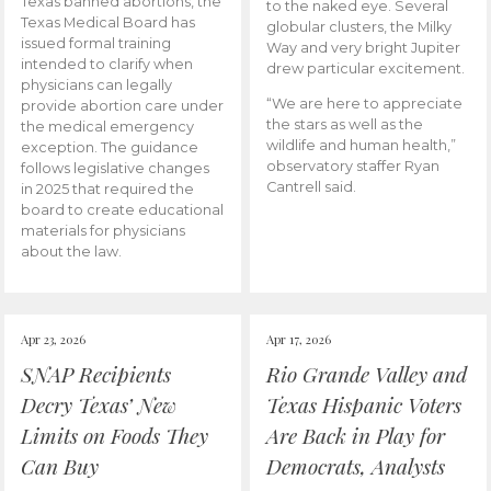
Texas banned abortions, the
to the naked eye. Several
Texas Medical Board has
globular clusters, the Milky
issued formal training
Way and very bright Jupiter
intended to clarify when
drew particular excitement.
physicians can legally
“We are here to appreciate
provide abortion care under
the stars as well as the
the medical emergency
wildlife and human health,”
exception. The guidance
observatory staffer Ryan
follows legislative changes
Cantrell said.
in 2025 that required the
board to create educational
materials for physicians
about the law.
Apr 23, 2026
Apr 17, 2026
SNAP Recipients
Rio Grande Valley and
Decry Texas’ New
Texas Hispanic Voters
Limits on Foods They
Are Back in Play for
Can Buy
Democrats, Analysts