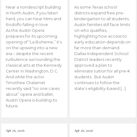
Near a nondescript building
As some Texas school
in North Austin, if you listen
districts expand free pre-
hard, you can hear Mimi and
kindergarten to all students,
Rodolfo falling in love.
Austin families still face limits
As the Austin Opera
on who qualifies,
prepares for its upcoming
highlighting how access to
opening of “La Boheme,” it’s
early education depends on
on the upswing into a new
far more than demand.
era – despite the recent
Dallas Independent School
turbulence surrounding the
District leaders recently
classical arts at the Kennedy
approved a plan to
Center in Washington, D.C.
eliminate tuition for all pre-K
And while the actor
students. But Austin
Timothee Chalamet
continues to follow the
recently said “no one cares
state’s eligibility-based […]
about” opera and ballet,
Austin Opera is building its
future.
Apr 26, 2026
Apr 26, 2026