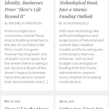
Identity, Businesses
Technological Boost,
Prove ‘There’s Life
Face a Stormy
Beyond It’
Funding Outlook
by
by
RACHEL N. MADISON
AJ MUONAGOLU
From its origins as a
With new technology like
connective Central Texas
artificial intelligence and
strip to bustling retail hub to
larger pools of historical and
the site of countless indie
current data, weather
films, South Congress
models and forecasting are
Avenue has long been one
continuing to improve.
of Austin’s iconic spots. But
However, with recent
the street’s fame is taking a
budget cuts and gaps in
toll. Around a dozen of the
funding from the Trump
street’s legacy businesses
administration, experts
have relocated or closed
worry whether forecasting
their doors entirely over […]
could decline.
May 01, 2026
Apr 30, 2026
From UT to the Moon:
Critics Say Texas’ New