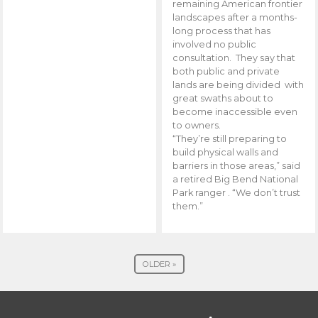
remaining American frontier
landscapes after a months-
long process that has
involved no public
consultation. They say that
both public and private
lands are being divided with
great swaths about to
become inaccessible even
to owners.
“They’re still preparing to
build physical walls and
barriers in those areas,” said
a retired Big Bend National
Park ranger . “We don’t trust
them.”
OLDER »