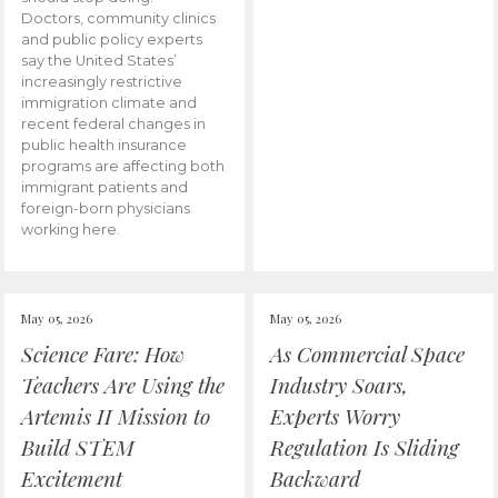
Doctors, community clinics
and public policy experts
say the United States’
increasingly restrictive
immigration climate and
recent federal changes in
public health insurance
programs are affecting both
immigrant patients and
foreign-born physicians
working here.
May 05, 2026
May 05, 2026
Science Fare: How
As Commercial Space
Teachers Are Using the
Industry Soars,
Artemis II Mission to
Experts Worry
Build STEM
Regulation Is Sliding
Excitement
Backward