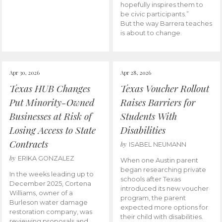
hopefully inspires them to
be civic participants.”
But the way Barrera teaches
is about to change.
Apr 30, 2026
Apr 28, 2026
Texas HUB Changes
Texas Voucher Rollout
Put Minority-Owned
Raises Barriers for
Businesses at Risk of
Students With
Losing Access to State
Disabilities
Contracts
by
ISABEL NEUMANN
by
ERIKA GONZALEZ
When one Austin parent
began researching private
In the weeks leading up to
schools after Texas
December 2025, Cortena
introduced its new voucher
Williams, owner of a
program, the parent
Burleson water damage
expected more options for
restoration company, was
their child with disabilities.
reviewing proposals and