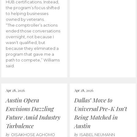
HUB certifications. Instead,
the program’s focus shifted
to helping businesses
owned by veterans.
“The comptroller’s actions
ended those conversations
overnight, not because I
wasn’t qualified, but
because they eliminated a
program that gave me a
path to compete,” Williams
said.
Apr 28, 2026
Apr 28, 2026
Austin Opera
Dallas’ Move to
Envisions Dazzling
Universal Pre-K Isn’t
Future Amid Industry
Being Matched in
Turbulence
Austin
by
by
OISAKHOSE AGHOMO
ISABEL NEUMANN