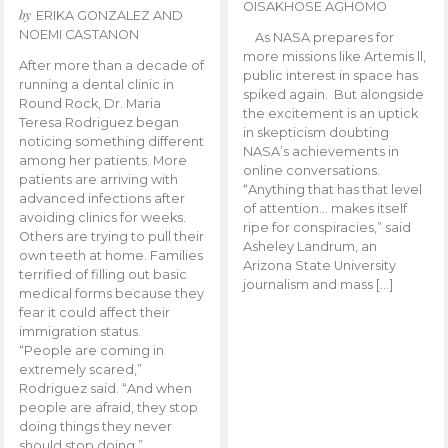
OISAKHOSE AGHOMO
by
ERIKA GONZALEZ AND
NOEMI CASTANON
As NASA prepares for
more missions like Artemis ll,
After more than a decade of
public interest in space has
running a dental clinic in
spiked again. But alongside
Round Rock, Dr. Maria
the excitement is an uptick
Teresa Rodriguez began
in skepticism doubting
noticing something different
NASA’s achievements in
among her patients. More
online conversations.
patients are arriving with
“Anything that has that level
advanced infections after
of attention… makes itself
avoiding clinics for weeks.
ripe for conspiracies,” said
Others are trying to pull their
Asheley Landrum, an
own teeth at home. Families
Arizona State University
terrified of filling out basic
journalism and mass […]
medical forms because they
fear it could affect their
immigration status.
“People are coming in
extremely scared,”
Rodriguez said. “And when
people are afraid, they stop
doing things they never
should stop doing.”