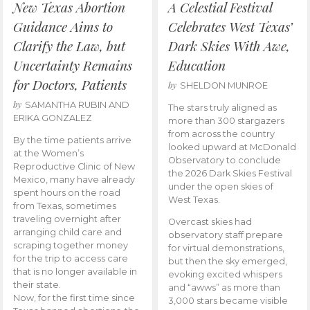
New Texas Abortion
A Celestial Festival
Guidance Aims to
Celebrates West Texas’
Clarify the Law, but
Dark Skies With Awe,
Uncertainty Remains
Education
for Doctors, Patients
by
SHELDON MUNROE
by
SAMANTHA RUBIN AND
The stars truly aligned as
ERIKA GONZALEZ
more than 300 stargazers
from across the country
By the time patients arrive
looked upward at McDonald
at the Women’s
Observatory to conclude
Reproductive Clinic of New
the 2026 Dark Skies Festival
Mexico, many have already
under the open skies of
spent hours on the road
West Texas.
from Texas, sometimes
traveling overnight after
Overcast skies had
arranging child care and
observatory staff prepare
scraping together money
for virtual demonstrations,
for the trip to access care
but then the sky emerged,
that is no longer available in
evoking excited whispers
their state.
and “awws” as more than
Now, for the first time since
3,000 stars became visible