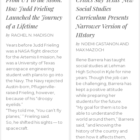
How Judd Frieling
Social Studies
Launched the Journey
Curriculum Presents
of a Lifetime
Narrower Version of
HIstory
by
RACHEL N. MADISON
by
NOEMI CASTANON AND
Years before Judd Frieling
MAX MAZOCH
was a NASA flight director
for the Artemis II mission, he
Illene Barrera has taught
was a University of Texas
social studies at Lehman
aerospace engineering
High School in Kyle for nine
student with plans to go into
years. Though the job can
the Navy. The Navy rejected
be challenging, Barrera has
Austin-born, Pflugerville-
kept a positive attitude
raised Frieling, however,
while preparing her
because of his “droopy
students for the future.
eyelids.”
“My goal for them is to be
“They told me, ‘You can’t fly
able to understand the
planes,’ ” Frieling said.
world around them,” Barrera
So, he shifted his sights — to
said, “and knowing the
spacecraft.
history of the country and
then how it affects them,