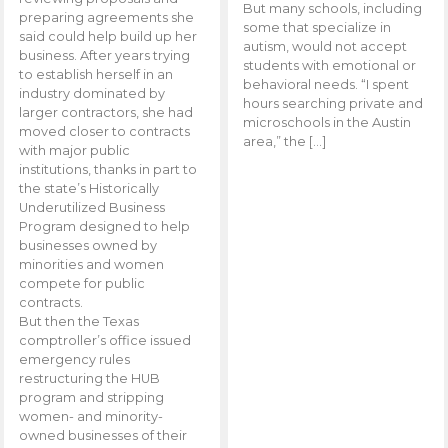
But many schools, including
preparing agreements she
some that specialize in
said could help build up her
autism, would not accept
business. After years trying
students with emotional or
to establish herself in an
behavioral needs. “I spent
industry dominated by
hours searching private and
larger contractors, she had
microschools in the Austin
moved closer to contracts
area,” the […]
with major public
institutions, thanks in part to
the state’s Historically
Underutilized Business
Program designed to help
businesses owned by
minorities and women
compete for public
contracts.
But then the Texas
comptroller’s office issued
emergency rules
restructuring the HUB
program and stripping
women- and minority-
owned businesses of their