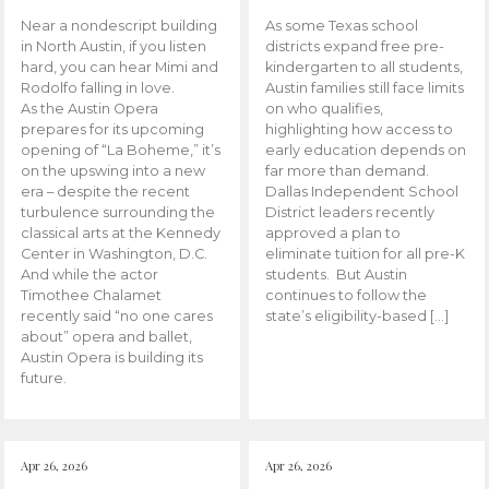
Near a nondescript building
As some Texas school
in North Austin, if you listen
districts expand free pre-
hard, you can hear Mimi and
kindergarten to all students,
Rodolfo falling in love.
Austin families still face limits
As the Austin Opera
on who qualifies,
prepares for its upcoming
highlighting how access to
opening of “La Boheme,” it’s
early education depends on
on the upswing into a new
far more than demand.
era – despite the recent
Dallas Independent School
turbulence surrounding the
District leaders recently
classical arts at the Kennedy
approved a plan to
Center in Washington, D.C.
eliminate tuition for all pre-K
And while the actor
students. But Austin
Timothee Chalamet
continues to follow the
recently said “no one cares
state’s eligibility-based […]
about” opera and ballet,
Austin Opera is building its
future.
Apr 26, 2026
Apr 26, 2026