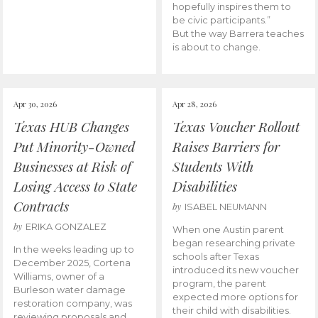
hopefully inspires them to
be civic participants.”
But the way Barrera teaches
is about to change.
Apr 30, 2026
Apr 28, 2026
Texas HUB Changes
Texas Voucher Rollout
Put Minority-Owned
Raises Barriers for
Businesses at Risk of
Students With
Losing Access to State
Disabilities
Contracts
by
ISABEL NEUMANN
by
ERIKA GONZALEZ
When one Austin parent
began researching private
In the weeks leading up to
schools after Texas
December 2025, Cortena
introduced its new voucher
Williams, owner of a
program, the parent
Burleson water damage
expected more options for
restoration company, was
their child with disabilities.
reviewing proposals and