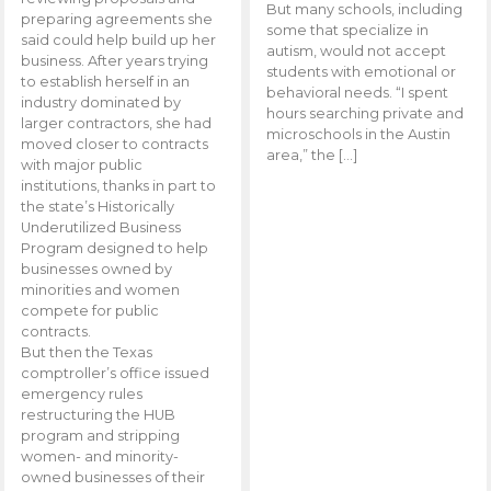
But many schools, including
preparing agreements she
some that specialize in
said could help build up her
autism, would not accept
business. After years trying
students with emotional or
to establish herself in an
behavioral needs. “I spent
industry dominated by
hours searching private and
larger contractors, she had
microschools in the Austin
moved closer to contracts
area,” the […]
with major public
institutions, thanks in part to
the state’s Historically
Underutilized Business
Program designed to help
businesses owned by
minorities and women
compete for public
contracts.
But then the Texas
comptroller’s office issued
emergency rules
restructuring the HUB
program and stripping
women- and minority-
owned businesses of their