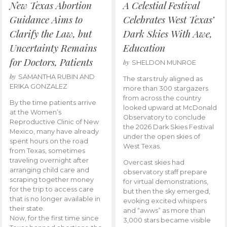
New Texas Abortion
A Celestial Festival
Guidance Aims to
Celebrates West Texas’
Clarify the Law, but
Dark Skies With Awe,
Uncertainty Remains
Education
for Doctors, Patients
by
SHELDON MUNROE
by
SAMANTHA RUBIN AND
The stars truly aligned as
ERIKA GONZALEZ
more than 300 stargazers
from across the country
By the time patients arrive
looked upward at McDonald
at the Women’s
Observatory to conclude
Reproductive Clinic of New
the 2026 Dark Skies Festival
Mexico, many have already
under the open skies of
spent hours on the road
West Texas.
from Texas, sometimes
traveling overnight after
Overcast skies had
arranging child care and
observatory staff prepare
scraping together money
for virtual demonstrations,
for the trip to access care
but then the sky emerged,
that is no longer available in
evoking excited whispers
their state.
and “awws” as more than
Now, for the first time since
3,000 stars became visible