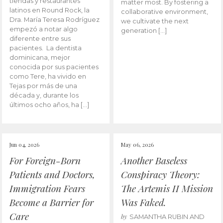
tiendas y restaurantes
matter most. By fostering a
latinos en Round Rock, la
collaborative environment,
Dra. María Teresa Rodríguez
we cultivate the next
empezó a notar algo
generation […]
diferente entre sus
pacientes. La dentista
dominicana, mejor
conocida por sus pacientes
como Tere, ha vivido en
Tejas por más de una
década y, durante los
últimos ocho años, ha […]
Jun 04, 2026
May 06, 2026
For Foreign-Born
Another Baseless
Patients and Doctors,
Conspiracy Theory:
Immigration Fears
The Artemis II Mission
Become a Barrier for
Was Faked.
Care
by
SAMANTHA RUBIN AND