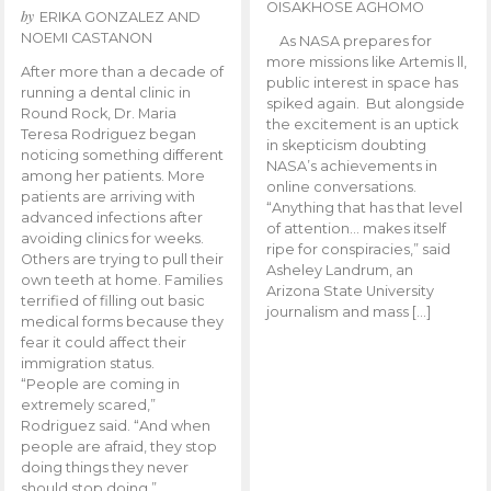
OISAKHOSE AGHOMO
by
ERIKA GONZALEZ AND
NOEMI CASTANON
As NASA prepares for
more missions like Artemis ll,
After more than a decade of
public interest in space has
running a dental clinic in
spiked again. But alongside
Round Rock, Dr. Maria
the excitement is an uptick
Teresa Rodriguez began
in skepticism doubting
noticing something different
NASA’s achievements in
among her patients. More
online conversations.
patients are arriving with
“Anything that has that level
advanced infections after
of attention… makes itself
avoiding clinics for weeks.
ripe for conspiracies,” said
Others are trying to pull their
Asheley Landrum, an
own teeth at home. Families
Arizona State University
terrified of filling out basic
journalism and mass […]
medical forms because they
fear it could affect their
immigration status.
“People are coming in
extremely scared,”
Rodriguez said. “And when
people are afraid, they stop
doing things they never
should stop doing.”