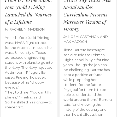
How Judd Frieling
Social Studies
Launched the Journey
Curriculum Presents
of a Lifetime
Narrower Version of
HIstory
by
RACHEL N. MADISON
by
NOEMI CASTANON AND
Years before Judd Frieling
MAX MAZOCH
was a NASA flight director
for the Artemis II mission, he
Illene Barrera has taught
was a University of Texas
social studies at Lehman
aerospace engineering
High School in Kyle for nine
student with plans to go into
years. Though the job can
the Navy. The Navy rejected
be challenging, Barrera has
Austin-born, Pflugerville-
kept a positive attitude
raised Frieling, however,
while preparing her
because of his “droopy
students for the future.
eyelids.”
“My goal for them is to be
“They told me, ‘You can’t fly
able to understand the
planes,’ ” Frieling said.
world around them,” Barrera
So, he shifted his sights — to
said, “and knowing the
spacecraft.
history of the country and
then how it affects them,