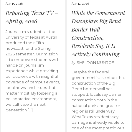
Apr 15, 2026
Apr 12, 2026
Reporting Texas TV –
While the Government
April 9, 2026
Downplays Big Bend
Border Wall
Journalism students at the
Construction,
University of Texas at Austin
produced their Fifth
Residents Say It Is
newscast for the Spring
Actively Continuing
2026 semester. Our mission
is to empower students with
by
SHELDON MUNROE
hands-on journalism
experience while providing
Despite the federal
our audience with insightful
government’s assertion that
coverage of campus events,
construction of the Big
local news, and issues that
Bend border wall has
matter most. By fostering a
stopped, locals say barrier
collaborative environment,
construction both in the
we cultivate the next
national park and greater
generation […]
region is still underway.
West Texas residents say
damage is already visible to
one of the most prestigious