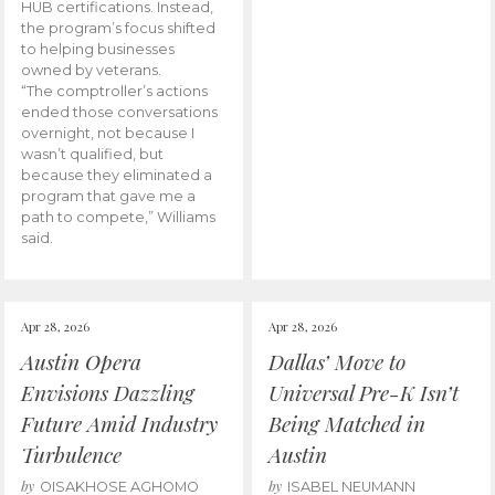
HUB certifications. Instead,
the program’s focus shifted
to helping businesses
owned by veterans.
“The comptroller’s actions
ended those conversations
overnight, not because I
wasn’t qualified, but
because they eliminated a
program that gave me a
path to compete,” Williams
said.
Apr 28, 2026
Apr 28, 2026
Austin Opera
Dallas’ Move to
Envisions Dazzling
Universal Pre-K Isn’t
Future Amid Industry
Being Matched in
Turbulence
Austin
by
by
OISAKHOSE AGHOMO
ISABEL NEUMANN