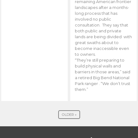
remaining American frontier
landscapes after a months-
long process that has
involved no public
consultation. They say that
both public and private
lands are being divided with
great swaths about to
become inaccessible even
to owners.
“They’re still preparing to
build physical walls and
barriers in those areas,” said
a retired Big Bend National
Park ranger . “We don’t trust
them.”
OLDER »