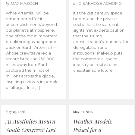
by
by
MAX MAZOCH
OISAKHOSE AGHOMO
While Artemis II will be
It’s the 21st century space
remembered for its
boom, and the private
accomplishments beyond
sector has the stars in its
our planet’s atmosphere,
sights. Yet experts caution
one of the most important
that the Trump
breakthroughs happened
administration’s fondness for
back on Earth. Artemis II —
deregulation and
whose crew travelled a
institutional shakeup puts
record breaking 250,000
the commercial space
miles away from Earth —
industry on route to an
captured the minds of
unsustainable future.
millions across the globe,
inspiring curiosity in people
of all ages. In a […]
May 03, 2026
May 01, 2026
As Austinites Mourn
Weather Models,
South Congress’ Lost
Poised for a