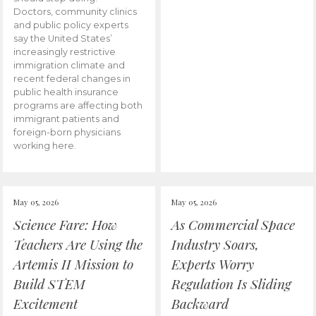
Doctors, community clinics
and public policy experts
say the United States’
increasingly restrictive
immigration climate and
recent federal changes in
public health insurance
programs are affecting both
immigrant patients and
foreign-born physicians
working here.
May 05, 2026
May 05, 2026
Science Fare: How
As Commercial Space
Teachers Are Using the
Industry Soars,
Artemis II Mission to
Experts Worry
Build STEM
Regulation Is Sliding
Excitement
Backward