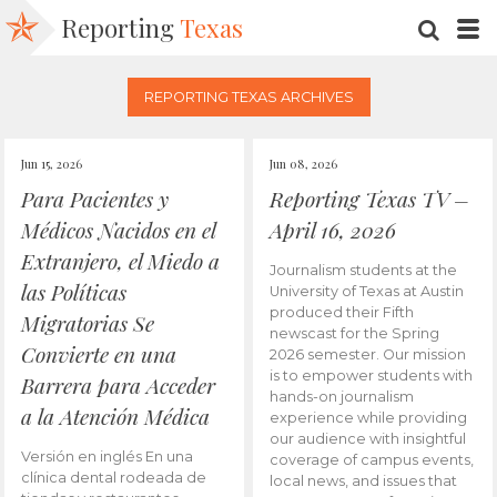
Reporting
Texas
SEARC
M
REPORTING TEXAS ARCHIVES
Jun 15, 2026
Jun 08, 2026
Para Pacientes y
Reporting Texas TV –
Médicos Nacidos en el
April 16, 2026
Extranjero, el Miedo a
Journalism students at the
las Políticas
University of Texas at Austin
produced their Fifth
Migratorias Se
newscast for the Spring
Convierte en una
2026 semester. Our mission
is to empower students with
Barrera para Acceder
hands-on journalism
a la Atención Médica
experience while providing
our audience with insightful
Versión en inglés En una
coverage of campus events,
clínica dental rodeada de
local news, and issues that