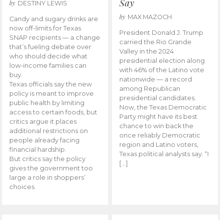
Say
by
DESTINY LEWIS
by
MAX MAZOCH
Candy and sugary drinks are
now off-limits for Texas
President Donald J. Trump
SNAP recipients — a change
carried the Rio Grande
that’s fueling debate over
Valley in the 2024
who should decide what
presidential election along
low-income families can
with 46% of the Latino vote
buy.
nationwide — a record
Texas officials say the new
among Republican
policy is meant to improve
presidential candidates.
public health by limiting
Now, the Texas Democratic
access to certain foods, but
Party might have its best
critics argue it places
chance to win back the
additional restrictions on
once reliably Democratic
people already facing
region and Latino voters,
financial hardship.
Texas political analysts say. “I
But critics say the policy
[…]
gives the government too
large a role in shoppers’
choices.