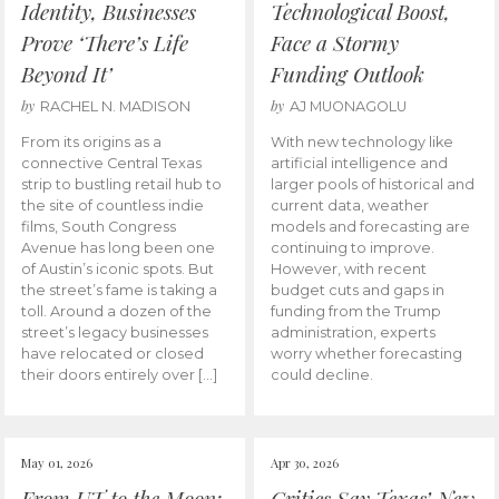
Identity, Businesses
Technological Boost,
Prove ‘There’s Life
Face a Stormy
Beyond It’
Funding Outlook
by
by
RACHEL N. MADISON
AJ MUONAGOLU
From its origins as a
With new technology like
connective Central Texas
artificial intelligence and
strip to bustling retail hub to
larger pools of historical and
the site of countless indie
current data, weather
films, South Congress
models and forecasting are
Avenue has long been one
continuing to improve.
of Austin’s iconic spots. But
However, with recent
the street’s fame is taking a
budget cuts and gaps in
toll. Around a dozen of the
funding from the Trump
street’s legacy businesses
administration, experts
have relocated or closed
worry whether forecasting
their doors entirely over […]
could decline.
May 01, 2026
Apr 30, 2026
From UT to the Moon:
Critics Say Texas’ New