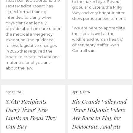
Texas banned abortions, the
to the naked eye. Several
Texas Medical Board has
globular clusters, the Milky
issued formal training
Way and very bright Jupiter
intended to clarify when
drew particular excitement.
physicians can legally
“We are here to appreciate
provide abortion care under
the stars as well as the
the medical emergency
wildlife and human health,”
exception. The guidance
observatory staffer Ryan
follows legislative changes
Cantrell said.
in 2025 that required the
board to create educational
materials for physicians
about the law.
Apr 23, 2026
Apr 17, 2026
SNAP Recipients
Rio Grande Valley and
Decry Texas’ New
Texas Hispanic Voters
Limits on Foods They
Are Back in Play for
Can Buy
Democrats, Analysts