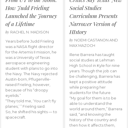
How Judd Frieling
Social Studies
Launched the Journey
Curriculum Presents
of a Lifetime
Narrower Version of
HIstory
by
RACHEL N. MADISON
by
NOEMI CASTANON AND
Years before Judd Frieling
MAX MAZOCH
was a NASA flight director
for the Artemis II mission, he
Illene Barrera has taught
was a University of Texas
social studies at Lehman
aerospace engineering
High School in Kyle for nine
student with plans to go into
years. Though the job can
the Navy. The Navy rejected
be challenging, Barrera has
Austin-born, Pflugerville-
kept a positive attitude
raised Frieling, however,
while preparing her
because of his “droopy
students for the future.
eyelids.”
“My goal for them is to be
“They told me, ‘You can’t fly
able to understand the
planes,’ ” Frieling said.
world around them,” Barrera
So, he shifted his sights — to
said, “and knowing the
spacecraft.
history of the country and
then how it affects them,