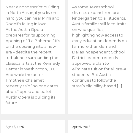
Near a nondescript building
As some Texas school
in North Austin, if you listen
districts expand free pre-
hard, you can hear Mimi and
kindergarten to all students,
Rodolfo falling in love.
Austin families still face limits
As the Austin Opera
on who qualifies,
prepares for its upcoming
highlighting how access to
opening of “La Boheme,” it’s
early education depends on
on the upswing into a new
far more than demand.
era – despite the recent
Dallas Independent School
turbulence surrounding the
District leaders recently
classical arts at the Kennedy
approved a plan to
Center in Washington, D.C.
eliminate tuition for all pre-K
And while the actor
students. But Austin
Timothee Chalamet
continues to follow the
recently said “no one cares
state’s eligibility-based […]
about” opera and ballet,
Austin Opera is building its
future.
Apr 26, 2026
Apr 26, 2026