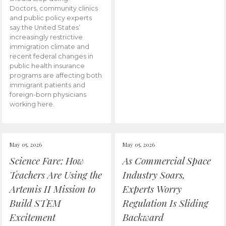
Doctors, community clinics
and public policy experts
say the United States’
increasingly restrictive
immigration climate and
recent federal changes in
public health insurance
programs are affecting both
immigrant patients and
foreign-born physicians
working here.
May 05, 2026
May 05, 2026
Science Fare: How
As Commercial Space
Teachers Are Using the
Industry Soars,
Artemis II Mission to
Experts Worry
Build STEM
Regulation Is Sliding
Excitement
Backward