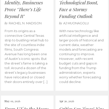
Identity, Businesses
Technological Boost,
Prove ‘There’s Life
Face a Stormy
Beyond It’
Funding Outlook
by
by
RACHEL N. MADISON
AJ MUONAGOLU
From its origins as a
With new technology like
connective Central Texas
artificial intelligence and
strip to bustling retail hub to
larger pools of historical and
the site of countless indie
current data, weather
films, South Congress
models and forecasting are
Avenue has long been one
continuing to improve.
of Austin’s iconic spots. But
However, with recent
the street’s fame is taking a
budget cuts and gaps in
toll. Around a dozen of the
funding from the Trump
street’s legacy businesses
administration, experts
have relocated or closed
worry whether forecasting
their doors entirely over […]
could decline.
May 01, 2026
Apr 30, 2026
From UT to the Moon:
Critics Say Texas’ New