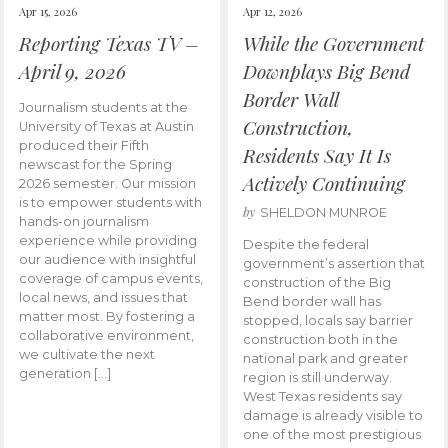
Apr 15, 2026
Apr 12, 2026
Reporting Texas TV –
While the Government
April 9, 2026
Downplays Big Bend
Border Wall
Journalism students at the
Construction,
University of Texas at Austin
produced their Fifth
Residents Say It Is
newscast for the Spring
Actively Continuing
2026 semester. Our mission
is to empower students with
by
SHELDON MUNROE
hands-on journalism
experience while providing
Despite the federal
our audience with insightful
government’s assertion that
coverage of campus events,
construction of the Big
local news, and issues that
Bend border wall has
matter most. By fostering a
stopped, locals say barrier
collaborative environment,
construction both in the
we cultivate the next
national park and greater
generation […]
region is still underway.
West Texas residents say
damage is already visible to
one of the most prestigious