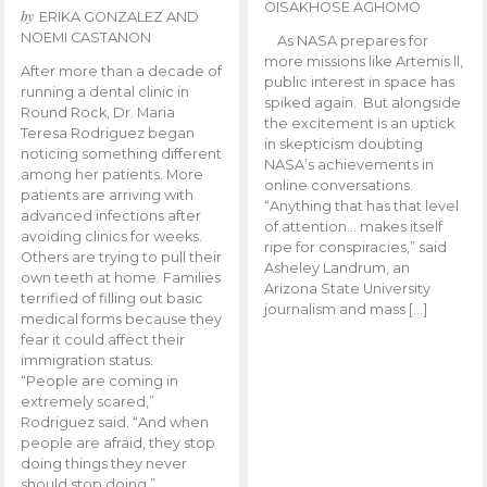
OISAKHOSE AGHOMO
by
ERIKA GONZALEZ AND
NOEMI CASTANON
As NASA prepares for
more missions like Artemis ll,
After more than a decade of
public interest in space has
running a dental clinic in
spiked again. But alongside
Round Rock, Dr. Maria
the excitement is an uptick
Teresa Rodriguez began
in skepticism doubting
noticing something different
NASA’s achievements in
among her patients. More
online conversations.
patients are arriving with
“Anything that has that level
advanced infections after
of attention… makes itself
avoiding clinics for weeks.
ripe for conspiracies,” said
Others are trying to pull their
Asheley Landrum, an
own teeth at home. Families
Arizona State University
terrified of filling out basic
journalism and mass […]
medical forms because they
fear it could affect their
immigration status.
“People are coming in
extremely scared,”
Rodriguez said. “And when
people are afraid, they stop
doing things they never
should stop doing.”