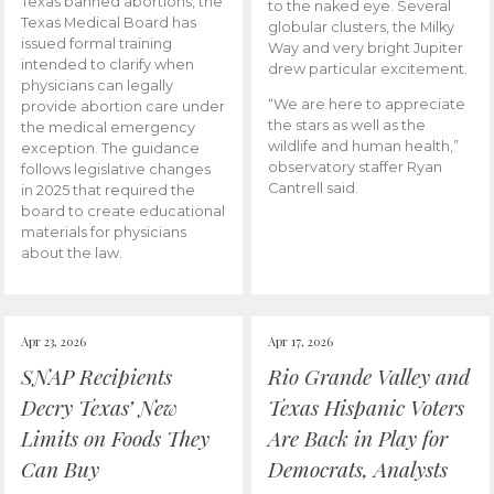
Texas banned abortions, the
to the naked eye. Several
Texas Medical Board has
globular clusters, the Milky
issued formal training
Way and very bright Jupiter
intended to clarify when
drew particular excitement.
physicians can legally
“We are here to appreciate
provide abortion care under
the stars as well as the
the medical emergency
wildlife and human health,”
exception. The guidance
observatory staffer Ryan
follows legislative changes
Cantrell said.
in 2025 that required the
board to create educational
materials for physicians
about the law.
Apr 23, 2026
Apr 17, 2026
SNAP Recipients
Rio Grande Valley and
Decry Texas’ New
Texas Hispanic Voters
Limits on Foods They
Are Back in Play for
Can Buy
Democrats, Analysts