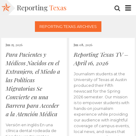
Reporting
Texas
SEARC
M
REPORTING TEXAS ARCHIVES
Jun 15, 2026
Jun 08, 2026
Para Pacientes y
Reporting Texas TV –
Médicos Nacidos en el
April 16, 2026
Extranjero, el Miedo a
Journalism students at the
las Políticas
University of Texas at Austin
produced their Fifth
Migratorias Se
newscast for the Spring
Convierte en una
2026 semester. Our mission
is to empower students with
Barrera para Acceder
hands-on journalism
a la Atención Médica
experience while providing
our audience with insightful
Versión en inglés En una
coverage of campus events,
clínica dental rodeada de
local news, and issues that