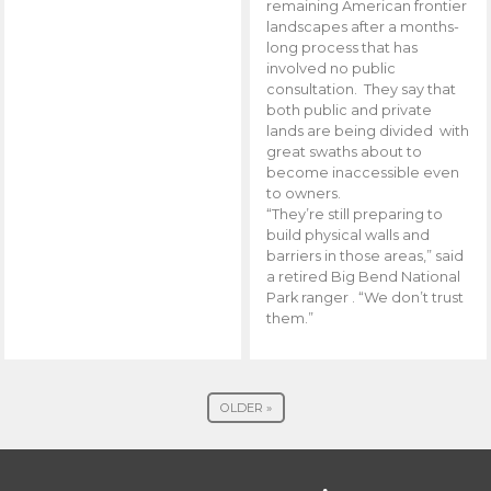
remaining American frontier
landscapes after a months-
long process that has
involved no public
consultation. They say that
both public and private
lands are being divided with
great swaths about to
become inaccessible even
to owners.
“They’re still preparing to
build physical walls and
barriers in those areas,” said
a retired Big Bend National
Park ranger . “We don’t trust
them.”
OLDER »