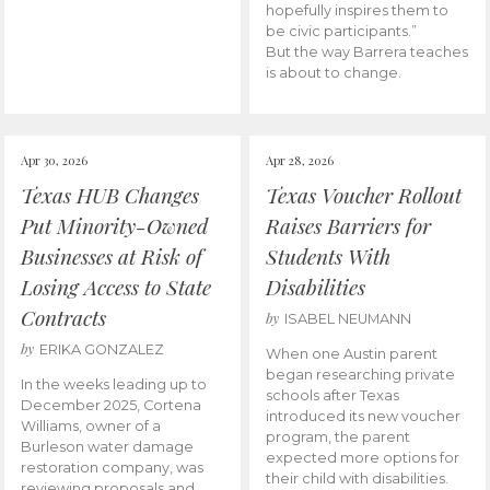
hopefully inspires them to
be civic participants.”
But the way Barrera teaches
is about to change.
Apr 30, 2026
Apr 28, 2026
Texas HUB Changes
Texas Voucher Rollout
Put Minority-Owned
Raises Barriers for
Businesses at Risk of
Students With
Losing Access to State
Disabilities
Contracts
by
ISABEL NEUMANN
by
ERIKA GONZALEZ
When one Austin parent
began researching private
In the weeks leading up to
schools after Texas
December 2025, Cortena
introduced its new voucher
Williams, owner of a
program, the parent
Burleson water damage
expected more options for
restoration company, was
their child with disabilities.
reviewing proposals and