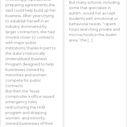
But many schools, including
preparing agreements she
some that specialize in
said could help build up her
autism, would not accept
business. After years trying
students with emotional or
to establish herself in an
behavioral needs. “I spent
industry dominated by
hours searching private and
larger contractors, she had
microschools in the Austin
moved closer to contracts
area,” the […]
with major public
institutions, thanks in part to
the state’s Historically
Underutilized Business
Program designed to help
businesses owned by
minorities and women
compete for public
contracts.
But then the Texas
comptroller’s office issued
emergency rules
restructuring the HUB
program and stripping
women- and minority-
owned businesses of their