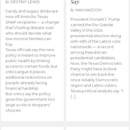
Say
by
DESTINY LEWIS
by
MAX MAZOCH
Candy and sugary drinks are
now off-limits for Texas
President Donald J. Trump
SNAP recipients — a change
carried the Rio Grande
that’s fueling debate over
Valley in the 2024
who should decide what
presidential election along
low-income families can
with 46% of the Latino vote
buy.
nationwide — a record
Texas officials say the new
among Republican
policy is meant to improve
presidential candidates.
public health by limiting
Now, the Texas Democratic
access to certain foods, but
Party might have its best
critics argue it places
chance to win back the
additional restrictions on
once reliably Democratic
people already facing
region and Latino voters,
financial hardship.
Texas political analysts say. “I
But critics say the policy
[…]
gives the government too
large a role in shoppers’
choices.