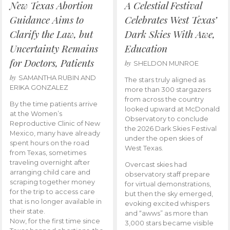
New Texas Abortion
A Celestial Festival
Guidance Aims to
Celebrates West Texas’
Clarify the Law, but
Dark Skies With Awe,
Uncertainty Remains
Education
for Doctors, Patients
by
SHELDON MUNROE
by
SAMANTHA RUBIN AND
The stars truly aligned as
ERIKA GONZALEZ
more than 300 stargazers
from across the country
By the time patients arrive
looked upward at McDonald
at the Women’s
Observatory to conclude
Reproductive Clinic of New
the 2026 Dark Skies Festival
Mexico, many have already
under the open skies of
spent hours on the road
West Texas.
from Texas, sometimes
traveling overnight after
Overcast skies had
arranging child care and
observatory staff prepare
scraping together money
for virtual demonstrations,
for the trip to access care
but then the sky emerged,
that is no longer available in
evoking excited whispers
their state.
and “awws” as more than
Now, for the first time since
3,000 stars became visible