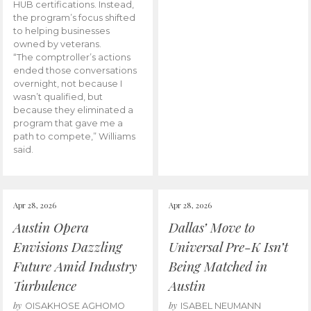
HUB certifications. Instead,
the program’s focus shifted
to helping businesses
owned by veterans.
“The comptroller’s actions
ended those conversations
overnight, not because I
wasn’t qualified, but
because they eliminated a
program that gave me a
path to compete,” Williams
said.
Apr 28, 2026
Apr 28, 2026
Austin Opera
Dallas’ Move to
Envisions Dazzling
Universal Pre-K Isn’t
Future Amid Industry
Being Matched in
Turbulence
Austin
by
by
OISAKHOSE AGHOMO
ISABEL NEUMANN