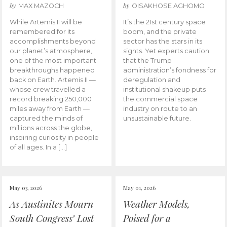
by
by
MAX MAZOCH
OISAKHOSE AGHOMO
While Artemis II will be
It’s the 21st century space
remembered for its
boom, and the private
accomplishments beyond
sector has the stars in its
our planet’s atmosphere,
sights. Yet experts caution
one of the most important
that the Trump
breakthroughs happened
administration’s fondness for
back on Earth. Artemis II —
deregulation and
whose crew travelled a
institutional shakeup puts
record breaking 250,000
the commercial space
miles away from Earth —
industry on route to an
captured the minds of
unsustainable future.
millions across the globe,
inspiring curiosity in people
of all ages. In a […]
May 03, 2026
May 01, 2026
As Austinites Mourn
Weather Models,
South Congress’ Lost
Poised for a