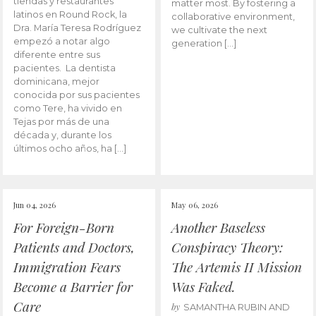
tiendas y restaurantes
matter most. By fostering a
latinos en Round Rock, la
collaborative environment,
Dra. María Teresa Rodríguez
we cultivate the next
empezó a notar algo
generation […]
diferente entre sus
pacientes. La dentista
dominicana, mejor
conocida por sus pacientes
como Tere, ha vivido en
Tejas por más de una
década y, durante los
últimos ocho años, ha […]
Jun 04, 2026
May 06, 2026
For Foreign-Born
Another Baseless
Patients and Doctors,
Conspiracy Theory:
Immigration Fears
The Artemis II Mission
Become a Barrier for
Was Faked.
Care
by
SAMANTHA RUBIN AND