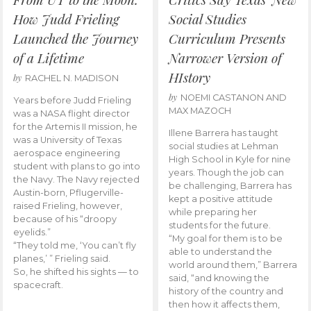
How Judd Frieling
Social Studies
Launched the Journey
Curriculum Presents
of a Lifetime
Narrower Version of
HIstory
by
RACHEL N. MADISON
by
NOEMI CASTANON AND
Years before Judd Frieling
MAX MAZOCH
was a NASA flight director
for the Artemis II mission, he
Illene Barrera has taught
was a University of Texas
social studies at Lehman
aerospace engineering
High School in Kyle for nine
student with plans to go into
years. Though the job can
the Navy. The Navy rejected
be challenging, Barrera has
Austin-born, Pflugerville-
kept a positive attitude
raised Frieling, however,
while preparing her
because of his “droopy
students for the future.
eyelids.”
“My goal for them is to be
“They told me, ‘You can’t fly
able to understand the
planes,’ ” Frieling said.
world around them,” Barrera
So, he shifted his sights — to
said, “and knowing the
spacecraft.
history of the country and
then how it affects them,