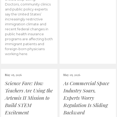
Doctors, community clinics
and public policy experts
say the United States’
increasingly restrictive
immigration climate and
recent federal changes in
public health insurance
programs are affecting both
immigrant patients and
foreign-born physicians
working here.
May 05, 2026
May 05, 2026
Science Fare: How
As Commercial Space
Teachers Are Using the
Industry Soars,
Artemis II Mission to
Experts Worry
Build STEM
Regulation Is Sliding
Excitement
Backward