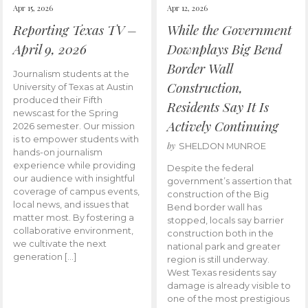
Apr 15, 2026
Apr 12, 2026
Reporting Texas TV –
While the Government
April 9, 2026
Downplays Big Bend
Border Wall
Journalism students at the
Construction,
University of Texas at Austin
produced their Fifth
Residents Say It Is
newscast for the Spring
Actively Continuing
2026 semester. Our mission
is to empower students with
by
SHELDON MUNROE
hands-on journalism
experience while providing
Despite the federal
our audience with insightful
government’s assertion that
coverage of campus events,
construction of the Big
local news, and issues that
Bend border wall has
matter most. By fostering a
stopped, locals say barrier
collaborative environment,
construction both in the
we cultivate the next
national park and greater
generation […]
region is still underway.
West Texas residents say
damage is already visible to
one of the most prestigious