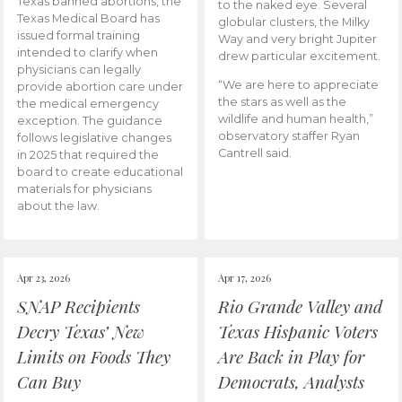
Texas banned abortions, the
to the naked eye. Several
Texas Medical Board has
globular clusters, the Milky
issued formal training
Way and very bright Jupiter
intended to clarify when
drew particular excitement.
physicians can legally
“We are here to appreciate
provide abortion care under
the stars as well as the
the medical emergency
wildlife and human health,”
exception. The guidance
observatory staffer Ryan
follows legislative changes
Cantrell said.
in 2025 that required the
board to create educational
materials for physicians
about the law.
Apr 23, 2026
Apr 17, 2026
SNAP Recipients
Rio Grande Valley and
Decry Texas’ New
Texas Hispanic Voters
Limits on Foods They
Are Back in Play for
Can Buy
Democrats, Analysts