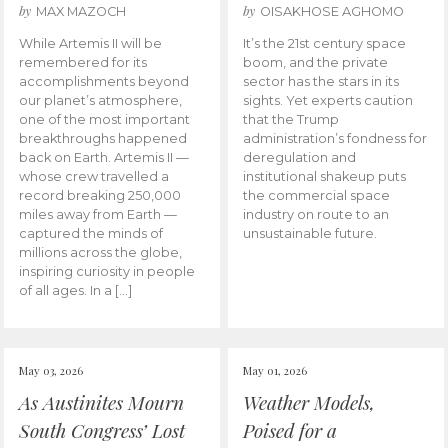
by
by
MAX MAZOCH
OISAKHOSE AGHOMO
While Artemis II will be
It’s the 21st century space
remembered for its
boom, and the private
accomplishments beyond
sector has the stars in its
our planet’s atmosphere,
sights. Yet experts caution
one of the most important
that the Trump
breakthroughs happened
administration’s fondness for
back on Earth. Artemis II —
deregulation and
whose crew travelled a
institutional shakeup puts
record breaking 250,000
the commercial space
miles away from Earth —
industry on route to an
captured the minds of
unsustainable future.
millions across the globe,
inspiring curiosity in people
of all ages. In a […]
May 03, 2026
May 01, 2026
As Austinites Mourn
Weather Models,
South Congress’ Lost
Poised for a