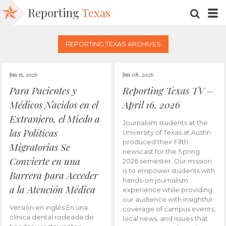
Reporting
Texas
SEARC
M
REPORTING TEXAS ARCHIVES
Jun 15, 2026
Jun 08, 2026
Para Pacientes y
Reporting Texas TV –
Médicos Nacidos en el
April 16, 2026
Extranjero, el Miedo a
Journalism students at the
las Políticas
University of Texas at Austin
produced their Fifth
Migratorias Se
newscast for the Spring
Convierte en una
2026 semester. Our mission
is to empower students with
Barrera para Acceder
hands-on journalism
a la Atención Médica
experience while providing
our audience with insightful
Versión en inglés En una
coverage of campus events,
clínica dental rodeada de
local news, and issues that