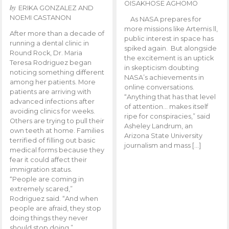
OISAKHOSE AGHOMO
by
ERIKA GONZALEZ AND
NOEMI CASTANON
As NASA prepares for
more missions like Artemis ll,
After more than a decade of
public interest in space has
running a dental clinic in
spiked again. But alongside
Round Rock, Dr. Maria
the excitement is an uptick
Teresa Rodriguez began
in skepticism doubting
noticing something different
NASA’s achievements in
among her patients. More
online conversations.
patients are arriving with
“Anything that has that level
advanced infections after
of attention… makes itself
avoiding clinics for weeks.
ripe for conspiracies,” said
Others are trying to pull their
Asheley Landrum, an
own teeth at home. Families
Arizona State University
terrified of filling out basic
journalism and mass […]
medical forms because they
fear it could affect their
immigration status.
“People are coming in
extremely scared,”
Rodriguez said. “And when
people are afraid, they stop
doing things they never
should stop doing.”