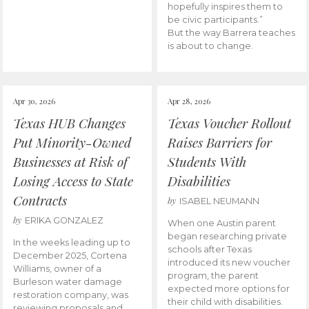
hopefully inspires them to
be civic participants.”
But the way Barrera teaches
is about to change.
Apr 30, 2026
Apr 28, 2026
Texas HUB Changes
Texas Voucher Rollout
Put Minority-Owned
Raises Barriers for
Businesses at Risk of
Students With
Losing Access to State
Disabilities
Contracts
by
ISABEL NEUMANN
by
ERIKA GONZALEZ
When one Austin parent
began researching private
In the weeks leading up to
schools after Texas
December 2025, Cortena
introduced its new voucher
Williams, owner of a
program, the parent
Burleson water damage
expected more options for
restoration company, was
their child with disabilities.
reviewing proposals and