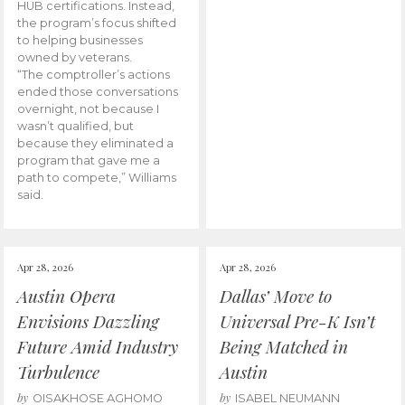
HUB certifications. Instead,
the program’s focus shifted
to helping businesses
owned by veterans.
“The comptroller’s actions
ended those conversations
overnight, not because I
wasn’t qualified, but
because they eliminated a
program that gave me a
path to compete,” Williams
said.
Apr 28, 2026
Apr 28, 2026
Austin Opera
Dallas’ Move to
Envisions Dazzling
Universal Pre-K Isn’t
Future Amid Industry
Being Matched in
Turbulence
Austin
by
by
OISAKHOSE AGHOMO
ISABEL NEUMANN