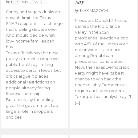
Say
by
DESTINY LEWIS
by
MAX MAZOCH
Candy and sugary drinks are
now off-limits for Texas
President Donald J. Trump
SNAP recipients — a change
carried the Rio Grande
that’s fueling debate over
Valley in the 2024
who should decide what
presidential election along
low-income families can
with 46% of the Latino vote
buy.
nationwide — a record
Texas officials say the new
among Republican
policy is meant to improve
presidential candidates.
public health by limiting
Now, the Texas Democratic
access to certain foods, but
Party might have its best
critics argue it places
chance to win back the
additional restrictions on
once reliably Democratic
people already facing
region and Latino voters,
financial hardship.
Texas political analysts say. “I
But critics say the policy
[…]
gives the government too
large a role in shoppers’
choices.