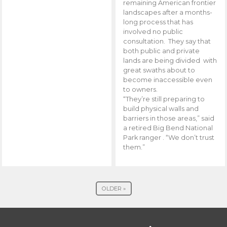
remaining American frontier
landscapes after a months-
long process that has
involved no public
consultation. They say that
both public and private
lands are being divided with
great swaths about to
become inaccessible even
to owners.
“They’re still preparing to
build physical walls and
barriers in those areas,” said
a retired Big Bend National
Park ranger . “We don’t trust
them.”
OLDER »