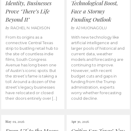
Identity, Businesses
Technological Boost,
Prove ‘There’s Life
Face a Stormy
Beyond It’
Funding Outlook
by
by
RACHEL N. MADISON
AJ MUONAGOLU
From its origins as a
With new technology like
connective Central Texas
artificial intelligence and
strip to bustling retail hub to
larger pools of historical and
the site of countless indie
current data, weather
films, South Congress
models and forecasting are
Avenue has long been one
continuing to improve.
of Austin’s iconic spots. But
However, with recent
the street’s fame is taking a
budget cuts and gaps in
toll. Around a dozen of the
funding from the Trump
street’s legacy businesses
administration, experts
have relocated or closed
worry whether forecasting
their doors entirely over […]
could decline.
May 01, 2026
Apr 30, 2026
From UT to the Moon:
Critics Say Texas’ New