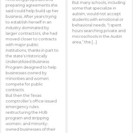
But many schools, including
preparing agreements she
some that specialize in
said could help build up her
autism, would not accept
business. After years trying
students with emotional or
to establish herself in an
behavioral needs. “I spent
industry dominated by
hours searching private and
larger contractors, she had
microschools in the Austin
moved closer to contracts
area,” the […]
with major public
institutions, thanks in part to
the state’s Historically
Underutilized Business
Program designed to help
businesses owned by
minorities and women
compete for public
contracts.
But then the Texas
comptroller’s office issued
emergency rules
restructuring the HUB
program and stripping
women- and minority-
owned businesses of their