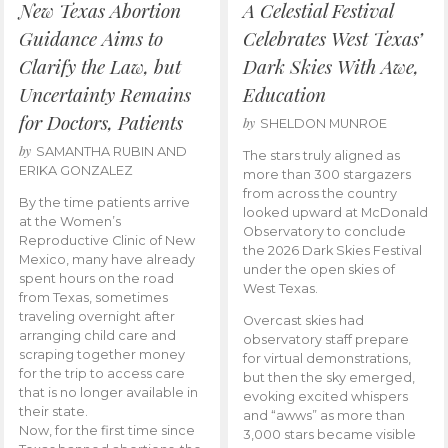
New Texas Abortion
A Celestial Festival
Guidance Aims to
Celebrates West Texas’
Clarify the Law, but
Dark Skies With Awe,
Uncertainty Remains
Education
for Doctors, Patients
by
SHELDON MUNROE
by
SAMANTHA RUBIN AND
The stars truly aligned as
ERIKA GONZALEZ
more than 300 stargazers
from across the country
By the time patients arrive
looked upward at McDonald
at the Women’s
Observatory to conclude
Reproductive Clinic of New
the 2026 Dark Skies Festival
Mexico, many have already
under the open skies of
spent hours on the road
West Texas.
from Texas, sometimes
traveling overnight after
Overcast skies had
arranging child care and
observatory staff prepare
scraping together money
for virtual demonstrations,
for the trip to access care
but then the sky emerged,
that is no longer available in
evoking excited whispers
their state.
and “awws” as more than
Now, for the first time since
3,000 stars became visible