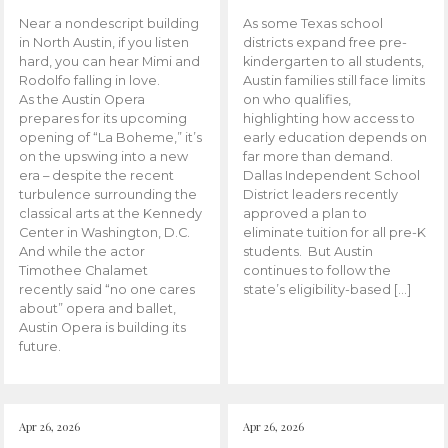
Near a nondescript building
As some Texas school
in North Austin, if you listen
districts expand free pre-
hard, you can hear Mimi and
kindergarten to all students,
Rodolfo falling in love.
Austin families still face limits
As the Austin Opera
on who qualifies,
prepares for its upcoming
highlighting how access to
opening of “La Boheme,” it’s
early education depends on
on the upswing into a new
far more than demand.
era – despite the recent
Dallas Independent School
turbulence surrounding the
District leaders recently
classical arts at the Kennedy
approved a plan to
Center in Washington, D.C.
eliminate tuition for all pre-K
And while the actor
students. But Austin
Timothee Chalamet
continues to follow the
recently said “no one cares
state’s eligibility-based […]
about” opera and ballet,
Austin Opera is building its
future.
Apr 26, 2026
Apr 26, 2026