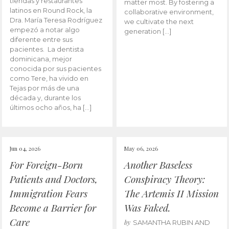
tiendas y restaurantes
matter most. By fostering a
latinos en Round Rock, la
collaborative environment,
Dra. María Teresa Rodríguez
we cultivate the next
empezó a notar algo
generation […]
diferente entre sus
pacientes. La dentista
dominicana, mejor
conocida por sus pacientes
como Tere, ha vivido en
Tejas por más de una
década y, durante los
últimos ocho años, ha […]
Jun 04, 2026
May 06, 2026
For Foreign-Born
Another Baseless
Patients and Doctors,
Conspiracy Theory:
Immigration Fears
The Artemis II Mission
Become a Barrier for
Was Faked.
Care
by
SAMANTHA RUBIN AND