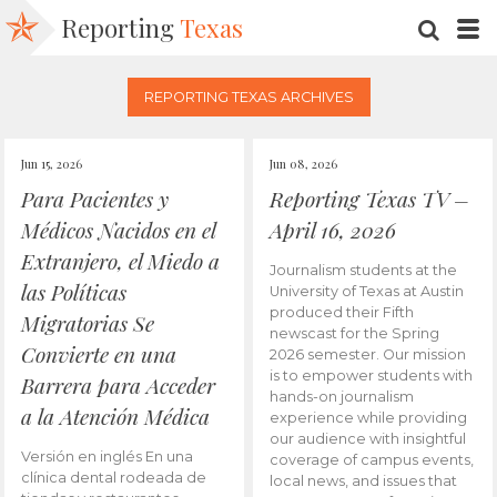
Reporting
Texas
SEARC
M
REPORTING TEXAS ARCHIVES
Jun 15, 2026
Jun 08, 2026
Para Pacientes y
Reporting Texas TV –
Médicos Nacidos en el
April 16, 2026
Extranjero, el Miedo a
Journalism students at the
las Políticas
University of Texas at Austin
produced their Fifth
Migratorias Se
newscast for the Spring
Convierte en una
2026 semester. Our mission
is to empower students with
Barrera para Acceder
hands-on journalism
a la Atención Médica
experience while providing
our audience with insightful
Versión en inglés En una
coverage of campus events,
clínica dental rodeada de
local news, and issues that