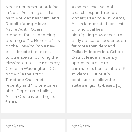
Near a nondescript building
As some Texas school
in North Austin, if you listen
districts expand free pre-
hard, you can hear Mimi and
kindergarten to all students,
Rodolfo falling in love.
Austin families still face limits
As the Austin Opera
on who qualifies,
prepares for its upcoming
highlighting how access to
opening of “La Boheme,” it’s
early education depends on
on the upswing into a new
far more than demand.
era – despite the recent
Dallas Independent School
turbulence surrounding the
District leaders recently
classical arts at the Kennedy
approved a plan to
Center in Washington, D.C.
eliminate tuition for all pre-K
And while the actor
students. But Austin
Timothee Chalamet
continues to follow the
recently said “no one cares
state’s eligibility-based […]
about” opera and ballet,
Austin Opera is building its
future.
Apr 26, 2026
Apr 26, 2026