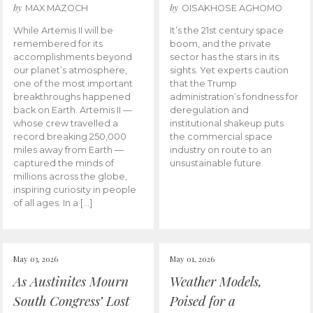
by
by
MAX MAZOCH
OISAKHOSE AGHOMO
While Artemis II will be
It’s the 21st century space
remembered for its
boom, and the private
accomplishments beyond
sector has the stars in its
our planet’s atmosphere,
sights. Yet experts caution
one of the most important
that the Trump
breakthroughs happened
administration’s fondness for
back on Earth. Artemis II —
deregulation and
whose crew travelled a
institutional shakeup puts
record breaking 250,000
the commercial space
miles away from Earth —
industry on route to an
captured the minds of
unsustainable future.
millions across the globe,
inspiring curiosity in people
of all ages. In a […]
May 03, 2026
May 01, 2026
As Austinites Mourn
Weather Models,
South Congress’ Lost
Poised for a