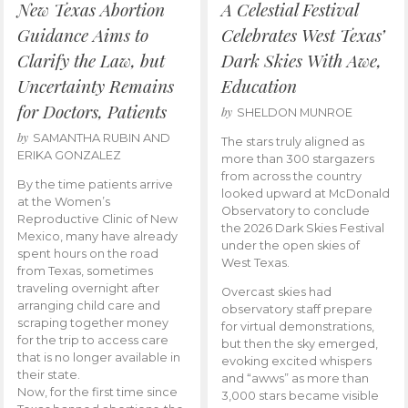
New Texas Abortion
A Celestial Festival
Guidance Aims to
Celebrates West Texas’
Clarify the Law, but
Dark Skies With Awe,
Uncertainty Remains
Education
for Doctors, Patients
by
SHELDON MUNROE
by
SAMANTHA RUBIN AND
The stars truly aligned as
ERIKA GONZALEZ
more than 300 stargazers
from across the country
By the time patients arrive
looked upward at McDonald
at the Women’s
Observatory to conclude
Reproductive Clinic of New
the 2026 Dark Skies Festival
Mexico, many have already
under the open skies of
spent hours on the road
West Texas.
from Texas, sometimes
traveling overnight after
Overcast skies had
arranging child care and
observatory staff prepare
scraping together money
for virtual demonstrations,
for the trip to access care
but then the sky emerged,
that is no longer available in
evoking excited whispers
their state.
and “awws” as more than
Now, for the first time since
3,000 stars became visible