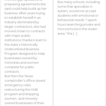
But many schools, including
preparing agreements she
some that specialize in
said could help build up her
autism, would not accept
business. After years trying
students with emotional or
to establish herself in an
behavioral needs. “I spent
industry dominated by
hours searching private and
larger contractors, she had
microschools in the Austin
moved closer to contracts
area,” the […]
with major public
institutions, thanks in part to
the state’s Historically
Underutilized Business
Program designed to help
businesses owned by
minorities and women
compete for public
contracts.
But then the Texas
comptroller’s office issued
emergency rules
restructuring the HUB
program and stripping
women- and minority-
owned businesses of their