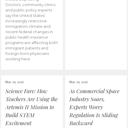
Doctors, community clinics
and public policy experts
say the United States’
increasingly restrictive
immigration climate and
recent federal changes in
public health insurance
programs are affecting both
immigrant patients and
foreign-born physicians
working here.
May 05, 2026
May 05, 2026
Science Fare: How
As Commercial Space
Teachers Are Using the
Industry Soars,
Artemis II Mission to
Experts Worry
Build STEM
Regulation Is Sliding
Excitement
Backward