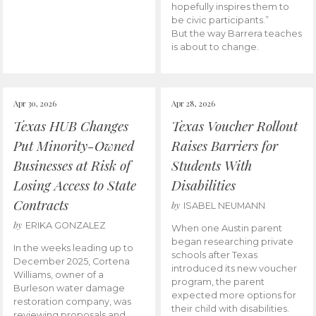
hopefully inspires them to
be civic participants.”
But the way Barrera teaches
is about to change.
Apr 30, 2026
Apr 28, 2026
Texas HUB Changes
Texas Voucher Rollout
Put Minority-Owned
Raises Barriers for
Businesses at Risk of
Students With
Losing Access to State
Disabilities
Contracts
by
ISABEL NEUMANN
by
ERIKA GONZALEZ
When one Austin parent
began researching private
In the weeks leading up to
schools after Texas
December 2025, Cortena
introduced its new voucher
Williams, owner of a
program, the parent
Burleson water damage
expected more options for
restoration company, was
their child with disabilities.
reviewing proposals and