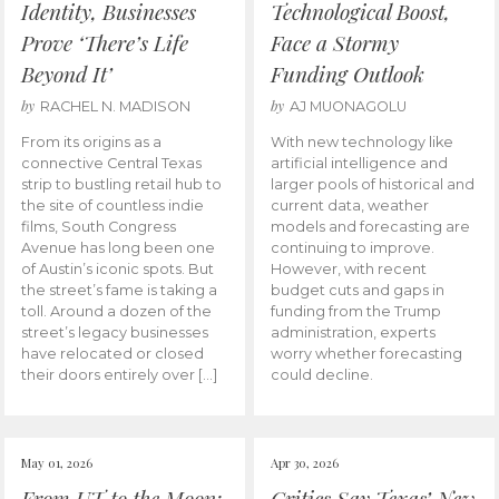
Identity, Businesses
Technological Boost,
Prove ‘There’s Life
Face a Stormy
Beyond It’
Funding Outlook
by
by
RACHEL N. MADISON
AJ MUONAGOLU
From its origins as a
With new technology like
connective Central Texas
artificial intelligence and
strip to bustling retail hub to
larger pools of historical and
the site of countless indie
current data, weather
films, South Congress
models and forecasting are
Avenue has long been one
continuing to improve.
of Austin’s iconic spots. But
However, with recent
the street’s fame is taking a
budget cuts and gaps in
toll. Around a dozen of the
funding from the Trump
street’s legacy businesses
administration, experts
have relocated or closed
worry whether forecasting
their doors entirely over […]
could decline.
May 01, 2026
Apr 30, 2026
From UT to the Moon:
Critics Say Texas’ New