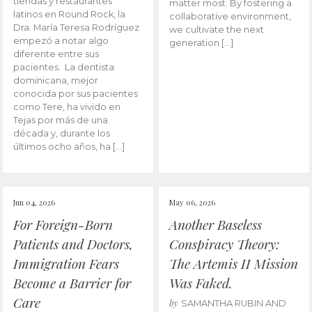
tiendas y restaurantes
matter most. By fostering a
latinos en Round Rock, la
collaborative environment,
Dra. María Teresa Rodríguez
we cultivate the next
empezó a notar algo
generation […]
diferente entre sus
pacientes. La dentista
dominicana, mejor
conocida por sus pacientes
como Tere, ha vivido en
Tejas por más de una
década y, durante los
últimos ocho años, ha […]
Jun 04, 2026
May 06, 2026
For Foreign-Born
Another Baseless
Patients and Doctors,
Conspiracy Theory:
Immigration Fears
The Artemis II Mission
Become a Barrier for
Was Faked.
Care
by
SAMANTHA RUBIN AND