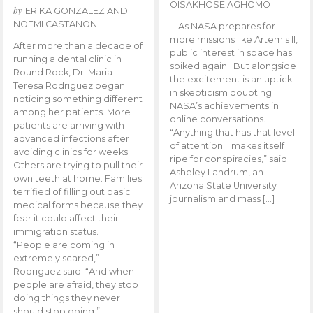
OISAKHOSE AGHOMO
by
ERIKA GONZALEZ AND
NOEMI CASTANON
As NASA prepares for
more missions like Artemis ll,
After more than a decade of
public interest in space has
running a dental clinic in
spiked again. But alongside
Round Rock, Dr. Maria
the excitement is an uptick
Teresa Rodriguez began
in skepticism doubting
noticing something different
NASA’s achievements in
among her patients. More
online conversations.
patients are arriving with
“Anything that has that level
advanced infections after
of attention… makes itself
avoiding clinics for weeks.
ripe for conspiracies,” said
Others are trying to pull their
Asheley Landrum, an
own teeth at home. Families
Arizona State University
terrified of filling out basic
journalism and mass […]
medical forms because they
fear it could affect their
immigration status.
“People are coming in
extremely scared,”
Rodriguez said. “And when
people are afraid, they stop
doing things they never
should stop doing.”