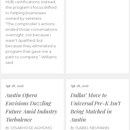
HUB certifications. Instead,
the program’s focus shifted
to helping businesses
owned by veterans.
“The comptroller’s actions
ended those conversations
overnight, not because I
wasn’t qualified, but
because they eliminated a
program that gave me a
path to compete,” Williams
said.
Apr 28, 2026
Apr 28, 2026
Austin Opera
Dallas’ Move to
Envisions Dazzling
Universal Pre-K Isn’t
Future Amid Industry
Being Matched in
Turbulence
Austin
by
by
OISAKHOSE AGHOMO
ISABEL NEUMANN