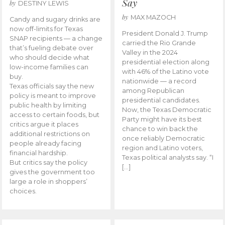
Say
by
DESTINY LEWIS
by
MAX MAZOCH
Candy and sugary drinks are
now off-limits for Texas
President Donald J. Trump
SNAP recipients — a change
carried the Rio Grande
that’s fueling debate over
Valley in the 2024
who should decide what
presidential election along
low-income families can
with 46% of the Latino vote
buy.
nationwide — a record
Texas officials say the new
among Republican
policy is meant to improve
presidential candidates.
public health by limiting
Now, the Texas Democratic
access to certain foods, but
Party might have its best
critics argue it places
chance to win back the
additional restrictions on
once reliably Democratic
people already facing
region and Latino voters,
financial hardship.
Texas political analysts say. “I
But critics say the policy
[…]
gives the government too
large a role in shoppers’
choices.