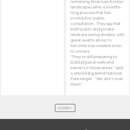
remaining American frontier
landscapes after a months-
long process that has
involved no public
consultation. They say that
both public and private
lands are being divided with
great swaths about to
become inaccessible even
to owners.
“They’re still preparing to
build physical walls and
barriers in those areas,” said
a retired Big Bend National
Park ranger . “We don’t trust
them.”
OLDER »