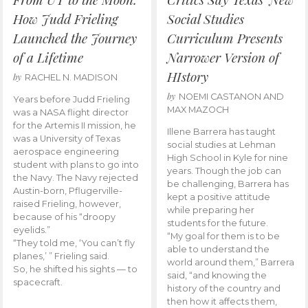
How Judd Frieling
Social Studies
Launched the Journey
Curriculum Presents
of a Lifetime
Narrower Version of
HIstory
by
RACHEL N. MADISON
by
NOEMI CASTANON AND
Years before Judd Frieling
MAX MAZOCH
was a NASA flight director
for the Artemis II mission, he
Illene Barrera has taught
was a University of Texas
social studies at Lehman
aerospace engineering
High School in Kyle for nine
student with plans to go into
years. Though the job can
the Navy. The Navy rejected
be challenging, Barrera has
Austin-born, Pflugerville-
kept a positive attitude
raised Frieling, however,
while preparing her
because of his “droopy
students for the future.
eyelids.”
“My goal for them is to be
“They told me, ‘You can’t fly
able to understand the
planes,’ ” Frieling said.
world around them,” Barrera
So, he shifted his sights — to
said, “and knowing the
spacecraft.
history of the country and
then how it affects them,