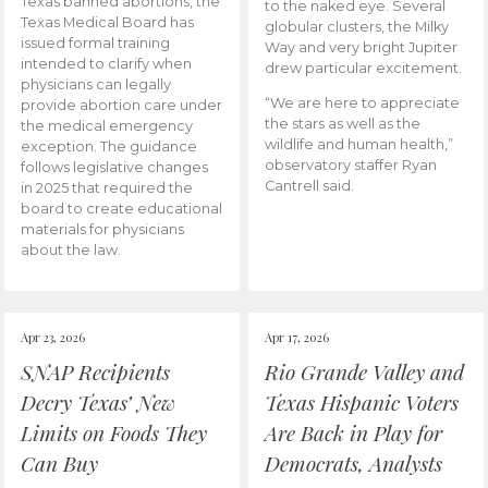
Texas banned abortions, the
to the naked eye. Several
Texas Medical Board has
globular clusters, the Milky
issued formal training
Way and very bright Jupiter
intended to clarify when
drew particular excitement.
physicians can legally
“We are here to appreciate
provide abortion care under
the stars as well as the
the medical emergency
wildlife and human health,”
exception. The guidance
observatory staffer Ryan
follows legislative changes
Cantrell said.
in 2025 that required the
board to create educational
materials for physicians
about the law.
Apr 23, 2026
Apr 17, 2026
SNAP Recipients
Rio Grande Valley and
Decry Texas’ New
Texas Hispanic Voters
Limits on Foods They
Are Back in Play for
Can Buy
Democrats, Analysts