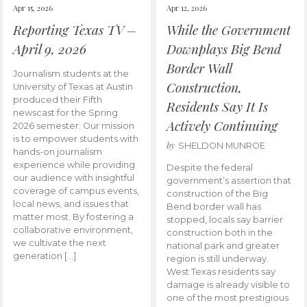
Apr 15, 2026
Apr 12, 2026
Reporting Texas TV –
While the Government
April 9, 2026
Downplays Big Bend
Border Wall
Journalism students at the
Construction,
University of Texas at Austin
produced their Fifth
Residents Say It Is
newscast for the Spring
Actively Continuing
2026 semester. Our mission
is to empower students with
by
SHELDON MUNROE
hands-on journalism
experience while providing
Despite the federal
our audience with insightful
government’s assertion that
coverage of campus events,
construction of the Big
local news, and issues that
Bend border wall has
matter most. By fostering a
stopped, locals say barrier
collaborative environment,
construction both in the
we cultivate the next
national park and greater
generation […]
region is still underway.
West Texas residents say
damage is already visible to
one of the most prestigious