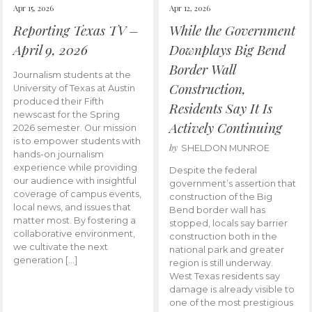
Apr 15, 2026
Apr 12, 2026
Reporting Texas TV –
While the Government
April 9, 2026
Downplays Big Bend
Border Wall
Journalism students at the
Construction,
University of Texas at Austin
produced their Fifth
Residents Say It Is
newscast for the Spring
Actively Continuing
2026 semester. Our mission
is to empower students with
by
SHELDON MUNROE
hands-on journalism
experience while providing
Despite the federal
our audience with insightful
government’s assertion that
coverage of campus events,
construction of the Big
local news, and issues that
Bend border wall has
matter most. By fostering a
stopped, locals say barrier
collaborative environment,
construction both in the
we cultivate the next
national park and greater
generation […]
region is still underway.
West Texas residents say
damage is already visible to
one of the most prestigious