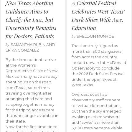
New Texas Abortion
A Celestial Festival
Guidance Aims to
Celebrates West Texas’
Clarify the Law, but
Dark Skies With Awe,
Uncertainty Remains
Education
for Doctors, Patients
by
SHELDON MUNROE
by
SAMANTHA RUBIN AND
The stars truly aligned as
ERIKA GONZALEZ
more than 300 stargazers
from across the country
By the time patients arrive
looked upward at McDonald
at the Women’s
Observatory to conclude
Reproductive Clinic of New
the 2026 Dark Skies Festival
Mexico, many have already
under the open skies of
spent hours on the road
West Texas.
from Texas, sometimes
traveling overnight after
Overcast skies had
arranging child care and
observatory staff prepare
scraping together money
for virtual demonstrations,
for the trip to access care
but then the sky emerged,
that is no longer available in
evoking excited whispers
their state.
and “awws” as more than
Now, for the first time since
3,000 stars became visible