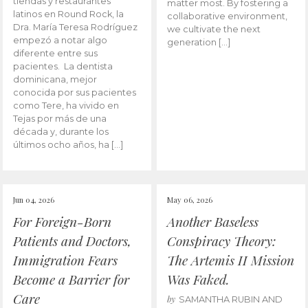
tiendas y restaurantes
matter most. By fostering a
latinos en Round Rock, la
collaborative environment,
Dra. María Teresa Rodríguez
we cultivate the next
empezó a notar algo
generation […]
diferente entre sus
pacientes. La dentista
dominicana, mejor
conocida por sus pacientes
como Tere, ha vivido en
Tejas por más de una
década y, durante los
últimos ocho años, ha […]
Jun 04, 2026
May 06, 2026
For Foreign-Born
Another Baseless
Patients and Doctors,
Conspiracy Theory:
Immigration Fears
The Artemis II Mission
Become a Barrier for
Was Faked.
Care
by
SAMANTHA RUBIN AND