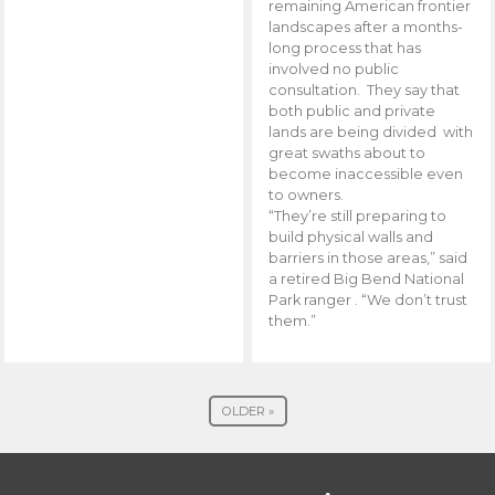
remaining American frontier
landscapes after a months-
long process that has
involved no public
consultation. They say that
both public and private
lands are being divided with
great swaths about to
become inaccessible even
to owners.
“They’re still preparing to
build physical walls and
barriers in those areas,” said
a retired Big Bend National
Park ranger . “We don’t trust
them.”
OLDER »