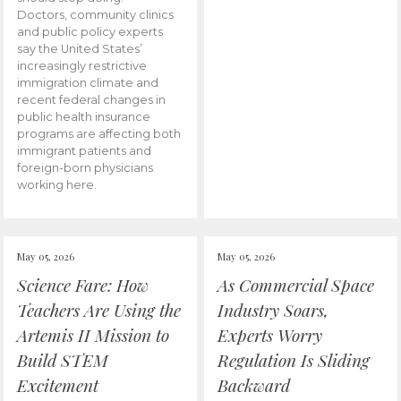
Doctors, community clinics
and public policy experts
say the United States’
increasingly restrictive
immigration climate and
recent federal changes in
public health insurance
programs are affecting both
immigrant patients and
foreign-born physicians
working here.
May 05, 2026
May 05, 2026
Science Fare: How
As Commercial Space
Teachers Are Using the
Industry Soars,
Artemis II Mission to
Experts Worry
Build STEM
Regulation Is Sliding
Excitement
Backward