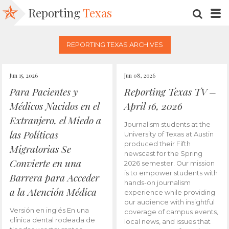
Reporting
Texas
SEARC
M
REPORTING TEXAS ARCHIVES
Jun 15, 2026
Jun 08, 2026
Para Pacientes y
Reporting Texas TV –
Médicos Nacidos en el
April 16, 2026
Extranjero, el Miedo a
Journalism students at the
las Políticas
University of Texas at Austin
produced their Fifth
Migratorias Se
newscast for the Spring
Convierte en una
2026 semester. Our mission
is to empower students with
Barrera para Acceder
hands-on journalism
a la Atención Médica
experience while providing
our audience with insightful
Versión en inglés En una
coverage of campus events,
clínica dental rodeada de
local news, and issues that