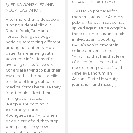
OISAKHOSE AGHOMO
by
ERIKA GONZALEZ AND
NOEMI CASTANON
As NASA prepares for
more missions like Artemis ll,
After more than a decade of
public interest in space has
running a dental clinic in
spiked again. But alongside
Round Rock, Dr. Maria
the excitement is an uptick
Teresa Rodriguez began
in skepticism doubting
noticing something different
NASA’s achievements in
among her patients. More
online conversations.
patients are arriving with
“Anything that has that level
advanced infections after
of attention… makes itself
avoiding clinics for weeks.
ripe for conspiracies,” said
Others are trying to pull their
Asheley Landrum, an
own teeth at home. Families
Arizona State University
terrified of filling out basic
journalism and mass […]
medical forms because they
fear it could affect their
immigration status.
“People are coming in
extremely scared,”
Rodriguez said. “And when
people are afraid, they stop
doing things they never
should stop doing.”