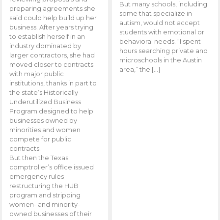
But many schools, including
preparing agreements she
some that specialize in
said could help build up her
autism, would not accept
business. After years trying
students with emotional or
to establish herself in an
behavioral needs. “I spent
industry dominated by
hours searching private and
larger contractors, she had
microschools in the Austin
moved closer to contracts
area,” the […]
with major public
institutions, thanks in part to
the state’s Historically
Underutilized Business
Program designed to help
businesses owned by
minorities and women
compete for public
contracts.
But then the Texas
comptroller’s office issued
emergency rules
restructuring the HUB
program and stripping
women- and minority-
owned businesses of their