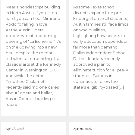
Near a nondescript building
As some Texas school
in North Austin, if you listen
districts expand free pre-
hard, you can hear Mimi and
kindergarten to all students,
Rodolfo falling in love.
Austin families still face limits
As the Austin Opera
on who qualifies,
prepares for its upcoming
highlighting how access to
opening of “La Boheme,” it’s
early education depends on
on the upswing into a new
far more than demand.
era – despite the recent
Dallas Independent School
turbulence surrounding the
District leaders recently
classical arts at the Kennedy
approved a plan to
Center in Washington, D.C.
eliminate tuition for all pre-K
And while the actor
students. But Austin
Timothee Chalamet
continues to follow the
recently said “no one cares
state’s eligibility-based […]
about” opera and ballet,
Austin Opera is building its
future.
Apr 26, 2026
Apr 26, 2026