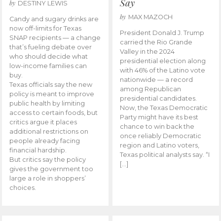
Say
by
DESTINY LEWIS
by
MAX MAZOCH
Candy and sugary drinks are
now off-limits for Texas
President Donald J. Trump
SNAP recipients — a change
carried the Rio Grande
that’s fueling debate over
Valley in the 2024
who should decide what
presidential election along
low-income families can
with 46% of the Latino vote
buy.
nationwide — a record
Texas officials say the new
among Republican
policy is meant to improve
presidential candidates.
public health by limiting
Now, the Texas Democratic
access to certain foods, but
Party might have its best
critics argue it places
chance to win back the
additional restrictions on
once reliably Democratic
people already facing
region and Latino voters,
financial hardship.
Texas political analysts say. “I
But critics say the policy
[…]
gives the government too
large a role in shoppers’
choices.