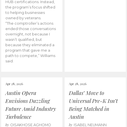
HUB certifications. Instead,
the program’s focus shifted
to helping businesses
owned by veterans.
“The comptroller’s actions
ended those conversations
overnight, not because I
wasn’t qualified, but
because they eliminated a
program that gave me a
path to compete,” Williams
said.
Apr 28, 2026
Apr 28, 2026
Austin Opera
Dallas’ Move to
Envisions Dazzling
Universal Pre-K Isn’t
Future Amid Industry
Being Matched in
Turbulence
Austin
by
by
OISAKHOSE AGHOMO
ISABEL NEUMANN