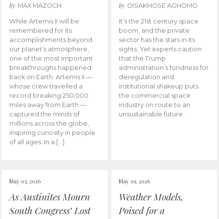
by
by
MAX MAZOCH
OISAKHOSE AGHOMO
While Artemis II will be
It’s the 21st century space
remembered for its
boom, and the private
accomplishments beyond
sector has the stars in its
our planet’s atmosphere,
sights. Yet experts caution
one of the most important
that the Trump
breakthroughs happened
administration’s fondness for
back on Earth. Artemis II —
deregulation and
whose crew travelled a
institutional shakeup puts
record breaking 250,000
the commercial space
miles away from Earth —
industry on route to an
captured the minds of
unsustainable future.
millions across the globe,
inspiring curiosity in people
of all ages. In a […]
May 03, 2026
May 01, 2026
As Austinites Mourn
Weather Models,
South Congress’ Lost
Poised for a