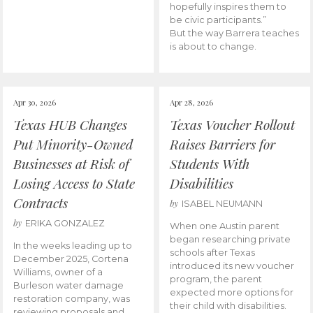
hopefully inspires them to
be civic participants.”
But the way Barrera teaches
is about to change.
Apr 30, 2026
Apr 28, 2026
Texas HUB Changes
Texas Voucher Rollout
Put Minority-Owned
Raises Barriers for
Businesses at Risk of
Students With
Losing Access to State
Disabilities
Contracts
by
ISABEL NEUMANN
by
ERIKA GONZALEZ
When one Austin parent
began researching private
In the weeks leading up to
schools after Texas
December 2025, Cortena
introduced its new voucher
Williams, owner of a
program, the parent
Burleson water damage
expected more options for
restoration company, was
their child with disabilities.
reviewing proposals and