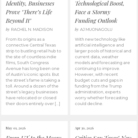
Identity, Businesses
Technological Boost,
Prove ‘There’s Life
Face a Stormy
Beyond It’
Funding Outlook
by
by
RACHEL N. MADISON
AJ MUONAGOLU
From its origins as a
With new technology like
connective Central Texas
artificial intelligence and
strip to bustling retail hub to
larger pools of historical and
the site of countless indie
current data, weather
films, South Congress
models and forecasting are
Avenue has long been one
continuing to improve.
of Austin’s iconic spots. But
However, with recent
the street’s fame is taking a
budget cuts and gaps in
toll. Around a dozen of the
funding from the Trump
street’s legacy businesses
administration, experts
have relocated or closed
worry whether forecasting
their doors entirely over […]
could decline.
May 01, 2026
Apr 30, 2026
From UT to the Moon:
Critics Say Texas’ New