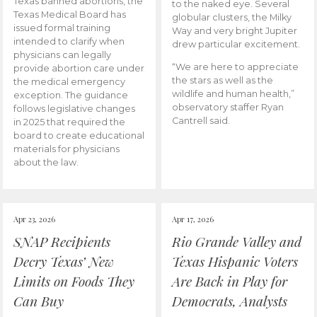
Texas banned abortions, the
to the naked eye. Several
Texas Medical Board has
globular clusters, the Milky
issued formal training
Way and very bright Jupiter
intended to clarify when
drew particular excitement.
physicians can legally
“We are here to appreciate
provide abortion care under
the stars as well as the
the medical emergency
wildlife and human health,”
exception. The guidance
observatory staffer Ryan
follows legislative changes
Cantrell said.
in 2025 that required the
board to create educational
materials for physicians
about the law.
Apr 23, 2026
Apr 17, 2026
SNAP Recipients
Rio Grande Valley and
Decry Texas’ New
Texas Hispanic Voters
Limits on Foods They
Are Back in Play for
Can Buy
Democrats, Analysts