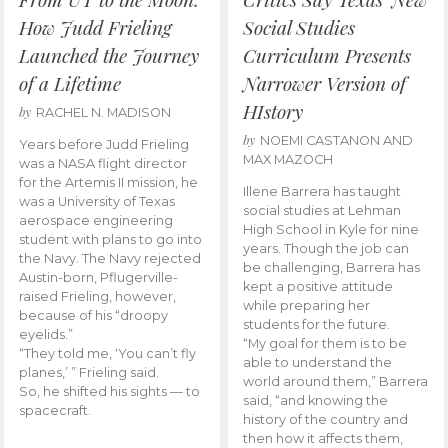
How Judd Frieling
Social Studies
Launched the Journey
Curriculum Presents
of a Lifetime
Narrower Version of
HIstory
by
RACHEL N. MADISON
by
NOEMI CASTANON AND
Years before Judd Frieling
MAX MAZOCH
was a NASA flight director
for the Artemis II mission, he
Illene Barrera has taught
was a University of Texas
social studies at Lehman
aerospace engineering
High School in Kyle for nine
student with plans to go into
years. Though the job can
the Navy. The Navy rejected
be challenging, Barrera has
Austin-born, Pflugerville-
kept a positive attitude
raised Frieling, however,
while preparing her
because of his “droopy
students for the future.
eyelids.”
“My goal for them is to be
“They told me, ‘You can’t fly
able to understand the
planes,’ ” Frieling said.
world around them,” Barrera
So, he shifted his sights — to
said, “and knowing the
spacecraft.
history of the country and
then how it affects them,