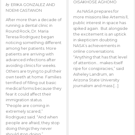
OISAKHOSE AGHOMO
by
ERIKA GONZALEZ AND
NOEMI CASTANON
As NASA prepares for
more missions like Artemis ll,
After more than a decade of
public interest in space has
running a dental clinic in
spiked again. But alongside
Round Rock, Dr. Maria
the excitement is an uptick
Teresa Rodriguez began
in skepticism doubting
noticing something different
NASA’s achievements in
among her patients. More
online conversations.
patients are arriving with
“Anything that has that level
advanced infections after
of attention… makes itself
avoiding clinics for weeks.
ripe for conspiracies,” said
Others are trying to pull their
Asheley Landrum, an
own teeth at home. Families
Arizona State University
terrified of filling out basic
journalism and mass […]
medical forms because they
fear it could affect their
immigration status.
“People are coming in
extremely scared,”
Rodriguez said. “And when
people are afraid, they stop
doing things they never
should stop doing.”