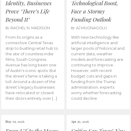
Identity, Businesses
Technological Boost,
Prove ‘There’s Life
Face a Stormy
Beyond It’
Funding Outlook
by
by
RACHEL N. MADISON
AJ MUONAGOLU
From its origins as a
With new technology like
connective Central Texas
artificial intelligence and
strip to bustling retail hub to
larger pools of historical and
the site of countless indie
current data, weather
films, South Congress
models and forecasting are
Avenue has long been one
continuing to improve.
of Austin’s iconic spots. But
However, with recent
the street’s fame is taking a
budget cuts and gaps in
toll. Around a dozen of the
funding from the Trump
street’s legacy businesses
administration, experts
have relocated or closed
worry whether forecasting
their doors entirely over […]
could decline.
May 01, 2026
Apr 30, 2026
From UT to the Moon:
Critics Say Texas’ New