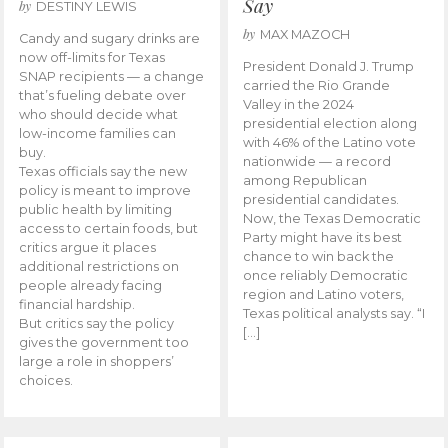
Say
by
DESTINY LEWIS
by
MAX MAZOCH
Candy and sugary drinks are
now off-limits for Texas
President Donald J. Trump
SNAP recipients — a change
carried the Rio Grande
that’s fueling debate over
Valley in the 2024
who should decide what
presidential election along
low-income families can
with 46% of the Latino vote
buy.
nationwide — a record
Texas officials say the new
among Republican
policy is meant to improve
presidential candidates.
public health by limiting
Now, the Texas Democratic
access to certain foods, but
Party might have its best
critics argue it places
chance to win back the
additional restrictions on
once reliably Democratic
people already facing
region and Latino voters,
financial hardship.
Texas political analysts say. “I
But critics say the policy
[…]
gives the government too
large a role in shoppers’
choices.