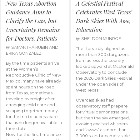
New Texas Abortion
A Celestial Festival
Guidance Aims to
Celebrates West Texas’
Clarify the Law, but
Dark Skies With Awe,
Uncertainty Remains
Education
for Doctors, Patients
by
SHELDON MUNROE
by
SAMANTHA RUBIN AND
The stars truly aligned as
ERIKA GONZALEZ
more than 300 stargazers
from across the country
By the time patients arrive
looked upward at McDonald
at the Women’s
Observatory to conclude
Reproductive Clinic of New
the 2026 Dark Skies Festival
Mexico, many have already
under the open skies of
spent hours on the road
West Texas.
from Texas, sometimes
traveling overnight after
Overcast skies had
arranging child care and
observatory staff prepare
scraping together money
for virtual demonstrations,
for the trip to access care
but then the sky emerged,
that is no longer available in
evoking excited whispers
their state.
and “awws” as more than
Now, for the first time since
3,000 stars became visible