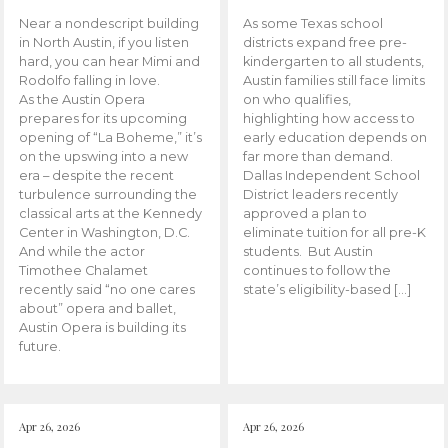
Near a nondescript building
As some Texas school
in North Austin, if you listen
districts expand free pre-
hard, you can hear Mimi and
kindergarten to all students,
Rodolfo falling in love.
Austin families still face limits
As the Austin Opera
on who qualifies,
prepares for its upcoming
highlighting how access to
opening of “La Boheme,” it’s
early education depends on
on the upswing into a new
far more than demand.
era – despite the recent
Dallas Independent School
turbulence surrounding the
District leaders recently
classical arts at the Kennedy
approved a plan to
Center in Washington, D.C.
eliminate tuition for all pre-K
And while the actor
students. But Austin
Timothee Chalamet
continues to follow the
recently said “no one cares
state’s eligibility-based […]
about” opera and ballet,
Austin Opera is building its
future.
Apr 26, 2026
Apr 26, 2026