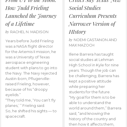
How Judd Frieling
Social Studies
Launched the Journey
Curriculum Presents
of a Lifetime
Narrower Version of
HIstory
by
RACHEL N. MADISON
by
NOEMI CASTANON AND
Years before Judd Frieling
MAX MAZOCH
was a NASA flight director
for the Artemis II mission, he
Illene Barrera has taught
was a University of Texas
social studies at Lehman
aerospace engineering
High School in Kyle for nine
student with plans to go into
years. Though the job can
the Navy. The Navy rejected
be challenging, Barrera has
Austin-born, Pflugerville-
kept a positive attitude
raised Frieling, however,
while preparing her
because of his “droopy
students for the future.
eyelids.”
“My goal for them is to be
“They told me, ‘You can’t fly
able to understand the
planes,’ ” Frieling said.
world around them,” Barrera
So, he shifted his sights — to
said, “and knowing the
spacecraft.
history of the country and
then how it affects them,