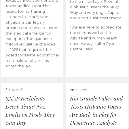
Texas banned abortions, the
to the naked eye. Several
Texas Medical Board has
globular clusters, the Milky
issued formal training
Way and very bright Jupiter
intended to clarify when
drew particular excitement.
physicians can legally
“We are here to appreciate
provide abortion care under
the stars as well as the
the medical emergency
wildlife and human health,”
exception. The guidance
observatory staffer Ryan
follows legislative changes
Cantrell said.
in 2025 that required the
board to create educational
materials for physicians
about the law.
Apr 23, 2026
Apr 17, 2026
SNAP Recipients
Rio Grande Valley and
Decry Texas’ New
Texas Hispanic Voters
Limits on Foods They
Are Back in Play for
Can Buy
Democrats, Analysts