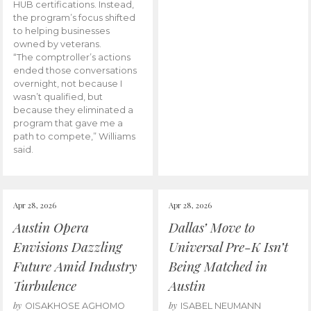
HUB certifications. Instead,
the program’s focus shifted
to helping businesses
owned by veterans.
“The comptroller’s actions
ended those conversations
overnight, not because I
wasn’t qualified, but
because they eliminated a
program that gave me a
path to compete,” Williams
said.
Apr 28, 2026
Apr 28, 2026
Austin Opera
Dallas’ Move to
Envisions Dazzling
Universal Pre-K Isn’t
Future Amid Industry
Being Matched in
Turbulence
Austin
by
by
OISAKHOSE AGHOMO
ISABEL NEUMANN