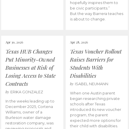
hopefully inspires them to
be civic participants.”
But the way Barrera teaches
is about to change.
Apr 30, 2026
Apr 28, 2026
Texas HUB Changes
Texas Voucher Rollout
Put Minority-Owned
Raises Barriers for
Businesses at Risk of
Students With
Losing Access to State
Disabilities
Contracts
by
ISABEL NEUMANN
by
ERIKA GONZALEZ
When one Austin parent
began researching private
In the weeks leading up to
schools after Texas
December 2025, Cortena
introduced its new voucher
Williams, owner of a
program, the parent
Burleson water damage
expected more options for
restoration company, was
their child with disabilities.
reviewing proposals and