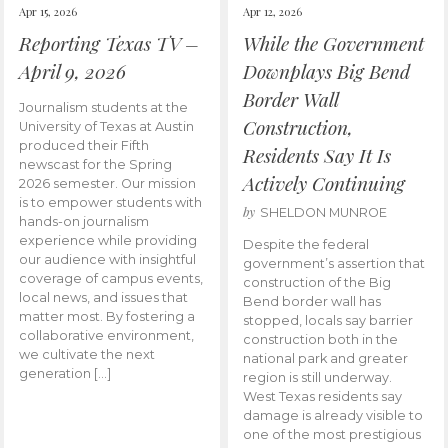
Apr 15, 2026
Apr 12, 2026
Reporting Texas TV –
While the Government
April 9, 2026
Downplays Big Bend
Border Wall
Journalism students at the
Construction,
University of Texas at Austin
produced their Fifth
Residents Say It Is
newscast for the Spring
Actively Continuing
2026 semester. Our mission
is to empower students with
by
SHELDON MUNROE
hands-on journalism
experience while providing
Despite the federal
our audience with insightful
government’s assertion that
coverage of campus events,
construction of the Big
local news, and issues that
Bend border wall has
matter most. By fostering a
stopped, locals say barrier
collaborative environment,
construction both in the
we cultivate the next
national park and greater
generation […]
region is still underway.
West Texas residents say
damage is already visible to
one of the most prestigious