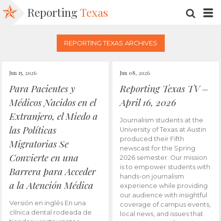
Reporting
Texas
SEARC
M
REPORTING TEXAS ARCHIVES
Jun 15, 2026
Jun 08, 2026
Para Pacientes y
Reporting Texas TV –
Médicos Nacidos en el
April 16, 2026
Extranjero, el Miedo a
Journalism students at the
las Políticas
University of Texas at Austin
produced their Fifth
Migratorias Se
newscast for the Spring
Convierte en una
2026 semester. Our mission
is to empower students with
Barrera para Acceder
hands-on journalism
a la Atención Médica
experience while providing
our audience with insightful
Versión en inglés En una
coverage of campus events,
clínica dental rodeada de
local news, and issues that