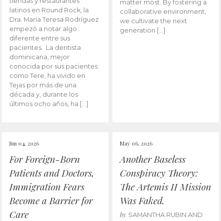
tiendas y restaurantes
matter most. By fostering a
latinos en Round Rock, la
collaborative environment,
Dra. María Teresa Rodríguez
we cultivate the next
empezó a notar algo
generation […]
diferente entre sus
pacientes. La dentista
dominicana, mejor
conocida por sus pacientes
como Tere, ha vivido en
Tejas por más de una
década y, durante los
últimos ocho años, ha […]
Jun 04, 2026
May 06, 2026
For Foreign-Born
Another Baseless
Patients and Doctors,
Conspiracy Theory:
Immigration Fears
The Artemis II Mission
Become a Barrier for
Was Faked.
Care
by
SAMANTHA RUBIN AND