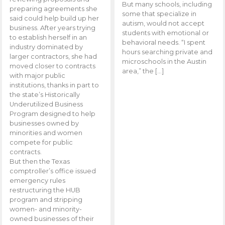
But many schools, including
preparing agreements she
some that specialize in
said could help build up her
autism, would not accept
business. After years trying
students with emotional or
to establish herself in an
behavioral needs. “I spent
industry dominated by
hours searching private and
larger contractors, she had
microschools in the Austin
moved closer to contracts
area,” the […]
with major public
institutions, thanks in part to
the state’s Historically
Underutilized Business
Program designed to help
businesses owned by
minorities and women
compete for public
contracts.
But then the Texas
comptroller’s office issued
emergency rules
restructuring the HUB
program and stripping
women- and minority-
owned businesses of their