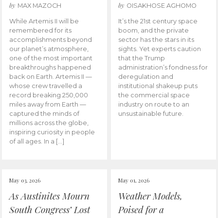
by
by
MAX MAZOCH
OISAKHOSE AGHOMO
While Artemis II will be
It’s the 21st century space
remembered for its
boom, and the private
accomplishments beyond
sector has the stars in its
our planet’s atmosphere,
sights. Yet experts caution
one of the most important
that the Trump
breakthroughs happened
administration’s fondness for
back on Earth. Artemis II —
deregulation and
whose crew travelled a
institutional shakeup puts
record breaking 250,000
the commercial space
miles away from Earth —
industry on route to an
captured the minds of
unsustainable future.
millions across the globe,
inspiring curiosity in people
of all ages. In a […]
May 03, 2026
May 01, 2026
As Austinites Mourn
Weather Models,
South Congress’ Lost
Poised for a