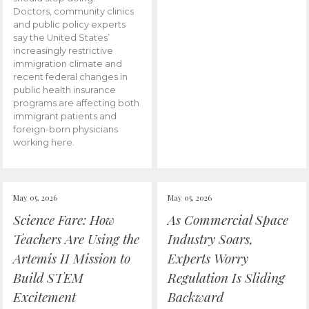
Doctors, community clinics
and public policy experts
say the United States’
increasingly restrictive
immigration climate and
recent federal changes in
public health insurance
programs are affecting both
immigrant patients and
foreign-born physicians
working here.
May 05, 2026
May 05, 2026
Science Fare: How
As Commercial Space
Teachers Are Using the
Industry Soars,
Artemis II Mission to
Experts Worry
Build STEM
Regulation Is Sliding
Excitement
Backward