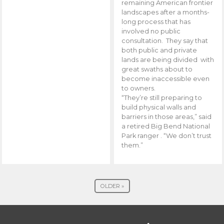
remaining American frontier
landscapes after a months-
long process that has
involved no public
consultation. They say that
both public and private
lands are being divided with
great swaths about to
become inaccessible even
to owners.
“They’re still preparing to
build physical walls and
barriers in those areas,” said
a retired Big Bend National
Park ranger . “We don’t trust
them.”
OLDER »