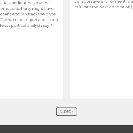
collaborative environment, w
ntial candidates. Now, the
cultivate the next generation [
emocratic Party might have
t chance to win back the once
y Democratic region and Latino
Texas political analysts say. “I
OLDER »