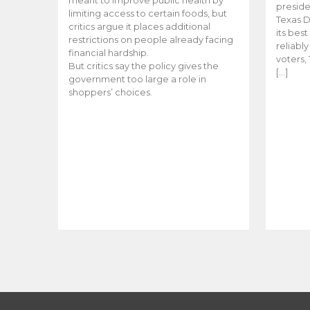
meant to improve public health by
preside
limiting access to certain foods, but
Texas D
critics argue it places additional
its bes
restrictions on people already facing
reliabl
financial hardship.
voters, 
But critics say the policy gives the
[…]
government too large a role in
shoppers’ choices.