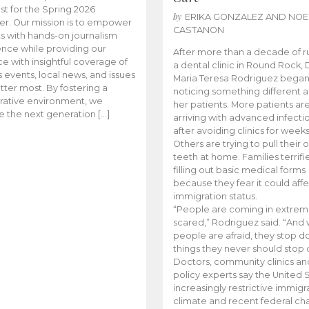
t for the Spring 2026
by
ERIKA GONZALEZ AND NOE
r. Our mission is to empower
CASTANON
s with hands-on journalism
nce while providing our
After more than a decade of r
e with insightful coverage of
a dental clinic in Round Rock, 
events, local news, and issues
Maria Teresa Rodriguez bega
tter most. By fostering a
noticing something different
rative environment, we
her patients. More patients ar
te the next generation […]
arriving with advanced infecti
after avoiding clinics for weeks
Others are trying to pull their
teeth at home. Families terrifi
filling out basic medical forms
because they fear it could affe
immigration status.
“People are coming in extrem
scared,” Rodriguez said. “And
people are afraid, they stop d
things they never should stop 
Doctors, community clinics an
policy experts say the United S
increasingly restrictive immigr
climate and recent federal ch