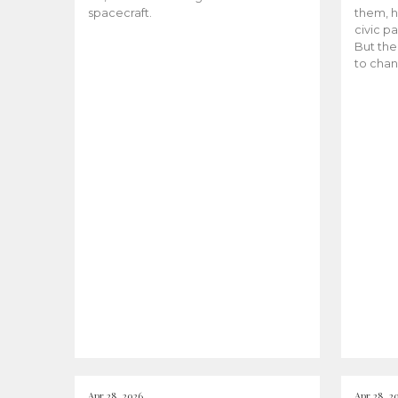
spacecraft.
them, h
civic pa
But the
to chan
Apr 28, 2026
Apr 28, 2