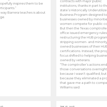
contracts with major public
opefully inspires them to be
institutions, thanks in part to t
rticipants.”
state’s Historically Underutiliz
 way Barrera teaches is about
Business Program designed to
ge.
businesses owned by minoriti
women compete for public con
But then the Texas comptroller
office issued emergency rules
restructuring the HUB progra
stripping women- and minorit
owned businesses of their HU
certifications. Instead, the pr
focus shifted to helping busin
owned by veterans.
“The comptroller’s actions en
those conversations overnight
because I wasn’t qualified, but
because they eliminated a p
that gave me a path to compe
Williams said.
026
Apr 26, 2026