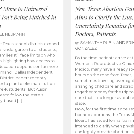
s’ Move to Universal
New Texas Abortion Gu
 Isn’t Being Matched in
Aims to Clarify the Law,
n
Uncertainty Remains fo
Doctors, Patients
BEL NEUMANN
by
SAMANTHA RUBIN AND ERI
 Texas school districts expand
GONZALEZ
e-kindergarten to all students,
amilies still face limits on who
By the time patients arrive at 
es, highlighting how access to
Women’s Reproductive Clinic
ducation depends on far more
Mexico, many have already sp
emand. Dallas Independent
hours on the road from Texas,
District leaders recently
sometimes traveling overnight
d a plan to eliminate tuition
arranging child care and scrap
pre-K students. But Austin
together money for the trip t
es to follow the state’s
care that is no longer available
ity-based […]
state.
Now, for the first time since Te
banned abortions, the Texas M
Board has issued formal traini
intended to clarify when physi
can legally provide abortion c