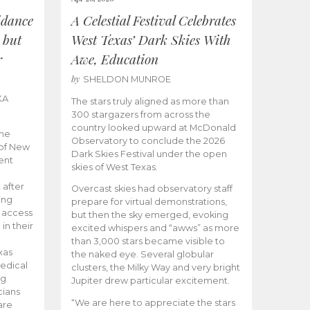
idance
A Celestial Festival Celebrates
 but
West Texas’ Dark Skies With
r
Awe, Education
by
SHELDON MUNROE
KA
The stars truly aligned as more than
300 stargazers from across the
country looked upward at McDonald
the
Observatory to conclude the 2026
 of New
Dark Skies Festival under the open
ent
skies of West Texas.
 after
Overcast skies had observatory staff
ing
prepare for virtual demonstrations,
o access
but then the sky emerged, evoking
 in their
excited whispers and “awws” as more
than 3,000 stars became visible to
xas
the naked eye. Several globular
edical
clusters, the Milky Way and very bright
ng
Jupiter drew particular excitement.
cians
“We are here to appreciate the stars
are