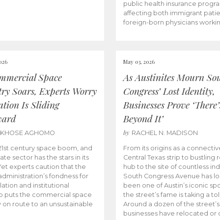
public health insurance progr
affecting both immigrant pati
foreign-born physicians worki
026
May 03, 2026
mmercial Space
As Austinites Mourn So
try Soars, Experts Worry
Congress’ Lost Identity,
tion Is Sliding
Businesses Prove ‘There’
ward
Beyond It’
by
AKHOSE AGHOMO
RACHEL N. MADISON
e 21st century space boom, and
From its origins as a connectiv
ate sector has the stars in its
Central Texas strip to bustling r
 Yet experts caution that the
hub to the site of countless ind
dministration’s fondness for
South Congress Avenue has l
ation and institutional
been one of Austin’s iconic spo
p puts the commercial space
the street’s fame is taking a toll
y on route to an unsustainable
Around a dozen of the street’
businesses have relocated or 