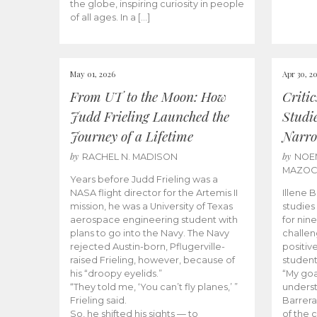
the globe, inspiring curiosity in people
of all ages. In a […]
May 01, 2026
Apr 30, 2
From UT to the Moon: How
Criti
Judd Frieling Launched the
Studi
Journey of a Lifetime
Narro
by
by
RACHEL N. MADISON
NOE
MAZO
Years before Judd Frieling was a
NASA flight director for the Artemis II
Illene 
mission, he was a University of Texas
studies
aerospace engineering student with
for nin
plans to go into the Navy. The Navy
challen
rejected Austin-born, Pflugerville-
positiv
raised Frieling, however, because of
student
his “droopy eyelids.”
“My goa
“They told me, ‘You can’t fly planes,’ ”
underst
Frieling said.
Barrera
So, he shifted his sights — to
of the 