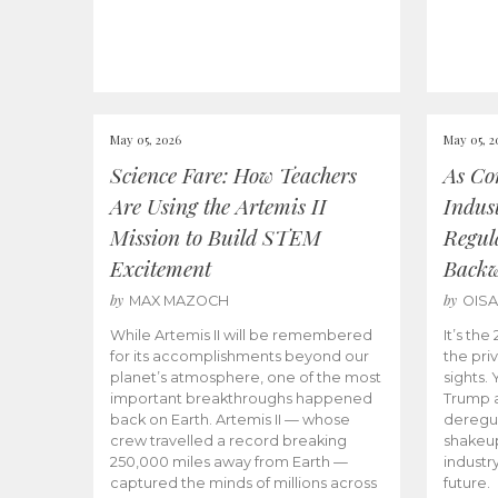
May 05, 2026
May 05, 2
Science Fare: How Teachers
As Co
Are Using the Artemis II
Indus
Mission to Build STEM
Regula
Excitement
Back
by
by
MAX MAZOCH
OIS
While Artemis II will be remembered
It’s th
for its accomplishments beyond our
the priv
planet’s atmosphere, one of the most
sights.
important breakthroughs happened
Trump a
back on Earth. Artemis II — whose
deregul
crew travelled a record breaking
shakeu
250,000 miles away from Earth —
industr
captured the minds of millions across
future.