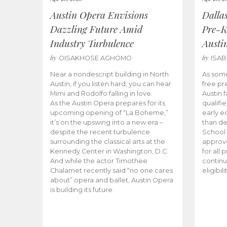
Austin Opera Envisions
Dalla
Dazzling Future Amid
Pre-K
Industry Turbulence
Austi
by
by
OISAKHOSE AGHOMO
ISA
Near a nondescript building in North
As some
Austin, if you listen hard, you can hear
free pr
Mimi and Rodolfo falling in love.
Austin f
As the Austin Opera prepares for its
qualifi
upcoming opening of “La Boheme,”
early e
it’s on the upswing into a new era –
than d
despite the recent turbulence
School 
surrounding the classical arts at the
approve
Kennedy Center in Washington, D.C.
for all 
And while the actor Timothee
continu
Chalamet recently said “no one cares
eligibil
about” opera and ballet, Austin Opera
is building its future.