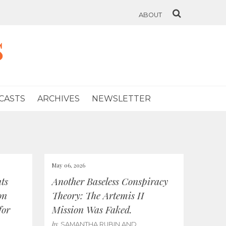
ABOUT
s
CASTS
ARCHIVES
NEWSLETTER
May 06, 2026
ts
Another Baseless Conspiracy
on
Theory: The Artemis II
for
Mission Was Faked.
by
SAMANTHA RUBIN AND