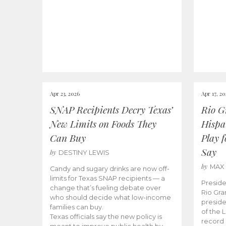
Apr 23, 2026
Apr 17, 2
SNAP Recipients Decry Texas’
Rio G
New Limits on Foods They
Hispa
Can Buy
Play 
Say
by
DESTINY LEWIS
by
MAX
Candy and sugary drinks are now off-
limits for Texas SNAP recipients — a
Preside
change that’s fueling debate over
Rio Gra
who should decide what low-income
preside
families can buy.
of the 
Texas officials say the new policy is
record