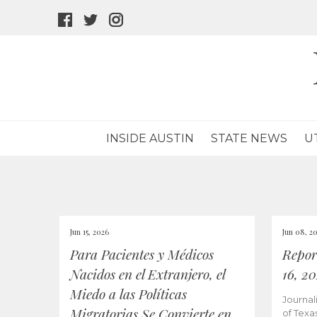
facebook
twitter
instagram
icon
icon
icon
INSIDE AUSTIN
STATE NEWS
U
Jun 15, 2026
Jun 08, 2
Para Pacientes y Médicos
Repor
Nacidos en el Extranjero, el
16, 2
Miedo a las Políticas
Journal
Migratorias Se Convierte en
of Texa