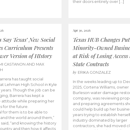
their doors entirely over […]
026
Apr 30, 2026
cs Say Texas’ New Social
Texas HUB Changes Put
es Curriculum Presents
Minority-Owned Busine
wer Version of HIstory
at Risk of Losing Access 
State Contracts
MI CASTANON AND MAX
CH
by
ERIKA GONZALEZ
Barrera has taught social
In the weeks leading up to D
 at Lehman High School in Kyle
2025, Cortena Williams, owner 
e years. Though the job can be
Burleson water damage restor
ging, Barrera has kept a
company, was reviewing prop
e attitude while preparing her
and preparing agreements she
s for the future.
could help build up her busines
l for them is to be able to
years trying to establish herself
and the world around them,”
industry dominated by larger
 said, “and knowing the history
contractors, she had moved cl
country and then how it affects