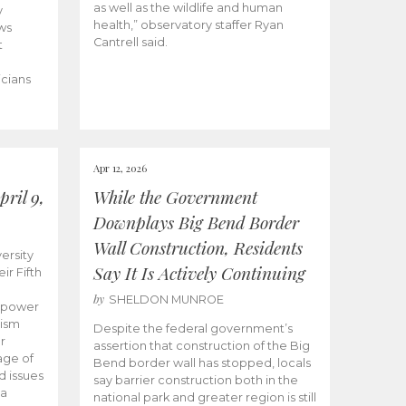
as well as the wildlife and human
y
health,” observatory staffer Ryan
ws
Cantrell said.
t
icians
Apr 12, 2026
ril 9,
While the Government
Downplays Big Bend Border
Wall Construction, Residents
ersity
Say It Is Actively Continuing
ir Fifth
by
SHELDON MUNROE
empower
lism
Despite the federal government’s
r
assertion that construction of the Big
age of
Bend border wall has stopped, locals
d issues
say barrier construction both in the
 a
national park and greater region is still