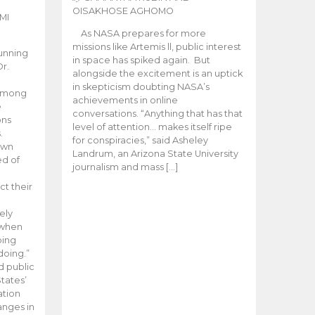
OISAKHOSE AGHOMO
MI
As NASA prepares for more
missions like Artemis ll, public interest
unning
in space has spiked again. But
Dr.
alongside the excitement is an uptick
n
in skepticism doubting NASA’s
 among
achievements in online
e
conversations. “Anything that has that
ons
level of attention… makes itself ripe
.
for conspiracies,” said Asheley
 own
Landrum, an Arizona State University
ed of
journalism and mass […]
ct their
ely
 when
oing
doing.”
d public
tates’
ation
anges in