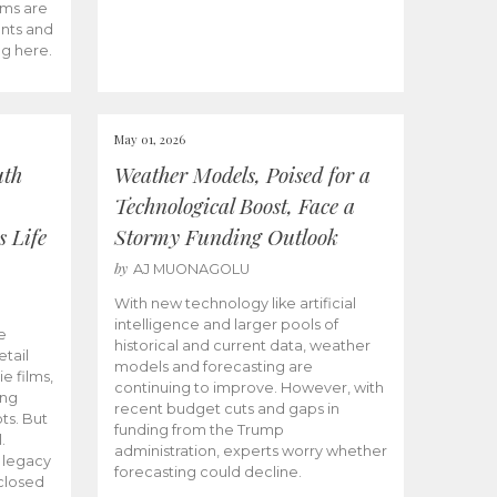
ams are
ents and
ng here.
May 01, 2026
uth
Weather Models, Poised for a
Technological Boost, Face a
s Life
Stormy Funding Outlook
by
AJ MUONAGOLU
With new technology like artificial
intelligence and larger pools of
e
historical and current data, weather
etail
models and forecasting are
ie films,
continuing to improve. However, with
ong
recent budget cuts and gaps in
ts. But
funding from the Trump
.
administration, experts worry whether
s legacy
forecasting could decline.
closed