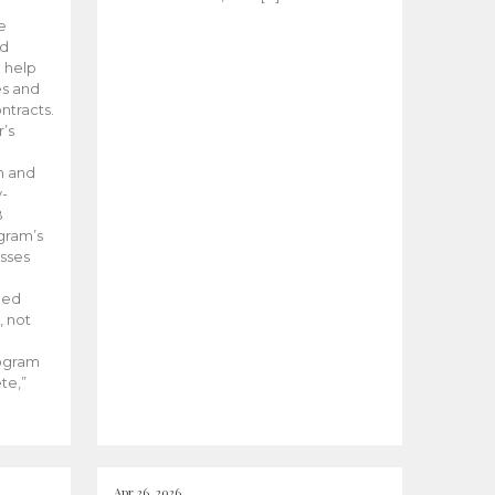
he
ed
 help
es and
tracts.
’s
m and
y-
B
ogram’s
esses
ded
, not
rogram
te,”
Apr 26, 2026