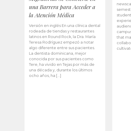
newscas
una Barrera para Acceder a
semeste
la Atención Médica
student
experie
Versión en inglés En una clínica dental
audienc
rodeada de tiendas y restaurantes
campus 
latinos en Round Rock, la Dra. María
that ma
Teresa Rodríguez empezó a notar
collabo
algo diferente entre sus pacientes.
cultiva
La dentista dominicana, mejor
conocida por sus pacientes como
Tere, ha vivido en Tejas por más de
una década y, durante los últimos
ocho años, ha […]