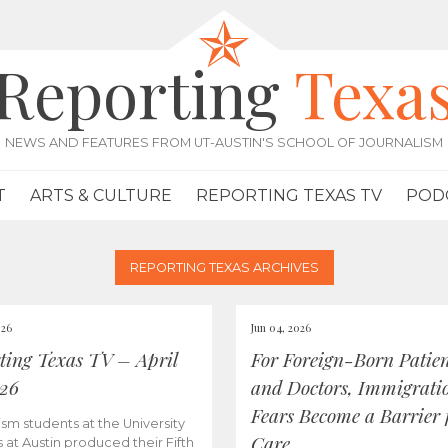
Reporting
Texa
NEWS AND FEATURES FROM UT-AUSTIN'S SCHOOL OF JOURNALISM
T
ARTS & CULTURE
REPORTING TEXAS TV
POD
REPORTING TEXAS ARCHIVES
026
Jun 04, 2026
ting Texas TV – April
For Foreign-Born Patien
026
and Doctors, Immigrati
Fears Become a Barrier 
ism students at the University
Care
s at Austin produced their Fifth