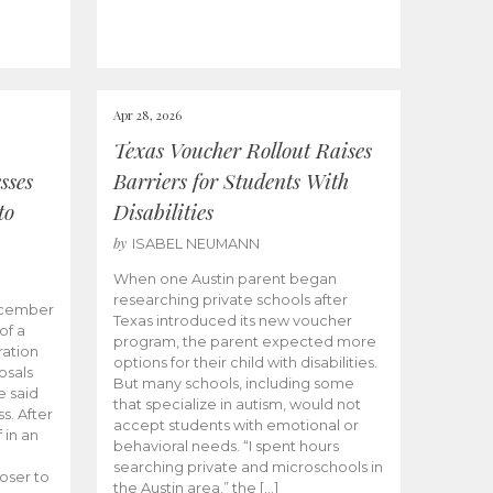
Apr 28, 2026
Texas Voucher Rollout Raises
sses
Barriers for Students With
to
Disabilities
by
ISABEL NEUMANN
When one Austin parent began
researching private schools after
ecember
Texas introduced its new voucher
of a
program, the parent expected more
ation
options for their child with disabilities.
osals
But many schools, including some
 said
that specialize in autism, would not
s. After
accept students with emotional or
 in an
behavioral needs. “I spent hours
searching private and microschools in
oser to
the Austin area,” the […]