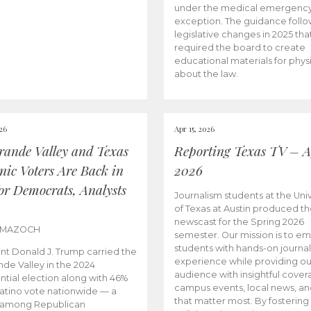
under the medical emergenc
exception. The guidance follo
legislative changes in 2025 tha
required the board to create
educational materials for phys
about the law.
026
Apr 15, 2026
rande Valley and Texas
Reporting Texas TV – Ap
nic Voters Are Back in
2026
for Democrats, Analysts
Journalism students at the Univ
of Texas at Austin produced the
newscast for the Spring 2026
 MAZOCH
semester. Our mission is to 
students with hands-on journa
nt Donald J. Trump carried the
experience while providing ou
nde Valley in the 2024
audience with insightful cover
ntial election along with 46%
campus events, local news, an
Latino vote nationwide — a
that matter most. By fostering
 among Republican