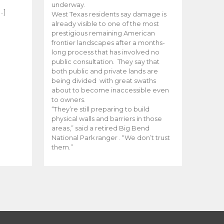
e
underway.
…]
West Texas residents say damage is
already visible to one of the most
prestigious remaining American
frontier landscapes after a months-
long process that has involved no
public consultation. They say that
both public and private lands are
being divided with great swaths
about to become inaccessible even
to owners.
“They’re still preparing to build
physical walls and barriers in those
areas,” said a retired Big Bend
National Park ranger . “We don’t trust
them.”