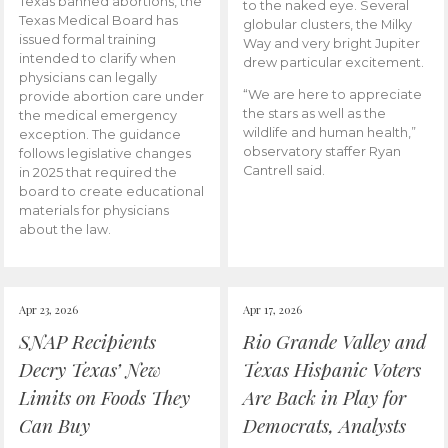
Texas banned abortions, the
to the naked eye. Several
Texas Medical Board has
globular clusters, the Milky
issued formal training
Way and very bright Jupiter
intended to clarify when
drew particular excitement.
physicians can legally
“We are here to appreciate
provide abortion care under
the stars as well as the
the medical emergency
wildlife and human health,”
exception. The guidance
observatory staffer Ryan
follows legislative changes
Cantrell said.
in 2025 that required the
board to create educational
materials for physicians
about the law.
Apr 23, 2026
Apr 17, 2026
SNAP Recipients
Rio Grande Valley and
Decry Texas’ New
Texas Hispanic Voters
Limits on Foods They
Are Back in Play for
Can Buy
Democrats, Analysts