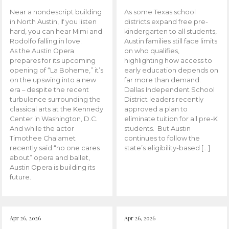
Near a nondescript building
As some Texas school
in North Austin, if you listen
districts expand free pre-
hard, you can hear Mimi and
kindergarten to all students,
Rodolfo falling in love.
Austin families still face limits
As the Austin Opera
on who qualifies,
prepares for its upcoming
highlighting how access to
opening of “La Boheme,” it’s
early education depends on
on the upswing into a new
far more than demand.
era – despite the recent
Dallas Independent School
turbulence surrounding the
District leaders recently
classical arts at the Kennedy
approved a plan to
Center in Washington, D.C.
eliminate tuition for all pre-K
And while the actor
students. But Austin
Timothee Chalamet
continues to follow the
recently said “no one cares
state’s eligibility-based […]
about” opera and ballet,
Austin Opera is building its
future.
Apr 26, 2026
Apr 26, 2026