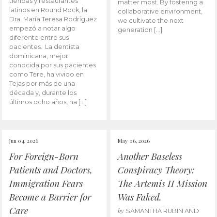
tiendas y restaurantes
matter most. By fostering a
latinos en Round Rock, la
collaborative environment,
Dra. María Teresa Rodríguez
we cultivate the next
empezó a notar algo
generation […]
diferente entre sus
pacientes. La dentista
dominicana, mejor
conocida por sus pacientes
como Tere, ha vivido en
Tejas por más de una
década y, durante los
últimos ocho años, ha […]
Jun 04, 2026
May 06, 2026
For Foreign-Born
Another Baseless
Patients and Doctors,
Conspiracy Theory:
Immigration Fears
The Artemis II Mission
Become a Barrier for
Was Faked.
Care
by
SAMANTHA RUBIN AND