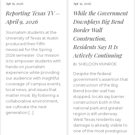
Apr 15, 2026
Apr 12, 2026
Reporting Texas TV –
While the Government
April 9, 2026
Downplays Big Bend
Border Wall
Journalism students at the
Construction,
University of Texas at Austin
produced their Fifth
Residents Say It Is
newscast for the Spring
Actively Continuing
2026 semester. Our mission
is to empower students with
by
SHELDON MUNROE
hands-on journalism
experience while providing
Despite the federal
our audience with insightful
government’s assertion that
coverage of campus events,
construction of the Big
local news, and issues that
Bend border wall has
matter most. By fostering a
stopped, locals say barrier
collaborative environment,
construction both in the
we cultivate the next
national park and greater
generation […]
region is still underway.
West Texas residents say
damage is already visible to
one of the most prestigious