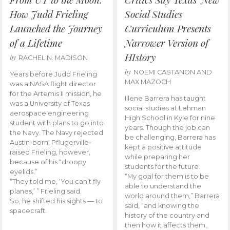
How Judd Frieling
Social Studies
Launched the Journey
Curriculum Presents
of a Lifetime
Narrower Version of
HIstory
by
RACHEL N. MADISON
by
NOEMI CASTANON AND
Years before Judd Frieling
MAX MAZOCH
was a NASA flight director
for the Artemis II mission, he
Illene Barrera has taught
was a University of Texas
social studies at Lehman
aerospace engineering
High School in Kyle for nine
student with plans to go into
years. Though the job can
the Navy. The Navy rejected
be challenging, Barrera has
Austin-born, Pflugerville-
kept a positive attitude
raised Frieling, however,
while preparing her
because of his “droopy
students for the future.
eyelids.”
“My goal for them is to be
“They told me, ‘You can’t fly
able to understand the
planes,’ ” Frieling said.
world around them,” Barrera
So, he shifted his sights — to
said, “and knowing the
spacecraft.
history of the country and
then how it affects them,