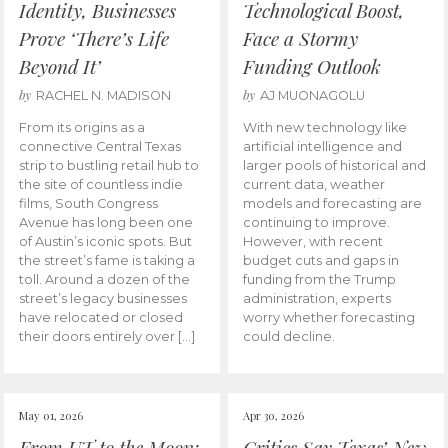
Identity, Businesses
Technological Boost,
Prove ‘There’s Life
Face a Stormy
Beyond It’
Funding Outlook
by
by
RACHEL N. MADISON
AJ MUONAGOLU
From its origins as a
With new technology like
connective Central Texas
artificial intelligence and
strip to bustling retail hub to
larger pools of historical and
the site of countless indie
current data, weather
films, South Congress
models and forecasting are
Avenue has long been one
continuing to improve.
of Austin’s iconic spots. But
However, with recent
the street’s fame is taking a
budget cuts and gaps in
toll. Around a dozen of the
funding from the Trump
street’s legacy businesses
administration, experts
have relocated or closed
worry whether forecasting
their doors entirely over […]
could decline.
May 01, 2026
Apr 30, 2026
From UT to the Moon:
Critics Say Texas’ New