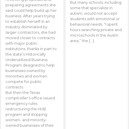
But many schools, including
preparing agreements she
some that specialize in
said could help build up her
autism, would not accept
business. After years trying
students with emotional or
to establish herself in an
behavioral needs. “I spent
industry dominated by
hours searching private and
larger contractors, she had
microschools in the Austin
moved closer to contracts
area,” the […]
with major public
institutions, thanks in part to
the state’s Historically
Underutilized Business
Program designed to help
businesses owned by
minorities and women
compete for public
contracts.
But then the Texas
comptroller’s office issued
emergency rules
restructuring the HUB
program and stripping
women- and minority-
owned businesses of their