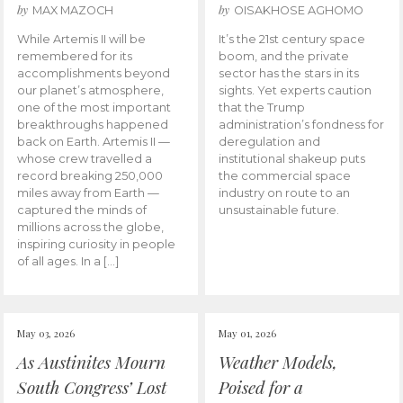
by
by
MAX MAZOCH
OISAKHOSE AGHOMO
While Artemis II will be
It’s the 21st century space
remembered for its
boom, and the private
accomplishments beyond
sector has the stars in its
our planet’s atmosphere,
sights. Yet experts caution
one of the most important
that the Trump
breakthroughs happened
administration’s fondness for
back on Earth. Artemis II —
deregulation and
whose crew travelled a
institutional shakeup puts
record breaking 250,000
the commercial space
miles away from Earth —
industry on route to an
captured the minds of
unsustainable future.
millions across the globe,
inspiring curiosity in people
of all ages. In a […]
May 03, 2026
May 01, 2026
As Austinites Mourn
Weather Models,
South Congress’ Lost
Poised for a