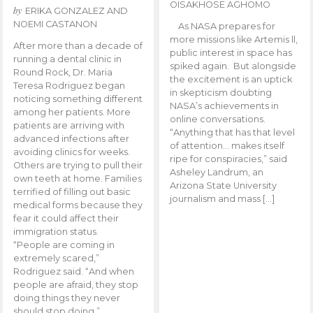
OISAKHOSE AGHOMO
by
ERIKA GONZALEZ AND
NOEMI CASTANON
As NASA prepares for
more missions like Artemis ll,
After more than a decade of
public interest in space has
running a dental clinic in
spiked again. But alongside
Round Rock, Dr. Maria
the excitement is an uptick
Teresa Rodriguez began
in skepticism doubting
noticing something different
NASA’s achievements in
among her patients. More
online conversations.
patients are arriving with
“Anything that has that level
advanced infections after
of attention… makes itself
avoiding clinics for weeks.
ripe for conspiracies,” said
Others are trying to pull their
Asheley Landrum, an
own teeth at home. Families
Arizona State University
terrified of filling out basic
journalism and mass […]
medical forms because they
fear it could affect their
immigration status.
“People are coming in
extremely scared,”
Rodriguez said. “And when
people are afraid, they stop
doing things they never
should stop doing.”