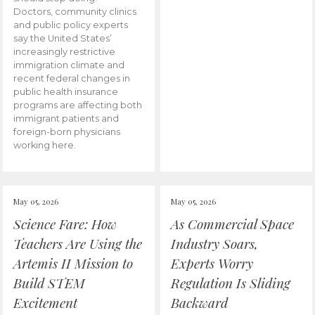
Doctors, community clinics
and public policy experts
say the United States’
increasingly restrictive
immigration climate and
recent federal changes in
public health insurance
programs are affecting both
immigrant patients and
foreign-born physicians
working here.
May 05, 2026
May 05, 2026
Science Fare: How
As Commercial Space
Teachers Are Using the
Industry Soars,
Artemis II Mission to
Experts Worry
Build STEM
Regulation Is Sliding
Excitement
Backward