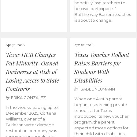
hopefully inspires them to
be civic participants.”
But the way Barrera teaches
is about to change.
Apr 30, 2026
Apr 28, 2026
Texas HUB Changes
Texas Voucher Rollout
Put Minority-Owned
Raises Barriers for
Businesses at Risk of
Students With
Losing Access to State
Disabilities
Contracts
by
ISABEL NEUMANN
by
ERIKA GONZALEZ
When one Austin parent
began researching private
In the weeks leading up to
schools after Texas
December 2025, Cortena
introduced its new voucher
Williams, owner of a
program, the parent
Burleson water damage
expected more options for
restoration company, was
their child with disabilities.
reviewing proposals and