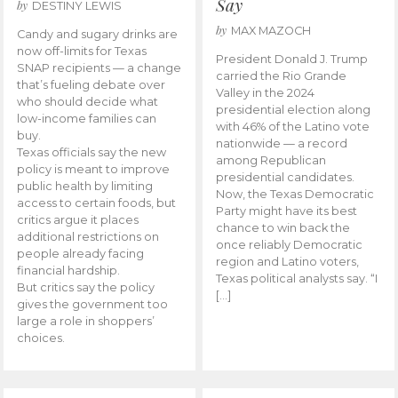
Say
by
DESTINY LEWIS
by
MAX MAZOCH
Candy and sugary drinks are
now off-limits for Texas
President Donald J. Trump
SNAP recipients — a change
carried the Rio Grande
that’s fueling debate over
Valley in the 2024
who should decide what
presidential election along
low-income families can
with 46% of the Latino vote
buy.
nationwide — a record
Texas officials say the new
among Republican
policy is meant to improve
presidential candidates.
public health by limiting
Now, the Texas Democratic
access to certain foods, but
Party might have its best
critics argue it places
chance to win back the
additional restrictions on
once reliably Democratic
people already facing
region and Latino voters,
financial hardship.
Texas political analysts say. “I
But critics say the policy
[…]
gives the government too
large a role in shoppers’
choices.