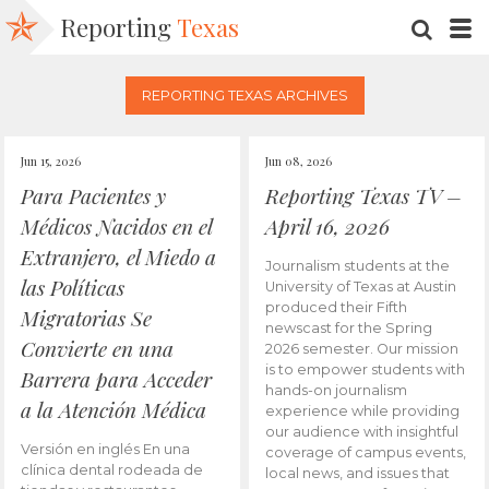
Reporting
Texas
SEARC
M
REPORTING TEXAS ARCHIVES
Jun 15, 2026
Jun 08, 2026
Para Pacientes y
Reporting Texas TV –
Médicos Nacidos en el
April 16, 2026
Extranjero, el Miedo a
Journalism students at the
las Políticas
University of Texas at Austin
produced their Fifth
Migratorias Se
newscast for the Spring
Convierte en una
2026 semester. Our mission
is to empower students with
Barrera para Acceder
hands-on journalism
a la Atención Médica
experience while providing
our audience with insightful
Versión en inglés En una
coverage of campus events,
clínica dental rodeada de
local news, and issues that