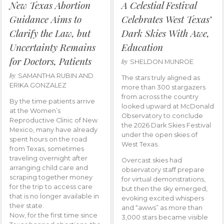
New Texas Abortion
A Celestial Festival
Guidance Aims to
Celebrates West Texas’
Clarify the Law, but
Dark Skies With Awe,
Uncertainty Remains
Education
for Doctors, Patients
by
SHELDON MUNROE
by
SAMANTHA RUBIN AND
The stars truly aligned as
ERIKA GONZALEZ
more than 300 stargazers
from across the country
By the time patients arrive
looked upward at McDonald
at the Women’s
Observatory to conclude
Reproductive Clinic of New
the 2026 Dark Skies Festival
Mexico, many have already
under the open skies of
spent hours on the road
West Texas.
from Texas, sometimes
traveling overnight after
Overcast skies had
arranging child care and
observatory staff prepare
scraping together money
for virtual demonstrations,
for the trip to access care
but then the sky emerged,
that is no longer available in
evoking excited whispers
their state.
and “awws” as more than
Now, for the first time since
3,000 stars became visible