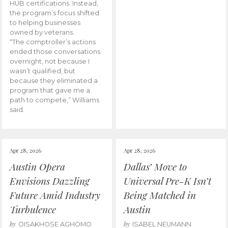
HUB certifications. Instead,
the program’s focus shifted
to helping businesses
owned by veterans.
“The comptroller’s actions
ended those conversations
overnight, not because I
wasn’t qualified, but
because they eliminated a
program that gave me a
path to compete,” Williams
said.
Apr 28, 2026
Apr 28, 2026
Austin Opera
Dallas’ Move to
Envisions Dazzling
Universal Pre-K Isn’t
Future Amid Industry
Being Matched in
Turbulence
Austin
by
by
OISAKHOSE AGHOMO
ISABEL NEUMANN