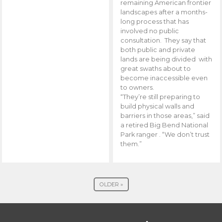
remaining American frontier
landscapes after a months-
long process that has
involved no public
consultation. They say that
both public and private
lands are being divided with
great swaths about to
become inaccessible even
to owners.
“They’re still preparing to
build physical walls and
barriers in those areas,” said
a retired Big Bend National
Park ranger . “We don’t trust
them.”
OLDER »