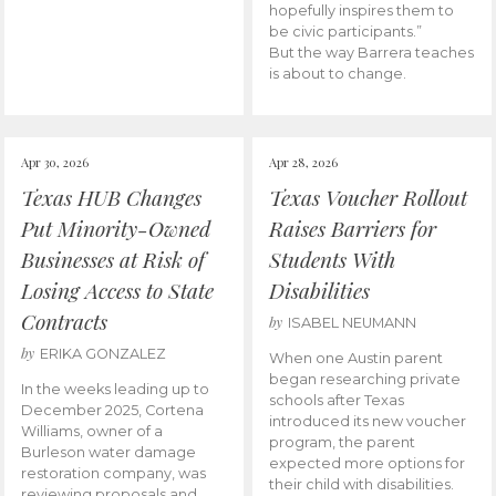
hopefully inspires them to
be civic participants.”
But the way Barrera teaches
is about to change.
Apr 30, 2026
Apr 28, 2026
Texas HUB Changes
Texas Voucher Rollout
Put Minority-Owned
Raises Barriers for
Businesses at Risk of
Students With
Losing Access to State
Disabilities
Contracts
by
ISABEL NEUMANN
by
ERIKA GONZALEZ
When one Austin parent
began researching private
In the weeks leading up to
schools after Texas
December 2025, Cortena
introduced its new voucher
Williams, owner of a
program, the parent
Burleson water damage
expected more options for
restoration company, was
their child with disabilities.
reviewing proposals and