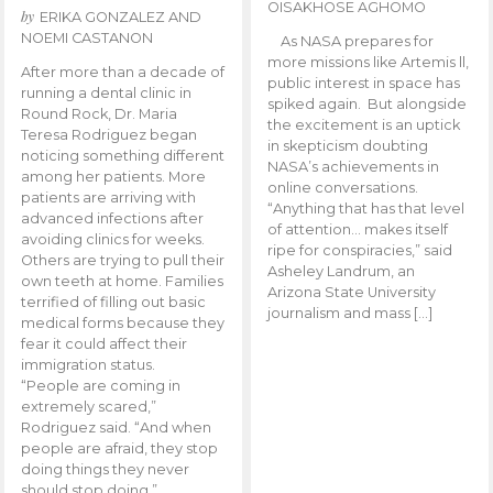
OISAKHOSE AGHOMO
by
ERIKA GONZALEZ AND
NOEMI CASTANON
As NASA prepares for
more missions like Artemis ll,
After more than a decade of
public interest in space has
running a dental clinic in
spiked again. But alongside
Round Rock, Dr. Maria
the excitement is an uptick
Teresa Rodriguez began
in skepticism doubting
noticing something different
NASA’s achievements in
among her patients. More
online conversations.
patients are arriving with
“Anything that has that level
advanced infections after
of attention… makes itself
avoiding clinics for weeks.
ripe for conspiracies,” said
Others are trying to pull their
Asheley Landrum, an
own teeth at home. Families
Arizona State University
terrified of filling out basic
journalism and mass […]
medical forms because they
fear it could affect their
immigration status.
“People are coming in
extremely scared,”
Rodriguez said. “And when
people are afraid, they stop
doing things they never
should stop doing.”