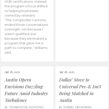
HUB certifications. Instead,
the program’s focus shifted
to helping businesses
owned by veterans.
“The comptroller’s actions
ended those conversations
overnight, not because I
wasn’t qualified, but
because they eliminated a
program that gave me a
path to compete,” Williams
said.
Apr 28, 2026
Apr 28, 2026
Austin Opera
Dallas’ Move to
Envisions Dazzling
Universal Pre-K Isn’t
Future Amid Industry
Being Matched in
Turbulence
Austin
by
by
OISAKHOSE AGHOMO
ISABEL NEUMANN