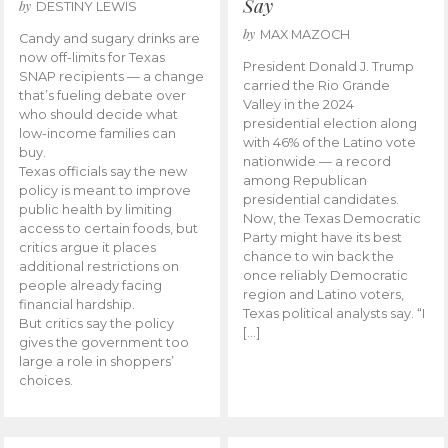
Say
by
DESTINY LEWIS
by
MAX MAZOCH
Candy and sugary drinks are
now off-limits for Texas
President Donald J. Trump
SNAP recipients — a change
carried the Rio Grande
that’s fueling debate over
Valley in the 2024
who should decide what
presidential election along
low-income families can
with 46% of the Latino vote
buy.
nationwide — a record
Texas officials say the new
among Republican
policy is meant to improve
presidential candidates.
public health by limiting
Now, the Texas Democratic
access to certain foods, but
Party might have its best
critics argue it places
chance to win back the
additional restrictions on
once reliably Democratic
people already facing
region and Latino voters,
financial hardship.
Texas political analysts say. “I
But critics say the policy
[…]
gives the government too
large a role in shoppers’
choices.