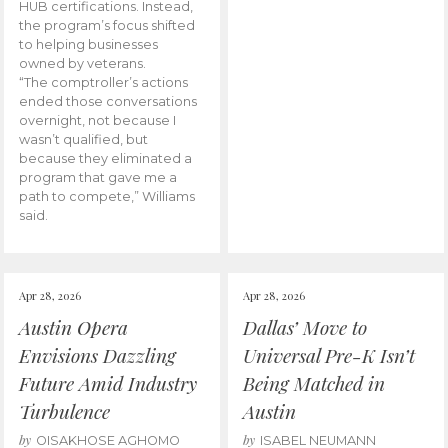
HUB certifications. Instead,
the program’s focus shifted
to helping businesses
owned by veterans.
“The comptroller’s actions
ended those conversations
overnight, not because I
wasn’t qualified, but
because they eliminated a
program that gave me a
path to compete,” Williams
said.
Apr 28, 2026
Apr 28, 2026
Austin Opera
Dallas’ Move to
Envisions Dazzling
Universal Pre-K Isn’t
Future Amid Industry
Being Matched in
Turbulence
Austin
by
by
OISAKHOSE AGHOMO
ISABEL NEUMANN