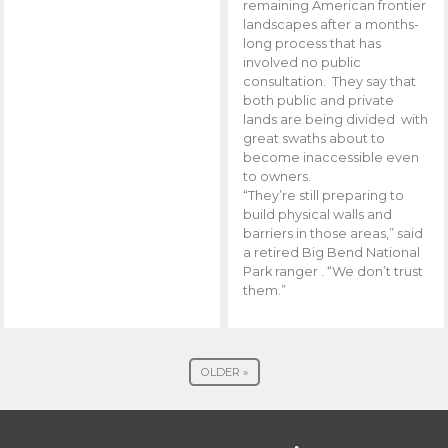
remaining American frontier
landscapes after a months-
long process that has
involved no public
consultation. They say that
both public and private
lands are being divided with
great swaths about to
become inaccessible even
to owners.
“They’re still preparing to
build physical walls and
barriers in those areas,” said
a retired Big Bend National
Park ranger . “We don’t trust
them.”
OLDER »