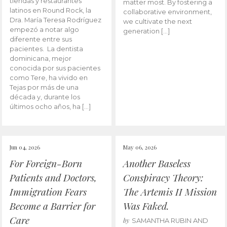
tiendas y restaurantes
matter most. By fostering a
latinos en Round Rock, la
collaborative environment,
Dra. María Teresa Rodríguez
we cultivate the next
empezó a notar algo
generation […]
diferente entre sus
pacientes. La dentista
dominicana, mejor
conocida por sus pacientes
como Tere, ha vivido en
Tejas por más de una
década y, durante los
últimos ocho años, ha […]
Jun 04, 2026
May 06, 2026
For Foreign-Born
Another Baseless
Patients and Doctors,
Conspiracy Theory:
Immigration Fears
The Artemis II Mission
Become a Barrier for
Was Faked.
Care
by
SAMANTHA RUBIN AND