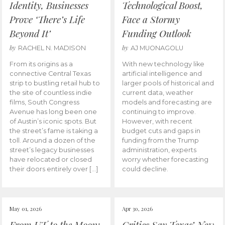
Identity, Businesses
Technological Boost,
Prove ‘There’s Life
Face a Stormy
Beyond It’
Funding Outlook
by
by
RACHEL N. MADISON
AJ MUONAGOLU
From its origins as a
With new technology like
connective Central Texas
artificial intelligence and
strip to bustling retail hub to
larger pools of historical and
the site of countless indie
current data, weather
films, South Congress
models and forecasting are
Avenue has long been one
continuing to improve.
of Austin’s iconic spots. But
However, with recent
the street’s fame is taking a
budget cuts and gaps in
toll. Around a dozen of the
funding from the Trump
street’s legacy businesses
administration, experts
have relocated or closed
worry whether forecasting
their doors entirely over […]
could decline.
May 01, 2026
Apr 30, 2026
From UT to the Moon:
Critics Say Texas’ New