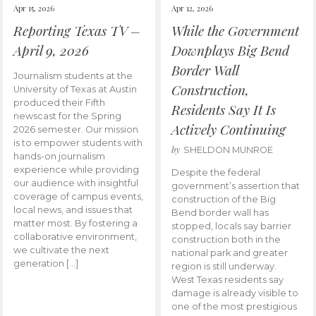
Apr 15, 2026
Apr 12, 2026
Reporting Texas TV –
While the Government
April 9, 2026
Downplays Big Bend
Border Wall
Journalism students at the
Construction,
University of Texas at Austin
produced their Fifth
Residents Say It Is
newscast for the Spring
Actively Continuing
2026 semester. Our mission
is to empower students with
by
SHELDON MUNROE
hands-on journalism
experience while providing
Despite the federal
our audience with insightful
government’s assertion that
coverage of campus events,
construction of the Big
local news, and issues that
Bend border wall has
matter most. By fostering a
stopped, locals say barrier
collaborative environment,
construction both in the
we cultivate the next
national park and greater
generation […]
region is still underway.
West Texas residents say
damage is already visible to
one of the most prestigious