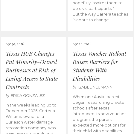
hopefully inspires them to
be civic participants.”
But the way Barrera teaches
is about to change.
Apr 30, 2026
Apr 28, 2026
Texas HUB Changes
Texas Voucher Rollout
Put Minority-Owned
Raises Barriers for
Businesses at Risk of
Students With
Losing Access to State
Disabilities
Contracts
by
ISABEL NEUMANN
by
ERIKA GONZALEZ
When one Austin parent
began researching private
In the weeks leading up to
schools after Texas
December 2025, Cortena
introduced its new voucher
Williams, owner of a
program, the parent
Burleson water damage
expected more options for
restoration company, was
their child with disabilities.
reviewing proposals and