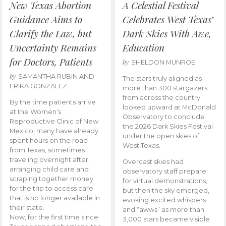
New Texas Abortion
A Celestial Festival
Guidance Aims to
Celebrates West Texas’
Clarify the Law, but
Dark Skies With Awe,
Uncertainty Remains
Education
for Doctors, Patients
by
SHELDON MUNROE
by
SAMANTHA RUBIN AND
The stars truly aligned as
ERIKA GONZALEZ
more than 300 stargazers
from across the country
By the time patients arrive
looked upward at McDonald
at the Women’s
Observatory to conclude
Reproductive Clinic of New
the 2026 Dark Skies Festival
Mexico, many have already
under the open skies of
spent hours on the road
West Texas.
from Texas, sometimes
traveling overnight after
Overcast skies had
arranging child care and
observatory staff prepare
scraping together money
for virtual demonstrations,
for the trip to access care
but then the sky emerged,
that is no longer available in
evoking excited whispers
their state.
and “awws” as more than
Now, for the first time since
3,000 stars became visible