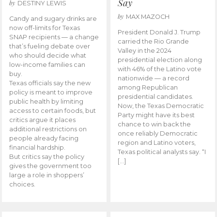
Say
by
DESTINY LEWIS
by
MAX MAZOCH
Candy and sugary drinks are
now off-limits for Texas
President Donald J. Trump
SNAP recipients — a change
carried the Rio Grande
that’s fueling debate over
Valley in the 2024
who should decide what
presidential election along
low-income families can
with 46% of the Latino vote
buy.
nationwide — a record
Texas officials say the new
among Republican
policy is meant to improve
presidential candidates.
public health by limiting
Now, the Texas Democratic
access to certain foods, but
Party might have its best
critics argue it places
chance to win back the
additional restrictions on
once reliably Democratic
people already facing
region and Latino voters,
financial hardship.
Texas political analysts say. “I
But critics say the policy
[…]
gives the government too
large a role in shoppers’
choices.