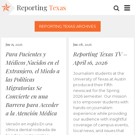
Reporting
Texas
SEARC
M
REPORTING TEXAS ARCHIVES
Jun 15, 2026
Jun 08, 2026
Para Pacientes y
Reporting Texas TV –
Médicos Nacidos en el
April 16, 2026
Extranjero, el Miedo a
Journalism students at the
las Políticas
University of Texas at Austin
produced their Fifth
Migratorias Se
newscast for the Spring
Convierte en una
2026 semester. Our mission
is to empower students with
Barrera para Acceder
hands-on journalism
a la Atención Médica
experience while providing
our audience with insightful
Versión en inglés En una
coverage of campus events,
clínica dental rodeada de
local news, and issues that