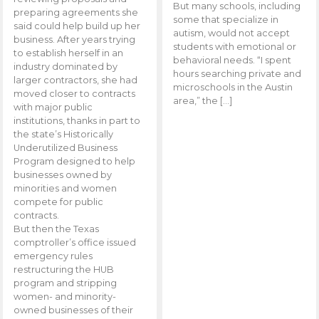
But many schools, including
preparing agreements she
some that specialize in
said could help build up her
autism, would not accept
business. After years trying
students with emotional or
to establish herself in an
behavioral needs. “I spent
industry dominated by
hours searching private and
larger contractors, she had
microschools in the Austin
moved closer to contracts
area,” the […]
with major public
institutions, thanks in part to
the state’s Historically
Underutilized Business
Program designed to help
businesses owned by
minorities and women
compete for public
contracts.
But then the Texas
comptroller’s office issued
emergency rules
restructuring the HUB
program and stripping
women- and minority-
owned businesses of their