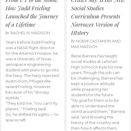
How Judd Frieling
Social Studies
Launched the Journey
Curriculum Presents
of a Lifetime
Narrower Version of
HIstory
by
RACHEL N. MADISON
by
NOEMI CASTANON AND
Years before Judd Frieling
MAX MAZOCH
was a NASA flight director
for the Artemis II mission, he
Illene Barrera has taught
was a University of Texas
social studies at Lehman
aerospace engineering
High School in Kyle for nine
student with plans to go into
years. Though the job can
the Navy. The Navy rejected
be challenging, Barrera has
Austin-born, Pflugerville-
kept a positive attitude
raised Frieling, however,
while preparing her
because of his “droopy
students for the future.
eyelids.”
“My goal for them is to be
“They told me, ‘You can’t fly
able to understand the
planes,’ ” Frieling said.
world around them,” Barrera
So, he shifted his sights — to
said, “and knowing the
spacecraft.
history of the country and
then how it affects them,