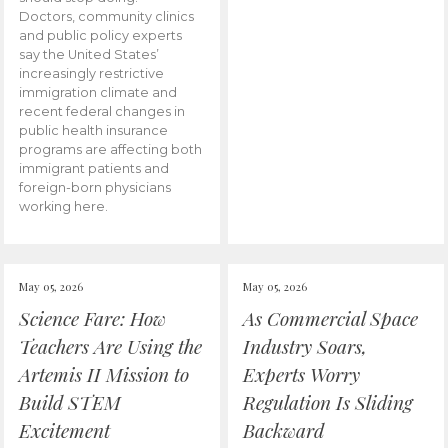
Doctors, community clinics
and public policy experts
say the United States’
increasingly restrictive
immigration climate and
recent federal changes in
public health insurance
programs are affecting both
immigrant patients and
foreign-born physicians
working here.
May 05, 2026
May 05, 2026
Science Fare: How
As Commercial Space
Teachers Are Using the
Industry Soars,
Artemis II Mission to
Experts Worry
Build STEM
Regulation Is Sliding
Excitement
Backward