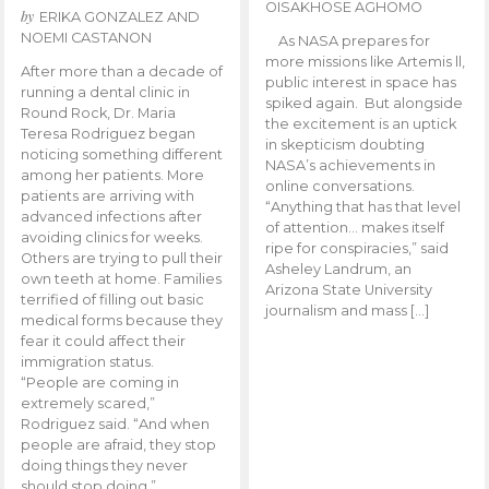
OISAKHOSE AGHOMO
by
ERIKA GONZALEZ AND
NOEMI CASTANON
As NASA prepares for
more missions like Artemis ll,
After more than a decade of
public interest in space has
running a dental clinic in
spiked again. But alongside
Round Rock, Dr. Maria
the excitement is an uptick
Teresa Rodriguez began
in skepticism doubting
noticing something different
NASA’s achievements in
among her patients. More
online conversations.
patients are arriving with
“Anything that has that level
advanced infections after
of attention… makes itself
avoiding clinics for weeks.
ripe for conspiracies,” said
Others are trying to pull their
Asheley Landrum, an
own teeth at home. Families
Arizona State University
terrified of filling out basic
journalism and mass […]
medical forms because they
fear it could affect their
immigration status.
“People are coming in
extremely scared,”
Rodriguez said. “And when
people are afraid, they stop
doing things they never
should stop doing.”