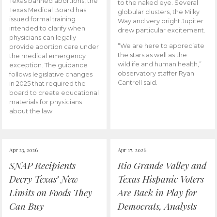
Texas banned abortions, the
to the naked eye. Several
Texas Medical Board has
globular clusters, the Milky
issued formal training
Way and very bright Jupiter
intended to clarify when
drew particular excitement.
physicians can legally
“We are here to appreciate
provide abortion care under
the stars as well as the
the medical emergency
wildlife and human health,”
exception. The guidance
observatory staffer Ryan
follows legislative changes
Cantrell said.
in 2025 that required the
board to create educational
materials for physicians
about the law.
Apr 23, 2026
Apr 17, 2026
SNAP Recipients
Rio Grande Valley and
Decry Texas’ New
Texas Hispanic Voters
Limits on Foods They
Are Back in Play for
Can Buy
Democrats, Analysts