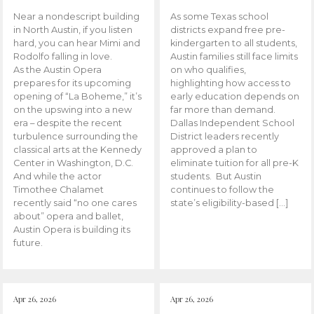
Near a nondescript building
As some Texas school
in North Austin, if you listen
districts expand free pre-
hard, you can hear Mimi and
kindergarten to all students,
Rodolfo falling in love.
Austin families still face limits
As the Austin Opera
on who qualifies,
prepares for its upcoming
highlighting how access to
opening of “La Boheme,” it’s
early education depends on
on the upswing into a new
far more than demand.
era – despite the recent
Dallas Independent School
turbulence surrounding the
District leaders recently
classical arts at the Kennedy
approved a plan to
Center in Washington, D.C.
eliminate tuition for all pre-K
And while the actor
students. But Austin
Timothee Chalamet
continues to follow the
recently said “no one cares
state’s eligibility-based […]
about” opera and ballet,
Austin Opera is building its
future.
Apr 26, 2026
Apr 26, 2026