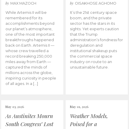
by
by
MAX MAZOCH
OISAKHOSE AGHOMO
While Artemis II will be
It’s the 21st century space
remembered for its
boom, and the private
accomplishments beyond
sector has the stars in its
our planet’s atmosphere,
sights. Yet experts caution
one of the most important
that the Trump
breakthroughs happened
administration’s fondness for
back on Earth. Artemis II —
deregulation and
whose crew travelled a
institutional shakeup puts
record breaking 250,000
the commercial space
miles away from Earth —
industry on route to an
captured the minds of
unsustainable future.
millions across the globe,
inspiring curiosity in people
of all ages. In a […]
May 03, 2026
May 01, 2026
As Austinites Mourn
Weather Models,
South Congress’ Lost
Poised for a