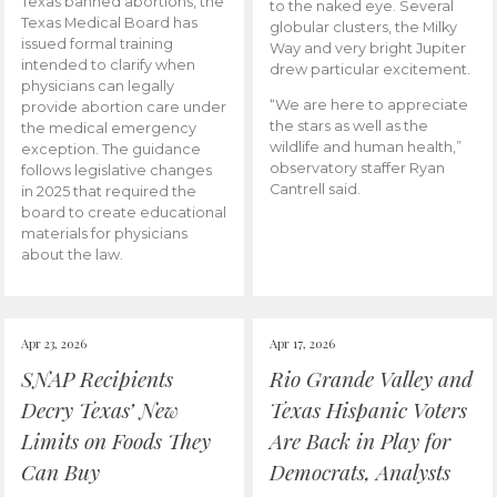
Texas banned abortions, the
to the naked eye. Several
Texas Medical Board has
globular clusters, the Milky
issued formal training
Way and very bright Jupiter
intended to clarify when
drew particular excitement.
physicians can legally
“We are here to appreciate
provide abortion care under
the stars as well as the
the medical emergency
wildlife and human health,”
exception. The guidance
observatory staffer Ryan
follows legislative changes
Cantrell said.
in 2025 that required the
board to create educational
materials for physicians
about the law.
Apr 23, 2026
Apr 17, 2026
SNAP Recipients
Rio Grande Valley and
Decry Texas’ New
Texas Hispanic Voters
Limits on Foods They
Are Back in Play for
Can Buy
Democrats, Analysts