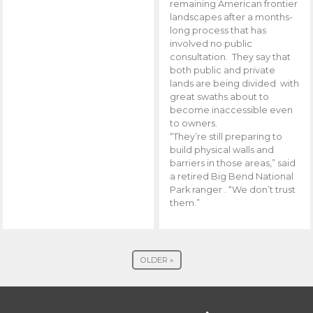
remaining American frontier
landscapes after a months-
long process that has
involved no public
consultation. They say that
both public and private
lands are being divided with
great swaths about to
become inaccessible even
to owners.
“They’re still preparing to
build physical walls and
barriers in those areas,” said
a retired Big Bend National
Park ranger . “We don’t trust
them.”
OLDER »