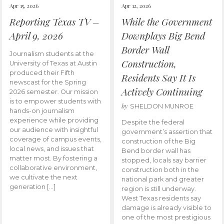
Apr 15, 2026
Apr 12, 2026
Reporting Texas TV –
While the Government
April 9, 2026
Downplays Big Bend
Border Wall
Journalism students at the
Construction,
University of Texas at Austin
produced their Fifth
Residents Say It Is
newscast for the Spring
Actively Continuing
2026 semester. Our mission
is to empower students with
by
SHELDON MUNROE
hands-on journalism
experience while providing
Despite the federal
our audience with insightful
government’s assertion that
coverage of campus events,
construction of the Big
local news, and issues that
Bend border wall has
matter most. By fostering a
stopped, locals say barrier
collaborative environment,
construction both in the
we cultivate the next
national park and greater
generation […]
region is still underway.
West Texas residents say
damage is already visible to
one of the most prestigious