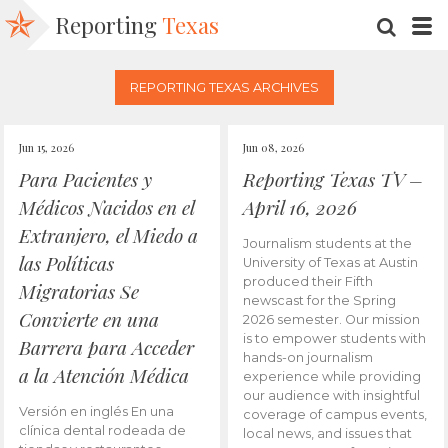
Reporting
Texas
SEARC
M
REPORTING TEXAS ARCHIVES
Jun 15, 2026
Jun 08, 2026
Para Pacientes y
Reporting Texas TV –
Médicos Nacidos en el
April 16, 2026
Extranjero, el Miedo a
Journalism students at the
las Políticas
University of Texas at Austin
produced their Fifth
Migratorias Se
newscast for the Spring
Convierte en una
2026 semester. Our mission
is to empower students with
Barrera para Acceder
hands-on journalism
a la Atención Médica
experience while providing
our audience with insightful
Versión en inglés En una
coverage of campus events,
clínica dental rodeada de
local news, and issues that