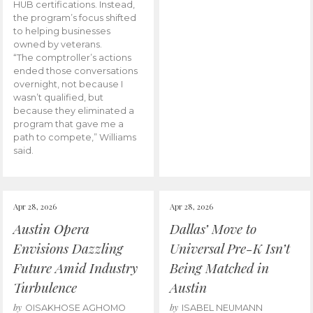
HUB certifications. Instead,
the program’s focus shifted
to helping businesses
owned by veterans.
“The comptroller’s actions
ended those conversations
overnight, not because I
wasn’t qualified, but
because they eliminated a
program that gave me a
path to compete,” Williams
said.
Apr 28, 2026
Apr 28, 2026
Austin Opera
Dallas’ Move to
Envisions Dazzling
Universal Pre-K Isn’t
Future Amid Industry
Being Matched in
Turbulence
Austin
by
by
OISAKHOSE AGHOMO
ISABEL NEUMANN