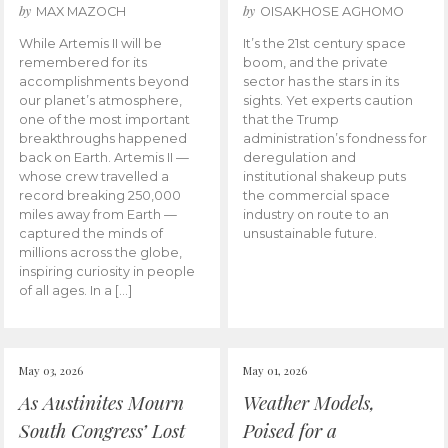
by
by
MAX MAZOCH
OISAKHOSE AGHOMO
While Artemis II will be
It’s the 21st century space
remembered for its
boom, and the private
accomplishments beyond
sector has the stars in its
our planet’s atmosphere,
sights. Yet experts caution
one of the most important
that the Trump
breakthroughs happened
administration’s fondness for
back on Earth. Artemis II —
deregulation and
whose crew travelled a
institutional shakeup puts
record breaking 250,000
the commercial space
miles away from Earth —
industry on route to an
captured the minds of
unsustainable future.
millions across the globe,
inspiring curiosity in people
of all ages. In a […]
May 03, 2026
May 01, 2026
As Austinites Mourn
Weather Models,
South Congress’ Lost
Poised for a