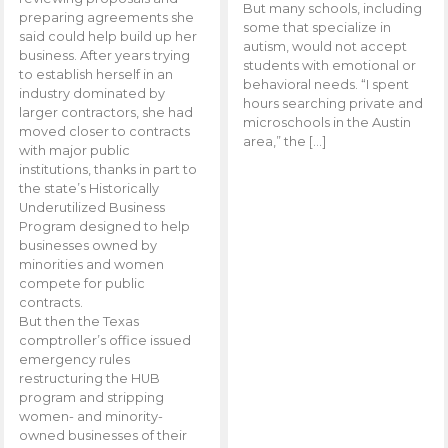
But many schools, including
preparing agreements she
some that specialize in
said could help build up her
autism, would not accept
business. After years trying
students with emotional or
to establish herself in an
behavioral needs. “I spent
industry dominated by
hours searching private and
larger contractors, she had
microschools in the Austin
moved closer to contracts
area,” the […]
with major public
institutions, thanks in part to
the state’s Historically
Underutilized Business
Program designed to help
businesses owned by
minorities and women
compete for public
contracts.
But then the Texas
comptroller’s office issued
emergency rules
restructuring the HUB
program and stripping
women- and minority-
owned businesses of their