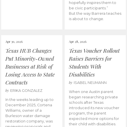
hopefully inspires them to
be civic participants.”
But the way Barrera teaches
is about to change.
Apr 30, 2026
Apr 28, 2026
Texas HUB Changes
Texas Voucher Rollout
Put Minority-Owned
Raises Barriers for
Businesses at Risk of
Students With
Losing Access to State
Disabilities
Contracts
by
ISABEL NEUMANN
by
ERIKA GONZALEZ
When one Austin parent
began researching private
In the weeks leading up to
schools after Texas
December 2025, Cortena
introduced its new voucher
Williams, owner of a
program, the parent
Burleson water damage
expected more options for
restoration company, was
their child with disabilities.
reviewing proposals and