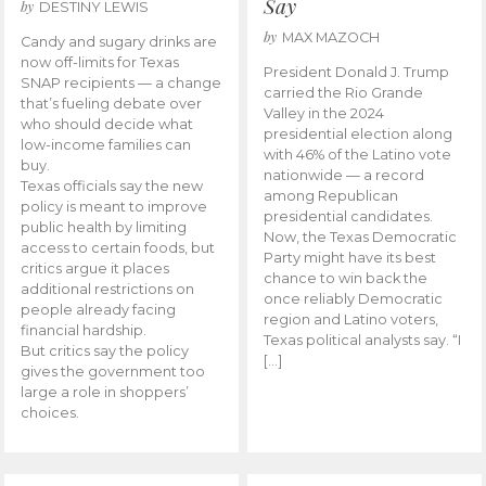
Say
by
DESTINY LEWIS
by
MAX MAZOCH
Candy and sugary drinks are
now off-limits for Texas
President Donald J. Trump
SNAP recipients — a change
carried the Rio Grande
that’s fueling debate over
Valley in the 2024
who should decide what
presidential election along
low-income families can
with 46% of the Latino vote
buy.
nationwide — a record
Texas officials say the new
among Republican
policy is meant to improve
presidential candidates.
public health by limiting
Now, the Texas Democratic
access to certain foods, but
Party might have its best
critics argue it places
chance to win back the
additional restrictions on
once reliably Democratic
people already facing
region and Latino voters,
financial hardship.
Texas political analysts say. “I
But critics say the policy
[…]
gives the government too
large a role in shoppers’
choices.