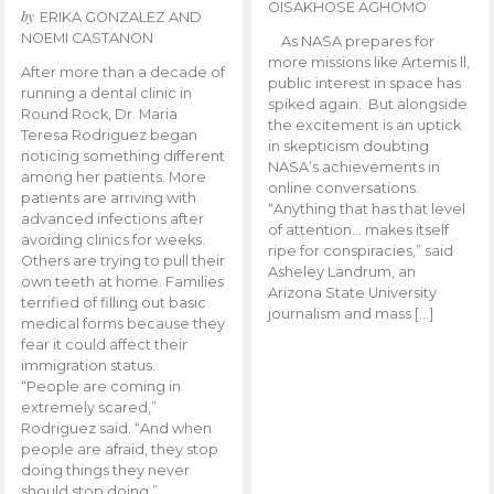
OISAKHOSE AGHOMO
by
ERIKA GONZALEZ AND
NOEMI CASTANON
As NASA prepares for
more missions like Artemis ll,
After more than a decade of
public interest in space has
running a dental clinic in
spiked again. But alongside
Round Rock, Dr. Maria
the excitement is an uptick
Teresa Rodriguez began
in skepticism doubting
noticing something different
NASA’s achievements in
among her patients. More
online conversations.
patients are arriving with
“Anything that has that level
advanced infections after
of attention… makes itself
avoiding clinics for weeks.
ripe for conspiracies,” said
Others are trying to pull their
Asheley Landrum, an
own teeth at home. Families
Arizona State University
terrified of filling out basic
journalism and mass […]
medical forms because they
fear it could affect their
immigration status.
“People are coming in
extremely scared,”
Rodriguez said. “And when
people are afraid, they stop
doing things they never
should stop doing.”