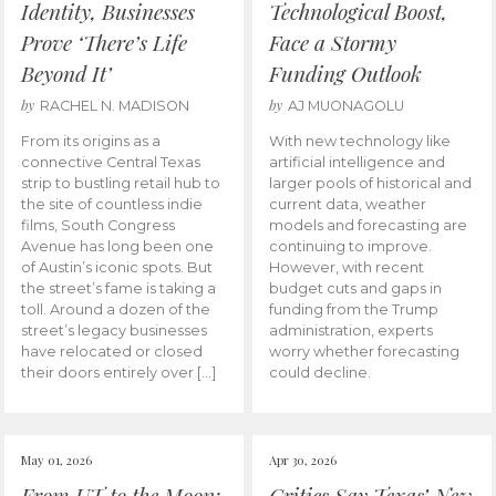
Identity, Businesses
Technological Boost,
Prove ‘There’s Life
Face a Stormy
Beyond It’
Funding Outlook
by
by
RACHEL N. MADISON
AJ MUONAGOLU
From its origins as a
With new technology like
connective Central Texas
artificial intelligence and
strip to bustling retail hub to
larger pools of historical and
the site of countless indie
current data, weather
films, South Congress
models and forecasting are
Avenue has long been one
continuing to improve.
of Austin’s iconic spots. But
However, with recent
the street’s fame is taking a
budget cuts and gaps in
toll. Around a dozen of the
funding from the Trump
street’s legacy businesses
administration, experts
have relocated or closed
worry whether forecasting
their doors entirely over […]
could decline.
May 01, 2026
Apr 30, 2026
From UT to the Moon:
Critics Say Texas’ New