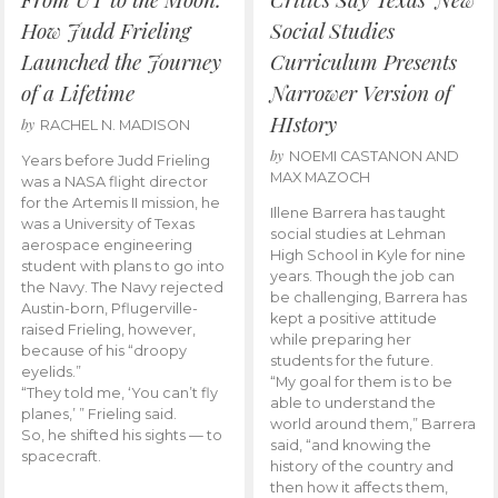
How Judd Frieling
Social Studies
Launched the Journey
Curriculum Presents
of a Lifetime
Narrower Version of
HIstory
by
RACHEL N. MADISON
by
NOEMI CASTANON AND
Years before Judd Frieling
MAX MAZOCH
was a NASA flight director
for the Artemis II mission, he
Illene Barrera has taught
was a University of Texas
social studies at Lehman
aerospace engineering
High School in Kyle for nine
student with plans to go into
years. Though the job can
the Navy. The Navy rejected
be challenging, Barrera has
Austin-born, Pflugerville-
kept a positive attitude
raised Frieling, however,
while preparing her
because of his “droopy
students for the future.
eyelids.”
“My goal for them is to be
“They told me, ‘You can’t fly
able to understand the
planes,’ ” Frieling said.
world around them,” Barrera
So, he shifted his sights — to
said, “and knowing the
spacecraft.
history of the country and
then how it affects them,