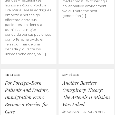
tiendas y restaurantes
matter most. By fostering a
latinos en Round Rock, la
collaborative environment,
Dra. María Teresa Rodríguez
we cultivate the next
empezó a notar algo
generation […]
diferente entre sus
pacientes. La dentista
dominicana, mejor
conocida por sus pacientes
como Tere, ha vivido en
Tejas por más de una
década y, durante los
últimos ocho años, ha […]
Jun 04, 2026
May 06, 2026
For Foreign-Born
Another Baseless
Patients and Doctors,
Conspiracy Theory:
Immigration Fears
The Artemis II Mission
Become a Barrier for
Was Faked.
Care
by
SAMANTHA RUBIN AND