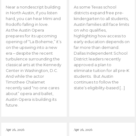
Near a nondescript building
As some Texas school
in North Austin, if you listen
districts expand free pre-
hard, you can hear Mimi and
kindergarten to all students,
Rodolfo falling in love.
Austin families still face limits
As the Austin Opera
on who qualifies,
prepares for its upcoming
highlighting how access to
opening of “La Boheme,” it’s
early education depends on
on the upswing into a new
far more than demand.
era – despite the recent
Dallas Independent School
turbulence surrounding the
District leaders recently
classical arts at the Kennedy
approved a plan to
Center in Washington, D.C.
eliminate tuition for all pre-K
And while the actor
students. But Austin
Timothee Chalamet
continues to follow the
recently said “no one cares
state’s eligibility-based […]
about” opera and ballet,
Austin Opera is building its
future.
Apr 26, 2026
Apr 26, 2026