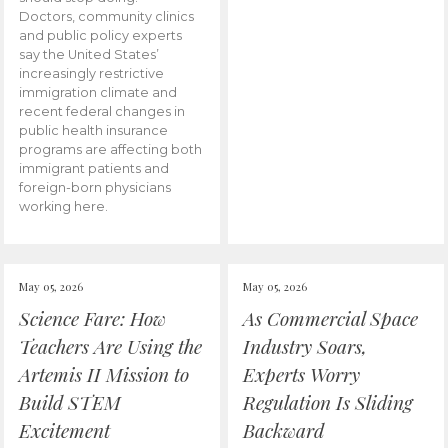
Doctors, community clinics
and public policy experts
say the United States’
increasingly restrictive
immigration climate and
recent federal changes in
public health insurance
programs are affecting both
immigrant patients and
foreign-born physicians
working here.
May 05, 2026
May 05, 2026
Science Fare: How
As Commercial Space
Teachers Are Using the
Industry Soars,
Artemis II Mission to
Experts Worry
Build STEM
Regulation Is Sliding
Excitement
Backward