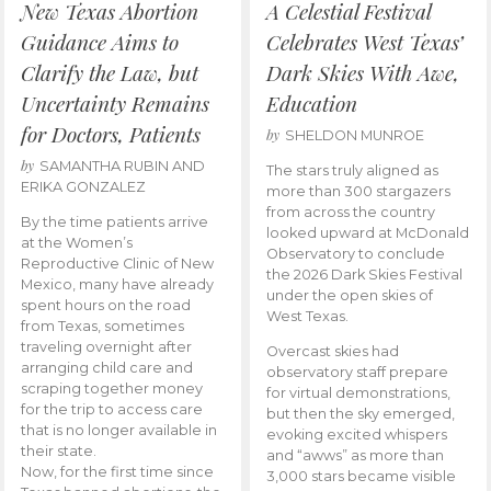
New Texas Abortion
A Celestial Festival
Guidance Aims to
Celebrates West Texas’
Clarify the Law, but
Dark Skies With Awe,
Uncertainty Remains
Education
for Doctors, Patients
by
SHELDON MUNROE
by
SAMANTHA RUBIN AND
The stars truly aligned as
ERIKA GONZALEZ
more than 300 stargazers
from across the country
By the time patients arrive
looked upward at McDonald
at the Women’s
Observatory to conclude
Reproductive Clinic of New
the 2026 Dark Skies Festival
Mexico, many have already
under the open skies of
spent hours on the road
West Texas.
from Texas, sometimes
traveling overnight after
Overcast skies had
arranging child care and
observatory staff prepare
scraping together money
for virtual demonstrations,
for the trip to access care
but then the sky emerged,
that is no longer available in
evoking excited whispers
their state.
and “awws” as more than
Now, for the first time since
3,000 stars became visible