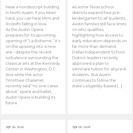
Near a nondescript building
As some Texas school
in North Austin, if you listen
districts expand free pre-
hard, you can hear Mimi and
kindergarten to all students,
Rodolfo falling in love.
Austin families still face limits
As the Austin Opera
on who qualifies,
prepares for its upcoming
highlighting how access to
opening of “La Boheme,” it’s
early education depends on
on the upswing into a new
far more than demand.
era – despite the recent
Dallas Independent School
turbulence surrounding the
District leaders recently
classical arts at the Kennedy
approved a plan to
Center in Washington, D.C.
eliminate tuition for all pre-K
And while the actor
students. But Austin
Timothee Chalamet
continues to follow the
recently said “no one cares
state’s eligibility-based […]
about” opera and ballet,
Austin Opera is building its
future.
Apr 26, 2026
Apr 26, 2026