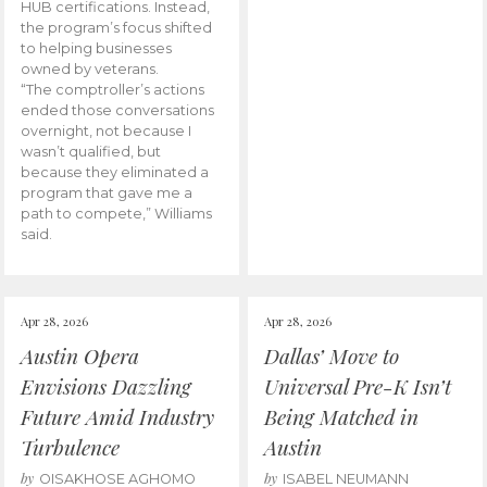
HUB certifications. Instead,
the program’s focus shifted
to helping businesses
owned by veterans.
“The comptroller’s actions
ended those conversations
overnight, not because I
wasn’t qualified, but
because they eliminated a
program that gave me a
path to compete,” Williams
said.
Apr 28, 2026
Apr 28, 2026
Austin Opera
Dallas’ Move to
Envisions Dazzling
Universal Pre-K Isn’t
Future Amid Industry
Being Matched in
Turbulence
Austin
by
by
OISAKHOSE AGHOMO
ISABEL NEUMANN