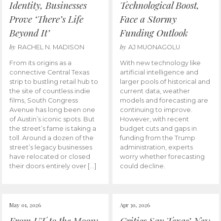
Identity, Businesses
Technological Boost,
Prove ‘There’s Life
Face a Stormy
Beyond It’
Funding Outlook
by
by
RACHEL N. MADISON
AJ MUONAGOLU
From its origins as a
With new technology like
connective Central Texas
artificial intelligence and
strip to bustling retail hub to
larger pools of historical and
the site of countless indie
current data, weather
films, South Congress
models and forecasting are
Avenue has long been one
continuing to improve.
of Austin’s iconic spots. But
However, with recent
the street’s fame is taking a
budget cuts and gaps in
toll. Around a dozen of the
funding from the Trump
street’s legacy businesses
administration, experts
have relocated or closed
worry whether forecasting
their doors entirely over […]
could decline.
May 01, 2026
Apr 30, 2026
From UT to the Moon:
Critics Say Texas’ New