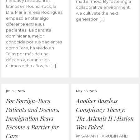
tiendas y restaurantes
matter most. By fostering a
latinos en Round Rock, la
collaborative environment,
Dra. María Teresa Rodríguez
we cultivate the next
empezó a notar algo
generation […]
diferente entre sus
pacientes. La dentista
dominicana, mejor
conocida por sus pacientes
como Tere, ha vivido en
Tejas por más de una
década y, durante los
últimos ocho años, ha […]
Jun 04, 2026
May 06, 2026
For Foreign-Born
Another Baseless
Patients and Doctors,
Conspiracy Theory:
Immigration Fears
The Artemis II Mission
Become a Barrier for
Was Faked.
Care
by
SAMANTHA RUBIN AND