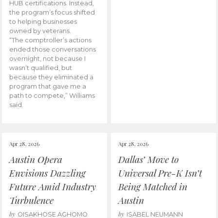
HUB certifications. Instead,
the program’s focus shifted
to helping businesses
owned by veterans.
“The comptroller’s actions
ended those conversations
overnight, not because I
wasn’t qualified, but
because they eliminated a
program that gave me a
path to compete,” Williams
said.
Apr 28, 2026
Apr 28, 2026
Austin Opera
Dallas’ Move to
Envisions Dazzling
Universal Pre-K Isn’t
Future Amid Industry
Being Matched in
Turbulence
Austin
by
by
OISAKHOSE AGHOMO
ISABEL NEUMANN