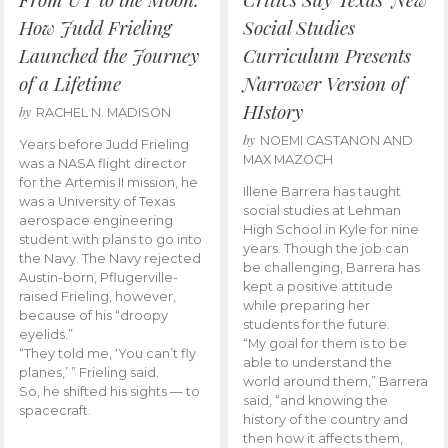
How Judd Frieling
Social Studies
Launched the Journey
Curriculum Presents
of a Lifetime
Narrower Version of
HIstory
by
RACHEL N. MADISON
by
NOEMI CASTANON AND
Years before Judd Frieling
MAX MAZOCH
was a NASA flight director
for the Artemis II mission, he
Illene Barrera has taught
was a University of Texas
social studies at Lehman
aerospace engineering
High School in Kyle for nine
student with plans to go into
years. Though the job can
the Navy. The Navy rejected
be challenging, Barrera has
Austin-born, Pflugerville-
kept a positive attitude
raised Frieling, however,
while preparing her
because of his “droopy
students for the future.
eyelids.”
“My goal for them is to be
“They told me, ‘You can’t fly
able to understand the
planes,’ ” Frieling said.
world around them,” Barrera
So, he shifted his sights — to
said, “and knowing the
spacecraft.
history of the country and
then how it affects them,