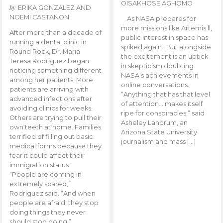
OISAKHOSE AGHOMO
by
ERIKA GONZALEZ AND
NOEMI CASTANON
As NASA prepares for
more missions like Artemis ll,
After more than a decade of
public interest in space has
running a dental clinic in
spiked again. But alongside
Round Rock, Dr. Maria
the excitement is an uptick
Teresa Rodriguez began
in skepticism doubting
noticing something different
NASA’s achievements in
among her patients. More
online conversations.
patients are arriving with
“Anything that has that level
advanced infections after
of attention… makes itself
avoiding clinics for weeks.
ripe for conspiracies,” said
Others are trying to pull their
Asheley Landrum, an
own teeth at home. Families
Arizona State University
terrified of filling out basic
journalism and mass […]
medical forms because they
fear it could affect their
immigration status.
“People are coming in
extremely scared,”
Rodriguez said. “And when
people are afraid, they stop
doing things they never
should stop doing.”