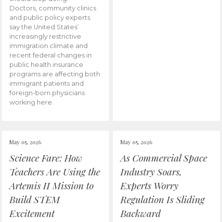
Doctors, community clinics
and public policy experts
say the United States’
increasingly restrictive
immigration climate and
recent federal changes in
public health insurance
programs are affecting both
immigrant patients and
foreign-born physicians
working here.
May 05, 2026
May 05, 2026
Science Fare: How
As Commercial Space
Teachers Are Using the
Industry Soars,
Artemis II Mission to
Experts Worry
Build STEM
Regulation Is Sliding
Excitement
Backward