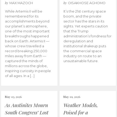
by
by
MAX MAZOCH
OISAKHOSE AGHOMO
While Artemis II will be
It’s the 21st century space
remembered for its
boom, and the private
accomplishments beyond
sector has the stars in its
our planet’s atmosphere,
sights. Yet experts caution
one of the most important
that the Trump
breakthroughs happened
administration’s fondness for
back on Earth. Artemis II —
deregulation and
whose crew travelled a
institutional shakeup puts
record breaking 250,000
the commercial space
miles away from Earth —
industry on route to an
captured the minds of
unsustainable future.
millions across the globe,
inspiring curiosity in people
of all ages. In a […]
May 03, 2026
May 01, 2026
As Austinites Mourn
Weather Models,
South Congress’ Lost
Poised for a