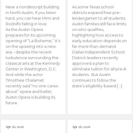
Near a nondescript building
As some Texas school
in North Austin, if you listen
districts expand free pre-
hard, you can hear Mimi and
kindergarten to all students,
Rodolfo falling in love.
Austin families still face limits
As the Austin Opera
on who qualifies,
prepares for its upcoming
highlighting how access to
opening of “La Boheme,” it’s
early education depends on
on the upswing into a new
far more than demand.
era – despite the recent
Dallas Independent School
turbulence surrounding the
District leaders recently
classical arts at the Kennedy
approved a plan to
Center in Washington, D.C.
eliminate tuition for all pre-K
And while the actor
students. But Austin
Timothee Chalamet
continues to follow the
recently said “no one cares
state’s eligibility-based […]
about” opera and ballet,
Austin Opera is building its
future.
Apr 26, 2026
Apr 26, 2026