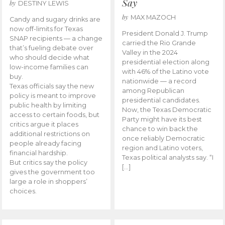
Say
by
DESTINY LEWIS
by
MAX MAZOCH
Candy and sugary drinks are
now off-limits for Texas
President Donald J. Trump
SNAP recipients — a change
carried the Rio Grande
that’s fueling debate over
Valley in the 2024
who should decide what
presidential election along
low-income families can
with 46% of the Latino vote
buy.
nationwide — a record
Texas officials say the new
among Republican
policy is meant to improve
presidential candidates.
public health by limiting
Now, the Texas Democratic
access to certain foods, but
Party might have its best
critics argue it places
chance to win back the
additional restrictions on
once reliably Democratic
people already facing
region and Latino voters,
financial hardship.
Texas political analysts say. “I
But critics say the policy
[…]
gives the government too
large a role in shoppers’
choices.