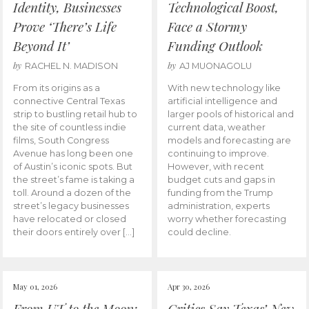
Identity, Businesses
Technological Boost,
Prove ‘There’s Life
Face a Stormy
Beyond It’
Funding Outlook
by
by
RACHEL N. MADISON
AJ MUONAGOLU
From its origins as a
With new technology like
connective Central Texas
artificial intelligence and
strip to bustling retail hub to
larger pools of historical and
the site of countless indie
current data, weather
films, South Congress
models and forecasting are
Avenue has long been one
continuing to improve.
of Austin’s iconic spots. But
However, with recent
the street’s fame is taking a
budget cuts and gaps in
toll. Around a dozen of the
funding from the Trump
street’s legacy businesses
administration, experts
have relocated or closed
worry whether forecasting
their doors entirely over […]
could decline.
May 01, 2026
Apr 30, 2026
From UT to the Moon:
Critics Say Texas’ New