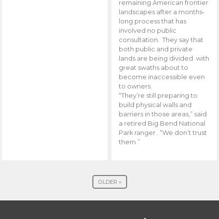
remaining American frontier
landscapes after a months-
long process that has
involved no public
consultation. They say that
both public and private
lands are being divided with
great swaths about to
become inaccessible even
to owners.
“They’re still preparing to
build physical walls and
barriers in those areas,” said
a retired Big Bend National
Park ranger . “We don’t trust
them.”
OLDER »