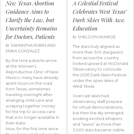
New Texas Abortion
A Celestial Festival
Guidance Aims to
Celebrates West Texas’
Clarify the Law, but
Dark Skies With Awe,
Uncertainty Remains
Education
for Doctors, Patients
by
SHELDON MUNROE
by
SAMANTHA RUBIN AND
The stars truly aligned as
ERIKA GONZALEZ
more than 300 stargazers
from across the country
By the time patients arrive
looked upward at McDonald
at the Women’s
Observatory to conclude
Reproductive Clinic of New
the 2026 Dark Skies Festival
Mexico, many have already
under the open skies of
spent hours on the road
West Texas.
from Texas, sometimes
traveling overnight after
Overcast skies had
arranging child care and
observatory staff prepare
scraping together money
for virtual demonstrations,
for the trip to access care
but then the sky emerged,
that is no longer available in
evoking excited whispers
their state.
and “awws” as more than
Now, for the first time since
3,000 stars became visible