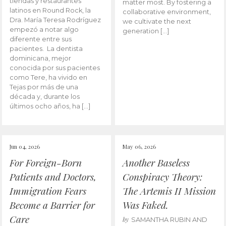
tiendas y restaurantes
matter most. By fostering a
latinos en Round Rock, la
collaborative environment,
Dra. María Teresa Rodríguez
we cultivate the next
empezó a notar algo
generation […]
diferente entre sus
pacientes. La dentista
dominicana, mejor
conocida por sus pacientes
como Tere, ha vivido en
Tejas por más de una
década y, durante los
últimos ocho años, ha […]
Jun 04, 2026
May 06, 2026
For Foreign-Born
Another Baseless
Patients and Doctors,
Conspiracy Theory:
Immigration Fears
The Artemis II Mission
Become a Barrier for
Was Faked.
Care
by
SAMANTHA RUBIN AND