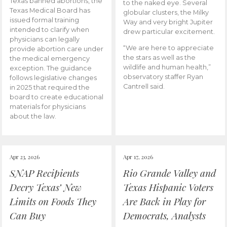
Texas banned abortions, the
to the naked eye. Several
Texas Medical Board has
globular clusters, the Milky
issued formal training
Way and very bright Jupiter
intended to clarify when
drew particular excitement.
physicians can legally
“We are here to appreciate
provide abortion care under
the stars as well as the
the medical emergency
wildlife and human health,”
exception. The guidance
observatory staffer Ryan
follows legislative changes
Cantrell said.
in 2025 that required the
board to create educational
materials for physicians
about the law.
Apr 23, 2026
Apr 17, 2026
SNAP Recipients
Rio Grande Valley and
Decry Texas’ New
Texas Hispanic Voters
Limits on Foods They
Are Back in Play for
Can Buy
Democrats, Analysts