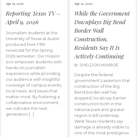
Apr 15, 2026
Apr 12, 2026
Reporting Texas TV –
While the Government
April 9, 2026
Downplays Big Bend
Border Wall
Journalism students at the
Construction,
University of Texas at Austin
produced their Fifth
Residents Say It Is
newscast for the Spring
Actively Continuing
2026 semester. Our mission
is to empower students with
by
SHELDON MUNROE
hands-on journalism
experience while providing
Despite the federal
our audience with insightful
government’s assertion that
coverage of campus events,
construction of the Big
local news, and issues that
Bend border wall has
matter most. By fostering a
stopped, locals say barrier
collaborative environment,
construction both in the
we cultivate the next
national park and greater
generation […]
region is still underway.
West Texas residents say
damage is already visible to
one of the most prestigious