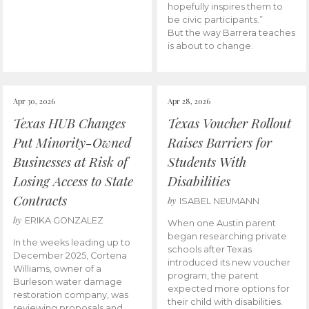
hopefully inspires them to
be civic participants.”
But the way Barrera teaches
is about to change.
Apr 30, 2026
Apr 28, 2026
Texas HUB Changes
Texas Voucher Rollout
Put Minority-Owned
Raises Barriers for
Businesses at Risk of
Students With
Losing Access to State
Disabilities
Contracts
by
ISABEL NEUMANN
by
ERIKA GONZALEZ
When one Austin parent
began researching private
In the weeks leading up to
schools after Texas
December 2025, Cortena
introduced its new voucher
Williams, owner of a
program, the parent
Burleson water damage
expected more options for
restoration company, was
their child with disabilities.
reviewing proposals and