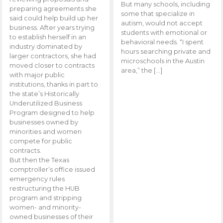
But many schools, including
preparing agreements she
some that specialize in
said could help build up her
autism, would not accept
business. After years trying
students with emotional or
to establish herself in an
behavioral needs. “I spent
industry dominated by
hours searching private and
larger contractors, she had
microschools in the Austin
moved closer to contracts
area,” the […]
with major public
institutions, thanks in part to
the state’s Historically
Underutilized Business
Program designed to help
businesses owned by
minorities and women
compete for public
contracts.
But then the Texas
comptroller’s office issued
emergency rules
restructuring the HUB
program and stripping
women- and minority-
owned businesses of their