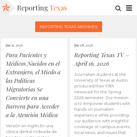
Reporting
Texas
SEARC
M
REPORTING TEXAS ARCHIVES
Jun 15, 2026
Jun 08, 2026
Para Pacientes y
Reporting Texas TV –
Médicos Nacidos en el
April 16, 2026
Extranjero, el Miedo a
Journalism students at the
las Políticas
University of Texas at Austin
produced their Fifth
Migratorias Se
newscast for the Spring
Convierte en una
2026 semester. Our mission
is to empower students with
Barrera para Acceder
hands-on journalism
a la Atención Médica
experience while providing
our audience with insightful
Versión en inglés En una
coverage of campus events,
clínica dental rodeada de
local news, and issues that