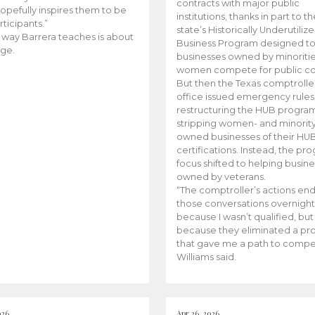
contracts with major public
opefully inspires them to be
institutions, thanks in part to t
rticipants.”
state’s Historically Underutiliz
 way Barrera teaches is about
Business Program designed to
ge.
businesses owned by minoriti
women compete for public con
But then the Texas comptroller
office issued emergency rules
restructuring the HUB progra
stripping women- and minorit
owned businesses of their HU
certifications. Instead, the pr
focus shifted to helping busin
owned by veterans.
“The comptroller’s actions en
those conversations overnight
because I wasn’t qualified, but
because they eliminated a p
that gave me a path to compe
Williams said.
026
Apr 26, 2026