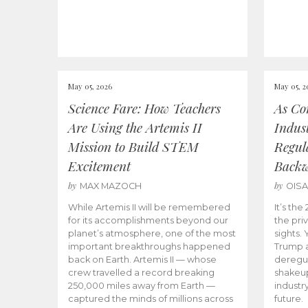
May 05, 2026
May 05, 2
Science Fare: How Teachers
As Co
Are Using the Artemis II
Indus
Mission to Build STEM
Regula
Excitement
Back
by
by
MAX MAZOCH
OIS
While Artemis II will be remembered
It’s th
for its accomplishments beyond our
the priv
planet’s atmosphere, one of the most
sights.
important breakthroughs happened
Trump a
back on Earth. Artemis II — whose
deregul
crew travelled a record breaking
shakeu
250,000 miles away from Earth —
industr
captured the minds of millions across
future.