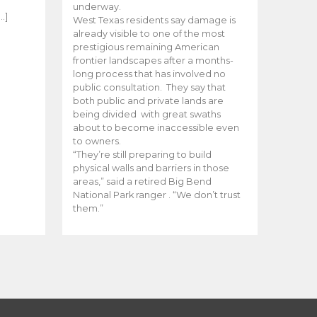
e
underway.
…]
West Texas residents say damage is
already visible to one of the most
prestigious remaining American
frontier landscapes after a months-
long process that has involved no
public consultation. They say that
both public and private lands are
being divided with great swaths
about to become inaccessible even
to owners.
“They’re still preparing to build
physical walls and barriers in those
areas,” said a retired Big Bend
National Park ranger . “We don’t trust
them.”