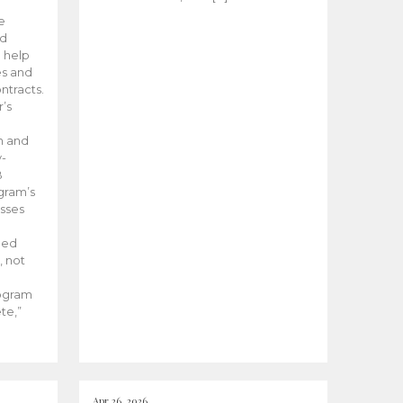
he
ed
 help
es and
tracts.
’s
m and
y-
B
ogram’s
esses
ded
, not
rogram
te,”
Apr 26, 2026