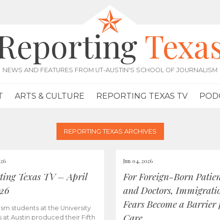
Reporting
Texa
NEWS AND FEATURES FROM UT-AUSTIN'S SCHOOL OF JOURNALISM
T
ARTS & CULTURE
REPORTING TEXAS TV
POD
REPORTING TEXAS ARCHIVES
026
Jun 04, 2026
ting Texas TV – April
For Foreign-Born Patien
026
and Doctors, Immigrati
Fears Become a Barrier 
ism students at the University
Care
s at Austin produced their Fifth