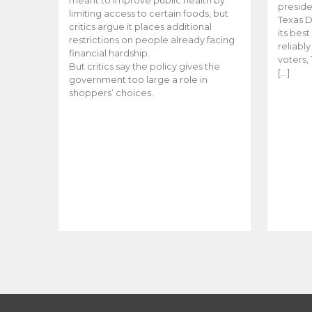
meant to improve public health by
preside
limiting access to certain foods, but
Texas D
critics argue it places additional
its bes
restrictions on people already facing
reliabl
financial hardship.
voters, 
But critics say the policy gives the
[…]
government too large a role in
shoppers’ choices.