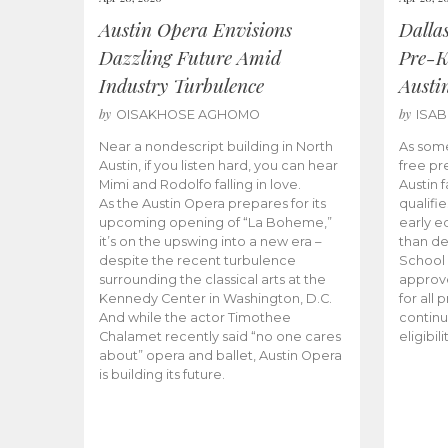
Austin Opera Envisions
Dalla
Dazzling Future Amid
Pre-K
Industry Turbulence
Austi
by
by
OISAKHOSE AGHOMO
ISA
Near a nondescript building in North
As some
Austin, if you listen hard, you can hear
free pr
Mimi and Rodolfo falling in love.
Austin f
As the Austin Opera prepares for its
qualifi
upcoming opening of “La Boheme,”
early e
it’s on the upswing into a new era –
than d
despite the recent turbulence
School 
surrounding the classical arts at the
approve
Kennedy Center in Washington, D.C.
for all 
And while the actor Timothee
continu
Chalamet recently said “no one cares
eligibil
about” opera and ballet, Austin Opera
is building its future.