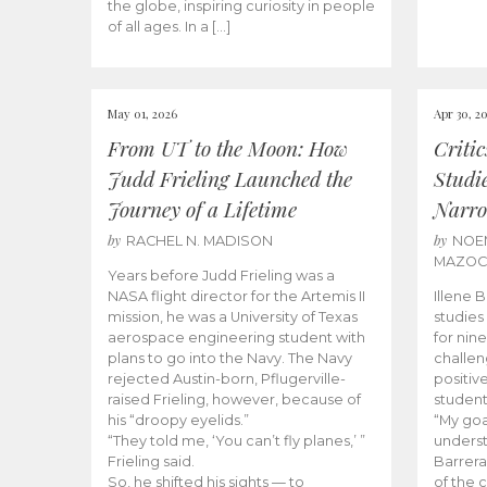
the globe, inspiring curiosity in people
of all ages. In a […]
May 01, 2026
Apr 30, 2
From UT to the Moon: How
Criti
Judd Frieling Launched the
Studi
Journey of a Lifetime
Narro
by
by
RACHEL N. MADISON
NOE
MAZO
Years before Judd Frieling was a
NASA flight director for the Artemis II
Illene 
mission, he was a University of Texas
studies
aerospace engineering student with
for nin
plans to go into the Navy. The Navy
challen
rejected Austin-born, Pflugerville-
positiv
raised Frieling, however, because of
student
his “droopy eyelids.”
“My goa
“They told me, ‘You can’t fly planes,’ ”
underst
Frieling said.
Barrera
So, he shifted his sights — to
of the 