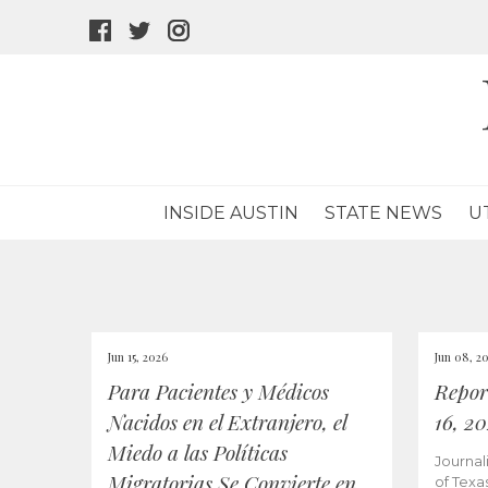
facebook
twitter
instagram
icon
icon
icon
INSIDE AUSTIN
STATE NEWS
U
Jun 15, 2026
Jun 08, 2
Para Pacientes y Médicos
Repor
Nacidos en el Extranjero, el
16, 2
Miedo a las Políticas
Journal
Migratorias Se Convierte en
of Texa