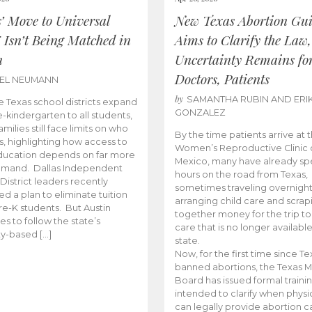
s’ Move to Universal
New Texas Abortion Gu
 Isn’t Being Matched in
Aims to Clarify the Law,
n
Uncertainty Remains fo
Doctors, Patients
BEL NEUMANN
by
SAMANTHA RUBIN AND ERI
 Texas school districts expand
GONZALEZ
e-kindergarten to all students,
amilies still face limits on who
By the time patients arrive at 
es, highlighting how access to
Women’s Reproductive Clinic
ducation depends on far more
Mexico, many have already sp
emand. Dallas Independent
hours on the road from Texas,
District leaders recently
sometimes traveling overnight
d a plan to eliminate tuition
arranging child care and scrap
pre-K students. But Austin
together money for the trip t
es to follow the state’s
care that is no longer available
ity-based […]
state.
Now, for the first time since Te
banned abortions, the Texas M
Board has issued formal traini
intended to clarify when physi
can legally provide abortion c