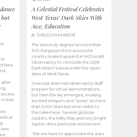
idance
A Celestial Festival Celebrates
 but
West Texas’ Dark Skies With
r
Awe, Education
by
SHELDON MUNROE
KA
The stars truly aligned as more than
300 stargazers from across the
country looked upward at McDonald
the
Observatory to conclude the 2026
 of New
Dark Skies Festival under the open
ent
skies of West Texas.
 after
Overcast skies had observatory staff
ing
prepare for virtual demonstrations,
o access
but then the sky emerged, evoking
 in their
excited whispers and “awws” as more
than 3,000 stars became visible to
xas
the naked eye. Several globular
edical
clusters, the Milky Way and very bright
ng
Jupiter drew particular excitement.
cians
“We are here to appreciate the stars
are