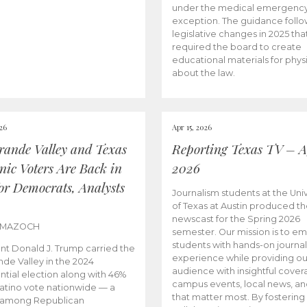
under the medical emergenc
exception. The guidance follo
legislative changes in 2025 tha
required the board to create
educational materials for phys
about the law.
026
Apr 15, 2026
rande Valley and Texas
Reporting Texas TV – Ap
nic Voters Are Back in
2026
for Democrats, Analysts
Journalism students at the Univ
of Texas at Austin produced the
newscast for the Spring 2026
 MAZOCH
semester. Our mission is to 
students with hands-on journa
nt Donald J. Trump carried the
experience while providing ou
nde Valley in the 2024
audience with insightful cover
ntial election along with 46%
campus events, local news, an
Latino vote nationwide — a
that matter most. By fostering
 among Republican