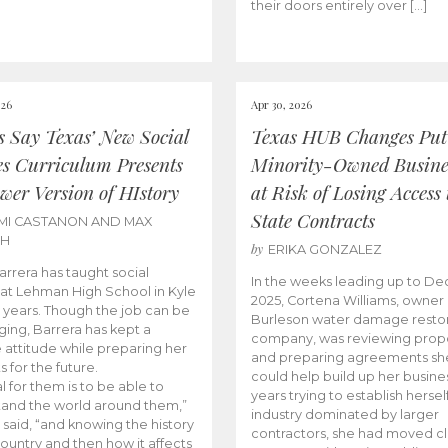
their doors entirely over […]
026
Apr 30, 2026
cs Say Texas’ New Social
Texas HUB Changes Put
es Curriculum Presents
Minority-Owned Busine
wer Version of HIstory
at Risk of Losing Access 
State Contracts
MI CASTANON AND MAX
CH
by
ERIKA GONZALEZ
Barrera has taught social
In the weeks leading up to D
 at Lehman High School in Kyle
2025, Cortena Williams, owner 
e years. Though the job can be
Burleson water damage restor
ging, Barrera has kept a
company, was reviewing prop
e attitude while preparing her
and preparing agreements she
s for the future.
could help build up her busines
l for them is to be able to
years trying to establish herself
and the world around them,”
industry dominated by larger
 said, “and knowing the history
contractors, she had moved cl
country and then how it affects