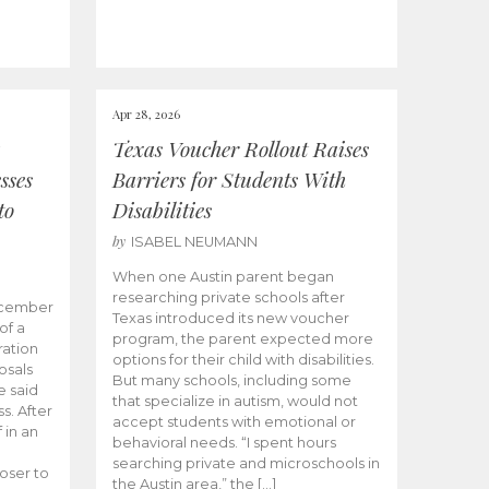
Apr 28, 2026
Texas Voucher Rollout Raises
sses
Barriers for Students With
to
Disabilities
by
ISABEL NEUMANN
When one Austin parent began
researching private schools after
ecember
Texas introduced its new voucher
of a
program, the parent expected more
ation
options for their child with disabilities.
osals
But many schools, including some
 said
that specialize in autism, would not
s. After
accept students with emotional or
 in an
behavioral needs. “I spent hours
searching private and microschools in
oser to
the Austin area,” the […]