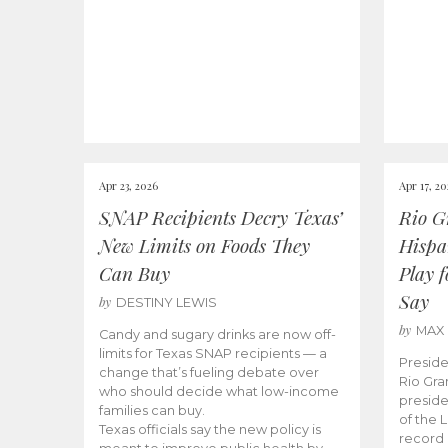
Apr 23, 2026
Apr 17, 2
SNAP Recipients Decry Texas’
Rio G
New Limits on Foods They
Hispa
Can Buy
Play 
Say
by
DESTINY LEWIS
by
MAX
Candy and sugary drinks are now off-
limits for Texas SNAP recipients — a
Preside
change that’s fueling debate over
Rio Gra
who should decide what low-income
preside
families can buy.
of the 
Texas officials say the new policy is
record