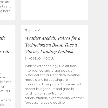
ams are
ents and
ng here.
May 01, 2026
uth
Weather Models, Poised for a
Technological Boost, Face a
s Life
Stormy Funding Outlook
by
AJ MUONAGOLU
With new technology like artificial
intelligence and larger pools of
e
historical and current data, weather
etail
models and forecasting are
ie films,
continuing to improve. However, with
ong
recent budget cuts and gaps in
ts. But
funding from the Trump
.
administration, experts worry whether
s legacy
forecasting could decline.
closed