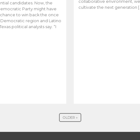
collaborative environment, w
ntial candidates. Now, the
cultivate the next generation [
emocratic Party might have
t chance to win back the once
y Democratic region and Latino
Texas political analysts say. “I
OLDER »