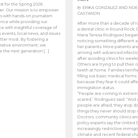
t for the Spring 2026
by
ERIKA GONZALEZ AND NOE
r. Our mission is to empower
CASTANON
s with hands-on journalism
nce while providing our
After more than a decade of r
e with insightful coverage of
a dental clinic in Round Rock, 
events, local news, and issues
Maria Teresa Rodriguez bega
tter most. By fostering a
noticing something different
rative environment, we
her patients. More patients ar
te the next generation […]
arriving with advanced infecti
after avoiding clinics for weeks
Others are trying to pull their
teeth at home. Families terrifi
filling out basic medical forms
because they fear it could affe
immigration status.
“People are coming in extrem
scared,” Rodriguez said. “And
people are afraid, they stop d
things they never should stop 
Doctors, community clinics an
policy experts say the United S
increasingly restrictive immigr
climate and recent federal ch