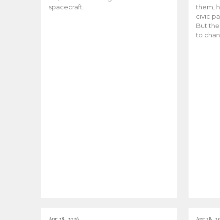
spacecraft.
them, h
civic pa
But the
to chan
Apr 28, 2026
Apr 28, 2