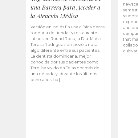
newscas
una Barrera para Acceder a
semeste
la Atención Médica
student
experie
Versión en inglés En una clínica dental
audienc
rodeada de tiendas y restaurantes
campus 
latinos en Round Rock, la Dra. María
that ma
Teresa Rodríguez empezó a notar
collabo
algo diferente entre sus pacientes.
cultiva
La dentista dominicana, mejor
conocida por sus pacientes como
Tere, ha vivido en Tejas por más de
una década y, durante los últimos
ocho años, ha […]