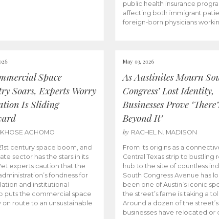
public health insurance progr
affecting both immigrant pati
foreign-born physicians worki
026
May 03, 2026
mmercial Space
As Austinites Mourn So
try Soars, Experts Worry
Congress’ Lost Identity,
tion Is Sliding
Businesses Prove ‘There’
ward
Beyond It’
by
AKHOSE AGHOMO
RACHEL N. MADISON
e 21st century space boom, and
From its origins as a connectiv
ate sector has the stars in its
Central Texas strip to bustling r
 Yet experts caution that the
hub to the site of countless ind
dministration’s fondness for
South Congress Avenue has l
ation and institutional
been one of Austin’s iconic spo
p puts the commercial space
the street’s fame is taking a toll
y on route to an unsustainable
Around a dozen of the street’
businesses have relocated or 