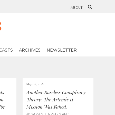
ABOUT
s
CASTS
ARCHIVES
NEWSLETTER
May 06, 2026
ts
Another Baseless Conspiracy
on
Theory: The Artemis II
for
Mission Was Faked.
by
SAMANTHA RUBIN AND