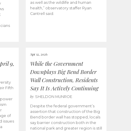
as well as the wildlife and human
y
health,” observatory staffer Ryan
ws
Cantrell said.
t
icians
Apr 12, 2026
ril 9,
While the Government
Downplays Big Bend Border
Wall Construction, Residents
ersity
Say It Is Actively Continuing
ir Fifth
by
SHELDON MUNROE
empower
lism
Despite the federal government’s
r
assertion that construction of the Big
age of
Bend border wall has stopped, locals
d issues
say barrier construction both in the
 a
national park and greater region is still