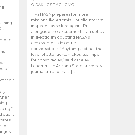
OISAKHOSE AGHOMO
MI
As NASA prepares for more
missions like Artemis ll, public interest
unning
in space has spiked again. But
Dr.
alongside the excitement is an uptick
n
in skepticism doubting NASA’s
 among
achievements in online
e
conversations. “Anything that has that
ons
level of attention… makes itself ripe
.
for conspiracies,” said Asheley
 own
Landrum, an Arizona State University
ed of
journalism and mass […]
ct their
ely
 when
oing
doing.”
d public
tates’
ation
anges in