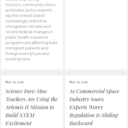
Doctors, community clinics
and public policy experts
say the United States’
increasingly restrictive
immigration climate and
recent federal changes in
public health insurance
programs are affecting both
immigrant patients and
foreign-born physicians
working here.
May 05, 2026
May 05, 2026
Science Fare: How
As Commercial Space
Teachers Are Using the
Industry Soars,
Artemis II Mission to
Experts Worry
Build STEM
Regulation Is Sliding
Excitement
Backward