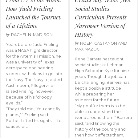
How Judd Frieling
Social Studies
Launched the Journey
Curriculum Presents
of a Lifetime
Narrower Version of
HIstory
by
RACHEL N. MADISON
by
NOEMI CASTANON AND
Years before Judd Frieling
MAX MAZOCH
was a NASA flight director
for the Artemis II mission, he
Illene Barrera has taught
was a University of Texas
social studies at Lehman
aerospace engineering
High School in Kyle for nine
student with plans to go into
years. Though the job can
the Navy. The Navy rejected
be challenging, Barrera has
Austin-born, Pflugerville-
kept a positive attitude
raised Frieling, however,
while preparing her
because of his “droopy
students for the future.
eyelids.”
“My goal for them is to be
“They told me, ‘You can’t fly
able to understand the
planes,’ ” Frieling said.
world around them,” Barrera
So, he shifted his sights — to
said, “and knowing the
spacecraft.
history of the country and
then how it affects them,