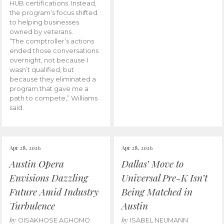
HUB certifications. Instead,
the program’s focus shifted
to helping businesses
owned by veterans.
“The comptroller’s actions
ended those conversations
overnight, not because I
wasn’t qualified, but
because they eliminated a
program that gave me a
path to compete,” Williams
said.
Apr 28, 2026
Apr 28, 2026
Austin Opera
Dallas’ Move to
Envisions Dazzling
Universal Pre-K Isn’t
Future Amid Industry
Being Matched in
Turbulence
Austin
by
by
OISAKHOSE AGHOMO
ISABEL NEUMANN