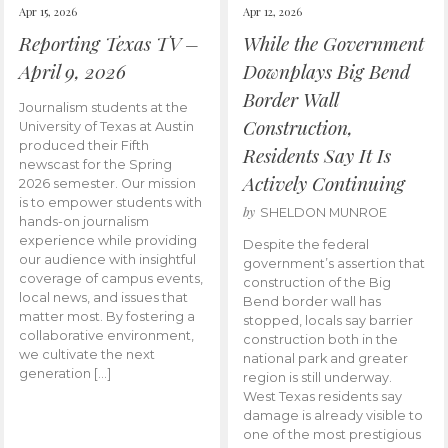
Apr 15, 2026
Apr 12, 2026
Reporting Texas TV –
While the Government
April 9, 2026
Downplays Big Bend
Border Wall
Journalism students at the
Construction,
University of Texas at Austin
produced their Fifth
Residents Say It Is
newscast for the Spring
Actively Continuing
2026 semester. Our mission
is to empower students with
by
SHELDON MUNROE
hands-on journalism
experience while providing
Despite the federal
our audience with insightful
government’s assertion that
coverage of campus events,
construction of the Big
local news, and issues that
Bend border wall has
matter most. By fostering a
stopped, locals say barrier
collaborative environment,
construction both in the
we cultivate the next
national park and greater
generation […]
region is still underway.
West Texas residents say
damage is already visible to
one of the most prestigious