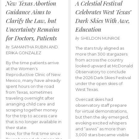
New Texas Abortion
A Celestial Festival
Guidance Aims to
Celebrates West Texas’
Clarify the Law, but
Dark Skies With Awe,
Uncertainty Remains
Education
for Doctors, Patients
by
SHELDON MUNROE
by
SAMANTHA RUBIN AND
The stars truly aligned as
ERIKA GONZALEZ
more than 300 stargazers
from across the country
By the time patients arrive
looked upward at McDonald
at the Women’s
Observatory to conclude
Reproductive Clinic of New
the 2026 Dark Skies Festival
Mexico, many have already
under the open skies of
spent hours on the road
West Texas.
from Texas, sometimes
traveling overnight after
Overcast skies had
arranging child care and
observatory staff prepare
scraping together money
for virtual demonstrations,
for the trip to access care
but then the sky emerged,
that is no longer available in
evoking excited whispers
their state.
and “awws” as more than
Now, for the first time since
3,000 stars became visible