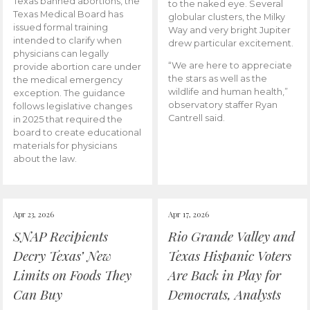
Texas banned abortions, the
to the naked eye. Several
Texas Medical Board has
globular clusters, the Milky
issued formal training
Way and very bright Jupiter
intended to clarify when
drew particular excitement.
physicians can legally
“We are here to appreciate
provide abortion care under
the stars as well as the
the medical emergency
wildlife and human health,”
exception. The guidance
observatory staffer Ryan
follows legislative changes
Cantrell said.
in 2025 that required the
board to create educational
materials for physicians
about the law.
Apr 23, 2026
Apr 17, 2026
SNAP Recipients
Rio Grande Valley and
Decry Texas’ New
Texas Hispanic Voters
Limits on Foods They
Are Back in Play for
Can Buy
Democrats, Analysts