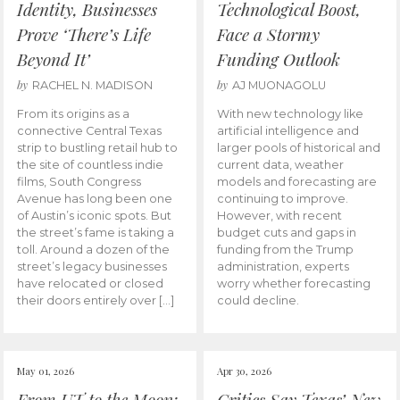
Identity, Businesses
Technological Boost,
Prove ‘There’s Life
Face a Stormy
Beyond It’
Funding Outlook
by
by
RACHEL N. MADISON
AJ MUONAGOLU
From its origins as a
With new technology like
connective Central Texas
artificial intelligence and
strip to bustling retail hub to
larger pools of historical and
the site of countless indie
current data, weather
films, South Congress
models and forecasting are
Avenue has long been one
continuing to improve.
of Austin’s iconic spots. But
However, with recent
the street’s fame is taking a
budget cuts and gaps in
toll. Around a dozen of the
funding from the Trump
street’s legacy businesses
administration, experts
have relocated or closed
worry whether forecasting
their doors entirely over […]
could decline.
May 01, 2026
Apr 30, 2026
From UT to the Moon:
Critics Say Texas’ New