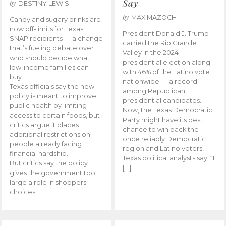
Say
by
DESTINY LEWIS
by
MAX MAZOCH
Candy and sugary drinks are
now off-limits for Texas
President Donald J. Trump
SNAP recipients — a change
carried the Rio Grande
that’s fueling debate over
Valley in the 2024
who should decide what
presidential election along
low-income families can
with 46% of the Latino vote
buy.
nationwide — a record
Texas officials say the new
among Republican
policy is meant to improve
presidential candidates.
public health by limiting
Now, the Texas Democratic
access to certain foods, but
Party might have its best
critics argue it places
chance to win back the
additional restrictions on
once reliably Democratic
people already facing
region and Latino voters,
financial hardship.
Texas political analysts say. “I
But critics say the policy
[…]
gives the government too
large a role in shoppers’
choices.