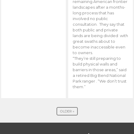
remaining American frontier
landscapes after a months-
long process that has
involved no public
consultation. They say that
both public and private
lands are being divided with
great swaths about to
become inaccessible even
to owners.
“They’re still preparing to
build physical walls and
barriers in those areas,” said
a retired Big Bend National
Park ranger . “We don’t trust
them.”
OLDER »