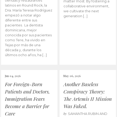
tiendas y restaurantes
matter most. By fostering a
latinos en Round Rock, la
collaborative environment,
Dra. María Teresa Rodríguez
we cultivate the next
empezó a notar algo
generation […]
diferente entre sus
pacientes. La dentista
dominicana, mejor
conocida por sus pacientes
como Tere, ha vivido en
Tejas por más de una
década y, durante los
últimos ocho años, ha […]
Jun 04, 2026
May 06, 2026
For Foreign-Born
Another Baseless
Patients and Doctors,
Conspiracy Theory:
Immigration Fears
The Artemis II Mission
Become a Barrier for
Was Faked.
Care
by
SAMANTHA RUBIN AND