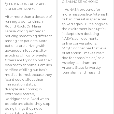
OISAKHOSE AGHOMO
by
ERIKA GONZALEZ AND
NOEMI CASTANON
As NASA prepares for
more missions like Artemis ll,
After more than a decade of
public interest in space has
running a dental clinic in
spiked again. But alongside
Round Rock, Dr. Maria
the excitement is an uptick
Teresa Rodriguez began
in skepticism doubting
noticing something different
NASA’s achievements in
among her patients. More
online conversations.
patients are arriving with
“Anything that has that level
advanced infections after
of attention… makes itself
avoiding clinics for weeks.
ripe for conspiracies,” said
Others are trying to pull their
Asheley Landrum, an
own teeth at home. Families
Arizona State University
terrified of filling out basic
journalism and mass […]
medical forms because they
fear it could affect their
immigration status.
“People are coming in
extremely scared,”
Rodriguez said. “And when
people are afraid, they stop
doing things they never
should stop doing.”