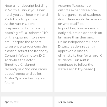
Near a nondescript building
As some Texas school
in North Austin, if you listen
districts expand free pre-
hard, you can hear Mimi and
kindergarten to all students,
Rodolfo falling in love.
Austin families still face limits
As the Austin Opera
on who qualifies,
prepares for its upcoming
highlighting how access to
opening of “La Boheme,” it’s
early education depends on
on the upswing into a new
far more than demand.
era – despite the recent
Dallas Independent School
turbulence surrounding the
District leaders recently
classical arts at the Kennedy
approved a plan to
Center in Washington, D.C.
eliminate tuition for all pre-K
And while the actor
students. But Austin
Timothee Chalamet
continues to follow the
recently said “no one cares
state’s eligibility-based […]
about” opera and ballet,
Austin Opera is building its
future.
Apr 26, 2026
Apr 26, 2026