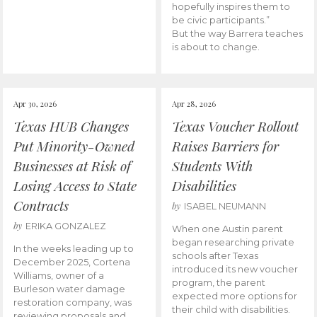
hopefully inspires them to
be civic participants.”
But the way Barrera teaches
is about to change.
Apr 30, 2026
Apr 28, 2026
Texas HUB Changes
Texas Voucher Rollout
Put Minority-Owned
Raises Barriers for
Businesses at Risk of
Students With
Losing Access to State
Disabilities
Contracts
by
ISABEL NEUMANN
by
ERIKA GONZALEZ
When one Austin parent
began researching private
In the weeks leading up to
schools after Texas
December 2025, Cortena
introduced its new voucher
Williams, owner of a
program, the parent
Burleson water damage
expected more options for
restoration company, was
their child with disabilities.
reviewing proposals and