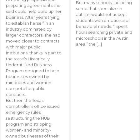
But many schools, including
preparing agreements she
some that specialize in
said could help build up her
autism, would not accept
business. After years trying
students with emotional or
to establish herself in an
behavioral needs. “I spent
industry dominated by
hours searching private and
larger contractors, she had
microschools in the Austin
moved closer to contracts
area,” the […]
with major public
institutions, thanks in part to
the state’s Historically
Underutilized Business
Program designed to help
businesses owned by
minorities and women
compete for public
contracts.
But then the Texas
comptroller’s office issued
emergency rules
restructuring the HUB
program and stripping
women- and minority-
owned businesses of their