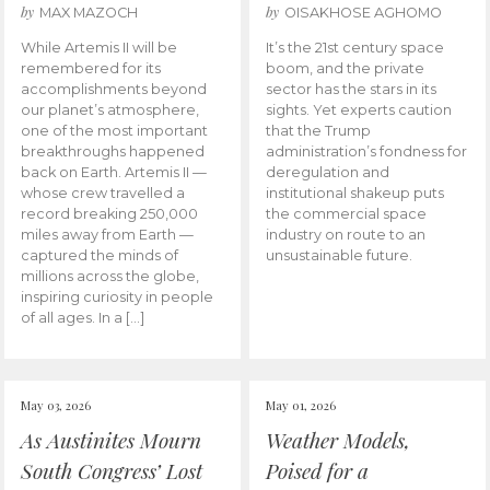
by
by
MAX MAZOCH
OISAKHOSE AGHOMO
While Artemis II will be
It’s the 21st century space
remembered for its
boom, and the private
accomplishments beyond
sector has the stars in its
our planet’s atmosphere,
sights. Yet experts caution
one of the most important
that the Trump
breakthroughs happened
administration’s fondness for
back on Earth. Artemis II —
deregulation and
whose crew travelled a
institutional shakeup puts
record breaking 250,000
the commercial space
miles away from Earth —
industry on route to an
captured the minds of
unsustainable future.
millions across the globe,
inspiring curiosity in people
of all ages. In a […]
May 03, 2026
May 01, 2026
As Austinites Mourn
Weather Models,
South Congress’ Lost
Poised for a