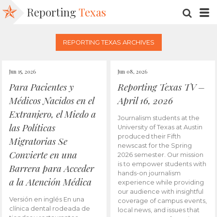
Reporting
Texas
SEARC
M
REPORTING TEXAS ARCHIVES
Jun 15, 2026
Jun 08, 2026
Para Pacientes y
Reporting Texas TV –
Médicos Nacidos en el
April 16, 2026
Extranjero, el Miedo a
Journalism students at the
las Políticas
University of Texas at Austin
produced their Fifth
Migratorias Se
newscast for the Spring
Convierte en una
2026 semester. Our mission
is to empower students with
Barrera para Acceder
hands-on journalism
a la Atención Médica
experience while providing
our audience with insightful
Versión en inglés En una
coverage of campus events,
clínica dental rodeada de
local news, and issues that