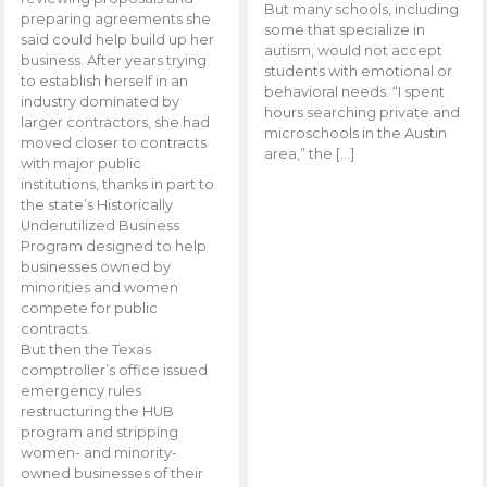
But many schools, including
preparing agreements she
some that specialize in
said could help build up her
autism, would not accept
business. After years trying
students with emotional or
to establish herself in an
behavioral needs. “I spent
industry dominated by
hours searching private and
larger contractors, she had
microschools in the Austin
moved closer to contracts
area,” the […]
with major public
institutions, thanks in part to
the state’s Historically
Underutilized Business
Program designed to help
businesses owned by
minorities and women
compete for public
contracts.
But then the Texas
comptroller’s office issued
emergency rules
restructuring the HUB
program and stripping
women- and minority-
owned businesses of their