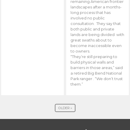
remaining American frontier
landscapes after a months-
long process that has
involved no public
consultation. They say that
both public and private
lands are being divided with
great swaths about to
become inaccessible even
to owners.
“They’re still preparing to
build physical walls and
barriers in those areas,” said
a retired Big Bend National
Park ranger . “We don’t trust
them.”
OLDER »