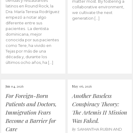
tiendas y restaurantes
matter most. By fostering a
latinos en Round Rock, la
collaborative environment,
Dra. María Teresa Rodríguez
we cultivate the next
empezó a notar algo
generation […]
diferente entre sus
pacientes. La dentista
dominicana, mejor
conocida por sus pacientes
como Tere, ha vivido en
Tejas por más de una
década y, durante los
últimos ocho años, ha […]
Jun 04, 2026
May 06, 2026
For Foreign-Born
Another Baseless
Patients and Doctors,
Conspiracy Theory:
Immigration Fears
The Artemis II Mission
Become a Barrier for
Was Faked.
Care
by
SAMANTHA RUBIN AND