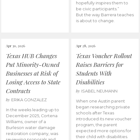
hopefully inspires them to
be civic participants.”
But the way Barrera teaches
is about to change.
Apr 30, 2026
Apr 28, 2026
Texas HUB Changes
Texas Voucher Rollout
Put Minority-Owned
Raises Barriers for
Businesses at Risk of
Students With
Losing Access to State
Disabilities
Contracts
by
ISABEL NEUMANN
by
ERIKA GONZALEZ
When one Austin parent
began researching private
In the weeks leading up to
schools after Texas
December 2025, Cortena
introduced its new voucher
Williams, owner of a
program, the parent
Burleson water damage
expected more options for
restoration company, was
their child with disabilities.
reviewing proposals and