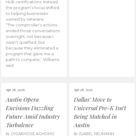
HUB certifications. Instead,
the program’s focus shifted
to helping businesses
owned by veterans.
“The comptroller’s actions
ended those conversations
overnight, not because I
wasn’t qualified, but
because they eliminated a
program that gave me a
path to compete,” Williams
said.
Apr 28, 2026
Apr 28, 2026
Austin Opera
Dallas’ Move to
Envisions Dazzling
Universal Pre-K Isn’t
Future Amid Industry
Being Matched in
Turbulence
Austin
by
by
OISAKHOSE AGHOMO
ISABEL NEUMANN