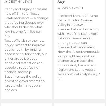
Say
by
DESTINY LEWIS
by
MAX MAZOCH
Candy and sugary drinks are
now off-limits for Texas
President Donald J. Trump
SNAP recipients — a change
carried the Rio Grande
that’s fueling debate over
Valley in the 2024
who should decide what
presidential election along
low-income families can
with 46% of the Latino vote
buy.
nationwide — a record
Texas officials say the new
among Republican
policy is meant to improve
presidential candidates.
public health by limiting
Now, the Texas Democratic
access to certain foods, but
Party might have its best
critics argue it places
chance to win back the
additional restrictions on
once reliably Democratic
people already facing
region and Latino voters,
financial hardship.
Texas political analysts say. “I
But critics say the policy
[…]
gives the government too
large a role in shoppers’
choices.