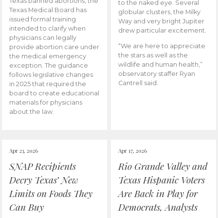
Texas banned abortions, the
to the naked eye. Several
Texas Medical Board has
globular clusters, the Milky
issued formal training
Way and very bright Jupiter
intended to clarify when
drew particular excitement.
physicians can legally
“We are here to appreciate
provide abortion care under
the stars as well as the
the medical emergency
wildlife and human health,”
exception. The guidance
observatory staffer Ryan
follows legislative changes
Cantrell said.
in 2025 that required the
board to create educational
materials for physicians
about the law.
Apr 23, 2026
Apr 17, 2026
SNAP Recipients
Rio Grande Valley and
Decry Texas’ New
Texas Hispanic Voters
Limits on Foods They
Are Back in Play for
Can Buy
Democrats, Analysts