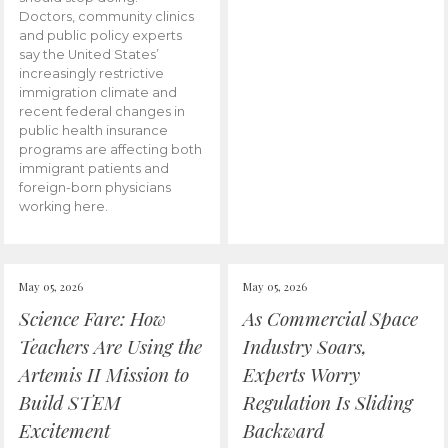
Doctors, community clinics
and public policy experts
say the United States’
increasingly restrictive
immigration climate and
recent federal changes in
public health insurance
programs are affecting both
immigrant patients and
foreign-born physicians
working here.
May 05, 2026
May 05, 2026
Science Fare: How
As Commercial Space
Teachers Are Using the
Industry Soars,
Artemis II Mission to
Experts Worry
Build STEM
Regulation Is Sliding
Excitement
Backward