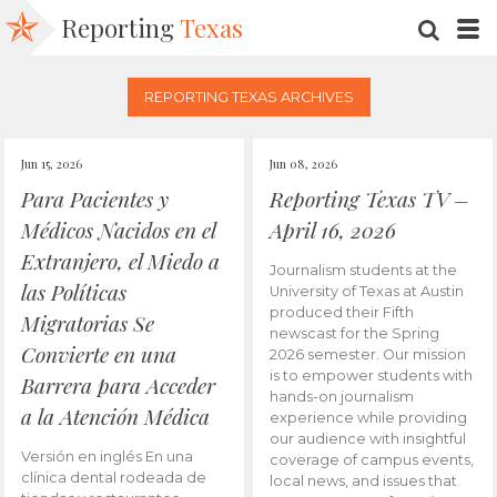
Reporting
Texas
SEARC
M
REPORTING TEXAS ARCHIVES
Jun 15, 2026
Jun 08, 2026
Para Pacientes y
Reporting Texas TV –
Médicos Nacidos en el
April 16, 2026
Extranjero, el Miedo a
Journalism students at the
las Políticas
University of Texas at Austin
produced their Fifth
Migratorias Se
newscast for the Spring
Convierte en una
2026 semester. Our mission
is to empower students with
Barrera para Acceder
hands-on journalism
a la Atención Médica
experience while providing
our audience with insightful
Versión en inglés En una
coverage of campus events,
clínica dental rodeada de
local news, and issues that