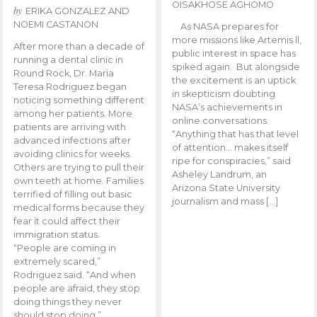
OISAKHOSE AGHOMO
by
ERIKA GONZALEZ AND
NOEMI CASTANON
As NASA prepares for
more missions like Artemis ll,
After more than a decade of
public interest in space has
running a dental clinic in
spiked again. But alongside
Round Rock, Dr. Maria
the excitement is an uptick
Teresa Rodriguez began
in skepticism doubting
noticing something different
NASA’s achievements in
among her patients. More
online conversations.
patients are arriving with
“Anything that has that level
advanced infections after
of attention… makes itself
avoiding clinics for weeks.
ripe for conspiracies,” said
Others are trying to pull their
Asheley Landrum, an
own teeth at home. Families
Arizona State University
terrified of filling out basic
journalism and mass […]
medical forms because they
fear it could affect their
immigration status.
“People are coming in
extremely scared,”
Rodriguez said. “And when
people are afraid, they stop
doing things they never
should stop doing.”