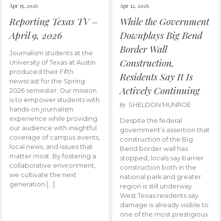
Apr 15, 2026
Apr 12, 2026
Reporting Texas TV –
While the Government
April 9, 2026
Downplays Big Bend
Border Wall
Journalism students at the
Construction,
University of Texas at Austin
produced their Fifth
Residents Say It Is
newscast for the Spring
Actively Continuing
2026 semester. Our mission
is to empower students with
by
SHELDON MUNROE
hands-on journalism
experience while providing
Despite the federal
our audience with insightful
government’s assertion that
coverage of campus events,
construction of the Big
local news, and issues that
Bend border wall has
matter most. By fostering a
stopped, locals say barrier
collaborative environment,
construction both in the
we cultivate the next
national park and greater
generation […]
region is still underway.
West Texas residents say
damage is already visible to
one of the most prestigious