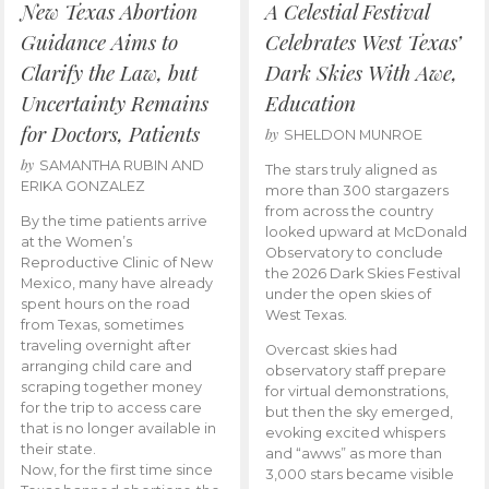
New Texas Abortion
A Celestial Festival
Guidance Aims to
Celebrates West Texas’
Clarify the Law, but
Dark Skies With Awe,
Uncertainty Remains
Education
for Doctors, Patients
by
SHELDON MUNROE
by
SAMANTHA RUBIN AND
The stars truly aligned as
ERIKA GONZALEZ
more than 300 stargazers
from across the country
By the time patients arrive
looked upward at McDonald
at the Women’s
Observatory to conclude
Reproductive Clinic of New
the 2026 Dark Skies Festival
Mexico, many have already
under the open skies of
spent hours on the road
West Texas.
from Texas, sometimes
traveling overnight after
Overcast skies had
arranging child care and
observatory staff prepare
scraping together money
for virtual demonstrations,
for the trip to access care
but then the sky emerged,
that is no longer available in
evoking excited whispers
their state.
and “awws” as more than
Now, for the first time since
3,000 stars became visible