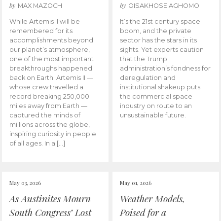
by
by
MAX MAZOCH
OISAKHOSE AGHOMO
While Artemis II will be
It’s the 21st century space
remembered for its
boom, and the private
accomplishments beyond
sector has the stars in its
our planet’s atmosphere,
sights. Yet experts caution
one of the most important
that the Trump
breakthroughs happened
administration’s fondness for
back on Earth. Artemis II —
deregulation and
whose crew travelled a
institutional shakeup puts
record breaking 250,000
the commercial space
miles away from Earth —
industry on route to an
captured the minds of
unsustainable future.
millions across the globe,
inspiring curiosity in people
of all ages. In a […]
May 03, 2026
May 01, 2026
As Austinites Mourn
Weather Models,
South Congress’ Lost
Poised for a