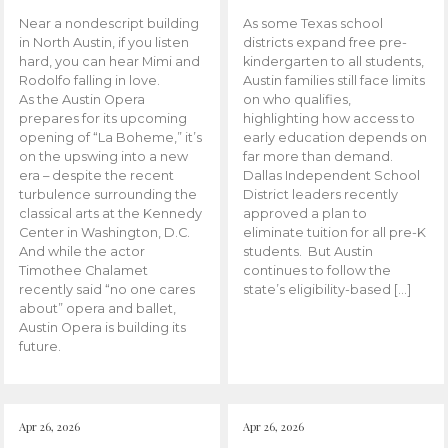
Near a nondescript building
As some Texas school
in North Austin, if you listen
districts expand free pre-
hard, you can hear Mimi and
kindergarten to all students,
Rodolfo falling in love.
Austin families still face limits
As the Austin Opera
on who qualifies,
prepares for its upcoming
highlighting how access to
opening of “La Boheme,” it’s
early education depends on
on the upswing into a new
far more than demand.
era – despite the recent
Dallas Independent School
turbulence surrounding the
District leaders recently
classical arts at the Kennedy
approved a plan to
Center in Washington, D.C.
eliminate tuition for all pre-K
And while the actor
students. But Austin
Timothee Chalamet
continues to follow the
recently said “no one cares
state’s eligibility-based […]
about” opera and ballet,
Austin Opera is building its
future.
Apr 26, 2026
Apr 26, 2026