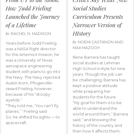
How Judd Frieling
Social Studies
Launched the Journey
Curriculum Presents
of a Lifetime
Narrower Version of
HIstory
by
RACHEL N. MADISON
by
NOEMI CASTANON AND
Years before Judd Frieling
MAX MAZOCH
was a NASA flight director
for the Artemis II mission, he
Illene Barrera has taught
was a University of Texas
social studies at Lehman
aerospace engineering
High School in Kyle for nine
student with plans to go into
years. Though the job can
the Navy. The Navy rejected
be challenging, Barrera has
Austin-born, Pflugerville-
kept a positive attitude
raised Frieling, however,
while preparing her
because of his “droopy
students for the future.
eyelids.”
“My goal for them is to be
“They told me, ‘You can’t fly
able to understand the
planes,’ ” Frieling said.
world around them,” Barrera
So, he shifted his sights — to
said, “and knowing the
spacecraft.
history of the country and
then how it affects them,