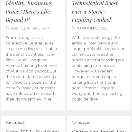
Identity, Businesses
Technological Boost,
Prove ‘There’s Life
Face a Stormy
Beyond It’
Funding Outlook
by
by
RACHEL N. MADISON
AJ MUONAGOLU
From its origins as a
With new technology like
connective Central Texas
artificial intelligence and
strip to bustling retail hub to
larger pools of historical and
the site of countless indie
current data, weather
films, South Congress
models and forecasting are
Avenue has long been one
continuing to improve.
of Austin’s iconic spots. But
However, with recent
the street’s fame is taking a
budget cuts and gaps in
toll. Around a dozen of the
funding from the Trump
street’s legacy businesses
administration, experts
have relocated or closed
worry whether forecasting
their doors entirely over […]
could decline.
May 01, 2026
Apr 30, 2026
From UT to the Moon:
Critics Say Texas’ New