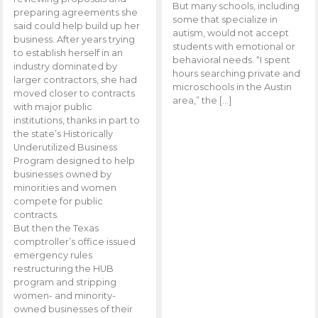
But many schools, including
preparing agreements she
some that specialize in
said could help build up her
autism, would not accept
business. After years trying
students with emotional or
to establish herself in an
behavioral needs. “I spent
industry dominated by
hours searching private and
larger contractors, she had
microschools in the Austin
moved closer to contracts
area,” the […]
with major public
institutions, thanks in part to
the state’s Historically
Underutilized Business
Program designed to help
businesses owned by
minorities and women
compete for public
contracts.
But then the Texas
comptroller’s office issued
emergency rules
restructuring the HUB
program and stripping
women- and minority-
owned businesses of their