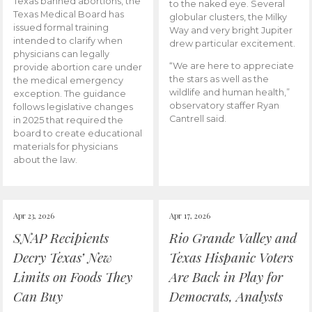
Texas banned abortions, the
to the naked eye. Several
Texas Medical Board has
globular clusters, the Milky
issued formal training
Way and very bright Jupiter
intended to clarify when
drew particular excitement.
physicians can legally
“We are here to appreciate
provide abortion care under
the stars as well as the
the medical emergency
wildlife and human health,”
exception. The guidance
observatory staffer Ryan
follows legislative changes
Cantrell said.
in 2025 that required the
board to create educational
materials for physicians
about the law.
Apr 23, 2026
Apr 17, 2026
SNAP Recipients
Rio Grande Valley and
Decry Texas’ New
Texas Hispanic Voters
Limits on Foods They
Are Back in Play for
Can Buy
Democrats, Analysts