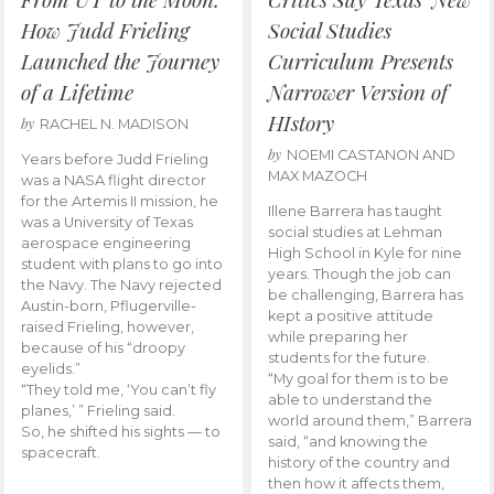
How Judd Frieling
Social Studies
Launched the Journey
Curriculum Presents
of a Lifetime
Narrower Version of
HIstory
by
RACHEL N. MADISON
by
NOEMI CASTANON AND
Years before Judd Frieling
MAX MAZOCH
was a NASA flight director
for the Artemis II mission, he
Illene Barrera has taught
was a University of Texas
social studies at Lehman
aerospace engineering
High School in Kyle for nine
student with plans to go into
years. Though the job can
the Navy. The Navy rejected
be challenging, Barrera has
Austin-born, Pflugerville-
kept a positive attitude
raised Frieling, however,
while preparing her
because of his “droopy
students for the future.
eyelids.”
“My goal for them is to be
“They told me, ‘You can’t fly
able to understand the
planes,’ ” Frieling said.
world around them,” Barrera
So, he shifted his sights — to
said, “and knowing the
spacecraft.
history of the country and
then how it affects them,