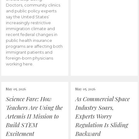
Doctors, community clinics
and public policy experts
say the United States’
increasingly restrictive
immigration climate and
recent federal changes in
public health insurance
programs are affecting both
immigrant patients and
foreign-born physicians
working here.
May 05, 2026
May 05, 2026
Science Fare: How
As Commercial Space
Teachers Are Using the
Industry Soars,
Artemis II Mission to
Experts Worry
Build STEM
Regulation Is Sliding
Excitement
Backward