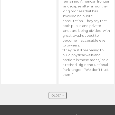
remaining American frontier
landscapes after a months-
long process that has
involved no public
consultation. They say that
both public and private
lands are being divided with
great swaths about to
become inaccessible even
to owners.
“They’re still preparing to
build physical walls and
barriers in those areas,” said
a retired Big Bend National
Park ranger . “We don’t trust
them.”
OLDER »