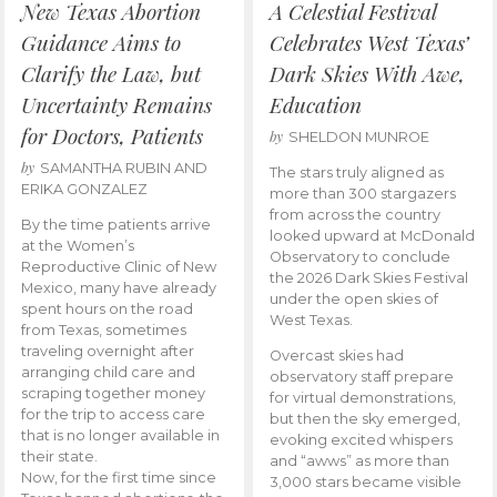
New Texas Abortion
A Celestial Festival
Guidance Aims to
Celebrates West Texas’
Clarify the Law, but
Dark Skies With Awe,
Uncertainty Remains
Education
for Doctors, Patients
by
SHELDON MUNROE
by
SAMANTHA RUBIN AND
The stars truly aligned as
ERIKA GONZALEZ
more than 300 stargazers
from across the country
By the time patients arrive
looked upward at McDonald
at the Women’s
Observatory to conclude
Reproductive Clinic of New
the 2026 Dark Skies Festival
Mexico, many have already
under the open skies of
spent hours on the road
West Texas.
from Texas, sometimes
traveling overnight after
Overcast skies had
arranging child care and
observatory staff prepare
scraping together money
for virtual demonstrations,
for the trip to access care
but then the sky emerged,
that is no longer available in
evoking excited whispers
their state.
and “awws” as more than
Now, for the first time since
3,000 stars became visible