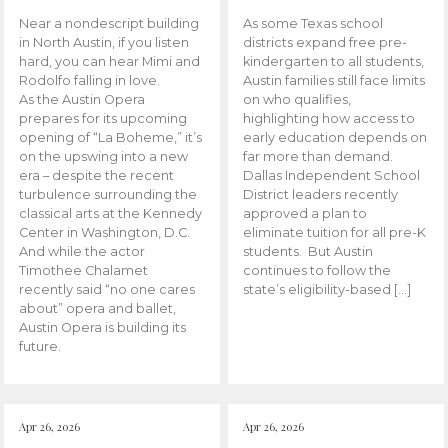
Near a nondescript building
As some Texas school
in North Austin, if you listen
districts expand free pre-
hard, you can hear Mimi and
kindergarten to all students,
Rodolfo falling in love.
Austin families still face limits
As the Austin Opera
on who qualifies,
prepares for its upcoming
highlighting how access to
opening of “La Boheme,” it’s
early education depends on
on the upswing into a new
far more than demand.
era – despite the recent
Dallas Independent School
turbulence surrounding the
District leaders recently
classical arts at the Kennedy
approved a plan to
Center in Washington, D.C.
eliminate tuition for all pre-K
And while the actor
students. But Austin
Timothee Chalamet
continues to follow the
recently said “no one cares
state’s eligibility-based […]
about” opera and ballet,
Austin Opera is building its
future.
Apr 26, 2026
Apr 26, 2026