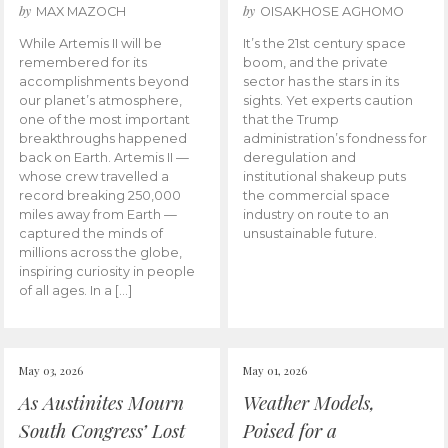
by
by
MAX MAZOCH
OISAKHOSE AGHOMO
While Artemis II will be
It’s the 21st century space
remembered for its
boom, and the private
accomplishments beyond
sector has the stars in its
our planet’s atmosphere,
sights. Yet experts caution
one of the most important
that the Trump
breakthroughs happened
administration’s fondness for
back on Earth. Artemis II —
deregulation and
whose crew travelled a
institutional shakeup puts
record breaking 250,000
the commercial space
miles away from Earth —
industry on route to an
captured the minds of
unsustainable future.
millions across the globe,
inspiring curiosity in people
of all ages. In a […]
May 03, 2026
May 01, 2026
As Austinites Mourn
Weather Models,
South Congress’ Lost
Poised for a