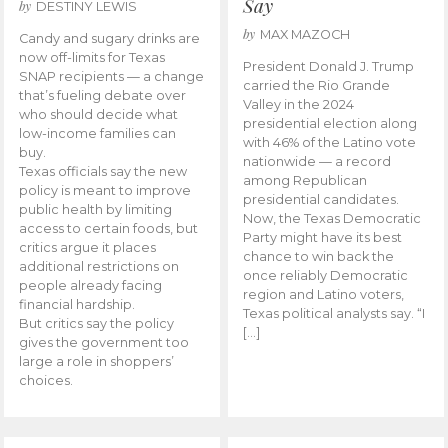
Say
by
DESTINY LEWIS
by
MAX MAZOCH
Candy and sugary drinks are
now off-limits for Texas
President Donald J. Trump
SNAP recipients — a change
carried the Rio Grande
that’s fueling debate over
Valley in the 2024
who should decide what
presidential election along
low-income families can
with 46% of the Latino vote
buy.
nationwide — a record
Texas officials say the new
among Republican
policy is meant to improve
presidential candidates.
public health by limiting
Now, the Texas Democratic
access to certain foods, but
Party might have its best
critics argue it places
chance to win back the
additional restrictions on
once reliably Democratic
people already facing
region and Latino voters,
financial hardship.
Texas political analysts say. “I
But critics say the policy
[…]
gives the government too
large a role in shoppers’
choices.