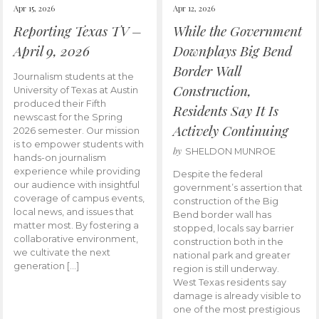
Apr 15, 2026
Apr 12, 2026
Reporting Texas TV –
While the Government
April 9, 2026
Downplays Big Bend
Border Wall
Journalism students at the
Construction,
University of Texas at Austin
produced their Fifth
Residents Say It Is
newscast for the Spring
Actively Continuing
2026 semester. Our mission
is to empower students with
by
SHELDON MUNROE
hands-on journalism
experience while providing
Despite the federal
our audience with insightful
government’s assertion that
coverage of campus events,
construction of the Big
local news, and issues that
Bend border wall has
matter most. By fostering a
stopped, locals say barrier
collaborative environment,
construction both in the
we cultivate the next
national park and greater
generation […]
region is still underway.
West Texas residents say
damage is already visible to
one of the most prestigious