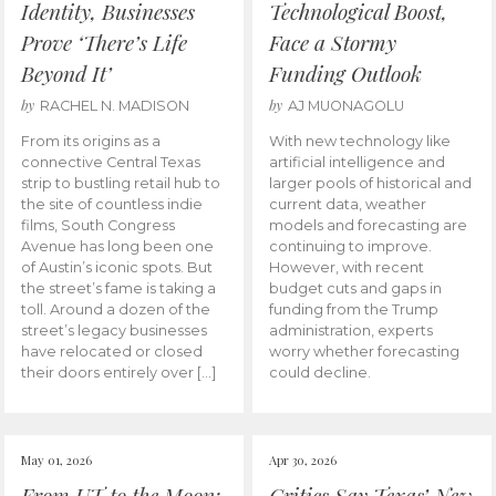
Identity, Businesses
Technological Boost,
Prove ‘There’s Life
Face a Stormy
Beyond It’
Funding Outlook
by
by
RACHEL N. MADISON
AJ MUONAGOLU
From its origins as a
With new technology like
connective Central Texas
artificial intelligence and
strip to bustling retail hub to
larger pools of historical and
the site of countless indie
current data, weather
films, South Congress
models and forecasting are
Avenue has long been one
continuing to improve.
of Austin’s iconic spots. But
However, with recent
the street’s fame is taking a
budget cuts and gaps in
toll. Around a dozen of the
funding from the Trump
street’s legacy businesses
administration, experts
have relocated or closed
worry whether forecasting
their doors entirely over […]
could decline.
May 01, 2026
Apr 30, 2026
From UT to the Moon:
Critics Say Texas’ New