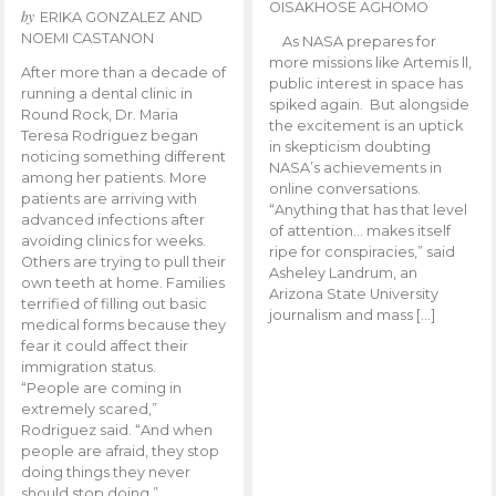
OISAKHOSE AGHOMO
by
ERIKA GONZALEZ AND
NOEMI CASTANON
As NASA prepares for
more missions like Artemis ll,
After more than a decade of
public interest in space has
running a dental clinic in
spiked again. But alongside
Round Rock, Dr. Maria
the excitement is an uptick
Teresa Rodriguez began
in skepticism doubting
noticing something different
NASA’s achievements in
among her patients. More
online conversations.
patients are arriving with
“Anything that has that level
advanced infections after
of attention… makes itself
avoiding clinics for weeks.
ripe for conspiracies,” said
Others are trying to pull their
Asheley Landrum, an
own teeth at home. Families
Arizona State University
terrified of filling out basic
journalism and mass […]
medical forms because they
fear it could affect their
immigration status.
“People are coming in
extremely scared,”
Rodriguez said. “And when
people are afraid, they stop
doing things they never
should stop doing.”