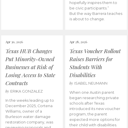
hopefully inspires them to
be civic participants.”
But the way Barrera teaches
is about to change.
Apr 30, 2026
Apr 28, 2026
Texas HUB Changes
Texas Voucher Rollout
Put Minority-Owned
Raises Barriers for
Businesses at Risk of
Students With
Losing Access to State
Disabilities
Contracts
by
ISABEL NEUMANN
by
ERIKA GONZALEZ
When one Austin parent
began researching private
In the weeks leading up to
schools after Texas
December 2025, Cortena
introduced its new voucher
Williams, owner of a
program, the parent
Burleson water damage
expected more options for
restoration company, was
their child with disabilities.
reviewing proposals and