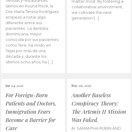
tiendas y restaurantes
matter most. By fostering a
latinos en Round Rock, la
collaborative environment,
Dra. María Teresa Rodríguez
we cultivate the next
empezó a notar algo
generation […]
diferente entre sus
pacientes. La dentista
dominicana, mejor
conocida por sus pacientes
como Tere, ha vivido en
Tejas por más de una
década y, durante los
últimos ocho años, ha […]
Jun 04, 2026
May 06, 2026
For Foreign-Born
Another Baseless
Patients and Doctors,
Conspiracy Theory:
Immigration Fears
The Artemis II Mission
Become a Barrier for
Was Faked.
Care
by
SAMANTHA RUBIN AND