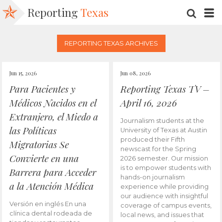
Reporting
Texas
SEARC
M
REPORTING TEXAS ARCHIVES
Jun 15, 2026
Jun 08, 2026
Para Pacientes y
Reporting Texas TV –
Médicos Nacidos en el
April 16, 2026
Extranjero, el Miedo a
Journalism students at the
las Políticas
University of Texas at Austin
produced their Fifth
Migratorias Se
newscast for the Spring
Convierte en una
2026 semester. Our mission
is to empower students with
Barrera para Acceder
hands-on journalism
a la Atención Médica
experience while providing
our audience with insightful
Versión en inglés En una
coverage of campus events,
clínica dental rodeada de
local news, and issues that