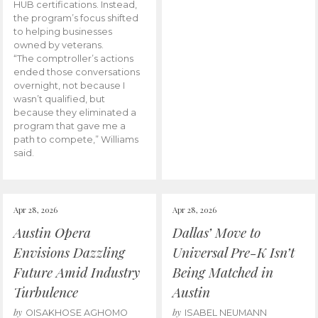
HUB certifications. Instead,
the program’s focus shifted
to helping businesses
owned by veterans.
“The comptroller’s actions
ended those conversations
overnight, not because I
wasn’t qualified, but
because they eliminated a
program that gave me a
path to compete,” Williams
said.
Apr 28, 2026
Apr 28, 2026
Austin Opera
Dallas’ Move to
Envisions Dazzling
Universal Pre-K Isn’t
Future Amid Industry
Being Matched in
Turbulence
Austin
by
by
OISAKHOSE AGHOMO
ISABEL NEUMANN