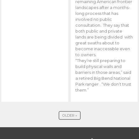
remaining American frontier
landscapes after a months-
long process that has
involved no public
consultation. They say that
both public and private
lands are being divided with
great swaths about to
become inaccessible even
to owners.
“They’re still preparing to
build physical walls and
barriers in those areas,” said
a retired Big Bend National
Park ranger . “We don’t trust
them.”
OLDER »