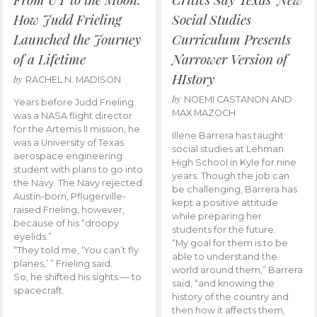
How Judd Frieling
Social Studies
Launched the Journey
Curriculum Presents
of a Lifetime
Narrower Version of
HIstory
by
RACHEL N. MADISON
by
NOEMI CASTANON AND
Years before Judd Frieling
MAX MAZOCH
was a NASA flight director
for the Artemis II mission, he
Illene Barrera has taught
was a University of Texas
social studies at Lehman
aerospace engineering
High School in Kyle for nine
student with plans to go into
years. Though the job can
the Navy. The Navy rejected
be challenging, Barrera has
Austin-born, Pflugerville-
kept a positive attitude
raised Frieling, however,
while preparing her
because of his “droopy
students for the future.
eyelids.”
“My goal for them is to be
“They told me, ‘You can’t fly
able to understand the
planes,’ ” Frieling said.
world around them,” Barrera
So, he shifted his sights — to
said, “and knowing the
spacecraft.
history of the country and
then how it affects them,