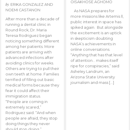
OISAKHOSE AGHOMO
by
ERIKA GONZALEZ AND
NOEMI CASTANON
As NASA prepares for
more missions like Artemis ll,
After more than a decade of
public interest in space has
running a dental clinic in
spiked again. But alongside
Round Rock, Dr. Maria
the excitement is an uptick
Teresa Rodriguez began
in skepticism doubting
noticing something different
NASA’s achievements in
among her patients. More
online conversations.
patients are arriving with
“Anything that has that level
advanced infections after
of attention… makes itself
avoiding clinics for weeks.
ripe for conspiracies,” said
Others are trying to pull their
Asheley Landrum, an
own teeth at home. Families
Arizona State University
terrified of filling out basic
journalism and mass […]
medical forms because they
fear it could affect their
immigration status.
“People are coming in
extremely scared,”
Rodriguez said. “And when
people are afraid, they stop
doing things they never
should stop doing.”