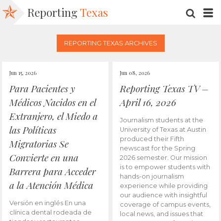
Reporting
Texas
SEARC
M
REPORTING TEXAS ARCHIVES
Jun 15, 2026
Jun 08, 2026
Para Pacientes y
Reporting Texas TV –
Médicos Nacidos en el
April 16, 2026
Extranjero, el Miedo a
Journalism students at the
las Políticas
University of Texas at Austin
produced their Fifth
Migratorias Se
newscast for the Spring
Convierte en una
2026 semester. Our mission
is to empower students with
Barrera para Acceder
hands-on journalism
a la Atención Médica
experience while providing
our audience with insightful
Versión en inglés En una
coverage of campus events,
clínica dental rodeada de
local news, and issues that