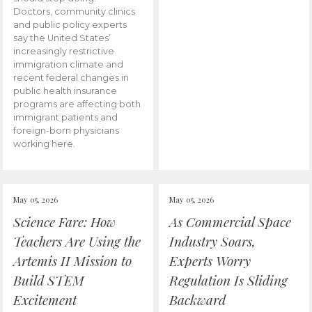
Doctors, community clinics
and public policy experts
say the United States’
increasingly restrictive
immigration climate and
recent federal changes in
public health insurance
programs are affecting both
immigrant patients and
foreign-born physicians
working here.
May 05, 2026
May 05, 2026
Science Fare: How
As Commercial Space
Teachers Are Using the
Industry Soars,
Artemis II Mission to
Experts Worry
Build STEM
Regulation Is Sliding
Excitement
Backward