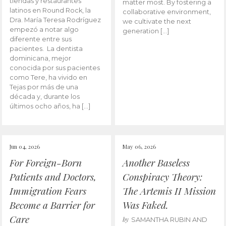
tiendas y restaurantes
matter most. By fostering a
latinos en Round Rock, la
collaborative environment,
Dra. María Teresa Rodríguez
we cultivate the next
empezó a notar algo
generation […]
diferente entre sus
pacientes. La dentista
dominicana, mejor
conocida por sus pacientes
como Tere, ha vivido en
Tejas por más de una
década y, durante los
últimos ocho años, ha […]
Jun 04, 2026
May 06, 2026
For Foreign-Born
Another Baseless
Patients and Doctors,
Conspiracy Theory:
Immigration Fears
The Artemis II Mission
Become a Barrier for
Was Faked.
Care
by
SAMANTHA RUBIN AND