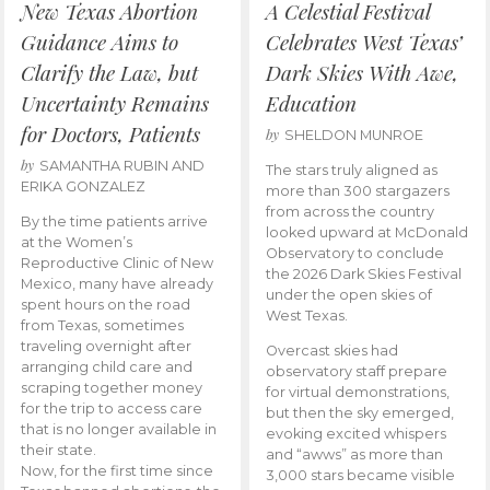
New Texas Abortion
A Celestial Festival
Guidance Aims to
Celebrates West Texas’
Clarify the Law, but
Dark Skies With Awe,
Uncertainty Remains
Education
for Doctors, Patients
by
SHELDON MUNROE
by
SAMANTHA RUBIN AND
The stars truly aligned as
ERIKA GONZALEZ
more than 300 stargazers
from across the country
By the time patients arrive
looked upward at McDonald
at the Women’s
Observatory to conclude
Reproductive Clinic of New
the 2026 Dark Skies Festival
Mexico, many have already
under the open skies of
spent hours on the road
West Texas.
from Texas, sometimes
traveling overnight after
Overcast skies had
arranging child care and
observatory staff prepare
scraping together money
for virtual demonstrations,
for the trip to access care
but then the sky emerged,
that is no longer available in
evoking excited whispers
their state.
and “awws” as more than
Now, for the first time since
3,000 stars became visible