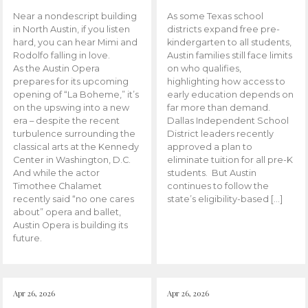
Near a nondescript building
As some Texas school
in North Austin, if you listen
districts expand free pre-
hard, you can hear Mimi and
kindergarten to all students,
Rodolfo falling in love.
Austin families still face limits
As the Austin Opera
on who qualifies,
prepares for its upcoming
highlighting how access to
opening of “La Boheme,” it’s
early education depends on
on the upswing into a new
far more than demand.
era – despite the recent
Dallas Independent School
turbulence surrounding the
District leaders recently
classical arts at the Kennedy
approved a plan to
Center in Washington, D.C.
eliminate tuition for all pre-K
And while the actor
students. But Austin
Timothee Chalamet
continues to follow the
recently said “no one cares
state’s eligibility-based […]
about” opera and ballet,
Austin Opera is building its
future.
Apr 26, 2026
Apr 26, 2026