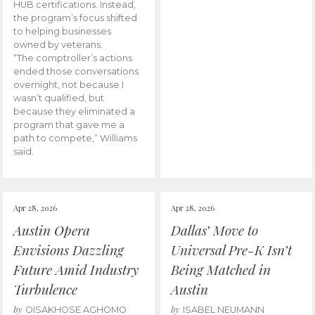
HUB certifications. Instead,
the program’s focus shifted
to helping businesses
owned by veterans.
“The comptroller’s actions
ended those conversations
overnight, not because I
wasn’t qualified, but
because they eliminated a
program that gave me a
path to compete,” Williams
said.
Apr 28, 2026
Apr 28, 2026
Austin Opera
Dallas’ Move to
Envisions Dazzling
Universal Pre-K Isn’t
Future Amid Industry
Being Matched in
Turbulence
Austin
by
by
OISAKHOSE AGHOMO
ISABEL NEUMANN