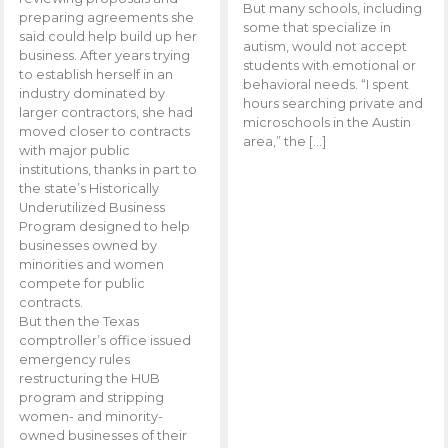
But many schools, including
preparing agreements she
some that specialize in
said could help build up her
autism, would not accept
business. After years trying
students with emotional or
to establish herself in an
behavioral needs. “I spent
industry dominated by
hours searching private and
larger contractors, she had
microschools in the Austin
moved closer to contracts
area,” the […]
with major public
institutions, thanks in part to
the state’s Historically
Underutilized Business
Program designed to help
businesses owned by
minorities and women
compete for public
contracts.
But then the Texas
comptroller’s office issued
emergency rules
restructuring the HUB
program and stripping
women- and minority-
owned businesses of their