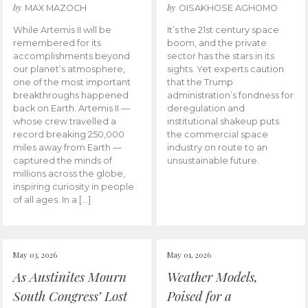
by
by
MAX MAZOCH
OISAKHOSE AGHOMO
While Artemis II will be
It’s the 21st century space
remembered for its
boom, and the private
accomplishments beyond
sector has the stars in its
our planet’s atmosphere,
sights. Yet experts caution
one of the most important
that the Trump
breakthroughs happened
administration’s fondness for
back on Earth. Artemis II —
deregulation and
whose crew travelled a
institutional shakeup puts
record breaking 250,000
the commercial space
miles away from Earth —
industry on route to an
captured the minds of
unsustainable future.
millions across the globe,
inspiring curiosity in people
of all ages. In a […]
May 03, 2026
May 01, 2026
As Austinites Mourn
Weather Models,
South Congress’ Lost
Poised for a