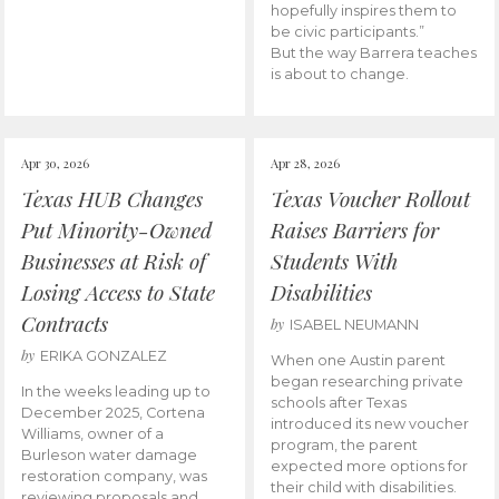
hopefully inspires them to
be civic participants.”
But the way Barrera teaches
is about to change.
Apr 30, 2026
Apr 28, 2026
Texas HUB Changes
Texas Voucher Rollout
Put Minority-Owned
Raises Barriers for
Businesses at Risk of
Students With
Losing Access to State
Disabilities
Contracts
by
ISABEL NEUMANN
by
ERIKA GONZALEZ
When one Austin parent
began researching private
In the weeks leading up to
schools after Texas
December 2025, Cortena
introduced its new voucher
Williams, owner of a
program, the parent
Burleson water damage
expected more options for
restoration company, was
their child with disabilities.
reviewing proposals and