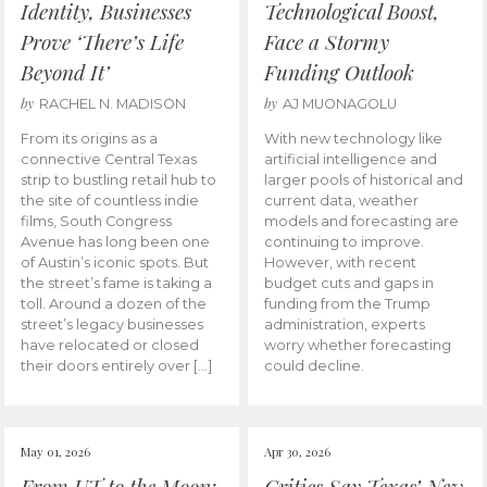
Identity, Businesses
Technological Boost,
Prove ‘There’s Life
Face a Stormy
Beyond It’
Funding Outlook
by
by
RACHEL N. MADISON
AJ MUONAGOLU
From its origins as a
With new technology like
connective Central Texas
artificial intelligence and
strip to bustling retail hub to
larger pools of historical and
the site of countless indie
current data, weather
films, South Congress
models and forecasting are
Avenue has long been one
continuing to improve.
of Austin’s iconic spots. But
However, with recent
the street’s fame is taking a
budget cuts and gaps in
toll. Around a dozen of the
funding from the Trump
street’s legacy businesses
administration, experts
have relocated or closed
worry whether forecasting
their doors entirely over […]
could decline.
May 01, 2026
Apr 30, 2026
From UT to the Moon:
Critics Say Texas’ New