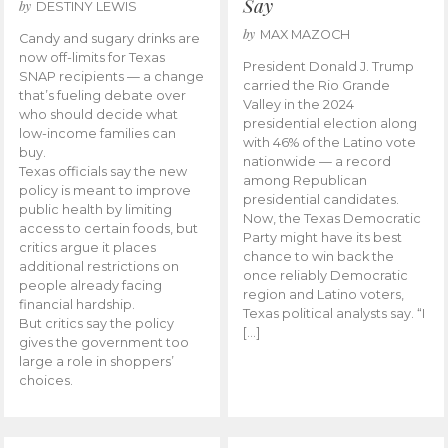
Say
by
DESTINY LEWIS
by
MAX MAZOCH
Candy and sugary drinks are
now off-limits for Texas
President Donald J. Trump
SNAP recipients — a change
carried the Rio Grande
that’s fueling debate over
Valley in the 2024
who should decide what
presidential election along
low-income families can
with 46% of the Latino vote
buy.
nationwide — a record
Texas officials say the new
among Republican
policy is meant to improve
presidential candidates.
public health by limiting
Now, the Texas Democratic
access to certain foods, but
Party might have its best
critics argue it places
chance to win back the
additional restrictions on
once reliably Democratic
people already facing
region and Latino voters,
financial hardship.
Texas political analysts say. “I
But critics say the policy
[…]
gives the government too
large a role in shoppers’
choices.