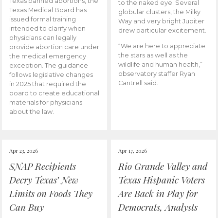
Texas banned abortions, the
to the naked eye. Several
Texas Medical Board has
globular clusters, the Milky
issued formal training
Way and very bright Jupiter
intended to clarify when
drew particular excitement.
physicians can legally
“We are here to appreciate
provide abortion care under
the stars as well as the
the medical emergency
wildlife and human health,”
exception. The guidance
observatory staffer Ryan
follows legislative changes
Cantrell said.
in 2025 that required the
board to create educational
materials for physicians
about the law.
Apr 23, 2026
Apr 17, 2026
SNAP Recipients
Rio Grande Valley and
Decry Texas’ New
Texas Hispanic Voters
Limits on Foods They
Are Back in Play for
Can Buy
Democrats, Analysts