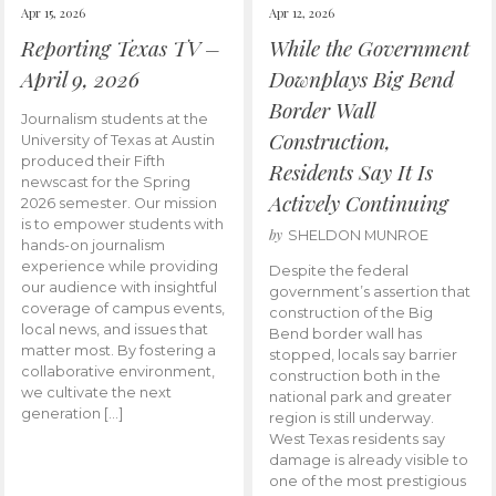
Apr 15, 2026
Apr 12, 2026
Reporting Texas TV –
While the Government
April 9, 2026
Downplays Big Bend
Border Wall
Journalism students at the
Construction,
University of Texas at Austin
produced their Fifth
Residents Say It Is
newscast for the Spring
Actively Continuing
2026 semester. Our mission
is to empower students with
by
SHELDON MUNROE
hands-on journalism
experience while providing
Despite the federal
our audience with insightful
government’s assertion that
coverage of campus events,
construction of the Big
local news, and issues that
Bend border wall has
matter most. By fostering a
stopped, locals say barrier
collaborative environment,
construction both in the
we cultivate the next
national park and greater
generation […]
region is still underway.
West Texas residents say
damage is already visible to
one of the most prestigious