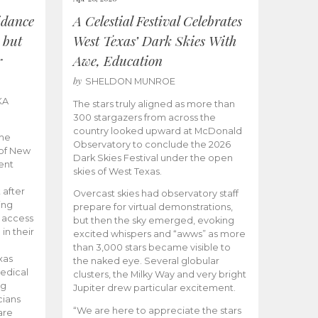
idance
A Celestial Festival Celebrates
 but
West Texas’ Dark Skies With
r
Awe, Education
by
SHELDON MUNROE
KA
The stars truly aligned as more than
300 stargazers from across the
country looked upward at McDonald
the
Observatory to conclude the 2026
 of New
Dark Skies Festival under the open
ent
skies of West Texas.
 after
Overcast skies had observatory staff
ing
prepare for virtual demonstrations,
o access
but then the sky emerged, evoking
 in their
excited whispers and “awws” as more
than 3,000 stars became visible to
xas
the naked eye. Several globular
edical
clusters, the Milky Way and very bright
ng
Jupiter drew particular excitement.
cians
“We are here to appreciate the stars
are