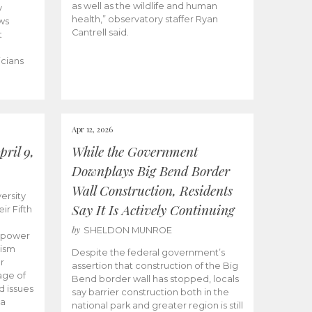
as well as the wildlife and human
y
health,” observatory staffer Ryan
ws
Cantrell said.
t
icians
Apr 12, 2026
ril 9,
While the Government
Downplays Big Bend Border
Wall Construction, Residents
ersity
Say It Is Actively Continuing
ir Fifth
by
SHELDON MUNROE
empower
lism
Despite the federal government’s
r
assertion that construction of the Big
age of
Bend border wall has stopped, locals
d issues
say barrier construction both in the
 a
national park and greater region is still