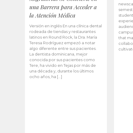
newscas
una Barrera para Acceder a
semeste
la Atención Médica
student
experie
Versión en inglés En una clínica dental
audienc
rodeada de tiendas y restaurantes
campus 
latinos en Round Rock, la Dra. María
that ma
Teresa Rodríguez empezó a notar
collabo
algo diferente entre sus pacientes.
cultiva
La dentista dominicana, mejor
conocida por sus pacientes como
Tere, ha vivido en Tejas por más de
una década y, durante los últimos
ocho años, ha […]