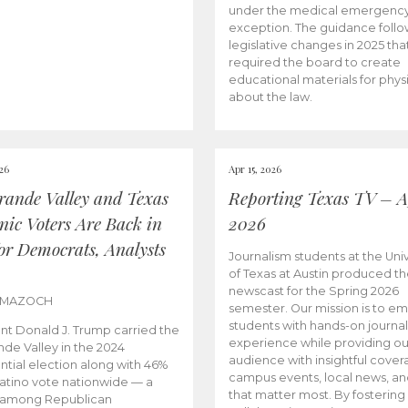
under the medical emergenc
exception. The guidance follo
legislative changes in 2025 tha
required the board to create
educational materials for phys
about the law.
026
Apr 15, 2026
rande Valley and Texas
Reporting Texas TV – Ap
nic Voters Are Back in
2026
for Democrats, Analysts
Journalism students at the Univ
of Texas at Austin produced the
newscast for the Spring 2026
 MAZOCH
semester. Our mission is to 
students with hands-on journa
nt Donald J. Trump carried the
experience while providing ou
nde Valley in the 2024
audience with insightful cover
ntial election along with 46%
campus events, local news, an
Latino vote nationwide — a
that matter most. By fostering
 among Republican