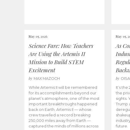
May 05, 2026
May 05, 2
Science Fare: How Teachers
As Co
Are Using the Artemis II
Indus
Mission to Build STEM
Regula
Excitement
Back
by
by
MAX MAZOCH
OIS
While Artemis II will be remembered
It’s th
for its accomplishments beyond our
the priv
planet’s atmosphere, one of the most
sights.
important breakthroughs happened
Trump a
back on Earth. Artemis II — whose
deregul
crew travelled a record breaking
shakeu
250,000 miles away from Earth —
industr
captured the minds of millions across
future.