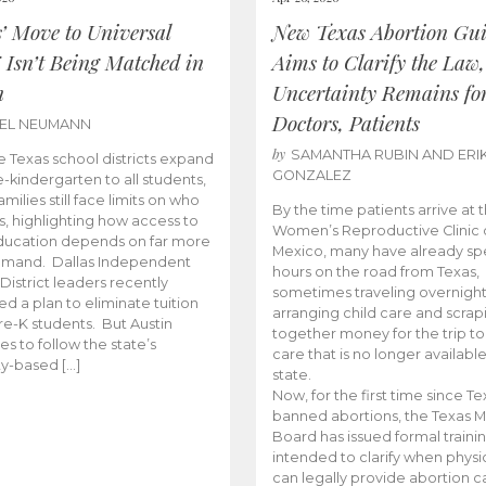
s’ Move to Universal
New Texas Abortion Gu
 Isn’t Being Matched in
Aims to Clarify the Law,
n
Uncertainty Remains fo
Doctors, Patients
BEL NEUMANN
by
SAMANTHA RUBIN AND ERI
 Texas school districts expand
GONZALEZ
e-kindergarten to all students,
amilies still face limits on who
By the time patients arrive at 
es, highlighting how access to
Women’s Reproductive Clinic
ducation depends on far more
Mexico, many have already sp
emand. Dallas Independent
hours on the road from Texas,
District leaders recently
sometimes traveling overnight
d a plan to eliminate tuition
arranging child care and scrap
pre-K students. But Austin
together money for the trip t
es to follow the state’s
care that is no longer available
ity-based […]
state.
Now, for the first time since Te
banned abortions, the Texas M
Board has issued formal traini
intended to clarify when physi
can legally provide abortion c