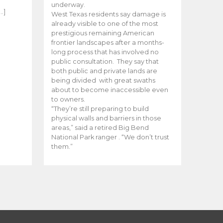
e
underway.
…]
West Texas residents say damage is
already visible to one of the most
prestigious remaining American
frontier landscapes after a months-
long process that has involved no
public consultation. They say that
both public and private lands are
being divided with great swaths
about to become inaccessible even
to owners.
“They’re still preparing to build
physical walls and barriers in those
areas,” said a retired Big Bend
National Park ranger . “We don’t trust
them.”