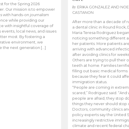
t for the Spring 2026
by
ERIKA GONZALEZ AND NOE
r. Our mission is to empower
CASTANON
s with hands-on journalism
nce while providing our
After more than a decade of r
e with insightful coverage of
a dental clinic in Round Rock, 
events, local news, and issues
Maria Teresa Rodriguez bega
tter most. By fostering a
noticing something different
rative environment, we
her patients. More patients ar
te the next generation […]
arriving with advanced infecti
after avoiding clinics for weeks
Others are trying to pull their
teeth at home. Families terrifi
filling out basic medical forms
because they fear it could affe
immigration status.
“People are coming in extrem
scared,” Rodriguez said. “And
people are afraid, they stop d
things they never should stop 
Doctors, community clinics an
policy experts say the United S
increasingly restrictive immigr
climate and recent federal ch