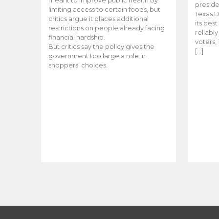
meant to improve public health by
preside
limiting access to certain foods, but
Texas D
critics argue it places additional
its bes
restrictions on people already facing
reliabl
financial hardship.
voters, 
But critics say the policy gives the
[…]
government too large a role in
shoppers’ choices.