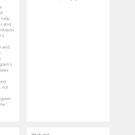
he
ed
 help
es and
tracts.
’s
m and
y-
B
ogram’s
esses
ded
, not
rogram
te,”
Apr 26, 2026