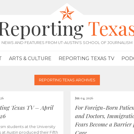
Reporting
Texa
NEWS AND FEATURES FROM UT-AUSTIN'S SCHOOL OF JOURNALISM
T
ARTS & CULTURE
REPORTING TEXAS TV
POD
REPORTING TEXAS ARCHIVES
026
Jun 04, 2026
ting Texas TV – April
For Foreign-Born Patien
026
and Doctors, Immigrati
Fears Become a Barrier 
ism students at the University
Care
s at Austin produced their Fifth