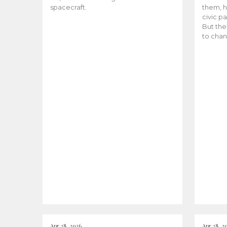
spacecraft.
them, h
civic pa
But the
to chan
Apr 28, 2026
Apr 28, 2