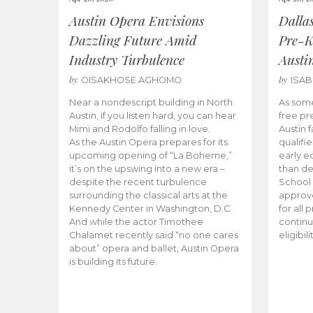
Austin Opera Envisions
Dalla
Dazzling Future Amid
Pre-K
Industry Turbulence
Austi
by
by
OISAKHOSE AGHOMO
ISA
Near a nondescript building in North
As some
Austin, if you listen hard, you can hear
free pr
Mimi and Rodolfo falling in love.
Austin f
As the Austin Opera prepares for its
qualifi
upcoming opening of “La Boheme,”
early e
it’s on the upswing into a new era –
than d
despite the recent turbulence
School 
surrounding the classical arts at the
approve
Kennedy Center in Washington, D.C.
for all 
And while the actor Timothee
continu
Chalamet recently said “no one cares
eligibil
about” opera and ballet, Austin Opera
is building its future.