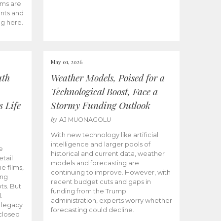
ams are
ents and
ng here.
May 01, 2026
uth
Weather Models, Poised for a
Technological Boost, Face a
s Life
Stormy Funding Outlook
by
AJ MUONAGOLU
With new technology like artificial
intelligence and larger pools of
e
historical and current data, weather
etail
models and forecasting are
ie films,
continuing to improve. However, with
ong
recent budget cuts and gaps in
ts. But
funding from the Trump
.
administration, experts worry whether
s legacy
forecasting could decline.
closed