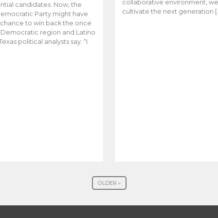
collaborative environment, w
ntial candidates. Now, the
cultivate the next generation [
emocratic Party might have
t chance to win back the once
y Democratic region and Latino
Texas political analysts say. “I
OLDER »