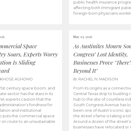
public health insurance progr
affecting both immigrant pati
foreign-born physicians worki
026
May 03, 2026
mmercial Space
As Austinites Mourn So
try Soars, Experts Worry
Congress’ Lost Identity,
tion Is Sliding
Businesses Prove ‘There’
ward
Beyond It’
by
AKHOSE AGHOMO
RACHEL N. MADISON
e 21st century space boom, and
From its origins as a connectiv
ate sector has the stars in its
Central Texas strip to bustling r
 Yet experts caution that the
hub to the site of countless ind
dministration’s fondness for
South Congress Avenue has l
ation and institutional
been one of Austin’s iconic spo
p puts the commercial space
the street’s fame is taking a toll
y on route to an unsustainable
Around a dozen of the street’
businesses have relocated or 