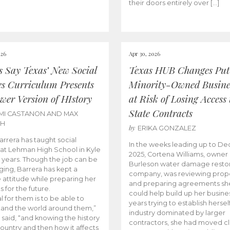
their doors entirely over […]
026
Apr 30, 2026
cs Say Texas’ New Social
Texas HUB Changes Put
es Curriculum Presents
Minority-Owned Busine
wer Version of HIstory
at Risk of Losing Access 
State Contracts
MI CASTANON AND MAX
CH
by
ERIKA GONZALEZ
Barrera has taught social
In the weeks leading up to D
 at Lehman High School in Kyle
2025, Cortena Williams, owner 
e years. Though the job can be
Burleson water damage restor
ging, Barrera has kept a
company, was reviewing prop
e attitude while preparing her
and preparing agreements she
s for the future.
could help build up her busines
l for them is to be able to
years trying to establish herself
and the world around them,”
industry dominated by larger
 said, “and knowing the history
contractors, she had moved cl
country and then how it affects