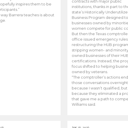
contracts with major public
opefully inspires them to be
institutions, thanks in part to t
rticipants.”
state’s Historically Underutiliz
 way Barrera teaches is about
Business Program designed to
ge.
businesses owned by minoriti
women compete for public con
But then the Texas comptroller
office issued emergency rules
restructuring the HUB progra
stripping women- and minorit
owned businesses of their HU
certifications. Instead, the pr
focus shifted to helping busin
owned by veterans.
“The comptroller’s actions en
those conversations overnight
because I wasn’t qualified, but
because they eliminated a p
that gave me a path to compe
Williams said.
026
Apr 26, 2026