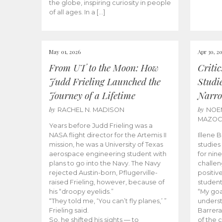
the globe, inspiring curiosity in people
of all ages. In a […]
May 01, 2026
Apr 30, 2
From UT to the Moon: How
Criti
Judd Frieling Launched the
Studi
Journey of a Lifetime
Narro
by
by
RACHEL N. MADISON
NOE
MAZO
Years before Judd Frieling was a
NASA flight director for the Artemis II
Illene 
mission, he was a University of Texas
studies
aerospace engineering student with
for nin
plans to go into the Navy. The Navy
challen
rejected Austin-born, Pflugerville-
positiv
raised Frieling, however, because of
student
his “droopy eyelids.”
“My goa
“They told me, ‘You can’t fly planes,’ ”
underst
Frieling said.
Barrera
So, he shifted his sights — to
of the 