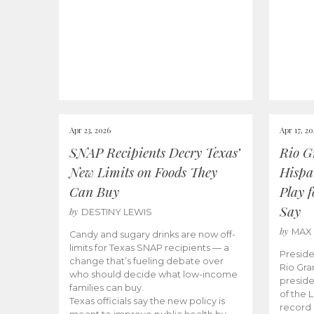
Apr 23, 2026
Apr 17, 2
SNAP Recipients Decry Texas’
Rio G
New Limits on Foods They
Hispa
Can Buy
Play 
Say
by
DESTINY LEWIS
by
MAX
Candy and sugary drinks are now off-
limits for Texas SNAP recipients — a
Preside
change that’s fueling debate over
Rio Gra
who should decide what low-income
preside
families can buy.
of the 
Texas officials say the new policy is
record