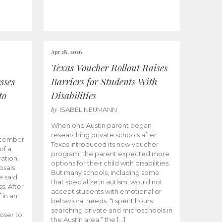
Apr 28, 2026
Texas Voucher Rollout Raises
sses
Barriers for Students With
to
Disabilities
by
ISABEL NEUMANN
When one Austin parent began
researching private schools after
ecember
Texas introduced its new voucher
of a
program, the parent expected more
ation
options for their child with disabilities.
osals
But many schools, including some
 said
that specialize in autism, would not
s. After
accept students with emotional or
 in an
behavioral needs. “I spent hours
searching private and microschools in
oser to
the Austin area,” the […]