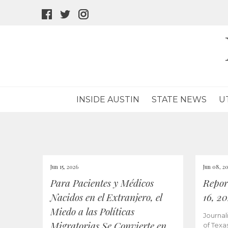
facebook
twitter
instagram
icon
icon
icon
INSIDE AUSTIN
STATE NEWS
U
Jun 15, 2026
Jun 08, 2
Para Pacientes y Médicos
Repor
Nacidos en el Extranjero, el
16, 2
Miedo a las Políticas
Journal
Migratorias Se Convierte en
of Texa