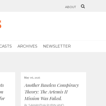
ABOUT
s
CASTS
ARCHIVES
NEWSLETTER
May 06, 2026
ts
Another Baseless Conspiracy
on
Theory: The Artemis II
for
Mission Was Faked.
by
SAMANTHA RUBIN AND