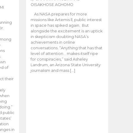
OISAKHOSE AGHOMO
MI
As NASA prepares for more
missions like Artemis ll, public interest
unning
in space has spiked again. But
Dr.
alongside the excitement is an uptick
n
in skepticism doubting NASA’s
 among
achievements in online
e
conversations. “Anything that has that
ons
level of attention… makes itself ripe
.
for conspiracies,” said Asheley
 own
Landrum, an Arizona State University
ed of
journalism and mass […]
ct their
ely
 when
oing
doing.”
d public
tates’
ation
anges in