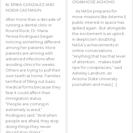
OISAKHOSE AGHOMO
by
ERIKA GONZALEZ AND
NOEMI CASTANON
As NASA prepares for
more missions like Artemis ll,
After more than a decade of
public interest in space has
running a dental clinic in
spiked again. But alongside
Round Rock, Dr. Maria
the excitement is an uptick
Teresa Rodriguez began
in skepticism doubting
noticing something different
NASA’s achievements in
among her patients. More
online conversations.
patients are arriving with
“Anything that has that level
advanced infections after
of attention… makes itself
avoiding clinics for weeks.
ripe for conspiracies,” said
Others are trying to pull their
Asheley Landrum, an
own teeth at home. Families
Arizona State University
terrified of filling out basic
journalism and mass […]
medical forms because they
fear it could affect their
immigration status.
“People are coming in
extremely scared,”
Rodriguez said. “And when
people are afraid, they stop
doing things they never
should stop doing.”