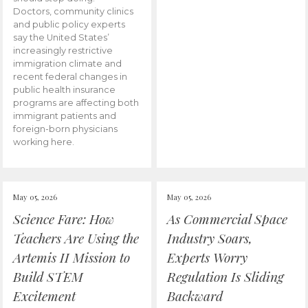
Doctors, community clinics
and public policy experts
say the United States’
increasingly restrictive
immigration climate and
recent federal changes in
public health insurance
programs are affecting both
immigrant patients and
foreign-born physicians
working here.
May 05, 2026
May 05, 2026
Science Fare: How
As Commercial Space
Teachers Are Using the
Industry Soars,
Artemis II Mission to
Experts Worry
Build STEM
Regulation Is Sliding
Excitement
Backward