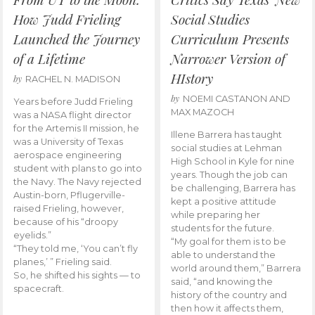
How Judd Frieling
Social Studies
Launched the Journey
Curriculum Presents
of a Lifetime
Narrower Version of
HIstory
by
RACHEL N. MADISON
by
NOEMI CASTANON AND
Years before Judd Frieling
MAX MAZOCH
was a NASA flight director
for the Artemis II mission, he
Illene Barrera has taught
was a University of Texas
social studies at Lehman
aerospace engineering
High School in Kyle for nine
student with plans to go into
years. Though the job can
the Navy. The Navy rejected
be challenging, Barrera has
Austin-born, Pflugerville-
kept a positive attitude
raised Frieling, however,
while preparing her
because of his “droopy
students for the future.
eyelids.”
“My goal for them is to be
“They told me, ‘You can’t fly
able to understand the
planes,’ ” Frieling said.
world around them,” Barrera
So, he shifted his sights — to
said, “and knowing the
spacecraft.
history of the country and
then how it affects them,