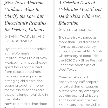
New Texas Abortion
A Celestial Festival
Guidance Aims to
Celebrates West Texas’
Clarify the Law, but
Dark Skies With Awe,
Uncertainty Remains
Education
for Doctors, Patients
by
SHELDON MUNROE
by
SAMANTHA RUBIN AND
The stars truly aligned as
ERIKA GONZALEZ
more than 300 stargazers
from across the country
By the time patients arrive
looked upward at McDonald
at the Women’s
Observatory to conclude
Reproductive Clinic of New
the 2026 Dark Skies Festival
Mexico, many have already
under the open skies of
spent hours on the road
West Texas.
from Texas, sometimes
traveling overnight after
Overcast skies had
arranging child care and
observatory staff prepare
scraping together money
for virtual demonstrations,
for the trip to access care
but then the sky emerged,
that is no longer available in
evoking excited whispers
their state.
and “awws” as more than
Now, for the first time since
3,000 stars became visible