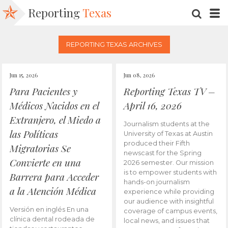
Reporting
Texas
SEARC
M
REPORTING TEXAS ARCHIVES
Jun 15, 2026
Jun 08, 2026
Para Pacientes y
Reporting Texas TV –
Médicos Nacidos en el
April 16, 2026
Extranjero, el Miedo a
Journalism students at the
las Políticas
University of Texas at Austin
produced their Fifth
Migratorias Se
newscast for the Spring
Convierte en una
2026 semester. Our mission
is to empower students with
Barrera para Acceder
hands-on journalism
a la Atención Médica
experience while providing
our audience with insightful
Versión en inglés En una
coverage of campus events,
clínica dental rodeada de
local news, and issues that