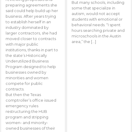
But many schools, including
preparing agreements she
some that specialize in
said could help build up her
autism, would not accept
business. After years trying
students with emotional or
to establish herself in an
behavioral needs. “I spent
industry dominated by
hours searching private and
larger contractors, she had
microschools in the Austin
moved closer to contracts
area,” the […]
with major public
institutions, thanks in part to
the state’s Historically
Underutilized Business
Program designed to help
businesses owned by
minorities and women
compete for public
contracts.
But then the Texas
comptroller’s office issued
emergency rules
restructuring the HUB
program and stripping
women- and minority-
owned businesses of their