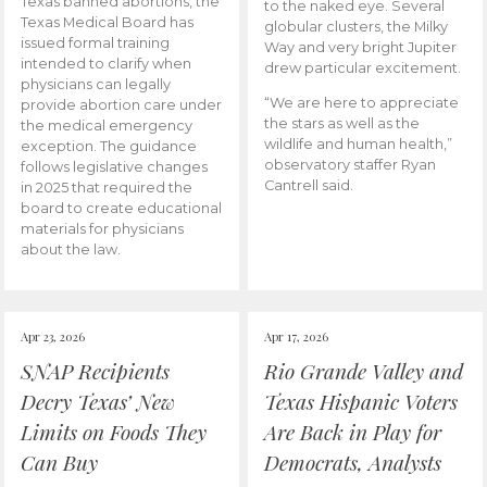
Texas banned abortions, the
to the naked eye. Several
Texas Medical Board has
globular clusters, the Milky
issued formal training
Way and very bright Jupiter
intended to clarify when
drew particular excitement.
physicians can legally
“We are here to appreciate
provide abortion care under
the stars as well as the
the medical emergency
wildlife and human health,”
exception. The guidance
observatory staffer Ryan
follows legislative changes
Cantrell said.
in 2025 that required the
board to create educational
materials for physicians
about the law.
Apr 23, 2026
Apr 17, 2026
SNAP Recipients
Rio Grande Valley and
Decry Texas’ New
Texas Hispanic Voters
Limits on Foods They
Are Back in Play for
Can Buy
Democrats, Analysts