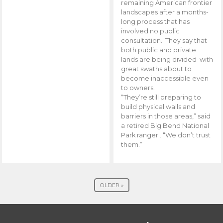
remaining American frontier
landscapes after a months-
long process that has
involved no public
consultation. They say that
both public and private
lands are being divided with
great swaths about to
become inaccessible even
to owners.
“They’re still preparing to
build physical walls and
barriers in those areas,” said
a retired Big Bend National
Park ranger . “We don’t trust
them.”
OLDER »