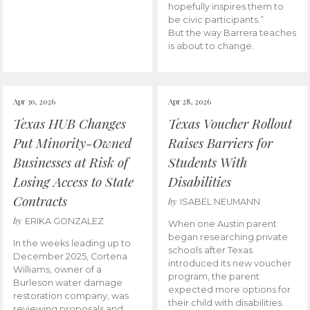
hopefully inspires them to
be civic participants.”
But the way Barrera teaches
is about to change.
Apr 30, 2026
Apr 28, 2026
Texas HUB Changes
Texas Voucher Rollout
Put Minority-Owned
Raises Barriers for
Businesses at Risk of
Students With
Losing Access to State
Disabilities
Contracts
by
ISABEL NEUMANN
by
ERIKA GONZALEZ
When one Austin parent
began researching private
In the weeks leading up to
schools after Texas
December 2025, Cortena
introduced its new voucher
Williams, owner of a
program, the parent
Burleson water damage
expected more options for
restoration company, was
their child with disabilities.
reviewing proposals and