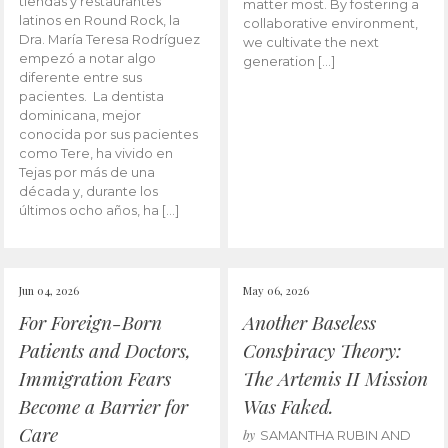
tiendas y restaurantes
matter most. By fostering a
latinos en Round Rock, la
collaborative environment,
Dra. María Teresa Rodríguez
we cultivate the next
empezó a notar algo
generation […]
diferente entre sus
pacientes. La dentista
dominicana, mejor
conocida por sus pacientes
como Tere, ha vivido en
Tejas por más de una
década y, durante los
últimos ocho años, ha […]
Jun 04, 2026
May 06, 2026
For Foreign-Born
Another Baseless
Patients and Doctors,
Conspiracy Theory:
Immigration Fears
The Artemis II Mission
Become a Barrier for
Was Faked.
Care
by
SAMANTHA RUBIN AND