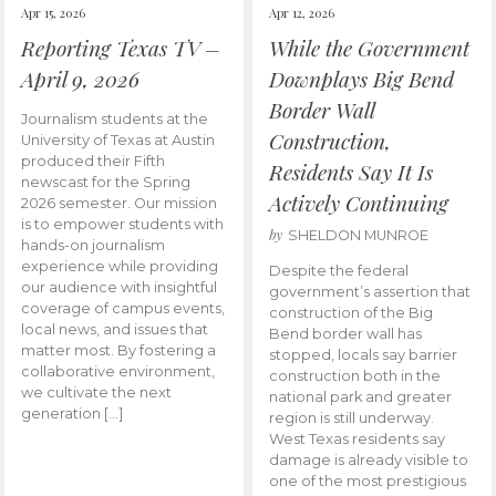
Apr 15, 2026
Apr 12, 2026
Reporting Texas TV –
While the Government
April 9, 2026
Downplays Big Bend
Border Wall
Journalism students at the
Construction,
University of Texas at Austin
produced their Fifth
Residents Say It Is
newscast for the Spring
Actively Continuing
2026 semester. Our mission
is to empower students with
by
SHELDON MUNROE
hands-on journalism
experience while providing
Despite the federal
our audience with insightful
government’s assertion that
coverage of campus events,
construction of the Big
local news, and issues that
Bend border wall has
matter most. By fostering a
stopped, locals say barrier
collaborative environment,
construction both in the
we cultivate the next
national park and greater
generation […]
region is still underway.
West Texas residents say
damage is already visible to
one of the most prestigious