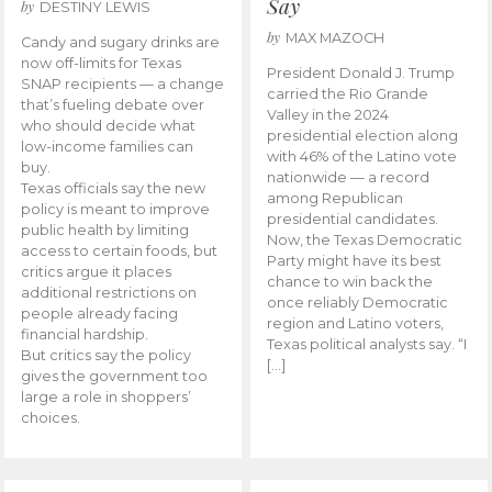
Say
by
DESTINY LEWIS
by
MAX MAZOCH
Candy and sugary drinks are
now off-limits for Texas
President Donald J. Trump
SNAP recipients — a change
carried the Rio Grande
that’s fueling debate over
Valley in the 2024
who should decide what
presidential election along
low-income families can
with 46% of the Latino vote
buy.
nationwide — a record
Texas officials say the new
among Republican
policy is meant to improve
presidential candidates.
public health by limiting
Now, the Texas Democratic
access to certain foods, but
Party might have its best
critics argue it places
chance to win back the
additional restrictions on
once reliably Democratic
people already facing
region and Latino voters,
financial hardship.
Texas political analysts say. “I
But critics say the policy
[…]
gives the government too
large a role in shoppers’
choices.