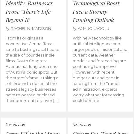
Identity, Businesses
Technological Boost,
Prove ‘There’s Life
Face a Stormy
Beyond It’
Funding Outlook
by
by
RACHEL N. MADISON
AJ MUONAGOLU
From its origins as a
With new technology like
connective Central Texas
artificial intelligence and
strip to bustling retail hub to
larger pools of historical and
the site of countless indie
current data, weather
films, South Congress
models and forecasting are
Avenue has long been one
continuing to improve.
of Austin’s iconic spots. But
However, with recent
the street’s fame is taking a
budget cuts and gaps in
toll. Around a dozen of the
funding from the Trump
street’s legacy businesses
administration, experts
have relocated or closed
worry whether forecasting
their doors entirely over […]
could decline.
May 01, 2026
Apr 30, 2026
From UT to the Moon:
Critics Say Texas’ New