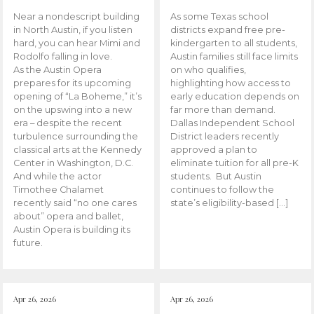
Near a nondescript building
As some Texas school
in North Austin, if you listen
districts expand free pre-
hard, you can hear Mimi and
kindergarten to all students,
Rodolfo falling in love.
Austin families still face limits
As the Austin Opera
on who qualifies,
prepares for its upcoming
highlighting how access to
opening of “La Boheme,” it’s
early education depends on
on the upswing into a new
far more than demand.
era – despite the recent
Dallas Independent School
turbulence surrounding the
District leaders recently
classical arts at the Kennedy
approved a plan to
Center in Washington, D.C.
eliminate tuition for all pre-K
And while the actor
students. But Austin
Timothee Chalamet
continues to follow the
recently said “no one cares
state’s eligibility-based […]
about” opera and ballet,
Austin Opera is building its
future.
Apr 26, 2026
Apr 26, 2026