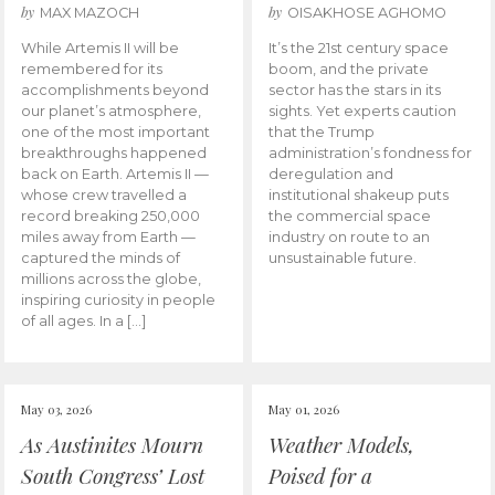
by
by
MAX MAZOCH
OISAKHOSE AGHOMO
While Artemis II will be
It’s the 21st century space
remembered for its
boom, and the private
accomplishments beyond
sector has the stars in its
our planet’s atmosphere,
sights. Yet experts caution
one of the most important
that the Trump
breakthroughs happened
administration’s fondness for
back on Earth. Artemis II —
deregulation and
whose crew travelled a
institutional shakeup puts
record breaking 250,000
the commercial space
miles away from Earth —
industry on route to an
captured the minds of
unsustainable future.
millions across the globe,
inspiring curiosity in people
of all ages. In a […]
May 03, 2026
May 01, 2026
As Austinites Mourn
Weather Models,
South Congress’ Lost
Poised for a