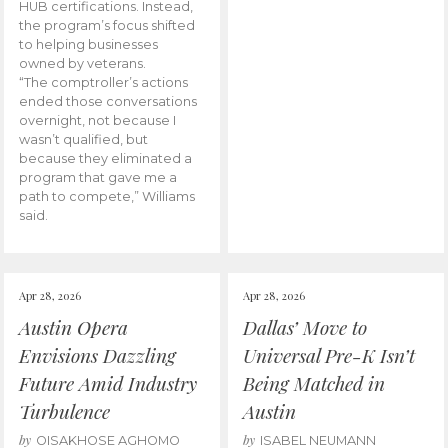
HUB certifications. Instead,
the program’s focus shifted
to helping businesses
owned by veterans.
“The comptroller’s actions
ended those conversations
overnight, not because I
wasn’t qualified, but
because they eliminated a
program that gave me a
path to compete,” Williams
said.
Apr 28, 2026
Apr 28, 2026
Austin Opera
Dallas’ Move to
Envisions Dazzling
Universal Pre-K Isn’t
Future Amid Industry
Being Matched in
Turbulence
Austin
by
by
OISAKHOSE AGHOMO
ISABEL NEUMANN