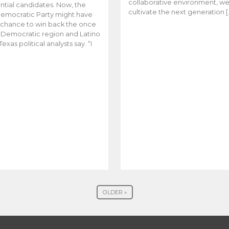
collaborative environment, w
ntial candidates. Now, the
cultivate the next generation [
emocratic Party might have
t chance to win back the once
y Democratic region and Latino
Texas political analysts say. “I
OLDER »