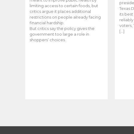
meant to improve public health by
preside
limiting access to certain foods, but
Texas D
critics argue it places additional
its bes
restrictions on people already facing
reliabl
financial hardship.
voters, 
But critics say the policy gives the
[…]
government too large a role in
shoppers’ choices.