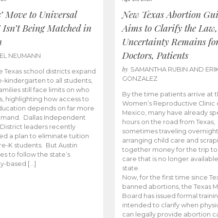
s’ Move to Universal
New Texas Abortion Gu
 Isn’t Being Matched in
Aims to Clarify the Law,
n
Uncertainty Remains fo
Doctors, Patients
BEL NEUMANN
by
SAMANTHA RUBIN AND ERI
 Texas school districts expand
GONZALEZ
e-kindergarten to all students,
amilies still face limits on who
By the time patients arrive at 
es, highlighting how access to
Women’s Reproductive Clinic
ducation depends on far more
Mexico, many have already sp
emand. Dallas Independent
hours on the road from Texas,
District leaders recently
sometimes traveling overnight
d a plan to eliminate tuition
arranging child care and scrap
pre-K students. But Austin
together money for the trip t
es to follow the state’s
care that is no longer available
ity-based […]
state.
Now, for the first time since Te
banned abortions, the Texas M
Board has issued formal traini
intended to clarify when physi
can legally provide abortion c