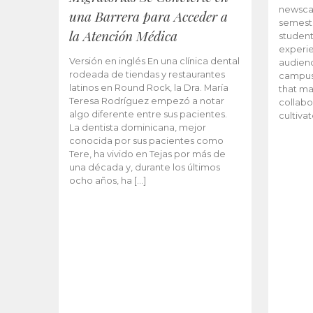
newscas
una Barrera para Acceder a
semeste
la Atención Médica
student
experie
Versión en inglés En una clínica dental
audienc
rodeada de tiendas y restaurantes
campus 
latinos en Round Rock, la Dra. María
that ma
Teresa Rodríguez empezó a notar
collabo
algo diferente entre sus pacientes.
cultiva
La dentista dominicana, mejor
conocida por sus pacientes como
Tere, ha vivido en Tejas por más de
una década y, durante los últimos
ocho años, ha […]