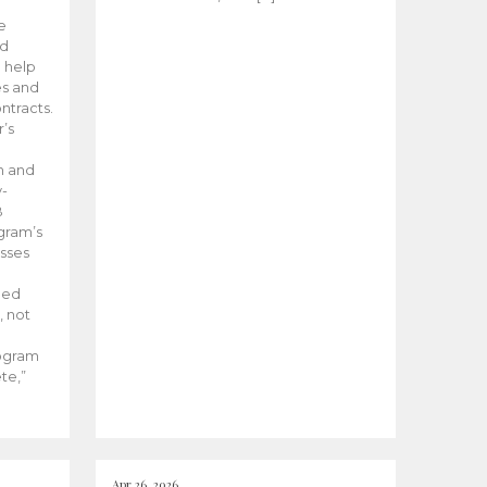
he
ed
 help
es and
tracts.
’s
m and
y-
B
ogram’s
esses
ded
, not
rogram
te,”
Apr 26, 2026