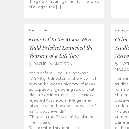
the globe, inspiring curiosity in people
of all ages. In a […]
May 01, 2026
Apr 30, 2
From UT to the Moon: How
Criti
Judd Frieling Launched the
Studi
Journey of a Lifetime
Narro
by
by
RACHEL N. MADISON
NOE
MAZO
Years before Judd Frieling was a
NASA flight director for the Artemis II
Illene 
mission, he was a University of Texas
studies
aerospace engineering student with
for nin
plans to go into the Navy. The Navy
challen
rejected Austin-born, Pflugerville-
positiv
raised Frieling, however, because of
student
his “droopy eyelids.”
“My goa
“They told me, ‘You can’t fly planes,’ ”
underst
Frieling said.
Barrera
So, he shifted his sights — to
of the 