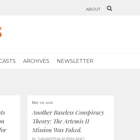
ABOUT
s
CASTS
ARCHIVES
NEWSLETTER
May 06, 2026
ts
Another Baseless Conspiracy
on
Theory: The Artemis II
for
Mission Was Faked.
by
SAMANTHA RUBIN AND