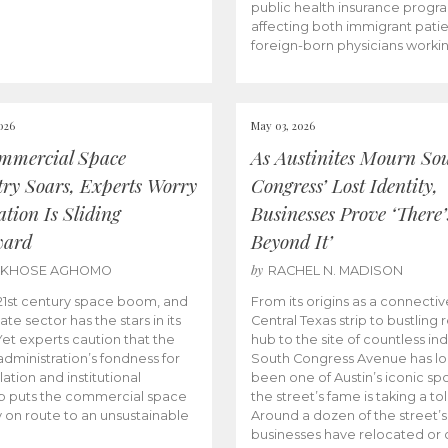
public health insurance progr
affecting both immigrant pati
foreign-born physicians worki
026
May 03, 2026
mmercial Space
As Austinites Mourn So
try Soars, Experts Worry
Congress’ Lost Identity,
tion Is Sliding
Businesses Prove ‘There’
ward
Beyond It’
by
AKHOSE AGHOMO
RACHEL N. MADISON
e 21st century space boom, and
From its origins as a connectiv
ate sector has the stars in its
Central Texas strip to bustling r
 Yet experts caution that the
hub to the site of countless ind
dministration’s fondness for
South Congress Avenue has l
ation and institutional
been one of Austin’s iconic spo
p puts the commercial space
the street’s fame is taking a toll
y on route to an unsustainable
Around a dozen of the street’
businesses have relocated or 