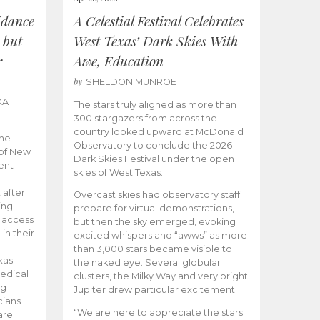
idance
A Celestial Festival Celebrates
 but
West Texas’ Dark Skies With
r
Awe, Education
by
SHELDON MUNROE
KA
The stars truly aligned as more than
300 stargazers from across the
country looked upward at McDonald
the
Observatory to conclude the 2026
 of New
Dark Skies Festival under the open
ent
skies of West Texas.
 after
Overcast skies had observatory staff
ing
prepare for virtual demonstrations,
o access
but then the sky emerged, evoking
 in their
excited whispers and “awws” as more
than 3,000 stars became visible to
xas
the naked eye. Several globular
edical
clusters, the Milky Way and very bright
ng
Jupiter drew particular excitement.
cians
“We are here to appreciate the stars
are