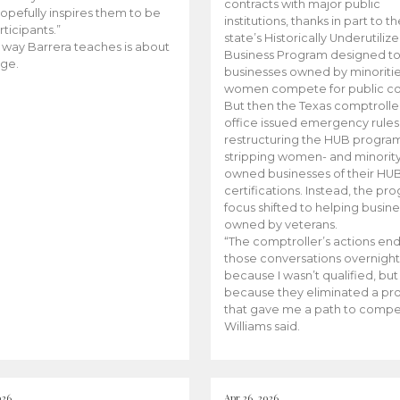
contracts with major public
opefully inspires them to be
institutions, thanks in part to t
rticipants.”
state’s Historically Underutiliz
 way Barrera teaches is about
Business Program designed to
ge.
businesses owned by minoriti
women compete for public con
But then the Texas comptroller
office issued emergency rules
restructuring the HUB progra
stripping women- and minorit
owned businesses of their HU
certifications. Instead, the pr
focus shifted to helping busin
owned by veterans.
“The comptroller’s actions en
those conversations overnight
because I wasn’t qualified, but
because they eliminated a p
that gave me a path to compe
Williams said.
026
Apr 26, 2026