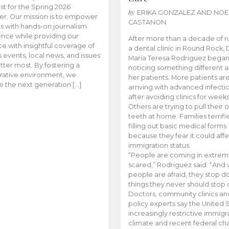
t for the Spring 2026
by
ERIKA GONZALEZ AND NOE
r. Our mission is to empower
CASTANON
s with hands-on journalism
nce while providing our
After more than a decade of r
e with insightful coverage of
a dental clinic in Round Rock, 
events, local news, and issues
Maria Teresa Rodriguez bega
tter most. By fostering a
noticing something different
rative environment, we
her patients. More patients ar
te the next generation […]
arriving with advanced infecti
after avoiding clinics for weeks
Others are trying to pull their
teeth at home. Families terrifi
filling out basic medical forms
because they fear it could affe
immigration status.
“People are coming in extrem
scared,” Rodriguez said. “And
people are afraid, they stop d
things they never should stop 
Doctors, community clinics an
policy experts say the United S
increasingly restrictive immigr
climate and recent federal ch