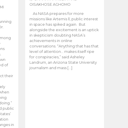
OISAKHOSE AGHOMO
MI
As NASA prepares for more
missions like Artemis ll, public interest
unning
in space has spiked again. But
Dr.
alongside the excitement is an uptick
n
in skepticism doubting NASA’s
 among
achievements in online
e
conversations. “Anything that has that
ons
level of attention… makes itself ripe
.
for conspiracies,” said Asheley
 own
Landrum, an Arizona State University
ed of
journalism and mass […]
ct their
ely
 when
oing
doing.”
d public
tates’
ation
anges in