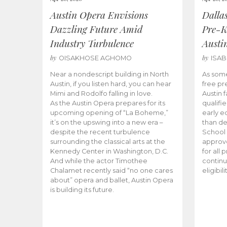
Austin Opera Envisions
Dalla
Dazzling Future Amid
Pre-K
Industry Turbulence
Austi
by
by
OISAKHOSE AGHOMO
ISA
Near a nondescript building in North
As some
Austin, if you listen hard, you can hear
free pr
Mimi and Rodolfo falling in love.
Austin f
As the Austin Opera prepares for its
qualifi
upcoming opening of “La Boheme,”
early e
it’s on the upswing into a new era –
than d
despite the recent turbulence
School 
surrounding the classical arts at the
approve
Kennedy Center in Washington, D.C.
for all 
And while the actor Timothee
continu
Chalamet recently said “no one cares
eligibil
about” opera and ballet, Austin Opera
is building its future.