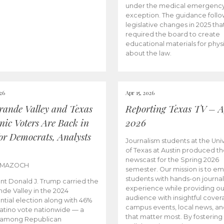
under the medical emergenc
exception. The guidance follo
legislative changes in 2025 tha
required the board to create
educational materials for phys
about the law.
026
Apr 15, 2026
rande Valley and Texas
Reporting Texas TV – Ap
nic Voters Are Back in
2026
for Democrats, Analysts
Journalism students at the Univ
of Texas at Austin produced the
newscast for the Spring 2026
 MAZOCH
semester. Our mission is to 
students with hands-on journa
nt Donald J. Trump carried the
experience while providing ou
nde Valley in the 2024
audience with insightful cover
ntial election along with 46%
campus events, local news, an
Latino vote nationwide — a
that matter most. By fostering
 among Republican