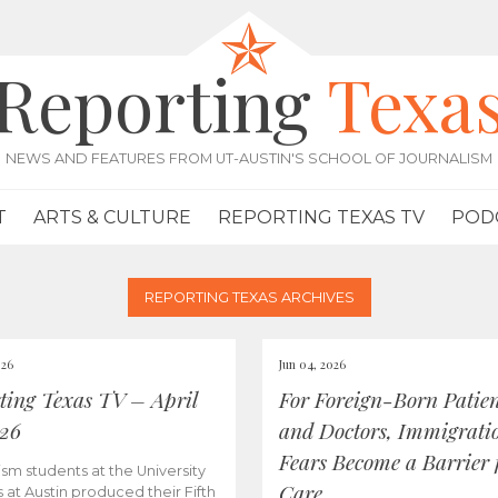
Reporting
Texa
NEWS AND FEATURES FROM UT-AUSTIN'S SCHOOL OF JOURNALISM
T
ARTS & CULTURE
REPORTING TEXAS TV
POD
REPORTING TEXAS ARCHIVES
026
Jun 04, 2026
ting Texas TV – April
For Foreign-Born Patien
026
and Doctors, Immigrati
Fears Become a Barrier 
ism students at the University
Care
s at Austin produced their Fifth