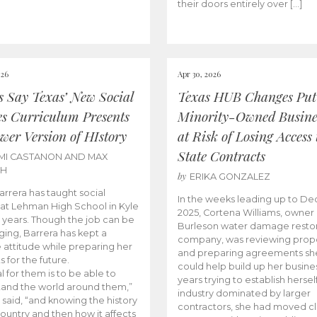
their doors entirely over […]
026
Apr 30, 2026
cs Say Texas’ New Social
Texas HUB Changes Put
es Curriculum Presents
Minority-Owned Busine
wer Version of HIstory
at Risk of Losing Access 
State Contracts
MI CASTANON AND MAX
CH
by
ERIKA GONZALEZ
Barrera has taught social
In the weeks leading up to D
 at Lehman High School in Kyle
2025, Cortena Williams, owner 
e years. Though the job can be
Burleson water damage restor
ging, Barrera has kept a
company, was reviewing prop
e attitude while preparing her
and preparing agreements she
s for the future.
could help build up her busines
l for them is to be able to
years trying to establish herself
and the world around them,”
industry dominated by larger
 said, “and knowing the history
contractors, she had moved cl
country and then how it affects