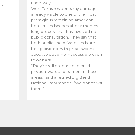
e
underway.
…]
West Texas residents say damage is
already visible to one of the most
prestigious remaining American
frontier landscapes after a months-
long process that has involved no
public consultation. They say that
both public and private lands are
being divided with great swaths
about to become inaccessible even
to owners.
“They’re still preparing to build
physical walls and barriers in those
areas,” said a retired Big Bend
National Park ranger . “We don’t trust
them.”