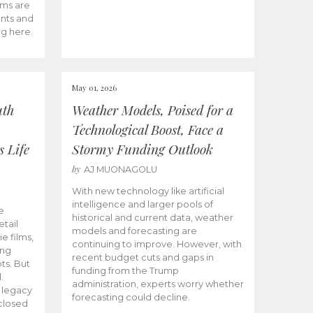
ams are
ents and
ng here.
May 01, 2026
uth
Weather Models, Poised for a
Technological Boost, Face a
s Life
Stormy Funding Outlook
by
AJ MUONAGOLU
With new technology like artificial
intelligence and larger pools of
e
historical and current data, weather
etail
models and forecasting are
ie films,
continuing to improve. However, with
ong
recent budget cuts and gaps in
ts. But
funding from the Trump
.
administration, experts worry whether
s legacy
forecasting could decline.
closed