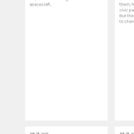
spacecraft.
them, h
civic pa
But the
to chan
Apr 28, 2026
Apr 28, 2