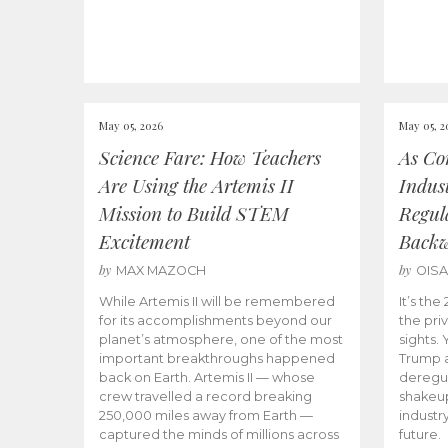
May 05, 2026
May 05, 2
Science Fare: How Teachers
As Co
Are Using the Artemis II
Indus
Mission to Build STEM
Regula
Excitement
Back
by
by
MAX MAZOCH
OIS
While Artemis II will be remembered
It’s th
for its accomplishments beyond our
the priv
planet’s atmosphere, one of the most
sights.
important breakthroughs happened
Trump a
back on Earth. Artemis II — whose
deregul
crew travelled a record breaking
shakeu
250,000 miles away from Earth —
industr
captured the minds of millions across
future.