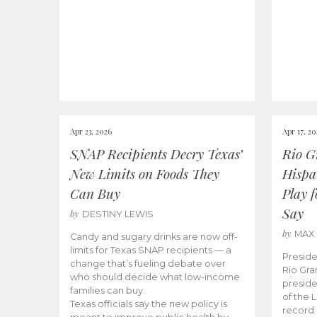
Apr 23, 2026
Apr 17, 2
SNAP Recipients Decry Texas’
Rio G
New Limits on Foods They
Hispa
Can Buy
Play 
Say
by
DESTINY LEWIS
by
MAX
Candy and sugary drinks are now off-
limits for Texas SNAP recipients — a
Preside
change that’s fueling debate over
Rio Gra
who should decide what low-income
preside
families can buy.
of the 
Texas officials say the new policy is
record