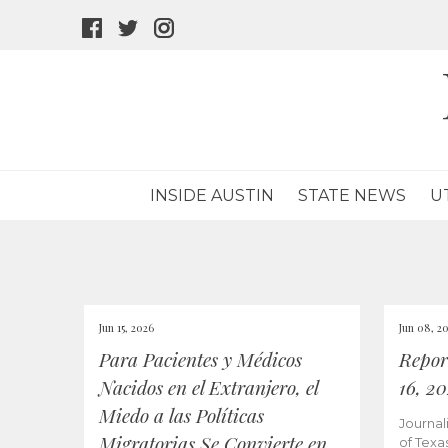
facebook
twitter
instagram
icon
icon
icon
INSIDE AUSTIN
STATE NEWS
U
Jun 15, 2026
Jun 08, 2
Para Pacientes y Médicos
Repor
Nacidos en el Extranjero, el
16, 2
Miedo a las Políticas
Journal
Migratorias Se Convierte en
of Texa