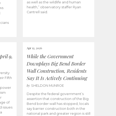
as well as the wildlife and human
y
health,” observatory staffer Ryan
ws
Cantrell said.
t
icians
Apr 12, 2026
ril 9,
While the Government
Downplays Big Bend Border
Wall Construction, Residents
ersity
Say It Is Actively Continuing
ir Fifth
by
SHELDON MUNROE
empower
lism
Despite the federal government’s
r
assertion that construction of the Big
age of
Bend border wall has stopped, locals
d issues
say barrier construction both in the
 a
national park and greater region is still