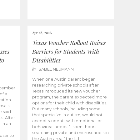
Apr 28, 2026
Texas Voucher Rollout Raises
sses
Barriers for Students With
to
Disabilities
by
ISABEL NEUMANN
When one Austin parent began
researching private schools after
ecember
Texas introduced its new voucher
of a
program, the parent expected more
ation
options for their child with disabilities.
osals
But many schools, including some
 said
that specialize in autism, would not
s. After
accept students with emotional or
 in an
behavioral needs. “I spent hours
searching private and microschools in
oser to
the Austin area,” the […]