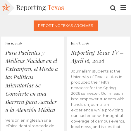
Reporting
Texas
SEARC
M
REPORTING TEXAS ARCHIVES
Jun 15, 2026
Jun 08, 2026
Para Pacientes y
Reporting Texas TV –
Médicos Nacidos en el
April 16, 2026
Extranjero, el Miedo a
Journalism students at the
las Políticas
University of Texas at Austin
produced their Fifth
Migratorias Se
newscast for the Spring
Convierte en una
2026 semester. Our mission
is to empower students with
Barrera para Acceder
hands-on journalism
a la Atención Médica
experience while providing
our audience with insightful
Versión en inglés En una
coverage of campus events,
clínica dental rodeada de
local news, and issues that