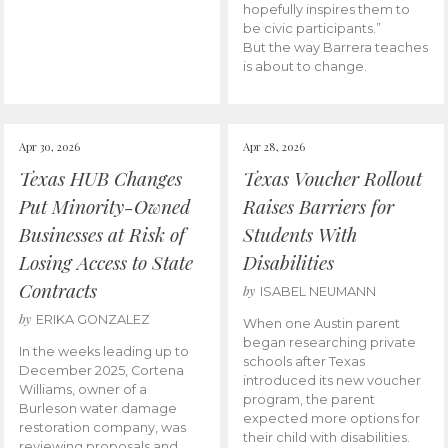
hopefully inspires them to
be civic participants.”
But the way Barrera teaches
is about to change.
Apr 30, 2026
Apr 28, 2026
Texas HUB Changes
Texas Voucher Rollout
Put Minority-Owned
Raises Barriers for
Businesses at Risk of
Students With
Losing Access to State
Disabilities
Contracts
by
ISABEL NEUMANN
by
ERIKA GONZALEZ
When one Austin parent
began researching private
In the weeks leading up to
schools after Texas
December 2025, Cortena
introduced its new voucher
Williams, owner of a
program, the parent
Burleson water damage
expected more options for
restoration company, was
their child with disabilities.
reviewing proposals and