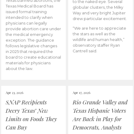
Texas banned abortions, the
to the naked eye. Several
Texas Medical Board has
globular clusters, the Milky
issued formal training
Way and very bright Jupiter
intended to clarify when
drew particular excitement.
physicians can legally
“We are here to appreciate
provide abortion care under
the stars as well as the
the medical emergency
wildlife and human health,”
exception. The guidance
observatory staffer Ryan
follows legislative changes
Cantrell said.
in 2025 that required the
board to create educational
materials for physicians
about the law.
Apr 23, 2026
Apr 17, 2026
SNAP Recipients
Rio Grande Valley and
Decry Texas’ New
Texas Hispanic Voters
Limits on Foods They
Are Back in Play for
Can Buy
Democrats, Analysts