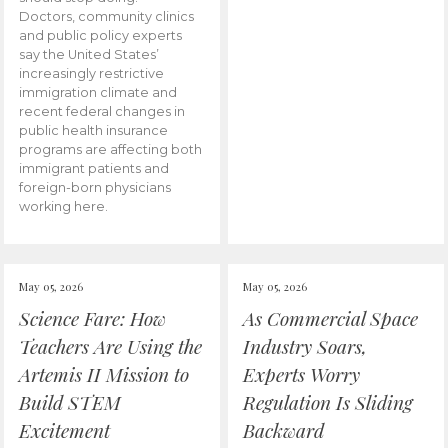
Doctors, community clinics
and public policy experts
say the United States’
increasingly restrictive
immigration climate and
recent federal changes in
public health insurance
programs are affecting both
immigrant patients and
foreign-born physicians
working here.
May 05, 2026
May 05, 2026
Science Fare: How
As Commercial Space
Teachers Are Using the
Industry Soars,
Artemis II Mission to
Experts Worry
Build STEM
Regulation Is Sliding
Excitement
Backward