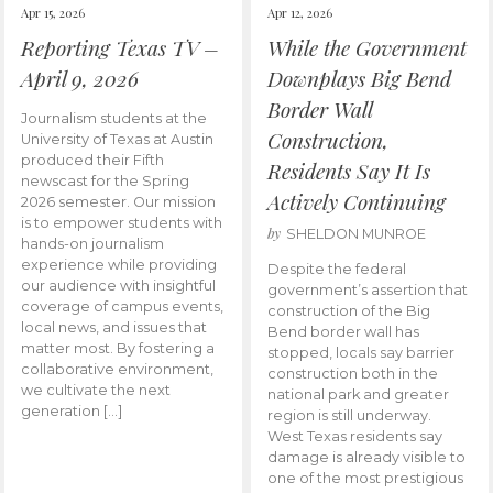
Apr 15, 2026
Apr 12, 2026
Reporting Texas TV –
While the Government
April 9, 2026
Downplays Big Bend
Border Wall
Journalism students at the
Construction,
University of Texas at Austin
produced their Fifth
Residents Say It Is
newscast for the Spring
Actively Continuing
2026 semester. Our mission
is to empower students with
by
SHELDON MUNROE
hands-on journalism
experience while providing
Despite the federal
our audience with insightful
government’s assertion that
coverage of campus events,
construction of the Big
local news, and issues that
Bend border wall has
matter most. By fostering a
stopped, locals say barrier
collaborative environment,
construction both in the
we cultivate the next
national park and greater
generation […]
region is still underway.
West Texas residents say
damage is already visible to
one of the most prestigious