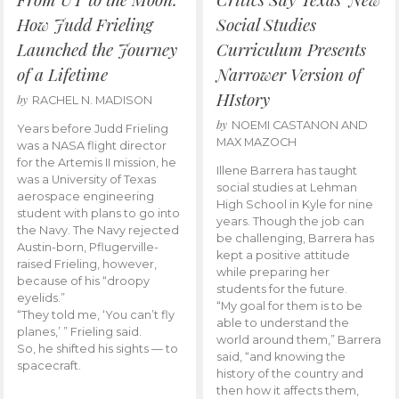
How Judd Frieling
Social Studies
Launched the Journey
Curriculum Presents
of a Lifetime
Narrower Version of
HIstory
by
RACHEL N. MADISON
by
NOEMI CASTANON AND
Years before Judd Frieling
MAX MAZOCH
was a NASA flight director
for the Artemis II mission, he
Illene Barrera has taught
was a University of Texas
social studies at Lehman
aerospace engineering
High School in Kyle for nine
student with plans to go into
years. Though the job can
the Navy. The Navy rejected
be challenging, Barrera has
Austin-born, Pflugerville-
kept a positive attitude
raised Frieling, however,
while preparing her
because of his “droopy
students for the future.
eyelids.”
“My goal for them is to be
“They told me, ‘You can’t fly
able to understand the
planes,’ ” Frieling said.
world around them,” Barrera
So, he shifted his sights — to
said, “and knowing the
spacecraft.
history of the country and
then how it affects them,