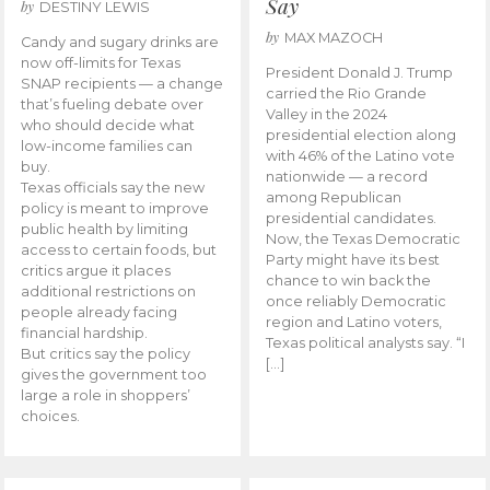
Say
by
DESTINY LEWIS
by
MAX MAZOCH
Candy and sugary drinks are
now off-limits for Texas
President Donald J. Trump
SNAP recipients — a change
carried the Rio Grande
that’s fueling debate over
Valley in the 2024
who should decide what
presidential election along
low-income families can
with 46% of the Latino vote
buy.
nationwide — a record
Texas officials say the new
among Republican
policy is meant to improve
presidential candidates.
public health by limiting
Now, the Texas Democratic
access to certain foods, but
Party might have its best
critics argue it places
chance to win back the
additional restrictions on
once reliably Democratic
people already facing
region and Latino voters,
financial hardship.
Texas political analysts say. “I
But critics say the policy
[…]
gives the government too
large a role in shoppers’
choices.