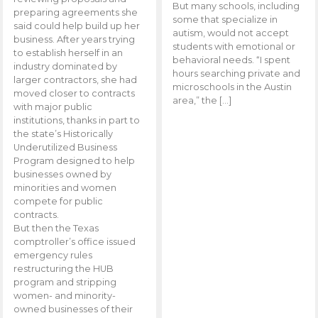
But many schools, including
preparing agreements she
some that specialize in
said could help build up her
autism, would not accept
business. After years trying
students with emotional or
to establish herself in an
behavioral needs. “I spent
industry dominated by
hours searching private and
larger contractors, she had
microschools in the Austin
moved closer to contracts
area,” the […]
with major public
institutions, thanks in part to
the state’s Historically
Underutilized Business
Program designed to help
businesses owned by
minorities and women
compete for public
contracts.
But then the Texas
comptroller’s office issued
emergency rules
restructuring the HUB
program and stripping
women- and minority-
owned businesses of their