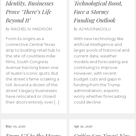
Identity, Businesses
Technological Boost,
Prove ‘There’s Life
Face a Stormy
Beyond It’
Funding Outlook
by
by
RACHEL N. MADISON
AJ MUONAGOLU
From its origins as a
With new technology like
connective Central Texas
artificial intelligence and
strip to bustling retail hub to
larger pools of historical and
the site of countless indie
current data, weather
films, South Congress
models and forecasting are
Avenue has long been one
continuing to improve.
of Austin’s iconic spots. But
However, with recent
the street’s fame is taking a
budget cuts and gaps in
toll. Around a dozen of the
funding from the Trump
street’s legacy businesses
administration, experts
have relocated or closed
worry whether forecasting
their doors entirely over […]
could decline.
May 01, 2026
Apr 30, 2026
From UT to the Moon:
Critics Say Texas’ New