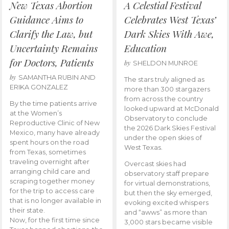
New Texas Abortion
A Celestial Festival
Guidance Aims to
Celebrates West Texas’
Clarify the Law, but
Dark Skies With Awe,
Uncertainty Remains
Education
for Doctors, Patients
by
SHELDON MUNROE
by
SAMANTHA RUBIN AND
The stars truly aligned as
ERIKA GONZALEZ
more than 300 stargazers
from across the country
By the time patients arrive
looked upward at McDonald
at the Women’s
Observatory to conclude
Reproductive Clinic of New
the 2026 Dark Skies Festival
Mexico, many have already
under the open skies of
spent hours on the road
West Texas.
from Texas, sometimes
traveling overnight after
Overcast skies had
arranging child care and
observatory staff prepare
scraping together money
for virtual demonstrations,
for the trip to access care
but then the sky emerged,
that is no longer available in
evoking excited whispers
their state.
and “awws” as more than
Now, for the first time since
3,000 stars became visible