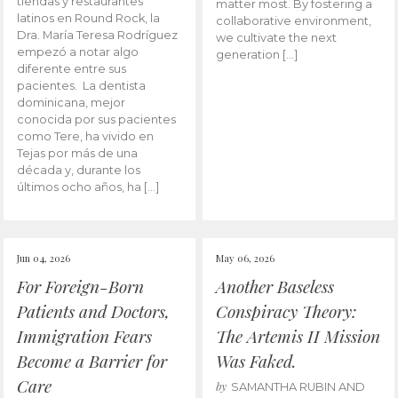
tiendas y restaurantes
matter most. By fostering a
latinos en Round Rock, la
collaborative environment,
Dra. María Teresa Rodríguez
we cultivate the next
empezó a notar algo
generation […]
diferente entre sus
pacientes. La dentista
dominicana, mejor
conocida por sus pacientes
como Tere, ha vivido en
Tejas por más de una
década y, durante los
últimos ocho años, ha […]
Jun 04, 2026
May 06, 2026
For Foreign-Born
Another Baseless
Patients and Doctors,
Conspiracy Theory:
Immigration Fears
The Artemis II Mission
Become a Barrier for
Was Faked.
Care
by
SAMANTHA RUBIN AND