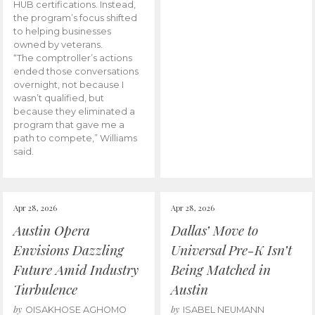
HUB certifications. Instead,
the program’s focus shifted
to helping businesses
owned by veterans.
“The comptroller’s actions
ended those conversations
overnight, not because I
wasn’t qualified, but
because they eliminated a
program that gave me a
path to compete,” Williams
said.
Apr 28, 2026
Apr 28, 2026
Austin Opera
Dallas’ Move to
Envisions Dazzling
Universal Pre-K Isn’t
Future Amid Industry
Being Matched in
Turbulence
Austin
by
by
OISAKHOSE AGHOMO
ISABEL NEUMANN