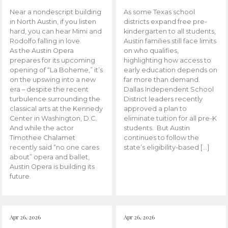
Near a nondescript building
As some Texas school
in North Austin, if you listen
districts expand free pre-
hard, you can hear Mimi and
kindergarten to all students,
Rodolfo falling in love.
Austin families still face limits
As the Austin Opera
on who qualifies,
prepares for its upcoming
highlighting how access to
opening of “La Boheme,” it’s
early education depends on
on the upswing into a new
far more than demand.
era – despite the recent
Dallas Independent School
turbulence surrounding the
District leaders recently
classical arts at the Kennedy
approved a plan to
Center in Washington, D.C.
eliminate tuition for all pre-K
And while the actor
students. But Austin
Timothee Chalamet
continues to follow the
recently said “no one cares
state’s eligibility-based […]
about” opera and ballet,
Austin Opera is building its
future.
Apr 26, 2026
Apr 26, 2026