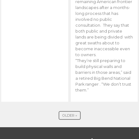
remaining American frontier
landscapes after a months-
long process that has
involved no public
consultation. They say that
both public and private
lands are being divided with
great swaths about to
become inaccessible even
to owners.
“They’re still preparing to
build physical walls and
barriers in those areas,” said
a retired Big Bend National
Park ranger . “We don’t trust
them.”
OLDER »