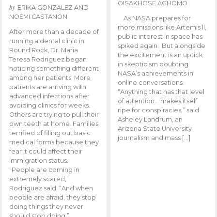
OISAKHOSE AGHOMO
by
ERIKA GONZALEZ AND
NOEMI CASTANON
As NASA prepares for
more missions like Artemis ll,
After more than a decade of
public interest in space has
running a dental clinic in
spiked again. But alongside
Round Rock, Dr. Maria
the excitement is an uptick
Teresa Rodriguez began
in skepticism doubting
noticing something different
NASA’s achievements in
among her patients. More
online conversations.
patients are arriving with
“Anything that has that level
advanced infections after
of attention… makes itself
avoiding clinics for weeks.
ripe for conspiracies,” said
Others are trying to pull their
Asheley Landrum, an
own teeth at home. Families
Arizona State University
terrified of filling out basic
journalism and mass […]
medical forms because they
fear it could affect their
immigration status.
“People are coming in
extremely scared,”
Rodriguez said. “And when
people are afraid, they stop
doing things they never
should stop doing.”