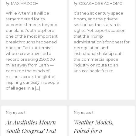
by
by
MAX MAZOCH
OISAKHOSE AGHOMO
While Artemis II will be
It’s the 21st century space
remembered for its
boom, and the private
accomplishments beyond
sector has the stars in its
our planet’s atmosphere,
sights. Yet experts caution
one of the most important
that the Trump
breakthroughs happened
administration’s fondness for
back on Earth. Artemis II —
deregulation and
whose crew travelled a
institutional shakeup puts
record breaking 250,000
the commercial space
miles away from Earth —
industry on route to an
captured the minds of
unsustainable future.
millions across the globe,
inspiring curiosity in people
of all ages. In a […]
May 03, 2026
May 01, 2026
As Austinites Mourn
Weather Models,
South Congress’ Lost
Poised for a