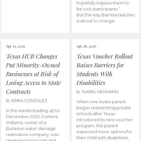
hopefully inspires them to
be civic participants.”
But the way Barrera teaches
is about to change.
Apr 30, 2026
Apr 28, 2026
Texas HUB Changes
Texas Voucher Rollout
Put Minority-Owned
Raises Barriers for
Businesses at Risk of
Students With
Losing Access to State
Disabilities
Contracts
by
ISABEL NEUMANN
by
ERIKA GONZALEZ
When one Austin parent
began researching private
In the weeks leading up to
schools after Texas
December 2025, Cortena
introduced its new voucher
Williams, owner of a
program, the parent
Burleson water damage
expected more options for
restoration company, was
their child with disabilities.
reviewing proposals and