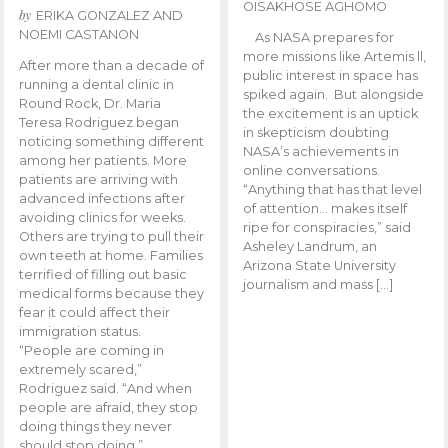
OISAKHOSE AGHOMO
by
ERIKA GONZALEZ AND
NOEMI CASTANON
As NASA prepares for
more missions like Artemis ll,
After more than a decade of
public interest in space has
running a dental clinic in
spiked again. But alongside
Round Rock, Dr. Maria
the excitement is an uptick
Teresa Rodriguez began
in skepticism doubting
noticing something different
NASA’s achievements in
among her patients. More
online conversations.
patients are arriving with
“Anything that has that level
advanced infections after
of attention… makes itself
avoiding clinics for weeks.
ripe for conspiracies,” said
Others are trying to pull their
Asheley Landrum, an
own teeth at home. Families
Arizona State University
terrified of filling out basic
journalism and mass […]
medical forms because they
fear it could affect their
immigration status.
“People are coming in
extremely scared,”
Rodriguez said. “And when
people are afraid, they stop
doing things they never
should stop doing.”