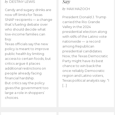
Say
by
DESTINY LEWIS
by
MAX MAZOCH
Candy and sugary drinks are
now off-limits for Texas
President Donald J. Trump
SNAP recipients — a change
carried the Rio Grande
that’s fueling debate over
Valley in the 2024
who should decide what
presidential election along
low-income families can
with 46% of the Latino vote
buy.
nationwide — a record
Texas officials say the new
among Republican
policy is meant to improve
presidential candidates.
public health by limiting
Now, the Texas Democratic
access to certain foods, but
Party might have its best
critics argue it places
chance to win back the
additional restrictions on
once reliably Democratic
people already facing
region and Latino voters,
financial hardship.
Texas political analysts say. “I
But critics say the policy
[…]
gives the government too
large a role in shoppers’
choices.