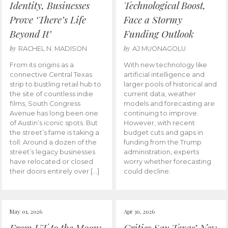
Identity, Businesses
Technological Boost,
Prove ‘There’s Life
Face a Stormy
Beyond It’
Funding Outlook
by
by
RACHEL N. MADISON
AJ MUONAGOLU
From its origins as a
With new technology like
connective Central Texas
artificial intelligence and
strip to bustling retail hub to
larger pools of historical and
the site of countless indie
current data, weather
films, South Congress
models and forecasting are
Avenue has long been one
continuing to improve.
of Austin’s iconic spots. But
However, with recent
the street’s fame is taking a
budget cuts and gaps in
toll. Around a dozen of the
funding from the Trump
street’s legacy businesses
administration, experts
have relocated or closed
worry whether forecasting
their doors entirely over […]
could decline.
May 01, 2026
Apr 30, 2026
From UT to the Moon:
Critics Say Texas’ New