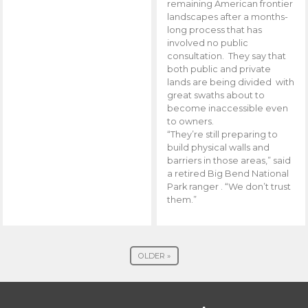
remaining American frontier
landscapes after a months-
long process that has
involved no public
consultation. They say that
both public and private
lands are being divided with
great swaths about to
become inaccessible even
to owners.
“They’re still preparing to
build physical walls and
barriers in those areas,” said
a retired Big Bend National
Park ranger . “We don’t trust
them.”
OLDER »