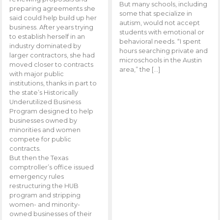
But many schools, including
preparing agreements she
some that specialize in
said could help build up her
autism, would not accept
business. After years trying
students with emotional or
to establish herself in an
behavioral needs. “I spent
industry dominated by
hours searching private and
larger contractors, she had
microschools in the Austin
moved closer to contracts
area,” the […]
with major public
institutions, thanks in part to
the state’s Historically
Underutilized Business
Program designed to help
businesses owned by
minorities and women
compete for public
contracts.
But then the Texas
comptroller’s office issued
emergency rules
restructuring the HUB
program and stripping
women- and minority-
owned businesses of their