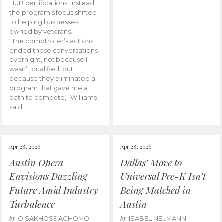
HUB certifications. Instead,
the program’s focus shifted
to helping businesses
owned by veterans.
“The comptroller’s actions
ended those conversations
overnight, not because I
wasn’t qualified, but
because they eliminated a
program that gave me a
path to compete,” Williams
said.
Apr 28, 2026
Apr 28, 2026
Austin Opera
Dallas’ Move to
Envisions Dazzling
Universal Pre-K Isn’t
Future Amid Industry
Being Matched in
Turbulence
Austin
by
by
OISAKHOSE AGHOMO
ISABEL NEUMANN