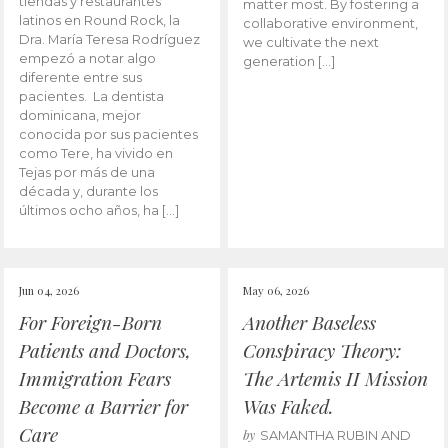
tiendas y restaurantes
matter most. By fostering a
latinos en Round Rock, la
collaborative environment,
Dra. María Teresa Rodríguez
we cultivate the next
empezó a notar algo
generation […]
diferente entre sus
pacientes. La dentista
dominicana, mejor
conocida por sus pacientes
como Tere, ha vivido en
Tejas por más de una
década y, durante los
últimos ocho años, ha […]
Jun 04, 2026
May 06, 2026
For Foreign-Born
Another Baseless
Patients and Doctors,
Conspiracy Theory:
Immigration Fears
The Artemis II Mission
Become a Barrier for
Was Faked.
Care
by
SAMANTHA RUBIN AND