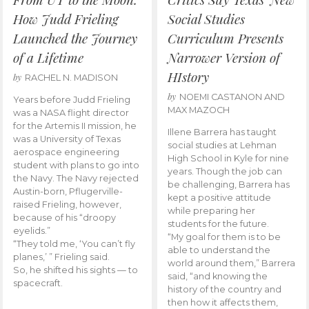
How Judd Frieling
Social Studies
Launched the Journey
Curriculum Presents
of a Lifetime
Narrower Version of
HIstory
by
RACHEL N. MADISON
by
NOEMI CASTANON AND
Years before Judd Frieling
MAX MAZOCH
was a NASA flight director
for the Artemis II mission, he
Illene Barrera has taught
was a University of Texas
social studies at Lehman
aerospace engineering
High School in Kyle for nine
student with plans to go into
years. Though the job can
the Navy. The Navy rejected
be challenging, Barrera has
Austin-born, Pflugerville-
kept a positive attitude
raised Frieling, however,
while preparing her
because of his “droopy
students for the future.
eyelids.”
“My goal for them is to be
“They told me, ‘You can’t fly
able to understand the
planes,’ ” Frieling said.
world around them,” Barrera
So, he shifted his sights — to
said, “and knowing the
spacecraft.
history of the country and
then how it affects them,