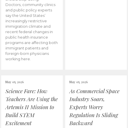
Doctors, community clinics
and public policy experts
say the United States’
increasingly restrictive
immigration climate and
recent federal changes in
public health insurance
programs are affecting both
immigrant patients and
foreign-born physicians
working here.
May 05, 2026
May 05, 2026
Science Fare: How
As Commercial Space
Teachers Are Using the
Industry Soars,
Artemis II Mission to
Experts Worry
Build STEM
Regulation Is Sliding
Excitement
Backward