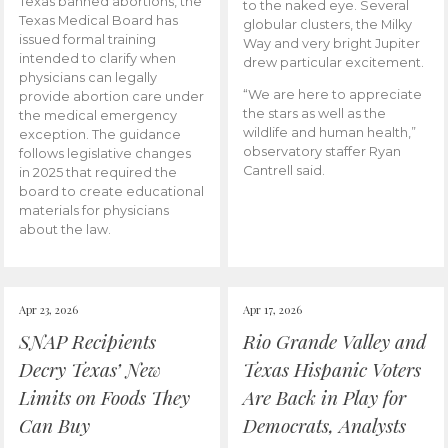
Texas banned abortions, the
to the naked eye. Several
Texas Medical Board has
globular clusters, the Milky
issued formal training
Way and very bright Jupiter
intended to clarify when
drew particular excitement.
physicians can legally
“We are here to appreciate
provide abortion care under
the stars as well as the
the medical emergency
wildlife and human health,”
exception. The guidance
observatory staffer Ryan
follows legislative changes
Cantrell said.
in 2025 that required the
board to create educational
materials for physicians
about the law.
Apr 23, 2026
Apr 17, 2026
SNAP Recipients
Rio Grande Valley and
Decry Texas’ New
Texas Hispanic Voters
Limits on Foods They
Are Back in Play for
Can Buy
Democrats, Analysts