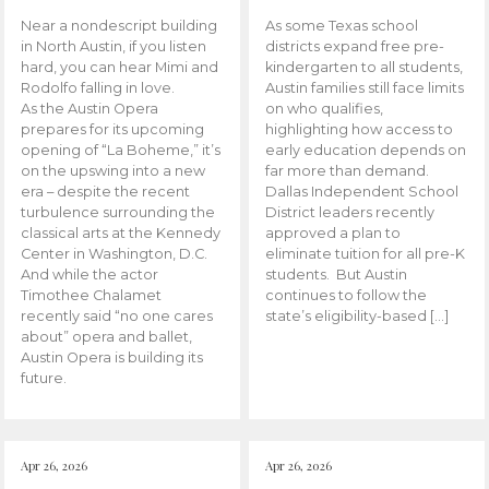
Near a nondescript building
As some Texas school
in North Austin, if you listen
districts expand free pre-
hard, you can hear Mimi and
kindergarten to all students,
Rodolfo falling in love.
Austin families still face limits
As the Austin Opera
on who qualifies,
prepares for its upcoming
highlighting how access to
opening of “La Boheme,” it’s
early education depends on
on the upswing into a new
far more than demand.
era – despite the recent
Dallas Independent School
turbulence surrounding the
District leaders recently
classical arts at the Kennedy
approved a plan to
Center in Washington, D.C.
eliminate tuition for all pre-K
And while the actor
students. But Austin
Timothee Chalamet
continues to follow the
recently said “no one cares
state’s eligibility-based […]
about” opera and ballet,
Austin Opera is building its
future.
Apr 26, 2026
Apr 26, 2026