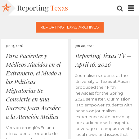
Reporting
Texas
SEARC
M
REPORTING TEXAS ARCHIVES
Jun 15, 2026
Jun 08, 2026
Para Pacientes y
Reporting Texas TV –
Médicos Nacidos en el
April 16, 2026
Extranjero, el Miedo a
Journalism students at the
las Políticas
University of Texas at Austin
produced their Fifth
Migratorias Se
newscast for the Spring
Convierte en una
2026 semester. Our mission
is to empower students with
Barrera para Acceder
hands-on journalism
a la Atención Médica
experience while providing
our audience with insightful
Versión en inglés En una
coverage of campus events,
clínica dental rodeada de
local news, and issues that