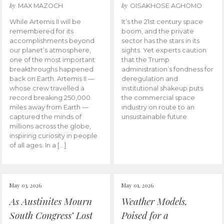
by
by
MAX MAZOCH
OISAKHOSE AGHOMO
While Artemis II will be
It’s the 21st century space
remembered for its
boom, and the private
accomplishments beyond
sector has the stars in its
our planet’s atmosphere,
sights. Yet experts caution
one of the most important
that the Trump
breakthroughs happened
administration’s fondness for
back on Earth. Artemis II —
deregulation and
whose crew travelled a
institutional shakeup puts
record breaking 250,000
the commercial space
miles away from Earth —
industry on route to an
captured the minds of
unsustainable future.
millions across the globe,
inspiring curiosity in people
of all ages. In a […]
May 03, 2026
May 01, 2026
As Austinites Mourn
Weather Models,
South Congress’ Lost
Poised for a