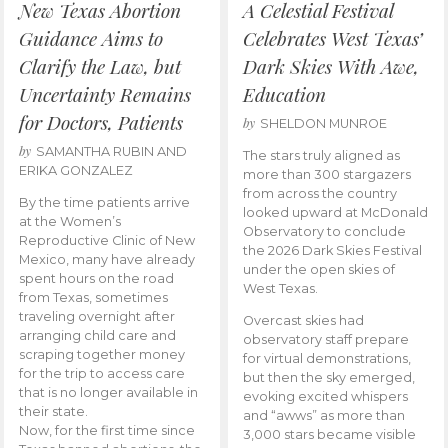
New Texas Abortion
A Celestial Festival
Guidance Aims to
Celebrates West Texas’
Clarify the Law, but
Dark Skies With Awe,
Uncertainty Remains
Education
for Doctors, Patients
by
SHELDON MUNROE
by
SAMANTHA RUBIN AND
The stars truly aligned as
ERIKA GONZALEZ
more than 300 stargazers
from across the country
By the time patients arrive
looked upward at McDonald
at the Women’s
Observatory to conclude
Reproductive Clinic of New
the 2026 Dark Skies Festival
Mexico, many have already
under the open skies of
spent hours on the road
West Texas.
from Texas, sometimes
traveling overnight after
Overcast skies had
arranging child care and
observatory staff prepare
scraping together money
for virtual demonstrations,
for the trip to access care
but then the sky emerged,
that is no longer available in
evoking excited whispers
their state.
and “awws” as more than
Now, for the first time since
3,000 stars became visible