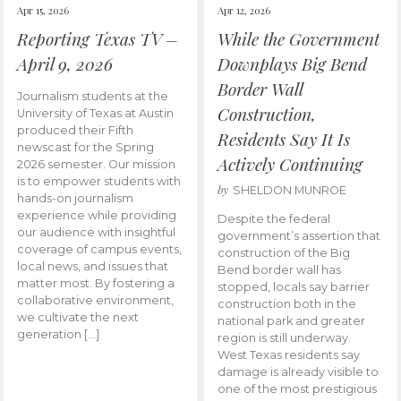
Apr 15, 2026
Apr 12, 2026
Reporting Texas TV –
While the Government
April 9, 2026
Downplays Big Bend
Border Wall
Journalism students at the
Construction,
University of Texas at Austin
produced their Fifth
Residents Say It Is
newscast for the Spring
Actively Continuing
2026 semester. Our mission
is to empower students with
by
SHELDON MUNROE
hands-on journalism
experience while providing
Despite the federal
our audience with insightful
government’s assertion that
coverage of campus events,
construction of the Big
local news, and issues that
Bend border wall has
matter most. By fostering a
stopped, locals say barrier
collaborative environment,
construction both in the
we cultivate the next
national park and greater
generation […]
region is still underway.
West Texas residents say
damage is already visible to
one of the most prestigious