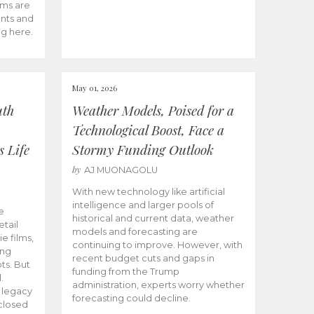
ams are
ents and
ng here.
May 01, 2026
uth
Weather Models, Poised for a
Technological Boost, Face a
s Life
Stormy Funding Outlook
by
AJ MUONAGOLU
With new technology like artificial
intelligence and larger pools of
e
historical and current data, weather
etail
models and forecasting are
ie films,
continuing to improve. However, with
ong
recent budget cuts and gaps in
ts. But
funding from the Trump
.
administration, experts worry whether
s legacy
forecasting could decline.
closed