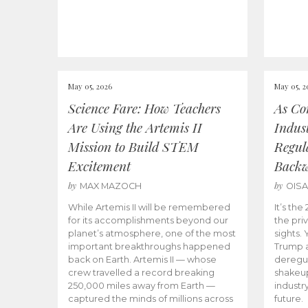
May 05, 2026
May 05, 2
Science Fare: How Teachers
As Co
Are Using the Artemis II
Indus
Mission to Build STEM
Regula
Excitement
Back
by
by
MAX MAZOCH
OIS
While Artemis II will be remembered
It’s th
for its accomplishments beyond our
the priv
planet’s atmosphere, one of the most
sights.
important breakthroughs happened
Trump a
back on Earth. Artemis II — whose
deregul
crew travelled a record breaking
shakeu
250,000 miles away from Earth —
industr
captured the minds of millions across
future.