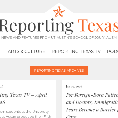
Reporting
Texa
NEWS AND FEATURES FROM UT-AUSTIN'S SCHOOL OF JOURNALISM
T
ARTS & CULTURE
REPORTING TEXAS TV
POD
REPORTING TEXAS ARCHIVES
026
Jun 04, 2026
ting Texas TV – April
For Foreign-Born Patien
026
and Doctors, Immigrati
Fears Become a Barrier 
ism students at the University
Care
s at Austin produced their Fifth