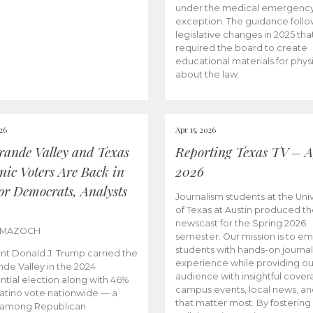
under the medical emergenc
exception. The guidance follo
legislative changes in 2025 tha
required the board to create
educational materials for phys
about the law.
026
Apr 15, 2026
rande Valley and Texas
Reporting Texas TV – Ap
nic Voters Are Back in
2026
for Democrats, Analysts
Journalism students at the Univ
of Texas at Austin produced the
newscast for the Spring 2026
 MAZOCH
semester. Our mission is to 
students with hands-on journa
nt Donald J. Trump carried the
experience while providing ou
nde Valley in the 2024
audience with insightful cover
ntial election along with 46%
campus events, local news, an
Latino vote nationwide — a
that matter most. By fostering
 among Republican