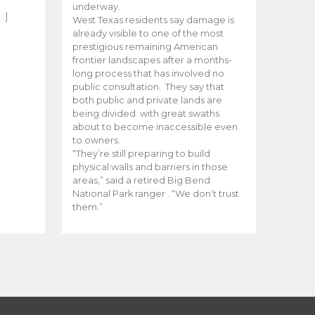
e
underway.
…]
West Texas residents say damage is
already visible to one of the most
prestigious remaining American
frontier landscapes after a months-
long process that has involved no
public consultation. They say that
both public and private lands are
being divided with great swaths
about to become inaccessible even
to owners.
“They’re still preparing to build
physical walls and barriers in those
areas,” said a retired Big Bend
National Park ranger . “We don’t trust
them.”