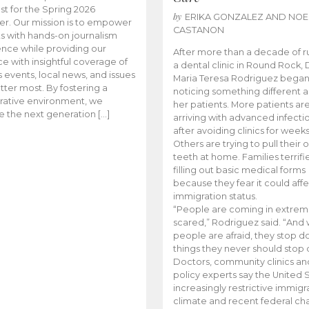
t for the Spring 2026
by
ERIKA GONZALEZ AND NOE
r. Our mission is to empower
CASTANON
s with hands-on journalism
nce while providing our
After more than a decade of r
e with insightful coverage of
a dental clinic in Round Rock, 
events, local news, and issues
Maria Teresa Rodriguez bega
tter most. By fostering a
noticing something different
rative environment, we
her patients. More patients ar
te the next generation […]
arriving with advanced infecti
after avoiding clinics for weeks
Others are trying to pull their
teeth at home. Families terrifi
filling out basic medical forms
because they fear it could affe
immigration status.
“People are coming in extrem
scared,” Rodriguez said. “And
people are afraid, they stop d
things they never should stop 
Doctors, community clinics an
policy experts say the United S
increasingly restrictive immigr
climate and recent federal ch