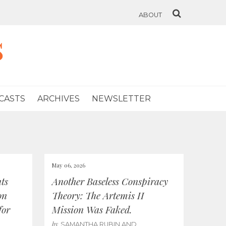
ABOUT
s
CASTS
ARCHIVES
NEWSLETTER
May 06, 2026
ts
Another Baseless Conspiracy
on
Theory: The Artemis II
for
Mission Was Faked.
by
SAMANTHA RUBIN AND