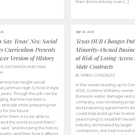
their doors entirely over […]
026
Apr 30, 2026
cs Say Texas’ New Social
Texas HUB Changes Put
es Curriculum Presents
Minority-Owned Busine
wer Version of HIstory
at Risk of Losing Access 
State Contracts
MI CASTANON AND MAX
CH
by
ERIKA GONZALEZ
Barrera has taught social
In the weeks leading up to D
 at Lehman High School in Kyle
2025, Cortena Williams, owner 
e years. Though the job can be
Burleson water damage restor
ging, Barrera has kept a
company, was reviewing prop
e attitude while preparing her
and preparing agreements she
s for the future.
could help build up her busines
l for them is to be able to
years trying to establish herself
and the world around them,”
industry dominated by larger
 said, “and knowing the history
contractors, she had moved cl
country and then how it affects