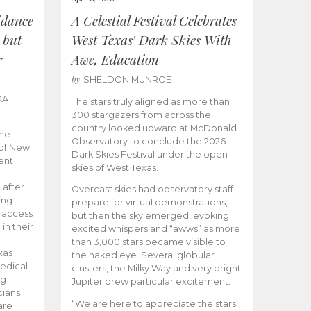
idance
A Celestial Festival Celebrates
 but
West Texas’ Dark Skies With
r
Awe, Education
by
SHELDON MUNROE
KA
The stars truly aligned as more than
300 stargazers from across the
country looked upward at McDonald
the
Observatory to conclude the 2026
 of New
Dark Skies Festival under the open
ent
skies of West Texas.
 after
Overcast skies had observatory staff
ing
prepare for virtual demonstrations,
o access
but then the sky emerged, evoking
 in their
excited whispers and “awws” as more
than 3,000 stars became visible to
xas
the naked eye. Several globular
edical
clusters, the Milky Way and very bright
ng
Jupiter drew particular excitement.
cians
“We are here to appreciate the stars
are