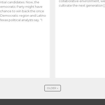
collaborative environment, w
ntial candidates. Now, the
cultivate the next generation [
emocratic Party might have
t chance to win back the once
y Democratic region and Latino
Texas political analysts say. “I
OLDER »