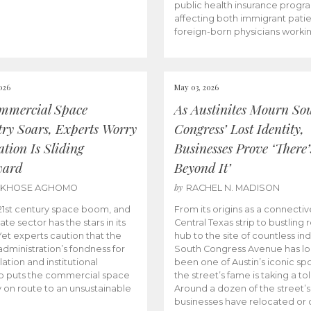
public health insurance progr
affecting both immigrant pati
foreign-born physicians worki
026
May 03, 2026
mmercial Space
As Austinites Mourn So
try Soars, Experts Worry
Congress’ Lost Identity,
tion Is Sliding
Businesses Prove ‘There’
ward
Beyond It’
by
AKHOSE AGHOMO
RACHEL N. MADISON
e 21st century space boom, and
From its origins as a connectiv
ate sector has the stars in its
Central Texas strip to bustling r
 Yet experts caution that the
hub to the site of countless ind
dministration’s fondness for
South Congress Avenue has l
ation and institutional
been one of Austin’s iconic spo
p puts the commercial space
the street’s fame is taking a toll
y on route to an unsustainable
Around a dozen of the street’
businesses have relocated or 