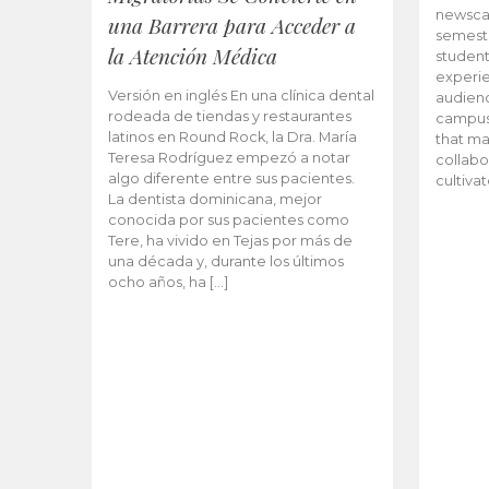
newscas
una Barrera para Acceder a
semeste
la Atención Médica
student
experie
Versión en inglés En una clínica dental
audienc
rodeada de tiendas y restaurantes
campus 
latinos en Round Rock, la Dra. María
that ma
Teresa Rodríguez empezó a notar
collabo
algo diferente entre sus pacientes.
cultiva
La dentista dominicana, mejor
conocida por sus pacientes como
Tere, ha vivido en Tejas por más de
una década y, durante los últimos
ocho años, ha […]