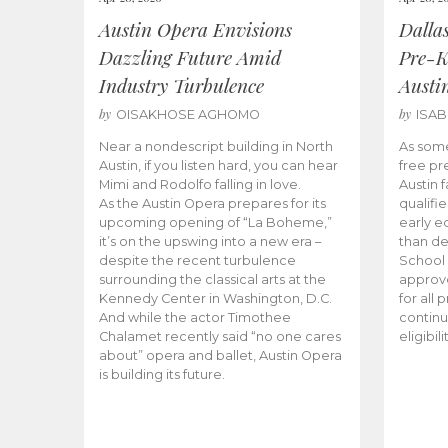
Austin Opera Envisions
Dalla
Dazzling Future Amid
Pre-K
Industry Turbulence
Austi
by
by
OISAKHOSE AGHOMO
ISA
Near a nondescript building in North
As some
Austin, if you listen hard, you can hear
free pr
Mimi and Rodolfo falling in love.
Austin f
As the Austin Opera prepares for its
qualifi
upcoming opening of “La Boheme,”
early e
it’s on the upswing into a new era –
than d
despite the recent turbulence
School 
surrounding the classical arts at the
approve
Kennedy Center in Washington, D.C.
for all 
And while the actor Timothee
continu
Chalamet recently said “no one cares
eligibil
about” opera and ballet, Austin Opera
is building its future.