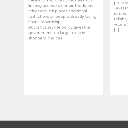
meant to improve public health by
preside
limiting access to certain foods, but
Texas D
critics argue it places additional
its bes
restrictions on people already facing
reliabl
financial hardship.
voters, 
But critics say the policy gives the
[…]
government too large a role in
shoppers’ choices.