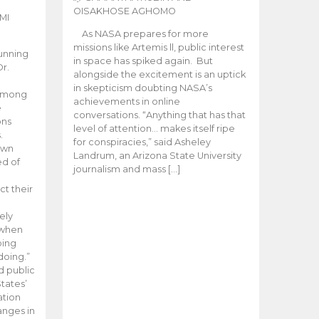
OISAKHOSE AGHOMO
MI
As NASA prepares for more
missions like Artemis ll, public interest
unning
in space has spiked again. But
Dr.
alongside the excitement is an uptick
n
in skepticism doubting NASA’s
 among
achievements in online
e
conversations. “Anything that has that
ons
level of attention… makes itself ripe
.
for conspiracies,” said Asheley
 own
Landrum, an Arizona State University
ed of
journalism and mass […]
ct their
ely
 when
oing
doing.”
d public
tates’
ation
anges in