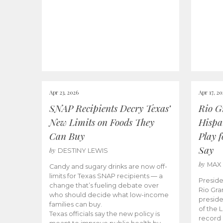
Apr 23, 2026
Apr 17, 2
SNAP Recipients Decry Texas’
Rio G
New Limits on Foods They
Hispa
Can Buy
Play 
Say
by
DESTINY LEWIS
by
MAX
Candy and sugary drinks are now off-
limits for Texas SNAP recipients — a
Preside
change that’s fueling debate over
Rio Gra
who should decide what low-income
preside
families can buy.
of the 
Texas officials say the new policy is
record