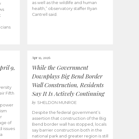
as well as the wildlife and human
y
health,” observatory staffer Ryan
ws
Cantrell said.
t
icians
Apr 12, 2026
ril 9,
While the Government
Downplays Big Bend Border
Wall Construction, Residents
ersity
Say It Is Actively Continuing
ir Fifth
by
SHELDON MUNROE
empower
lism
Despite the federal government’s
r
assertion that construction of the Big
age of
Bend border wall has stopped, locals
d issues
say barrier construction both in the
 a
national park and greater region is still