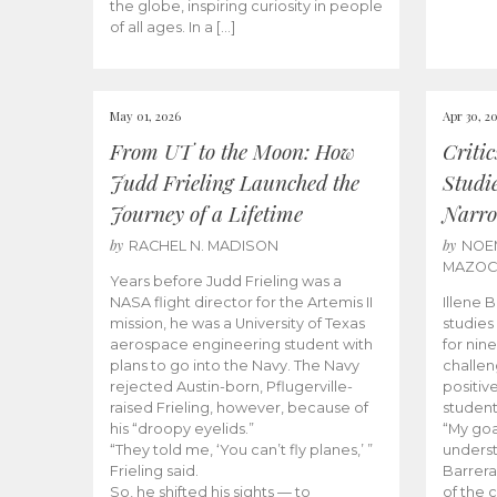
the globe, inspiring curiosity in people
of all ages. In a […]
May 01, 2026
Apr 30, 2
From UT to the Moon: How
Criti
Judd Frieling Launched the
Studi
Journey of a Lifetime
Narro
by
by
RACHEL N. MADISON
NOE
MAZO
Years before Judd Frieling was a
NASA flight director for the Artemis II
Illene 
mission, he was a University of Texas
studies
aerospace engineering student with
for nin
plans to go into the Navy. The Navy
challen
rejected Austin-born, Pflugerville-
positiv
raised Frieling, however, because of
student
his “droopy eyelids.”
“My goa
“They told me, ‘You can’t fly planes,’ ”
underst
Frieling said.
Barrera
So, he shifted his sights — to
of the 