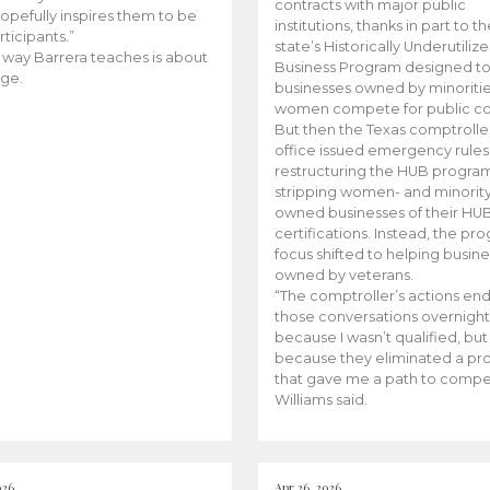
contracts with major public
opefully inspires them to be
institutions, thanks in part to t
rticipants.”
state’s Historically Underutiliz
 way Barrera teaches is about
Business Program designed to
ge.
businesses owned by minoriti
women compete for public con
But then the Texas comptroller
office issued emergency rules
restructuring the HUB progra
stripping women- and minorit
owned businesses of their HU
certifications. Instead, the pr
focus shifted to helping busin
owned by veterans.
“The comptroller’s actions en
those conversations overnight
because I wasn’t qualified, but
because they eliminated a p
that gave me a path to compe
Williams said.
026
Apr 26, 2026