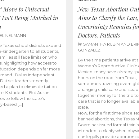
s’ Move to Universal
New Texas Abortion Gu
 Isn’t Being Matched in
Aims to Clarify the Law,
n
Uncertainty Remains fo
Doctors, Patients
BEL NEUMANN
by
SAMANTHA RUBIN AND ERI
 Texas school districts expand
GONZALEZ
e-kindergarten to all students,
amilies still face limits on who
By the time patients arrive at 
es, highlighting how access to
Women’s Reproductive Clinic
ducation depends on far more
Mexico, many have already sp
emand. Dallas Independent
hours on the road from Texas,
District leaders recently
sometimes traveling overnight
d a plan to eliminate tuition
arranging child care and scrap
pre-K students. But Austin
together money for the trip t
es to follow the state’s
care that is no longer available
ity-based […]
state.
Now, for the first time since Te
banned abortions, the Texas M
Board has issued formal traini
intended to clarify when physi
can legally provide abortion c