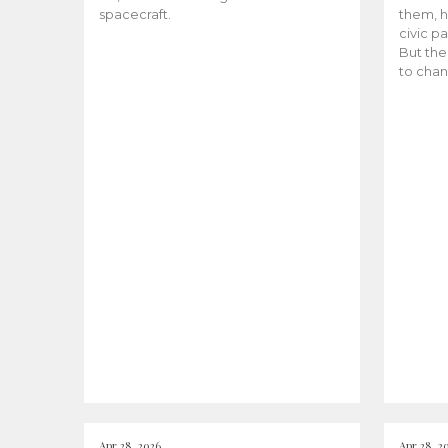
spacecraft.
them, h
civic pa
But the
to chan
Apr 28, 2026
Apr 28, 2