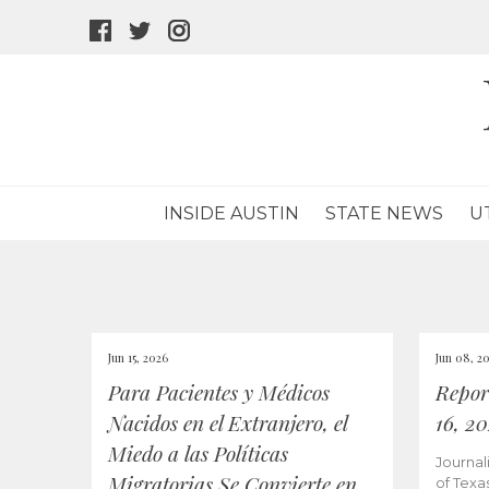
facebook
twitter
instagram
icon
icon
icon
INSIDE AUSTIN
STATE NEWS
U
Jun 15, 2026
Jun 08, 2
Para Pacientes y Médicos
Repor
Nacidos en el Extranjero, el
16, 2
Miedo a las Políticas
Journal
Migratorias Se Convierte en
of Texa