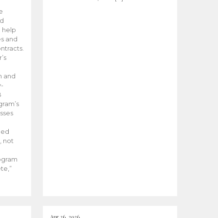
he
ed
 help
es and
tracts.
’s
m and
y-
B
ogram’s
esses
ded
, not
rogram
te,”
Apr 26, 2026