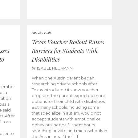
Apr 28, 2026
Texas Voucher Rollout Raises
sses
Barriers for Students With
to
Disabilities
by
ISABEL NEUMANN
When one Austin parent began
researching private schools after
ecember
Texas introduced its new voucher
of a
program, the parent expected more
ation
options for their child with disabilities.
osals
But many schools, including some
 said
that specialize in autism, would not
s. After
accept students with emotional or
 in an
behavioral needs. “I spent hours
searching private and microschools in
oser to
the Austin area,” the […]