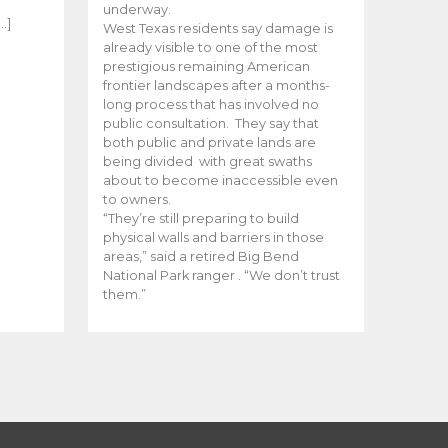
e
underway.
…]
West Texas residents say damage is
already visible to one of the most
prestigious remaining American
frontier landscapes after a months-
long process that has involved no
public consultation. They say that
both public and private lands are
being divided with great swaths
about to become inaccessible even
to owners.
“They’re still preparing to build
physical walls and barriers in those
areas,” said a retired Big Bend
National Park ranger . “We don’t trust
them.”