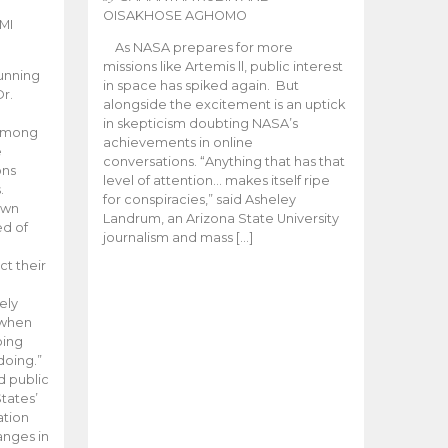
OISAKHOSE AGHOMO
MI
As NASA prepares for more
missions like Artemis ll, public interest
unning
in space has spiked again. But
Dr.
alongside the excitement is an uptick
n
in skepticism doubting NASA’s
 among
achievements in online
e
conversations. “Anything that has that
ons
level of attention… makes itself ripe
.
for conspiracies,” said Asheley
 own
Landrum, an Arizona State University
ed of
journalism and mass […]
ct their
ely
 when
oing
doing.”
d public
tates’
ation
anges in