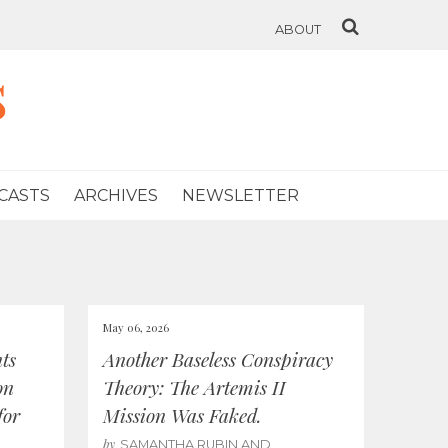
ABOUT
s
CASTS
ARCHIVES
NEWSLETTER
May 06, 2026
ts
Another Baseless Conspiracy
on
Theory: The Artemis II
for
Mission Was Faked.
by
SAMANTHA RUBIN AND