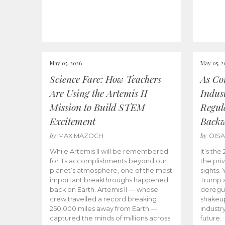
May 05, 2026
May 05, 2
Science Fare: How Teachers
As Co
Are Using the Artemis II
Indus
Mission to Build STEM
Regula
Excitement
Back
by
by
MAX MAZOCH
OIS
While Artemis II will be remembered
It’s th
for its accomplishments beyond our
the priv
planet’s atmosphere, one of the most
sights.
important breakthroughs happened
Trump a
back on Earth. Artemis II — whose
deregul
crew travelled a record breaking
shakeu
250,000 miles away from Earth —
industr
captured the minds of millions across
future.