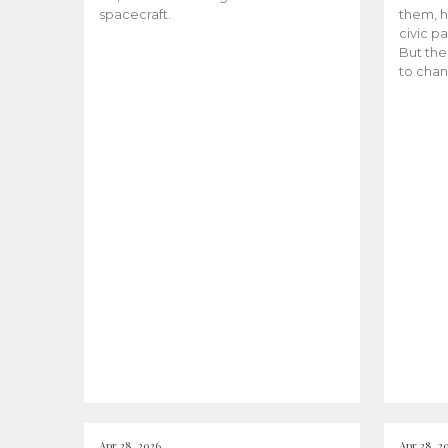
spacecraft.
them, h
civic pa
But the
to chan
Apr 28, 2026
Apr 28, 2