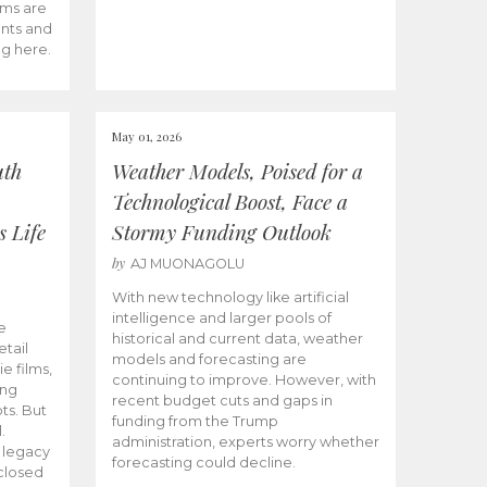
ams are
ents and
ng here.
May 01, 2026
uth
Weather Models, Poised for a
Technological Boost, Face a
s Life
Stormy Funding Outlook
by
AJ MUONAGOLU
With new technology like artificial
intelligence and larger pools of
e
historical and current data, weather
etail
models and forecasting are
ie films,
continuing to improve. However, with
ong
recent budget cuts and gaps in
ts. But
funding from the Trump
.
administration, experts worry whether
s legacy
forecasting could decline.
closed