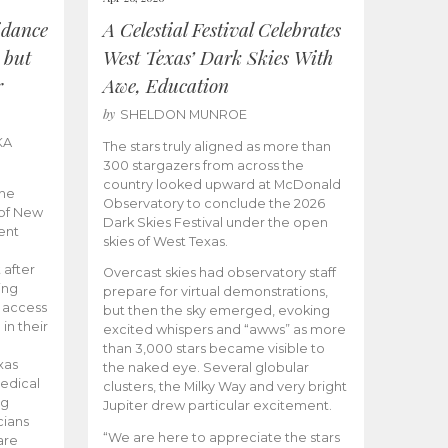
idance
A Celestial Festival Celebrates
 but
West Texas’ Dark Skies With
r
Awe, Education
by
SHELDON MUNROE
KA
The stars truly aligned as more than
300 stargazers from across the
country looked upward at McDonald
the
Observatory to conclude the 2026
 of New
Dark Skies Festival under the open
ent
skies of West Texas.
 after
Overcast skies had observatory staff
ing
prepare for virtual demonstrations,
o access
but then the sky emerged, evoking
 in their
excited whispers and “awws” as more
than 3,000 stars became visible to
xas
the naked eye. Several globular
edical
clusters, the Milky Way and very bright
ng
Jupiter drew particular excitement.
cians
“We are here to appreciate the stars
are