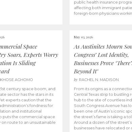
public health insurance progr
affecting both immigrant pati
foreign-born physicians worki
026
May 03, 2026
mmercial Space
As Austinites Mourn So
try Soars, Experts Worry
Congress’ Lost Identity,
tion Is Sliding
Businesses Prove ‘There’
ward
Beyond It’
by
AKHOSE AGHOMO
RACHEL N. MADISON
e 21st century space boom, and
From its origins as a connectiv
ate sector has the stars in its
Central Texas strip to bustling r
 Yet experts caution that the
hub to the site of countless ind
dministration’s fondness for
South Congress Avenue has l
ation and institutional
been one of Austin’s iconic spo
p puts the commercial space
the street’s fame is taking a toll
y on route to an unsustainable
Around a dozen of the street’
businesses have relocated or 