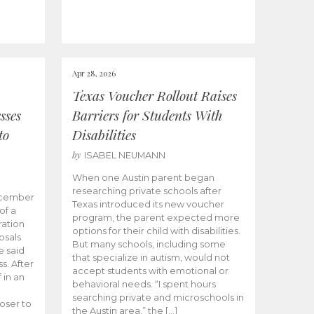
Apr 28, 2026
Texas Voucher Rollout Raises
sses
Barriers for Students With
to
Disabilities
by
ISABEL NEUMANN
When one Austin parent began
researching private schools after
ecember
Texas introduced its new voucher
of a
program, the parent expected more
ation
options for their child with disabilities.
osals
But many schools, including some
 said
that specialize in autism, would not
s. After
accept students with emotional or
 in an
behavioral needs. “I spent hours
searching private and microschools in
oser to
the Austin area,” the […]