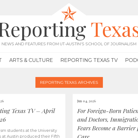
Reporting
Texa
NEWS AND FEATURES FROM UT-AUSTIN'S SCHOOL OF JOURNALISM
T
ARTS & CULTURE
REPORTING TEXAS TV
POD
REPORTING TEXAS ARCHIVES
026
Jun 04, 2026
ting Texas TV – April
For Foreign-Born Patien
026
and Doctors, Immigrati
Fears Become a Barrier 
ism students at the University
Care
s at Austin produced their Fifth