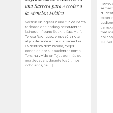
newscas
una Barrera para Acceder a
semeste
la Atención Médica
student
experie
Versión en inglés En una clínica dental
audienc
rodeada de tiendas y restaurantes
campus 
latinos en Round Rock, la Dra. María
that ma
Teresa Rodríguez empezó a notar
collabo
algo diferente entre sus pacientes.
cultiva
La dentista dominicana, mejor
conocida por sus pacientes como
Tere, ha vivido en Tejas por más de
una década y, durante los últimos
ocho años, ha […]