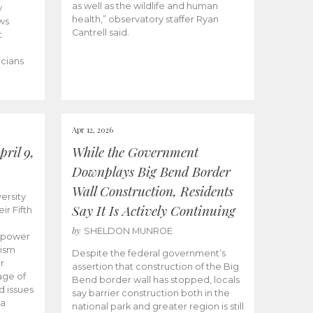
as well as the wildlife and human
y
health,” observatory staffer Ryan
ws
Cantrell said.
t
icians
Apr 12, 2026
ril 9,
While the Government
Downplays Big Bend Border
Wall Construction, Residents
ersity
Say It Is Actively Continuing
ir Fifth
by
SHELDON MUNROE
empower
lism
Despite the federal government’s
r
assertion that construction of the Big
age of
Bend border wall has stopped, locals
d issues
say barrier construction both in the
 a
national park and greater region is still