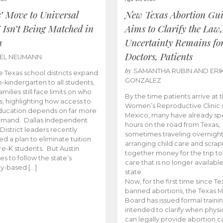
s’ Move to Universal
New Texas Abortion Gu
 Isn’t Being Matched in
Aims to Clarify the Law,
n
Uncertainty Remains fo
Doctors, Patients
BEL NEUMANN
by
SAMANTHA RUBIN AND ERI
 Texas school districts expand
GONZALEZ
e-kindergarten to all students,
amilies still face limits on who
By the time patients arrive at 
es, highlighting how access to
Women’s Reproductive Clinic
ducation depends on far more
Mexico, many have already sp
emand. Dallas Independent
hours on the road from Texas,
District leaders recently
sometimes traveling overnight
d a plan to eliminate tuition
arranging child care and scrap
pre-K students. But Austin
together money for the trip t
es to follow the state’s
care that is no longer available
ity-based […]
state.
Now, for the first time since Te
banned abortions, the Texas M
Board has issued formal traini
intended to clarify when physi
can legally provide abortion c