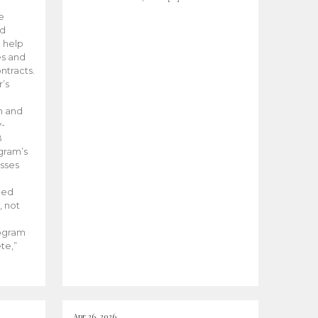
he
ed
 help
es and
tracts.
’s
m and
y-
B
ogram’s
esses
ded
, not
rogram
te,”
Apr 26, 2026