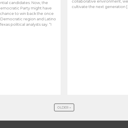
collaborative environment, w
ntial candidates. Now, the
cultivate the next generation [
emocratic Party might have
t chance to win back the once
y Democratic region and Latino
Texas political analysts say. “I
OLDER »