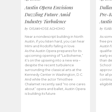
Austin Opera Envisions
Dalla
Dazzling Future Amid
Pre-K
Industry Turbulence
Austi
by
by
OISAKHOSE AGHOMO
ISA
Near a nondescript building in North
As some
Austin, if you listen hard, you can hear
free pr
Mimi and Rodolfo falling in love.
Austin f
As the Austin Opera prepares for its
qualifi
upcoming opening of “La Boheme,”
early e
it’s on the upswing into a new era –
than d
despite the recent turbulence
School 
surrounding the classical arts at the
approve
Kennedy Center in Washington, D.C.
for all 
And while the actor Timothee
continu
Chalamet recently said “no one cares
eligibil
about” opera and ballet, Austin Opera
is building its future.