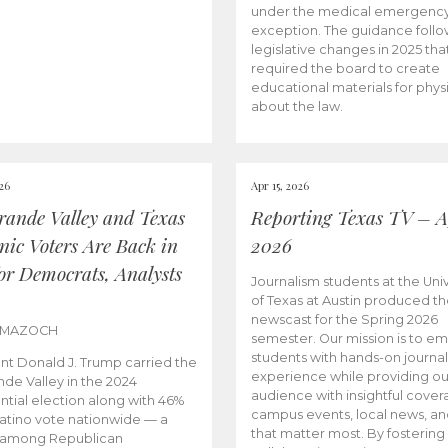
under the medical emergenc
exception. The guidance follo
legislative changes in 2025 tha
required the board to create
educational materials for phys
about the law.
026
Apr 15, 2026
rande Valley and Texas
Reporting Texas TV – Ap
nic Voters Are Back in
2026
for Democrats, Analysts
Journalism students at the Univ
of Texas at Austin produced the
newscast for the Spring 2026
 MAZOCH
semester. Our mission is to 
students with hands-on journa
nt Donald J. Trump carried the
experience while providing ou
nde Valley in the 2024
audience with insightful cover
ntial election along with 46%
campus events, local news, an
Latino vote nationwide — a
that matter most. By fostering
 among Republican