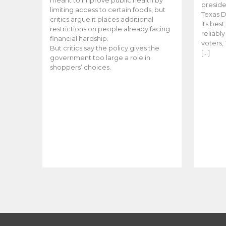
meant to improve public health by
preside
limiting access to certain foods, but
Texas D
critics argue it places additional
its bes
restrictions on people already facing
reliabl
financial hardship.
voters, 
But critics say the policy gives the
[…]
government too large a role in
shoppers’ choices.