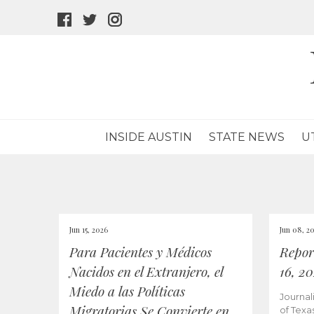
facebook
twitter
instagram
icon
icon
icon
INSIDE AUSTIN
STATE NEWS
U
Jun 15, 2026
Jun 08, 2
Para Pacientes y Médicos
Repor
Nacidos en el Extranjero, el
16, 2
Miedo a las Políticas
Journal
Migratorias Se Convierte en
of Texa