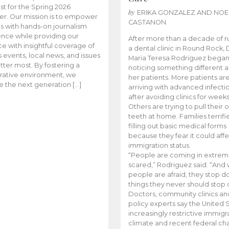
t for the Spring 2026
by
ERIKA GONZALEZ AND NOE
r. Our mission is to empower
CASTANON
s with hands-on journalism
nce while providing our
After more than a decade of r
e with insightful coverage of
a dental clinic in Round Rock, 
events, local news, and issues
Maria Teresa Rodriguez bega
tter most. By fostering a
noticing something different
rative environment, we
her patients. More patients ar
te the next generation […]
arriving with advanced infecti
after avoiding clinics for weeks
Others are trying to pull their
teeth at home. Families terrifi
filling out basic medical forms
because they fear it could affe
immigration status.
“People are coming in extrem
scared,” Rodriguez said. “And
people are afraid, they stop d
things they never should stop 
Doctors, community clinics an
policy experts say the United S
increasingly restrictive immigr
climate and recent federal ch