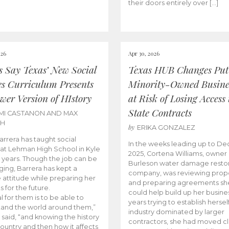
their doors entirely over […]
026
Apr 30, 2026
cs Say Texas’ New Social
Texas HUB Changes Put
es Curriculum Presents
Minority-Owned Busine
wer Version of HIstory
at Risk of Losing Access 
State Contracts
MI CASTANON AND MAX
CH
by
ERIKA GONZALEZ
Barrera has taught social
In the weeks leading up to D
 at Lehman High School in Kyle
2025, Cortena Williams, owner 
e years. Though the job can be
Burleson water damage restor
ging, Barrera has kept a
company, was reviewing prop
e attitude while preparing her
and preparing agreements she
s for the future.
could help build up her busines
l for them is to be able to
years trying to establish herself
and the world around them,”
industry dominated by larger
 said, “and knowing the history
contractors, she had moved cl
country and then how it affects