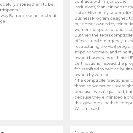
contracts with major public
opefully inspires them to be
institutions, thanks in part to t
rticipants.”
state’s Historically Underutiliz
 way Barrera teaches is about
Business Program designed to
ge.
businesses owned by minoriti
women compete for public con
But then the Texas comptroller
office issued emergency rules
restructuring the HUB progra
stripping women- and minorit
owned businesses of their HU
certifications. Instead, the pr
focus shifted to helping busin
owned by veterans.
“The comptroller’s actions en
those conversations overnight
because I wasn’t qualified, but
because they eliminated a p
that gave me a path to compe
Williams said.
026
Apr 26, 2026