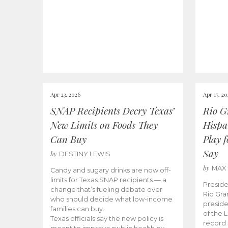
Apr 23, 2026
Apr 17, 2
SNAP Recipients Decry Texas’
Rio G
New Limits on Foods They
Hispa
Can Buy
Play 
Say
by
DESTINY LEWIS
by
MAX
Candy and sugary drinks are now off-
limits for Texas SNAP recipients — a
Preside
change that’s fueling debate over
Rio Gra
who should decide what low-income
preside
families can buy.
of the 
Texas officials say the new policy is
record