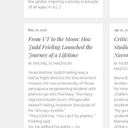
the globe, inspiring curiosity in people
of all ages. In a […]
May 01, 2026
Apr 30, 2
From UT to the Moon: How
Criti
Judd Frieling Launched the
Studi
Journey of a Lifetime
Narro
by
by
RACHEL N. MADISON
NOE
MAZO
Years before Judd Frieling was a
NASA flight director for the Artemis II
Illene 
mission, he was a University of Texas
studies
aerospace engineering student with
for nin
plans to go into the Navy. The Navy
challen
rejected Austin-born, Pflugerville-
positiv
raised Frieling, however, because of
student
his “droopy eyelids.”
“My goa
“They told me, ‘You can’t fly planes,’ ”
underst
Frieling said.
Barrera
So, he shifted his sights — to
of the 