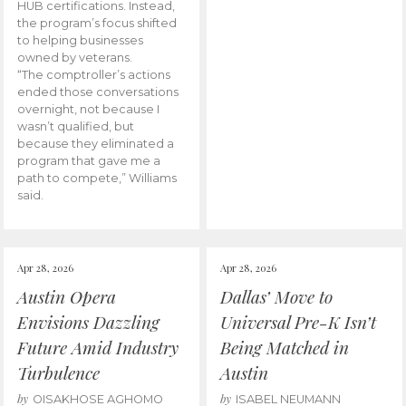
HUB certifications. Instead,
the program’s focus shifted
to helping businesses
owned by veterans.
“The comptroller’s actions
ended those conversations
overnight, not because I
wasn’t qualified, but
because they eliminated a
program that gave me a
path to compete,” Williams
said.
Apr 28, 2026
Apr 28, 2026
Austin Opera
Dallas’ Move to
Envisions Dazzling
Universal Pre-K Isn’t
Future Amid Industry
Being Matched in
Turbulence
Austin
by
by
OISAKHOSE AGHOMO
ISABEL NEUMANN