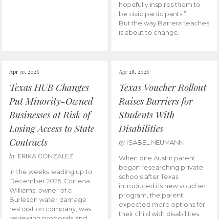
hopefully inspires them to
be civic participants.”
But the way Barrera teaches
is about to change.
Apr 30, 2026
Apr 28, 2026
Texas HUB Changes
Texas Voucher Rollout
Put Minority-Owned
Raises Barriers for
Businesses at Risk of
Students With
Losing Access to State
Disabilities
Contracts
by
ISABEL NEUMANN
by
ERIKA GONZALEZ
When one Austin parent
began researching private
In the weeks leading up to
schools after Texas
December 2025, Cortena
introduced its new voucher
Williams, owner of a
program, the parent
Burleson water damage
expected more options for
restoration company, was
their child with disabilities.
reviewing proposals and