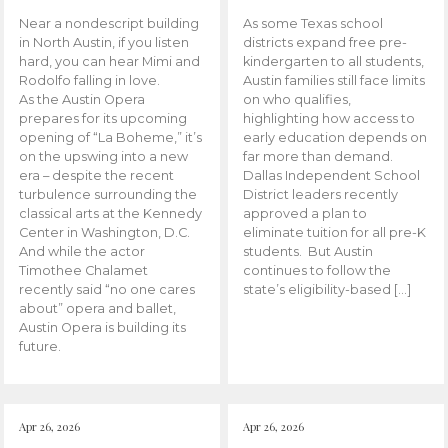
Near a nondescript building
As some Texas school
in North Austin, if you listen
districts expand free pre-
hard, you can hear Mimi and
kindergarten to all students,
Rodolfo falling in love.
Austin families still face limits
As the Austin Opera
on who qualifies,
prepares for its upcoming
highlighting how access to
opening of “La Boheme,” it’s
early education depends on
on the upswing into a new
far more than demand.
era – despite the recent
Dallas Independent School
turbulence surrounding the
District leaders recently
classical arts at the Kennedy
approved a plan to
Center in Washington, D.C.
eliminate tuition for all pre-K
And while the actor
students. But Austin
Timothee Chalamet
continues to follow the
recently said “no one cares
state’s eligibility-based […]
about” opera and ballet,
Austin Opera is building its
future.
Apr 26, 2026
Apr 26, 2026