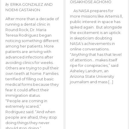
OISAKHOSE AGHOMO
by
ERIKA GONZALEZ AND
NOEMI CASTANON
As NASA prepares for
more missions like Artemis ll,
After more than a decade of
public interest in space has
running a dental clinic in
spiked again. But alongside
Round Rock, Dr. Maria
the excitement is an uptick
Teresa Rodriguez began
in skepticism doubting
noticing something different
NASA’s achievements in
among her patients. More
online conversations.
patients are arriving with
“Anything that has that level
advanced infections after
of attention… makes itself
avoiding clinics for weeks.
ripe for conspiracies,” said
Others are trying to pull their
Asheley Landrum, an
own teeth at home. Families
Arizona State University
terrified of filling out basic
journalism and mass […]
medical forms because they
fear it could affect their
immigration status.
“People are coming in
extremely scared,”
Rodriguez said. “And when
people are afraid, they stop
doing things they never
should stop doing.”