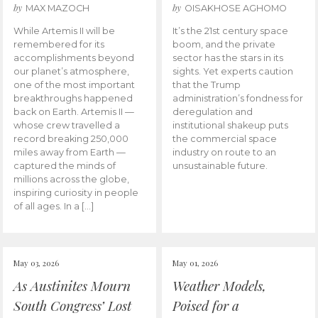
by
by
MAX MAZOCH
OISAKHOSE AGHOMO
While Artemis II will be
It’s the 21st century space
remembered for its
boom, and the private
accomplishments beyond
sector has the stars in its
our planet’s atmosphere,
sights. Yet experts caution
one of the most important
that the Trump
breakthroughs happened
administration’s fondness for
back on Earth. Artemis II —
deregulation and
whose crew travelled a
institutional shakeup puts
record breaking 250,000
the commercial space
miles away from Earth —
industry on route to an
captured the minds of
unsustainable future.
millions across the globe,
inspiring curiosity in people
of all ages. In a […]
May 03, 2026
May 01, 2026
As Austinites Mourn
Weather Models,
South Congress’ Lost
Poised for a