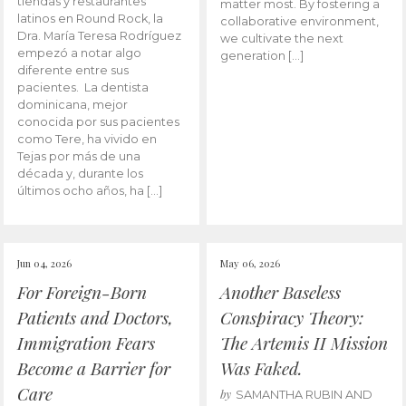
tiendas y restaurantes
matter most. By fostering a
latinos en Round Rock, la
collaborative environment,
Dra. María Teresa Rodríguez
we cultivate the next
empezó a notar algo
generation […]
diferente entre sus
pacientes. La dentista
dominicana, mejor
conocida por sus pacientes
como Tere, ha vivido en
Tejas por más de una
década y, durante los
últimos ocho años, ha […]
Jun 04, 2026
May 06, 2026
For Foreign-Born
Another Baseless
Patients and Doctors,
Conspiracy Theory:
Immigration Fears
The Artemis II Mission
Become a Barrier for
Was Faked.
Care
by
SAMANTHA RUBIN AND