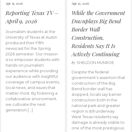
Apr 15, 2026
Apr 12, 2026
Reporting Texas TV –
While the Government
April 9, 2026
Downplays Big Bend
Border Wall
Journalism students at the
Construction,
University of Texas at Austin
produced their Fifth
Residents Say It Is
newscast for the Spring
Actively Continuing
2026 semester. Our mission
is to empower students with
by
SHELDON MUNROE
hands-on journalism
experience while providing
Despite the federal
our audience with insightful
government’s assertion that
coverage of campus events,
construction of the Big
local news, and issues that
Bend border wall has
matter most. By fostering a
stopped, locals say barrier
collaborative environment,
construction both in the
we cultivate the next
national park and greater
generation […]
region is still underway.
West Texas residents say
damage is already visible to
one of the most prestigious