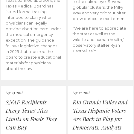
Texas banned abortions, the
to the naked eye. Several
Texas Medical Board has
globular clusters, the Milky
issued formal training
Way and very bright Jupiter
intended to clarify when
drew particular excitement.
physicians can legally
“We are here to appreciate
provide abortion care under
the stars as well as the
the medical emergency
wildlife and human health,”
exception. The guidance
observatory staffer Ryan
follows legislative changes
Cantrell said.
in 2025 that required the
board to create educational
materials for physicians
about the law.
Apr 23, 2026
Apr 17, 2026
SNAP Recipients
Rio Grande Valley and
Decry Texas’ New
Texas Hispanic Voters
Limits on Foods They
Are Back in Play for
Can Buy
Democrats, Analysts