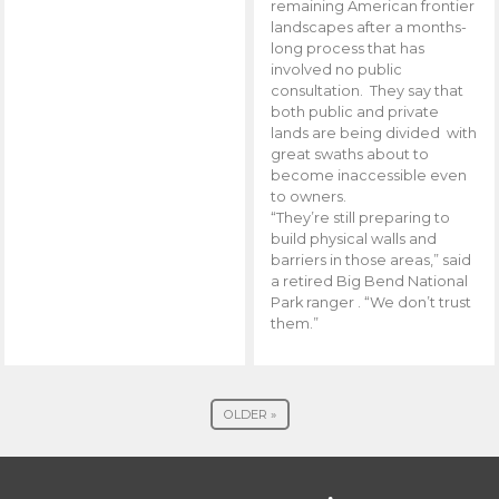
remaining American frontier
landscapes after a months-
long process that has
involved no public
consultation. They say that
both public and private
lands are being divided with
great swaths about to
become inaccessible even
to owners.
“They’re still preparing to
build physical walls and
barriers in those areas,” said
a retired Big Bend National
Park ranger . “We don’t trust
them.”
OLDER »