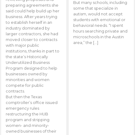
But many schools, including
preparing agreements she
some that specialize in
said could help build up her
autism, would not accept
business. After years trying
students with emotional or
to establish herself in an
behavioral needs. “I spent
industry dominated by
hours searching private and
larger contractors, she had
microschools in the Austin
moved closer to contracts
area,” the […]
with major public
institutions, thanks in part to
the state’s Historically
Underutilized Business
Program designed to help
businesses owned by
minorities and women
compete for public
contracts.
But then the Texas
comptroller’s office issued
emergency rules
restructuring the HUB
program and stripping
women- and minority-
owned businesses of their