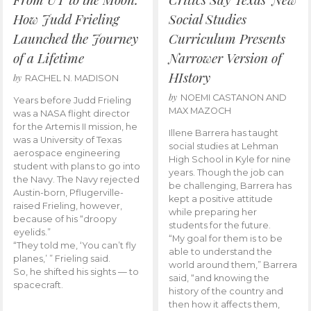
How Judd Frieling
Social Studies
Launched the Journey
Curriculum Presents
of a Lifetime
Narrower Version of
HIstory
by
RACHEL N. MADISON
by
NOEMI CASTANON AND
Years before Judd Frieling
MAX MAZOCH
was a NASA flight director
for the Artemis II mission, he
Illene Barrera has taught
was a University of Texas
social studies at Lehman
aerospace engineering
High School in Kyle for nine
student with plans to go into
years. Though the job can
the Navy. The Navy rejected
be challenging, Barrera has
Austin-born, Pflugerville-
kept a positive attitude
raised Frieling, however,
while preparing her
because of his “droopy
students for the future.
eyelids.”
“My goal for them is to be
“They told me, ‘You can’t fly
able to understand the
planes,’ ” Frieling said.
world around them,” Barrera
So, he shifted his sights — to
said, “and knowing the
spacecraft.
history of the country and
then how it affects them,