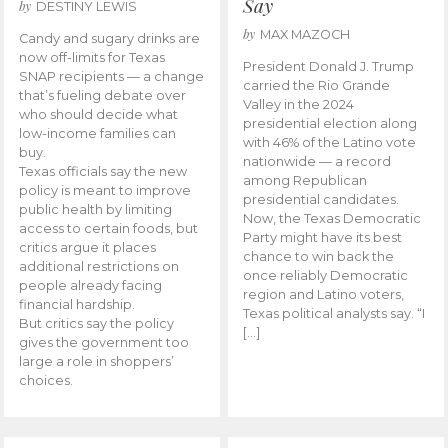
Say
by
DESTINY LEWIS
by
MAX MAZOCH
Candy and sugary drinks are
now off-limits for Texas
President Donald J. Trump
SNAP recipients — a change
carried the Rio Grande
that’s fueling debate over
Valley in the 2024
who should decide what
presidential election along
low-income families can
with 46% of the Latino vote
buy.
nationwide — a record
Texas officials say the new
among Republican
policy is meant to improve
presidential candidates.
public health by limiting
Now, the Texas Democratic
access to certain foods, but
Party might have its best
critics argue it places
chance to win back the
additional restrictions on
once reliably Democratic
people already facing
region and Latino voters,
financial hardship.
Texas political analysts say. “I
But critics say the policy
[…]
gives the government too
large a role in shoppers’
choices.