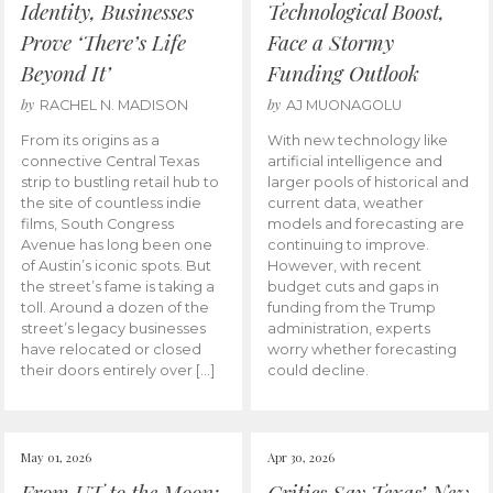
Identity, Businesses
Technological Boost,
Prove ‘There’s Life
Face a Stormy
Beyond It’
Funding Outlook
by
by
RACHEL N. MADISON
AJ MUONAGOLU
From its origins as a
With new technology like
connective Central Texas
artificial intelligence and
strip to bustling retail hub to
larger pools of historical and
the site of countless indie
current data, weather
films, South Congress
models and forecasting are
Avenue has long been one
continuing to improve.
of Austin’s iconic spots. But
However, with recent
the street’s fame is taking a
budget cuts and gaps in
toll. Around a dozen of the
funding from the Trump
street’s legacy businesses
administration, experts
have relocated or closed
worry whether forecasting
their doors entirely over […]
could decline.
May 01, 2026
Apr 30, 2026
From UT to the Moon:
Critics Say Texas’ New