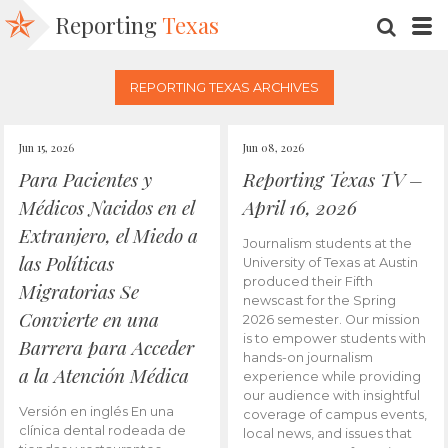
Reporting
Texas
SEARC
M
REPORTING TEXAS ARCHIVES
Jun 15, 2026
Jun 08, 2026
Para Pacientes y
Reporting Texas TV –
Médicos Nacidos en el
April 16, 2026
Extranjero, el Miedo a
Journalism students at the
las Políticas
University of Texas at Austin
produced their Fifth
Migratorias Se
newscast for the Spring
Convierte en una
2026 semester. Our mission
is to empower students with
Barrera para Acceder
hands-on journalism
a la Atención Médica
experience while providing
our audience with insightful
Versión en inglés En una
coverage of campus events,
clínica dental rodeada de
local news, and issues that