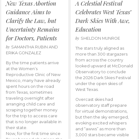
New Texas Abortion
A Celestial Festival
Guidance Aims to
Celebrates West Texas’
Clarify the Law, but
Dark Skies With Awe,
Uncertainty Remains
Education
for Doctors, Patients
by
SHELDON MUNROE
by
SAMANTHA RUBIN AND
The stars truly aligned as
ERIKA GONZALEZ
more than 300 stargazers
from across the country
By the time patients arrive
looked upward at McDonald
at the Women’s
Observatory to conclude
Reproductive Clinic of New
the 2026 Dark Skies Festival
Mexico, many have already
under the open skies of
spent hours on the road
West Texas.
from Texas, sometimes
traveling overnight after
Overcast skies had
arranging child care and
observatory staff prepare
scraping together money
for virtual demonstrations,
for the trip to access care
but then the sky emerged,
that is no longer available in
evoking excited whispers
their state.
and “awws” as more than
Now, for the first time since
3,000 stars became visible