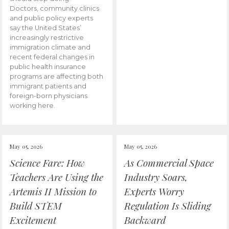
Doctors, community clinics
and public policy experts
say the United States’
increasingly restrictive
immigration climate and
recent federal changes in
public health insurance
programs are affecting both
immigrant patients and
foreign-born physicians
working here.
May 05, 2026
May 05, 2026
Science Fare: How
As Commercial Space
Teachers Are Using the
Industry Soars,
Artemis II Mission to
Experts Worry
Build STEM
Regulation Is Sliding
Excitement
Backward