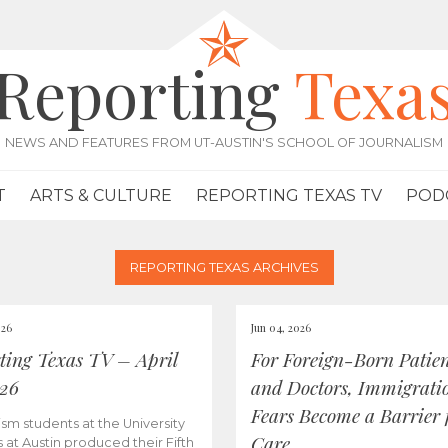
Reporting
Texa
NEWS AND FEATURES FROM UT-AUSTIN'S SCHOOL OF JOURNALISM
T
ARTS & CULTURE
REPORTING TEXAS TV
POD
REPORTING TEXAS ARCHIVES
026
Jun 04, 2026
ting Texas TV – April
For Foreign-Born Patien
026
and Doctors, Immigrati
Fears Become a Barrier 
ism students at the University
Care
s at Austin produced their Fifth