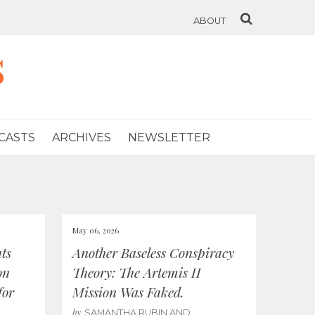
ABOUT
s
CASTS
ARCHIVES
NEWSLETTER
May 06, 2026
ts
Another Baseless Conspiracy
on
Theory: The Artemis II
for
Mission Was Faked.
by
SAMANTHA RUBIN AND