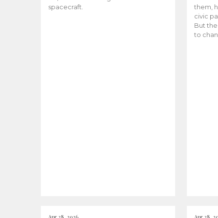
spacecraft.
them, h
civic pa
But the
to chan
Apr 28, 2026
Apr 28, 2