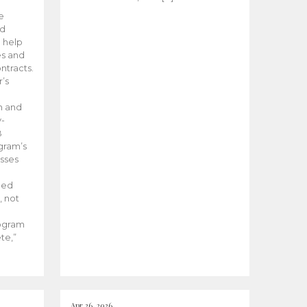
he
ed
 help
es and
tracts.
’s
m and
y-
B
ogram’s
esses
ded
, not
rogram
te,”
Apr 26, 2026