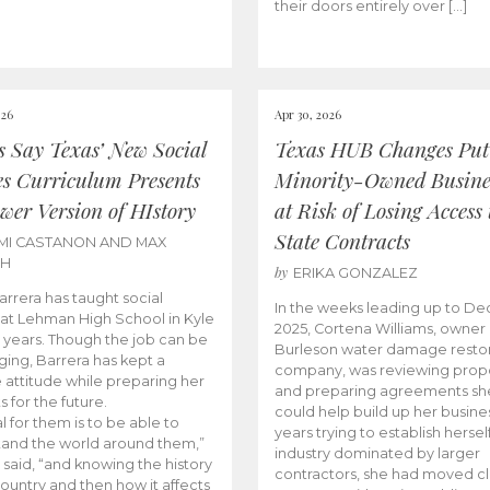
their doors entirely over […]
026
Apr 30, 2026
cs Say Texas’ New Social
Texas HUB Changes Put
es Curriculum Presents
Minority-Owned Busine
wer Version of HIstory
at Risk of Losing Access 
State Contracts
MI CASTANON AND MAX
CH
by
ERIKA GONZALEZ
Barrera has taught social
In the weeks leading up to D
 at Lehman High School in Kyle
2025, Cortena Williams, owner 
e years. Though the job can be
Burleson water damage restor
ging, Barrera has kept a
company, was reviewing prop
e attitude while preparing her
and preparing agreements she
s for the future.
could help build up her busines
l for them is to be able to
years trying to establish herself
and the world around them,”
industry dominated by larger
 said, “and knowing the history
contractors, she had moved cl
country and then how it affects