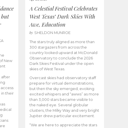
idance
A Celestial Festival Celebrates
 but
West Texas’ Dark Skies With
r
Awe, Education
by
SHELDON MUNROE
KA
The stars truly aligned as more than
300 stargazers from across the
country looked upward at McDonald
the
Observatory to conclude the 2026
 of New
Dark Skies Festival under the open
ent
skies of West Texas.
 after
Overcast skies had observatory staff
ing
prepare for virtual demonstrations,
o access
but then the sky emerged, evoking
 in their
excited whispers and “awws” as more
than 3,000 stars became visible to
xas
the naked eye. Several globular
edical
clusters, the Milky Way and very bright
ng
Jupiter drew particular excitement.
cians
“We are here to appreciate the stars
are