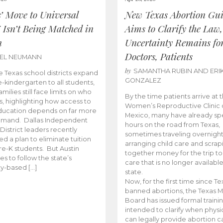
s’ Move to Universal
New Texas Abortion Gu
 Isn’t Being Matched in
Aims to Clarify the Law,
n
Uncertainty Remains fo
Doctors, Patients
BEL NEUMANN
by
SAMANTHA RUBIN AND ERI
 Texas school districts expand
GONZALEZ
e-kindergarten to all students,
amilies still face limits on who
By the time patients arrive at 
es, highlighting how access to
Women’s Reproductive Clinic
ducation depends on far more
Mexico, many have already sp
emand. Dallas Independent
hours on the road from Texas,
District leaders recently
sometimes traveling overnight
d a plan to eliminate tuition
arranging child care and scrap
pre-K students. But Austin
together money for the trip t
es to follow the state’s
care that is no longer available
ity-based […]
state.
Now, for the first time since Te
banned abortions, the Texas M
Board has issued formal traini
intended to clarify when physi
can legally provide abortion c