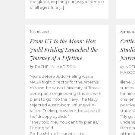
the globe, inspiring curiosity in people
of all ages. In a […]
May 01, 2026
Apr 30, 2
From UT to the Moon: How
Criti
Judd Frieling Launched the
Studi
Journey of a Lifetime
Narro
by
by
RACHEL N. MADISON
NOE
MAZO
Years before Judd Frieling was a
NASA flight director for the Artemis II
Illene 
mission, he was a University of Texas
studies
aerospace engineering student with
for nin
plans to go into the Navy. The Navy
challen
rejected Austin-born, Pflugerville-
positiv
raised Frieling, however, because of
student
his “droopy eyelids.”
“My goa
“They told me, ‘You can’t fly planes,’ ”
underst
Frieling said.
Barrera
So, he shifted his sights — to
of the 