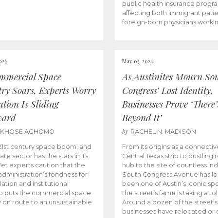
public health insurance progr
affecting both immigrant pati
foreign-born physicians worki
026
May 03, 2026
mmercial Space
As Austinites Mourn So
try Soars, Experts Worry
Congress’ Lost Identity,
tion Is Sliding
Businesses Prove ‘There’
ward
Beyond It’
by
AKHOSE AGHOMO
RACHEL N. MADISON
e 21st century space boom, and
From its origins as a connectiv
ate sector has the stars in its
Central Texas strip to bustling r
 Yet experts caution that the
hub to the site of countless ind
dministration’s fondness for
South Congress Avenue has l
ation and institutional
been one of Austin’s iconic spo
p puts the commercial space
the street’s fame is taking a toll
y on route to an unsustainable
Around a dozen of the street’
businesses have relocated or 