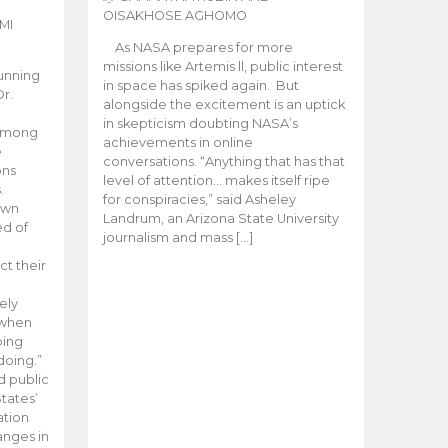
OISAKHOSE AGHOMO
MI
As NASA prepares for more
missions like Artemis ll, public interest
unning
in space has spiked again. But
Dr.
alongside the excitement is an uptick
n
in skepticism doubting NASA’s
 among
achievements in online
e
conversations. “Anything that has that
ons
level of attention… makes itself ripe
.
for conspiracies,” said Asheley
 own
Landrum, an Arizona State University
ed of
journalism and mass […]
ct their
ely
 when
oing
doing.”
d public
tates’
ation
anges in