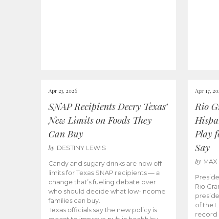
Apr 23, 2026
Apr 17, 2
SNAP Recipients Decry Texas’
Rio G
New Limits on Foods They
Hispa
Can Buy
Play 
Say
by
DESTINY LEWIS
by
MAX
Candy and sugary drinks are now off-
limits for Texas SNAP recipients — a
Preside
change that’s fueling debate over
Rio Gra
who should decide what low-income
preside
families can buy.
of the 
Texas officials say the new policy is
record