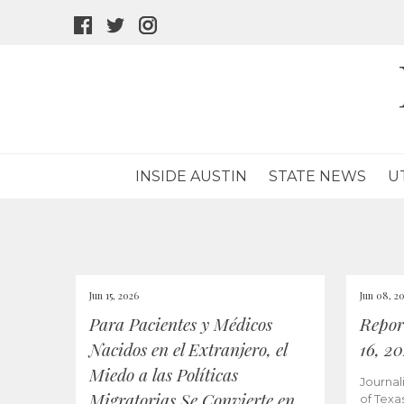
facebook
twitter
instagram
icon
icon
icon
INSIDE AUSTIN
STATE NEWS
U
Jun 15, 2026
Jun 08, 2
Para Pacientes y Médicos
Repor
Nacidos en el Extranjero, el
16, 2
Miedo a las Políticas
Journal
Migratorias Se Convierte en
of Texa