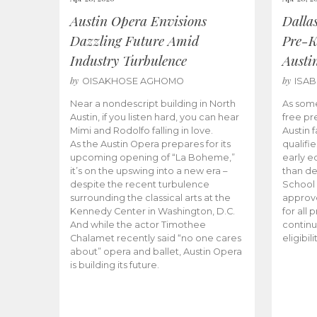
Austin Opera Envisions
Dalla
Dazzling Future Amid
Pre-K
Industry Turbulence
Austi
by
by
OISAKHOSE AGHOMO
ISA
Near a nondescript building in North
As some
Austin, if you listen hard, you can hear
free pr
Mimi and Rodolfo falling in love.
Austin f
As the Austin Opera prepares for its
qualifi
upcoming opening of “La Boheme,”
early e
it’s on the upswing into a new era –
than d
despite the recent turbulence
School 
surrounding the classical arts at the
approve
Kennedy Center in Washington, D.C.
for all 
And while the actor Timothee
continu
Chalamet recently said “no one cares
eligibil
about” opera and ballet, Austin Opera
is building its future.