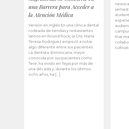
newscas
una Barrera para Acceder a
semeste
la Atención Médica
student
experie
Versión en inglés En una clínica dental
audienc
rodeada de tiendas y restaurantes
campus 
latinos en Round Rock, la Dra. María
that ma
Teresa Rodríguez empezó a notar
collabo
algo diferente entre sus pacientes.
cultiva
La dentista dominicana, mejor
conocida por sus pacientes como
Tere, ha vivido en Tejas por más de
una década y, durante los últimos
ocho años, ha […]