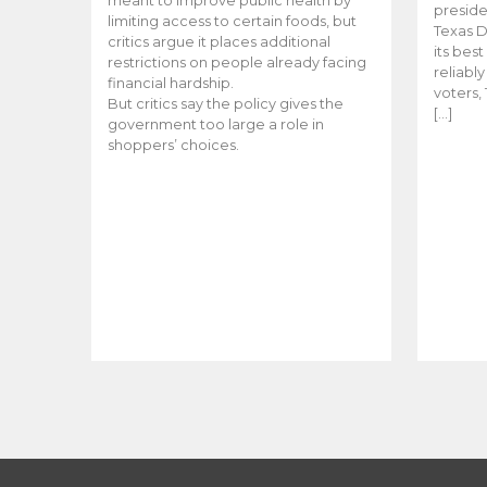
meant to improve public health by
preside
limiting access to certain foods, but
Texas D
critics argue it places additional
its bes
restrictions on people already facing
reliabl
financial hardship.
voters, 
But critics say the policy gives the
[…]
government too large a role in
shoppers’ choices.