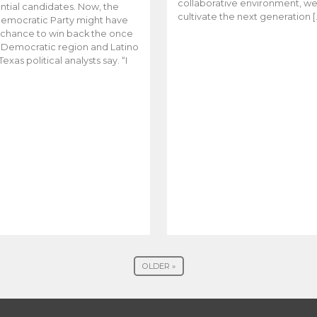
collaborative environment, w
ntial candidates. Now, the
cultivate the next generation [
emocratic Party might have
t chance to win back the once
y Democratic region and Latino
Texas political analysts say. “I
OLDER »