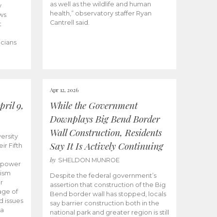
as well as the wildlife and human
y
health,” observatory staffer Ryan
ws
Cantrell said.
t
icians
Apr 12, 2026
ril 9,
While the Government
Downplays Big Bend Border
Wall Construction, Residents
ersity
Say It Is Actively Continuing
ir Fifth
by
SHELDON MUNROE
empower
lism
Despite the federal government’s
r
assertion that construction of the Big
age of
Bend border wall has stopped, locals
d issues
say barrier construction both in the
 a
national park and greater region is still