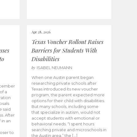
Apr 28, 2026
Texas Voucher Rollout Raises
sses
Barriers for Students With
to
Disabilities
by
ISABEL NEUMANN
When one Austin parent began
researching private schools after
ecember
Texas introduced its new voucher
of a
program, the parent expected more
ation
options for their child with disabilities.
osals
But many schools, including some
 said
that specialize in autism, would not
s. After
accept students with emotional or
 in an
behavioral needs. “I spent hours
searching private and microschools in
oser to
the Austin area,” the […]