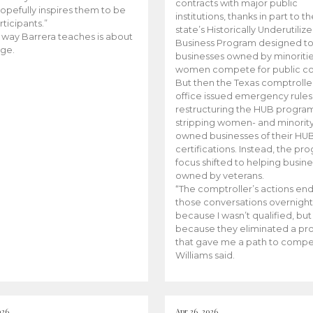
contracts with major public
opefully inspires them to be
institutions, thanks in part to t
rticipants.”
state’s Historically Underutiliz
 way Barrera teaches is about
Business Program designed to
ge.
businesses owned by minoriti
women compete for public con
But then the Texas comptroller
office issued emergency rules
restructuring the HUB progra
stripping women- and minorit
owned businesses of their HU
certifications. Instead, the pr
focus shifted to helping busin
owned by veterans.
“The comptroller’s actions en
those conversations overnight
because I wasn’t qualified, but
because they eliminated a p
that gave me a path to compe
Williams said.
026
Apr 26, 2026