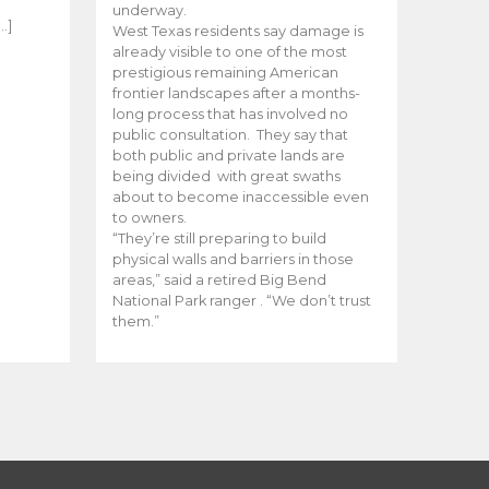
e
underway.
…]
West Texas residents say damage is
already visible to one of the most
prestigious remaining American
frontier landscapes after a months-
long process that has involved no
public consultation. They say that
both public and private lands are
being divided with great swaths
about to become inaccessible even
to owners.
“They’re still preparing to build
physical walls and barriers in those
areas,” said a retired Big Bend
National Park ranger . “We don’t trust
them.”