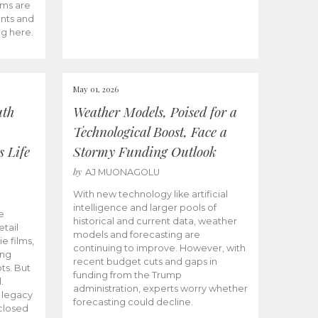
ams are
ents and
ng here.
May 01, 2026
uth
Weather Models, Poised for a
Technological Boost, Face a
s Life
Stormy Funding Outlook
by
AJ MUONAGOLU
With new technology like artificial
intelligence and larger pools of
e
historical and current data, weather
etail
models and forecasting are
ie films,
continuing to improve. However, with
ong
recent budget cuts and gaps in
ts. But
funding from the Trump
.
administration, experts worry whether
s legacy
forecasting could decline.
closed