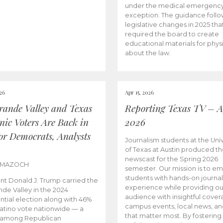
under the medical emergenc
exception. The guidance follo
legislative changes in 2025 tha
required the board to create
educational materials for phys
about the law.
026
Apr 15, 2026
rande Valley and Texas
Reporting Texas TV – Ap
nic Voters Are Back in
2026
for Democrats, Analysts
Journalism students at the Univ
of Texas at Austin produced the
newscast for the Spring 2026
 MAZOCH
semester. Our mission is to 
students with hands-on journa
nt Donald J. Trump carried the
experience while providing ou
nde Valley in the 2024
audience with insightful cover
ntial election along with 46%
campus events, local news, an
Latino vote nationwide — a
that matter most. By fostering
 among Republican