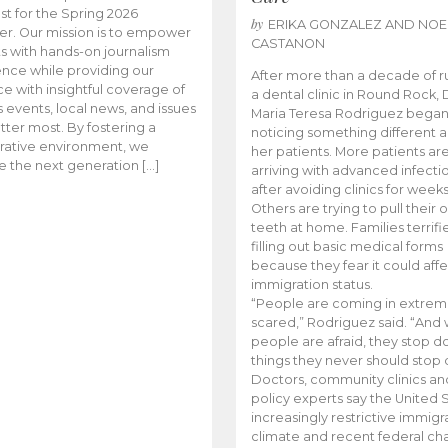
t for the Spring 2026
by
ERIKA GONZALEZ AND NOE
r. Our mission is to empower
CASTANON
s with hands-on journalism
nce while providing our
After more than a decade of r
e with insightful coverage of
a dental clinic in Round Rock, 
events, local news, and issues
Maria Teresa Rodriguez bega
tter most. By fostering a
noticing something different
rative environment, we
her patients. More patients ar
te the next generation […]
arriving with advanced infecti
after avoiding clinics for weeks
Others are trying to pull their
teeth at home. Families terrifi
filling out basic medical forms
because they fear it could affe
immigration status.
“People are coming in extrem
scared,” Rodriguez said. “And
people are afraid, they stop d
things they never should stop 
Doctors, community clinics an
policy experts say the United S
increasingly restrictive immigr
climate and recent federal ch