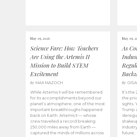
May 05, 2026
May 05, 2
Science Fare: How Teachers
As Co
Are Using the Artemis II
Indus
Mission to Build STEM
Regula
Excitement
Back
by
by
MAX MAZOCH
OIS
While Artemis II will be remembered
It’s th
for its accomplishments beyond our
the priv
planet’s atmosphere, one of the most
sights.
important breakthroughs happened
Trump a
back on Earth. Artemis II — whose
deregul
crew travelled a record breaking
shakeu
250,000 miles away from Earth —
industr
captured the minds of millions across
future.