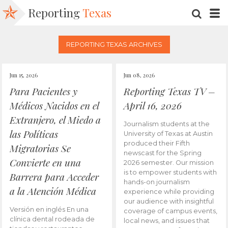
Reporting
Texas
SEARC
M
REPORTING TEXAS ARCHIVES
Jun 15, 2026
Jun 08, 2026
Para Pacientes y
Reporting Texas TV –
Médicos Nacidos en el
April 16, 2026
Extranjero, el Miedo a
Journalism students at the
las Políticas
University of Texas at Austin
produced their Fifth
Migratorias Se
newscast for the Spring
Convierte en una
2026 semester. Our mission
is to empower students with
Barrera para Acceder
hands-on journalism
a la Atención Médica
experience while providing
our audience with insightful
Versión en inglés En una
coverage of campus events,
clínica dental rodeada de
local news, and issues that