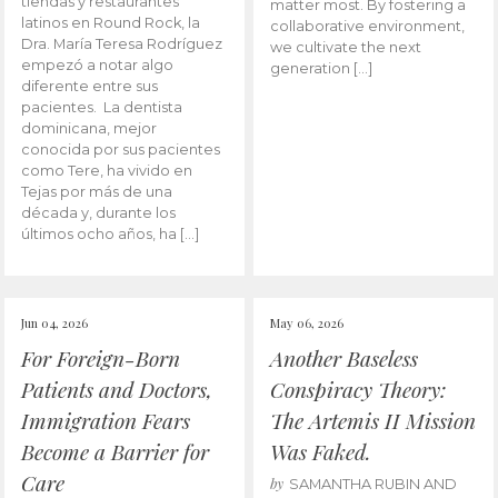
tiendas y restaurantes
matter most. By fostering a
latinos en Round Rock, la
collaborative environment,
Dra. María Teresa Rodríguez
we cultivate the next
empezó a notar algo
generation […]
diferente entre sus
pacientes. La dentista
dominicana, mejor
conocida por sus pacientes
como Tere, ha vivido en
Tejas por más de una
década y, durante los
últimos ocho años, ha […]
Jun 04, 2026
May 06, 2026
For Foreign-Born
Another Baseless
Patients and Doctors,
Conspiracy Theory:
Immigration Fears
The Artemis II Mission
Become a Barrier for
Was Faked.
Care
by
SAMANTHA RUBIN AND