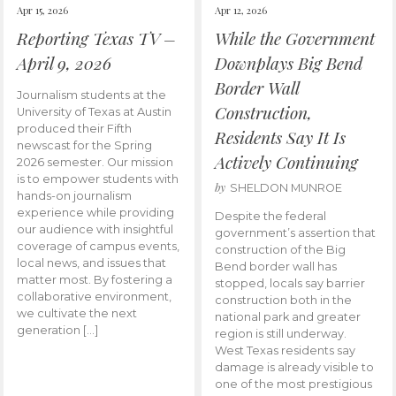
Apr 15, 2026
Apr 12, 2026
Reporting Texas TV –
While the Government
April 9, 2026
Downplays Big Bend
Border Wall
Journalism students at the
Construction,
University of Texas at Austin
produced their Fifth
Residents Say It Is
newscast for the Spring
Actively Continuing
2026 semester. Our mission
is to empower students with
by
SHELDON MUNROE
hands-on journalism
experience while providing
Despite the federal
our audience with insightful
government’s assertion that
coverage of campus events,
construction of the Big
local news, and issues that
Bend border wall has
matter most. By fostering a
stopped, locals say barrier
collaborative environment,
construction both in the
we cultivate the next
national park and greater
generation […]
region is still underway.
West Texas residents say
damage is already visible to
one of the most prestigious