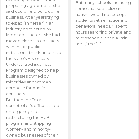
But many schools, including
preparing agreements she
some that specialize in
said could help build up her
autism, would not accept
business. After years trying
students with emotional or
to establish herself in an
behavioral needs. “I spent
industry dominated by
hours searching private and
larger contractors, she had
microschools in the Austin
moved closer to contracts
area,” the […]
with major public
institutions, thanks in part to
the state’s Historically
Underutilized Business
Program designed to help
businesses owned by
minorities and women
compete for public
contracts.
But then the Texas
comptroller’s office issued
emergency rules
restructuring the HUB
program and stripping
women- and minority-
owned businesses of their