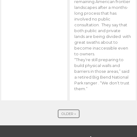
remaining American frontier
landscapes after a months-
long process that has
involved no public
consultation. They say that
both public and private
lands are being divided with
great swaths about to
become inaccessible even
to owners.
“They’re still preparing to
build physical walls and
barriers in those areas,” said
a retired Big Bend National
Park ranger . “We don’t trust
them.”
OLDER »