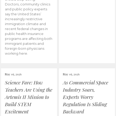
Doctors, community clinics
and public policy experts
say the United States’
increasingly restrictive
immigration climate and
recent federal changes in
public health insurance
programs are affecting both
immigrant patients and
foreign-born physicians
working here.
May 05, 2026
May 05, 2026
Science Fare: How
As Commercial Space
Teachers Are Using the
Industry Soars,
Artemis II Mission to
Experts Worry
Build STEM
Regulation Is Sliding
Excitement
Backward