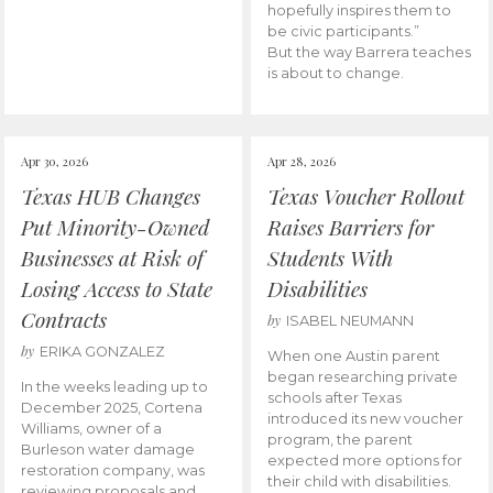
hopefully inspires them to
be civic participants.”
But the way Barrera teaches
is about to change.
Apr 30, 2026
Apr 28, 2026
Texas HUB Changes
Texas Voucher Rollout
Put Minority-Owned
Raises Barriers for
Businesses at Risk of
Students With
Losing Access to State
Disabilities
Contracts
by
ISABEL NEUMANN
by
ERIKA GONZALEZ
When one Austin parent
began researching private
In the weeks leading up to
schools after Texas
December 2025, Cortena
introduced its new voucher
Williams, owner of a
program, the parent
Burleson water damage
expected more options for
restoration company, was
their child with disabilities.
reviewing proposals and