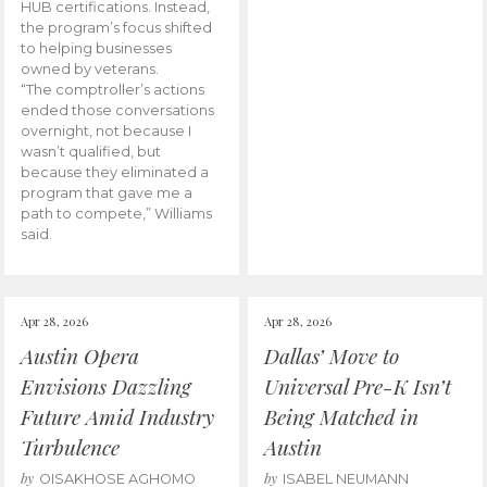
HUB certifications. Instead,
the program’s focus shifted
to helping businesses
owned by veterans.
“The comptroller’s actions
ended those conversations
overnight, not because I
wasn’t qualified, but
because they eliminated a
program that gave me a
path to compete,” Williams
said.
Apr 28, 2026
Apr 28, 2026
Austin Opera
Dallas’ Move to
Envisions Dazzling
Universal Pre-K Isn’t
Future Amid Industry
Being Matched in
Turbulence
Austin
by
by
OISAKHOSE AGHOMO
ISABEL NEUMANN