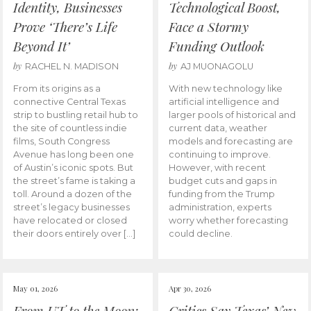
Identity, Businesses
Technological Boost,
Prove ‘There’s Life
Face a Stormy
Beyond It’
Funding Outlook
by
by
RACHEL N. MADISON
AJ MUONAGOLU
From its origins as a
With new technology like
connective Central Texas
artificial intelligence and
strip to bustling retail hub to
larger pools of historical and
the site of countless indie
current data, weather
films, South Congress
models and forecasting are
Avenue has long been one
continuing to improve.
of Austin’s iconic spots. But
However, with recent
the street’s fame is taking a
budget cuts and gaps in
toll. Around a dozen of the
funding from the Trump
street’s legacy businesses
administration, experts
have relocated or closed
worry whether forecasting
their doors entirely over […]
could decline.
May 01, 2026
Apr 30, 2026
From UT to the Moon:
Critics Say Texas’ New