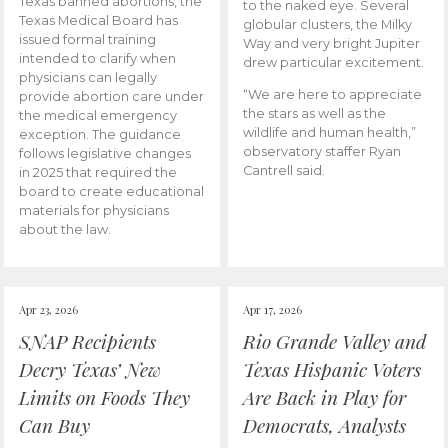
Texas banned abortions, the
to the naked eye. Several
Texas Medical Board has
globular clusters, the Milky
issued formal training
Way and very bright Jupiter
intended to clarify when
drew particular excitement.
physicians can legally
“We are here to appreciate
provide abortion care under
the stars as well as the
the medical emergency
wildlife and human health,”
exception. The guidance
observatory staffer Ryan
follows legislative changes
Cantrell said.
in 2025 that required the
board to create educational
materials for physicians
about the law.
Apr 23, 2026
Apr 17, 2026
SNAP Recipients
Rio Grande Valley and
Decry Texas’ New
Texas Hispanic Voters
Limits on Foods They
Are Back in Play for
Can Buy
Democrats, Analysts