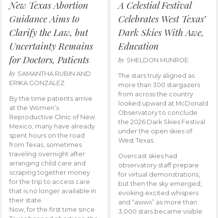
New Texas Abortion
A Celestial Festival
Guidance Aims to
Celebrates West Texas’
Clarify the Law, but
Dark Skies With Awe,
Uncertainty Remains
Education
for Doctors, Patients
by
SHELDON MUNROE
by
SAMANTHA RUBIN AND
The stars truly aligned as
ERIKA GONZALEZ
more than 300 stargazers
from across the country
By the time patients arrive
looked upward at McDonald
at the Women’s
Observatory to conclude
Reproductive Clinic of New
the 2026 Dark Skies Festival
Mexico, many have already
under the open skies of
spent hours on the road
West Texas.
from Texas, sometimes
traveling overnight after
Overcast skies had
arranging child care and
observatory staff prepare
scraping together money
for virtual demonstrations,
for the trip to access care
but then the sky emerged,
that is no longer available in
evoking excited whispers
their state.
and “awws” as more than
Now, for the first time since
3,000 stars became visible