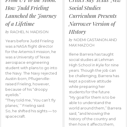
How Judd Frieling
Social Studies
Launched the Journey
Curriculum Presents
of a Lifetime
Narrower Version of
HIstory
by
RACHEL N. MADISON
by
NOEMI CASTANON AND
Years before Judd Frieling
MAX MAZOCH
was a NASA flight director
for the Artemis II mission, he
Illene Barrera has taught
was a University of Texas
social studies at Lehman
aerospace engineering
High School in Kyle for nine
student with plans to go into
years. Though the job can
the Navy. The Navy rejected
be challenging, Barrera has
Austin-born, Pflugerville-
kept a positive attitude
raised Frieling, however,
while preparing her
because of his “droopy
students for the future.
eyelids.”
“My goal for them is to be
“They told me, ‘You can’t fly
able to understand the
planes,’ ” Frieling said.
world around them,” Barrera
So, he shifted his sights — to
said, “and knowing the
spacecraft.
history of the country and
then how it affects them,