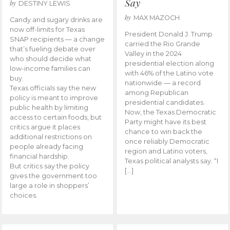
Say
by
DESTINY LEWIS
by
MAX MAZOCH
Candy and sugary drinks are
now off-limits for Texas
President Donald J. Trump
SNAP recipients — a change
carried the Rio Grande
that’s fueling debate over
Valley in the 2024
who should decide what
presidential election along
low-income families can
with 46% of the Latino vote
buy.
nationwide — a record
Texas officials say the new
among Republican
policy is meant to improve
presidential candidates.
public health by limiting
Now, the Texas Democratic
access to certain foods, but
Party might have its best
critics argue it places
chance to win back the
additional restrictions on
once reliably Democratic
people already facing
region and Latino voters,
financial hardship.
Texas political analysts say. “I
But critics say the policy
[…]
gives the government too
large a role in shoppers’
choices.