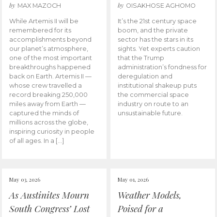
by
by
MAX MAZOCH
OISAKHOSE AGHOMO
While Artemis II will be
It’s the 21st century space
remembered for its
boom, and the private
accomplishments beyond
sector has the stars in its
our planet’s atmosphere,
sights. Yet experts caution
one of the most important
that the Trump
breakthroughs happened
administration’s fondness for
back on Earth. Artemis II —
deregulation and
whose crew travelled a
institutional shakeup puts
record breaking 250,000
the commercial space
miles away from Earth —
industry on route to an
captured the minds of
unsustainable future.
millions across the globe,
inspiring curiosity in people
of all ages. In a […]
May 03, 2026
May 01, 2026
As Austinites Mourn
Weather Models,
South Congress’ Lost
Poised for a