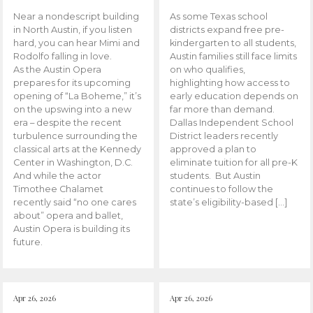
Near a nondescript building
As some Texas school
in North Austin, if you listen
districts expand free pre-
hard, you can hear Mimi and
kindergarten to all students,
Rodolfo falling in love.
Austin families still face limits
As the Austin Opera
on who qualifies,
prepares for its upcoming
highlighting how access to
opening of “La Boheme,” it’s
early education depends on
on the upswing into a new
far more than demand.
era – despite the recent
Dallas Independent School
turbulence surrounding the
District leaders recently
classical arts at the Kennedy
approved a plan to
Center in Washington, D.C.
eliminate tuition for all pre-K
And while the actor
students. But Austin
Timothee Chalamet
continues to follow the
recently said “no one cares
state’s eligibility-based […]
about” opera and ballet,
Austin Opera is building its
future.
Apr 26, 2026
Apr 26, 2026