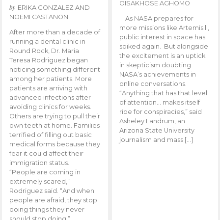
OISAKHOSE AGHOMO
by
ERIKA GONZALEZ AND
NOEMI CASTANON
As NASA prepares for
more missions like Artemis ll,
After more than a decade of
public interest in space has
running a dental clinic in
spiked again. But alongside
Round Rock, Dr. Maria
the excitement is an uptick
Teresa Rodriguez began
in skepticism doubting
noticing something different
NASA’s achievements in
among her patients. More
online conversations.
patients are arriving with
“Anything that has that level
advanced infections after
of attention… makes itself
avoiding clinics for weeks.
ripe for conspiracies,” said
Others are trying to pull their
Asheley Landrum, an
own teeth at home. Families
Arizona State University
terrified of filling out basic
journalism and mass […]
medical forms because they
fear it could affect their
immigration status.
“People are coming in
extremely scared,”
Rodriguez said. “And when
people are afraid, they stop
doing things they never
should stop doing.”