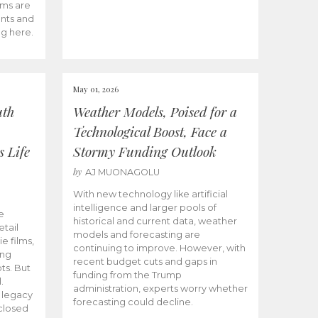
ams are
ents and
ng here.
May 01, 2026
uth
Weather Models, Poised for a
Technological Boost, Face a
s Life
Stormy Funding Outlook
by
AJ MUONAGOLU
With new technology like artificial
intelligence and larger pools of
e
historical and current data, weather
etail
models and forecasting are
ie films,
continuing to improve. However, with
ong
recent budget cuts and gaps in
ts. But
funding from the Trump
.
administration, experts worry whether
s legacy
forecasting could decline.
closed