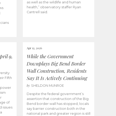
as well as the wildlife and human
y
health,” observatory staffer Ryan
ws
Cantrell said.
t
icians
Apr 12, 2026
ril 9,
While the Government
Downplays Big Bend Border
Wall Construction, Residents
ersity
Say It Is Actively Continuing
ir Fifth
by
SHELDON MUNROE
empower
lism
Despite the federal government’s
r
assertion that construction of the Big
age of
Bend border wall has stopped, locals
d issues
say barrier construction both in the
 a
national park and greater region is still