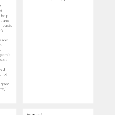
he
ed
 help
es and
tracts.
’s
m and
y-
B
ogram’s
esses
ded
, not
rogram
te,”
Apr 26, 2026