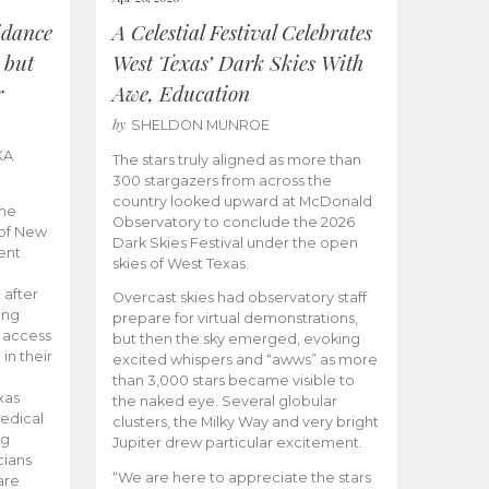
idance
A Celestial Festival Celebrates
 but
West Texas’ Dark Skies With
r
Awe, Education
by
SHELDON MUNROE
KA
The stars truly aligned as more than
300 stargazers from across the
country looked upward at McDonald
the
Observatory to conclude the 2026
 of New
Dark Skies Festival under the open
ent
skies of West Texas.
 after
Overcast skies had observatory staff
ing
prepare for virtual demonstrations,
o access
but then the sky emerged, evoking
 in their
excited whispers and “awws” as more
than 3,000 stars became visible to
xas
the naked eye. Several globular
edical
clusters, the Milky Way and very bright
ng
Jupiter drew particular excitement.
cians
“We are here to appreciate the stars
are