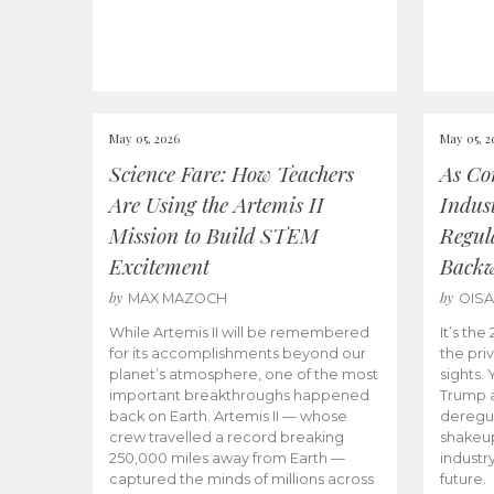
May 05, 2026
May 05, 2
Science Fare: How Teachers
As Co
Are Using the Artemis II
Indus
Mission to Build STEM
Regula
Excitement
Back
by
by
MAX MAZOCH
OIS
While Artemis II will be remembered
It’s th
for its accomplishments beyond our
the priv
planet’s atmosphere, one of the most
sights.
important breakthroughs happened
Trump a
back on Earth. Artemis II — whose
deregul
crew travelled a record breaking
shakeu
250,000 miles away from Earth —
industr
captured the minds of millions across
future.