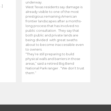
e
underway.
…]
West Texas residents say damage is
already visible to one of the most
prestigious remaining American
frontier landscapes after a months-
long process that has involved no
public consultation. They say that
both public and private lands are
being divided with great swaths
about to become inaccessible even
to owners.
“They’re still preparing to build
physical walls and barriers in those
areas,” said a retired Big Bend
National Park ranger . “We don’t trust
them.”