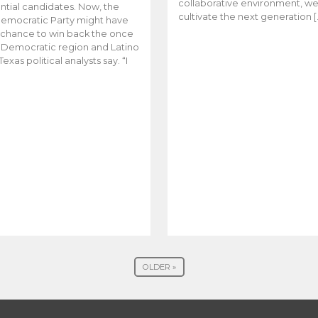
collaborative environment, w
ntial candidates. Now, the
cultivate the next generation [
emocratic Party might have
t chance to win back the once
y Democratic region and Latino
Texas political analysts say. “I
OLDER »