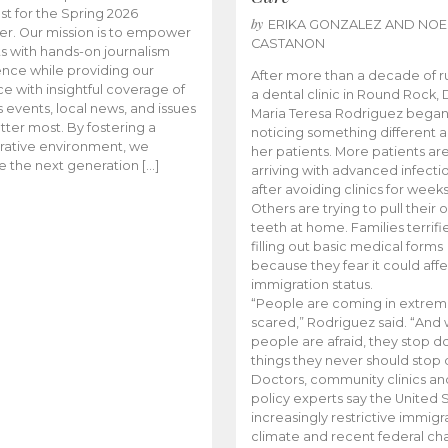
t for the Spring 2026
by
ERIKA GONZALEZ AND NOE
r. Our mission is to empower
CASTANON
s with hands-on journalism
nce while providing our
After more than a decade of r
e with insightful coverage of
a dental clinic in Round Rock, 
events, local news, and issues
Maria Teresa Rodriguez bega
tter most. By fostering a
noticing something different
rative environment, we
her patients. More patients ar
te the next generation […]
arriving with advanced infecti
after avoiding clinics for weeks
Others are trying to pull their
teeth at home. Families terrifi
filling out basic medical forms
because they fear it could affe
immigration status.
“People are coming in extrem
scared,” Rodriguez said. “And
people are afraid, they stop d
things they never should stop 
Doctors, community clinics an
policy experts say the United S
increasingly restrictive immigr
climate and recent federal ch