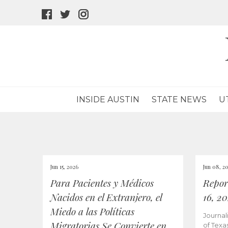
facebook
twitter
instagram
icon
icon
icon
INSIDE AUSTIN
STATE NEWS
U
Jun 15, 2026
Jun 08, 2
Para Pacientes y Médicos
Repor
Nacidos en el Extranjero, el
16, 2
Miedo a las Políticas
Journal
Migratorias Se Convierte en
of Texa