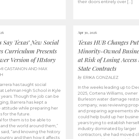
their doors entirely over […]
026
Apr 30, 2026
cs Say Texas’ New Social
Texas HUB Changes Put
es Curriculum Presents
Minority-Owned Busine
wer Version of HIstory
at Risk of Losing Access 
State Contracts
MI CASTANON AND MAX
CH
by
ERIKA GONZALEZ
Barrera has taught social
In the weeks leading up to D
 at Lehman High School in Kyle
2025, Cortena Williams, owner 
e years. Though the job can be
Burleson water damage restor
ging, Barrera has kept a
company, was reviewing prop
e attitude while preparing her
and preparing agreements she
s for the future.
could help build up her busines
l for them is to be able to
years trying to establish herself
and the world around them,”
industry dominated by larger
 said, “and knowing the history
contractors, she had moved cl
country and then how it affects