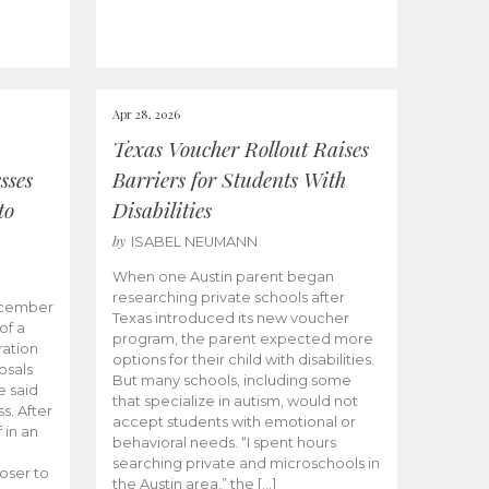
Apr 28, 2026
Texas Voucher Rollout Raises
sses
Barriers for Students With
to
Disabilities
by
ISABEL NEUMANN
When one Austin parent began
researching private schools after
ecember
Texas introduced its new voucher
of a
program, the parent expected more
ation
options for their child with disabilities.
osals
But many schools, including some
 said
that specialize in autism, would not
s. After
accept students with emotional or
 in an
behavioral needs. “I spent hours
searching private and microschools in
oser to
the Austin area,” the […]