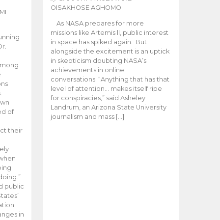
OISAKHOSE AGHOMO
MI
As NASA prepares for more
missions like Artemis ll, public interest
unning
in space has spiked again. But
Dr.
alongside the excitement is an uptick
n
in skepticism doubting NASA’s
 among
achievements in online
e
conversations. “Anything that has that
ons
level of attention… makes itself ripe
.
for conspiracies,” said Asheley
 own
Landrum, an Arizona State University
ed of
journalism and mass […]
ct their
ely
 when
oing
doing.”
d public
tates’
ation
anges in