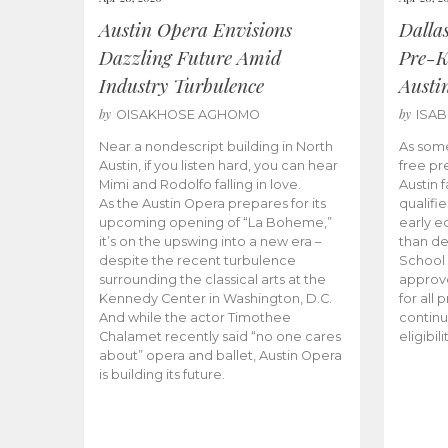
Austin Opera Envisions
Dalla
Dazzling Future Amid
Pre-K
Industry Turbulence
Austi
by
by
OISAKHOSE AGHOMO
ISA
Near a nondescript building in North
As some
Austin, if you listen hard, you can hear
free pr
Mimi and Rodolfo falling in love.
Austin f
As the Austin Opera prepares for its
qualifi
upcoming opening of “La Boheme,”
early e
it’s on the upswing into a new era –
than d
despite the recent turbulence
School 
surrounding the classical arts at the
approve
Kennedy Center in Washington, D.C.
for all 
And while the actor Timothee
continu
Chalamet recently said “no one cares
eligibil
about” opera and ballet, Austin Opera
is building its future.