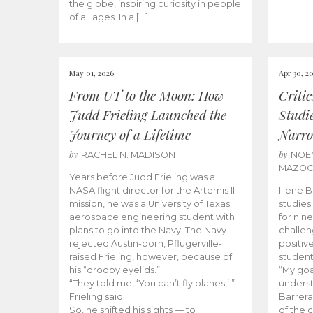
the globe, inspiring curiosity in people
of all ages. In a […]
May 01, 2026
Apr 30, 2
From UT to the Moon: How
Criti
Judd Frieling Launched the
Studi
Journey of a Lifetime
Narro
by
by
RACHEL N. MADISON
NOE
MAZO
Years before Judd Frieling was a
NASA flight director for the Artemis II
Illene 
mission, he was a University of Texas
studies
aerospace engineering student with
for nin
plans to go into the Navy. The Navy
challen
rejected Austin-born, Pflugerville-
positiv
raised Frieling, however, because of
student
his “droopy eyelids.”
“My goa
“They told me, ‘You can’t fly planes,’ ”
underst
Frieling said.
Barrera
So, he shifted his sights — to
of the 