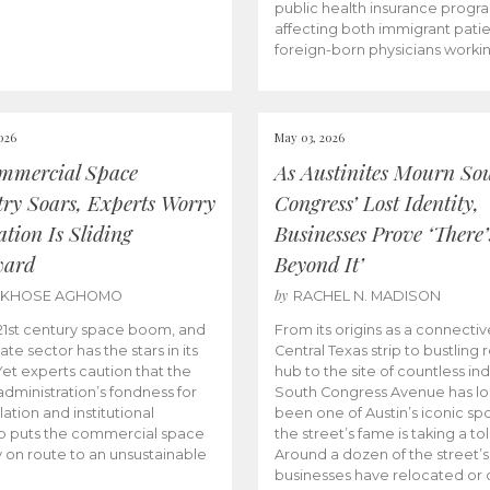
public health insurance progr
affecting both immigrant pati
foreign-born physicians worki
026
May 03, 2026
mmercial Space
As Austinites Mourn So
try Soars, Experts Worry
Congress’ Lost Identity,
tion Is Sliding
Businesses Prove ‘There’
ward
Beyond It’
by
AKHOSE AGHOMO
RACHEL N. MADISON
e 21st century space boom, and
From its origins as a connectiv
ate sector has the stars in its
Central Texas strip to bustling r
 Yet experts caution that the
hub to the site of countless ind
dministration’s fondness for
South Congress Avenue has l
ation and institutional
been one of Austin’s iconic spo
p puts the commercial space
the street’s fame is taking a toll
y on route to an unsustainable
Around a dozen of the street’
businesses have relocated or 