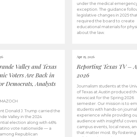
under the medical emergenc
exception. The guidance follo
legislative changes in 2025 tha
required the board to create
educational materials for phys
about the law.
026
Apr 15, 2026
rande Valley and Texas
Reporting Texas TV – Ap
nic Voters Are Back in
2026
for Democrats, Analysts
Journalism students at the Univ
of Texas at Austin produced the
newscast for the Spring 2026
 MAZOCH
semester. Our mission is to 
students with hands-on journa
nt Donald J. Trump carried the
experience while providing ou
nde Valley in the 2024
audience with insightful cover
ntial election along with 46%
campus events, local news, an
Latino vote nationwide — a
that matter most. By fostering
 among Republican