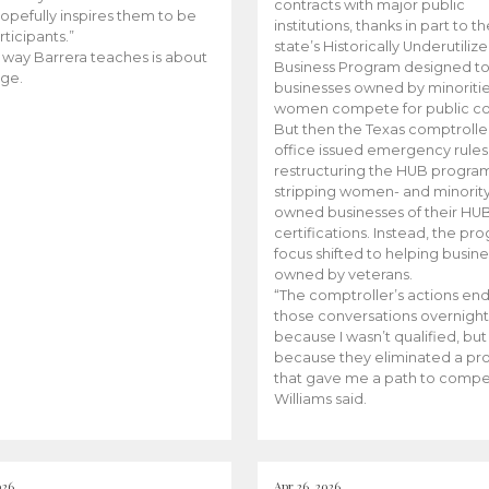
contracts with major public
opefully inspires them to be
institutions, thanks in part to t
rticipants.”
state’s Historically Underutiliz
 way Barrera teaches is about
Business Program designed to
ge.
businesses owned by minoriti
women compete for public con
But then the Texas comptroller
office issued emergency rules
restructuring the HUB progra
stripping women- and minorit
owned businesses of their HU
certifications. Instead, the pr
focus shifted to helping busin
owned by veterans.
“The comptroller’s actions en
those conversations overnight
because I wasn’t qualified, but
because they eliminated a p
that gave me a path to compe
Williams said.
026
Apr 26, 2026