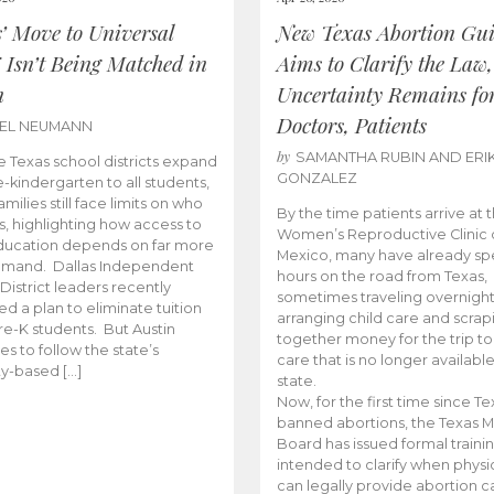
s’ Move to Universal
New Texas Abortion Gu
 Isn’t Being Matched in
Aims to Clarify the Law,
n
Uncertainty Remains fo
Doctors, Patients
BEL NEUMANN
by
SAMANTHA RUBIN AND ERI
 Texas school districts expand
GONZALEZ
e-kindergarten to all students,
amilies still face limits on who
By the time patients arrive at 
es, highlighting how access to
Women’s Reproductive Clinic
ducation depends on far more
Mexico, many have already sp
emand. Dallas Independent
hours on the road from Texas,
District leaders recently
sometimes traveling overnight
d a plan to eliminate tuition
arranging child care and scrap
pre-K students. But Austin
together money for the trip t
es to follow the state’s
care that is no longer available
ity-based […]
state.
Now, for the first time since Te
banned abortions, the Texas M
Board has issued formal traini
intended to clarify when physi
can legally provide abortion c