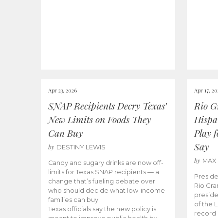
Apr 23, 2026
Apr 17, 2
SNAP Recipients Decry Texas’
Rio G
New Limits on Foods They
Hispa
Can Buy
Play 
Say
by
DESTINY LEWIS
by
MAX
Candy and sugary drinks are now off-
limits for Texas SNAP recipients — a
Preside
change that’s fueling debate over
Rio Gra
who should decide what low-income
preside
families can buy.
of the 
Texas officials say the new policy is
record