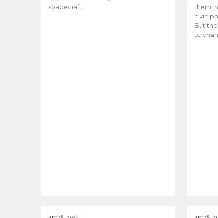
spacecraft.
them, h
civic pa
But the
to chan
Apr 28, 2026
Apr 28, 2