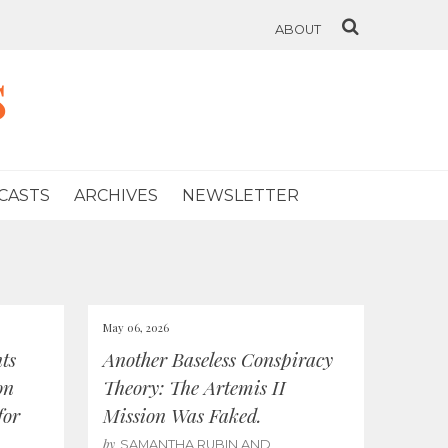
ABOUT
s
CASTS
ARCHIVES
NEWSLETTER
May 06, 2026
ts
Another Baseless Conspiracy
on
Theory: The Artemis II
for
Mission Was Faked.
by
SAMANTHA RUBIN AND