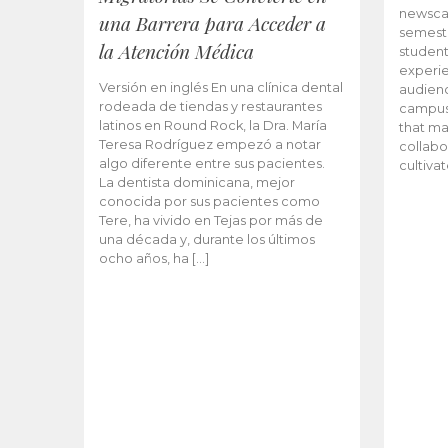
newscas
una Barrera para Acceder a
semeste
la Atención Médica
student
experie
Versión en inglés En una clínica dental
audienc
rodeada de tiendas y restaurantes
campus 
latinos en Round Rock, la Dra. María
that ma
Teresa Rodríguez empezó a notar
collabo
algo diferente entre sus pacientes.
cultiva
La dentista dominicana, mejor
conocida por sus pacientes como
Tere, ha vivido en Tejas por más de
una década y, durante los últimos
ocho años, ha […]