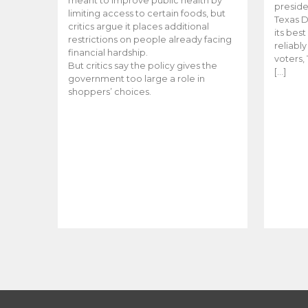
meant to improve public health by
preside
limiting access to certain foods, but
Texas D
critics argue it places additional
its bes
restrictions on people already facing
reliabl
financial hardship.
voters, 
But critics say the policy gives the
[…]
government too large a role in
shoppers’ choices.