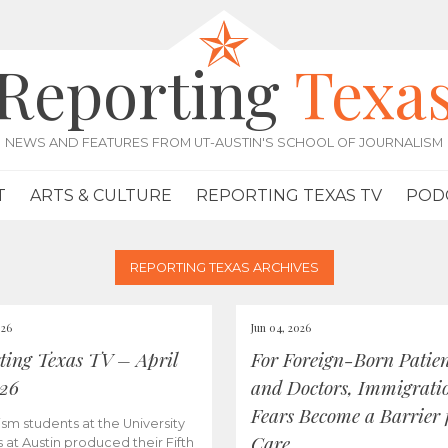
Reporting
Texa
NEWS AND FEATURES FROM UT-AUSTIN'S SCHOOL OF JOURNALISM
T
ARTS & CULTURE
REPORTING TEXAS TV
POD
REPORTING TEXAS ARCHIVES
026
Jun 04, 2026
ting Texas TV – April
For Foreign-Born Patien
026
and Doctors, Immigrati
Fears Become a Barrier 
ism students at the University
Care
s at Austin produced their Fifth