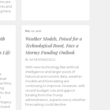
ams are
ents and
ng here.
May 01, 2026
uth
Weather Models, Poised for a
Technological Boost, Face a
s Life
Stormy Funding Outlook
by
AJ MUONAGOLU
With new technology like artificial
intelligence and larger pools of
e
historical and current data, weather
etail
models and forecasting are
ie films,
continuing to improve. However, with
ong
recent budget cuts and gaps in
ts. But
funding from the Trump
.
administration, experts worry whether
s legacy
forecasting could decline.
closed