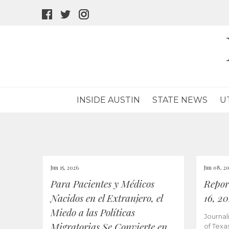
facebook
twitter
instagram
icon
icon
icon
INSIDE AUSTIN
STATE NEWS
U
Jun 15, 2026
Jun 08, 2
Para Pacientes y Médicos
Repor
Nacidos en el Extranjero, el
16, 2
Miedo a las Políticas
Journal
Migratorias Se Convierte en
of Texa