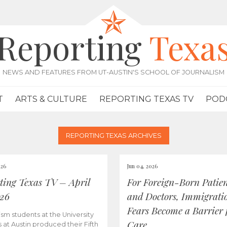
Reporting
Texa
NEWS AND FEATURES FROM UT-AUSTIN'S SCHOOL OF JOURNALISM
T
ARTS & CULTURE
REPORTING TEXAS TV
POD
REPORTING TEXAS ARCHIVES
026
Jun 04, 2026
ting Texas TV – April
For Foreign-Born Patien
026
and Doctors, Immigrati
Fears Become a Barrier 
ism students at the University
Care
s at Austin produced their Fifth