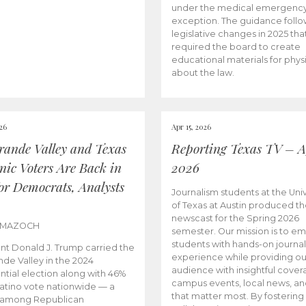
under the medical emergenc
exception. The guidance follo
legislative changes in 2025 tha
required the board to create
educational materials for phys
about the law.
026
Apr 15, 2026
rande Valley and Texas
Reporting Texas TV – Ap
nic Voters Are Back in
2026
for Democrats, Analysts
Journalism students at the Univ
of Texas at Austin produced the
newscast for the Spring 2026
 MAZOCH
semester. Our mission is to 
students with hands-on journa
nt Donald J. Trump carried the
experience while providing ou
nde Valley in the 2024
audience with insightful cover
ntial election along with 46%
campus events, local news, an
Latino vote nationwide — a
that matter most. By fostering
 among Republican