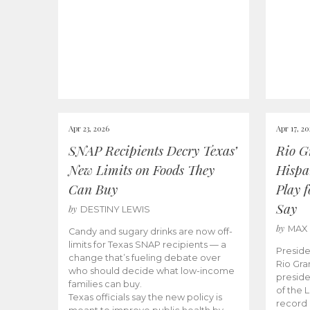
Apr 23, 2026
Apr 17, 2
SNAP Recipients Decry Texas’
Rio G
New Limits on Foods They
Hispa
Can Buy
Play 
Say
by
DESTINY LEWIS
by
MAX
Candy and sugary drinks are now off-
limits for Texas SNAP recipients — a
Preside
change that’s fueling debate over
Rio Gra
who should decide what low-income
preside
families can buy.
of the 
Texas officials say the new policy is
record