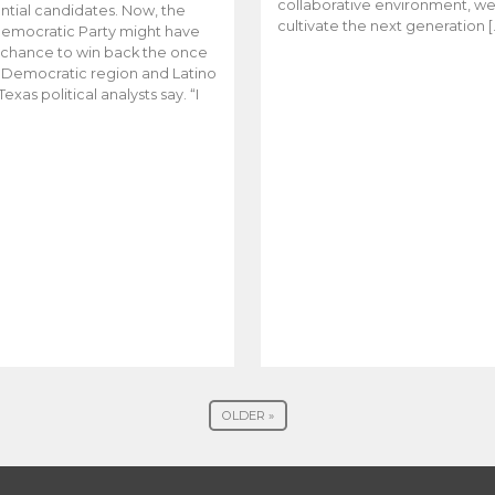
collaborative environment, w
ntial candidates. Now, the
cultivate the next generation [
emocratic Party might have
t chance to win back the once
y Democratic region and Latino
Texas political analysts say. “I
OLDER »