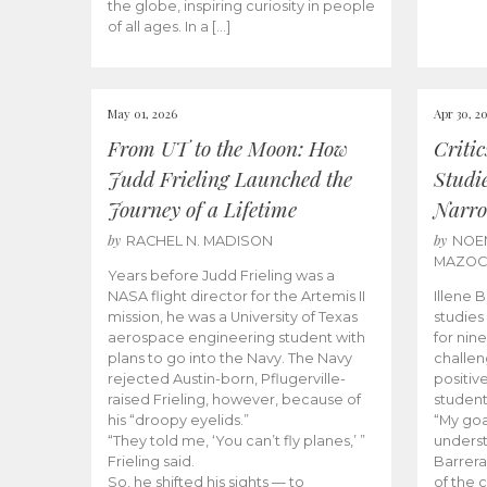
the globe, inspiring curiosity in people
of all ages. In a […]
May 01, 2026
Apr 30, 2
From UT to the Moon: How
Criti
Judd Frieling Launched the
Studi
Journey of a Lifetime
Narro
by
by
RACHEL N. MADISON
NOE
MAZO
Years before Judd Frieling was a
NASA flight director for the Artemis II
Illene 
mission, he was a University of Texas
studies
aerospace engineering student with
for nin
plans to go into the Navy. The Navy
challen
rejected Austin-born, Pflugerville-
positiv
raised Frieling, however, because of
student
his “droopy eyelids.”
“My goa
“They told me, ‘You can’t fly planes,’ ”
underst
Frieling said.
Barrera
So, he shifted his sights — to
of the 