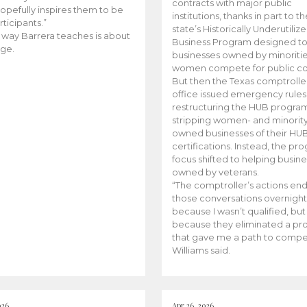
contracts with major public
opefully inspires them to be
institutions, thanks in part to t
rticipants.”
state’s Historically Underutiliz
 way Barrera teaches is about
Business Program designed to
ge.
businesses owned by minoriti
women compete for public con
But then the Texas comptroller
office issued emergency rules
restructuring the HUB progra
stripping women- and minorit
owned businesses of their HU
certifications. Instead, the pr
focus shifted to helping busin
owned by veterans.
“The comptroller’s actions en
those conversations overnight
because I wasn’t qualified, but
because they eliminated a p
that gave me a path to compe
Williams said.
026
Apr 26, 2026