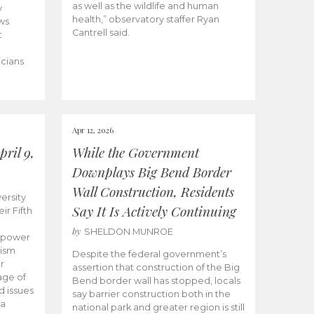
as well as the wildlife and human
y
health,” observatory staffer Ryan
ws
Cantrell said.
t
icians
Apr 12, 2026
ril 9,
While the Government
Downplays Big Bend Border
Wall Construction, Residents
ersity
Say It Is Actively Continuing
ir Fifth
by
SHELDON MUNROE
empower
lism
Despite the federal government’s
r
assertion that construction of the Big
age of
Bend border wall has stopped, locals
d issues
say barrier construction both in the
 a
national park and greater region is still