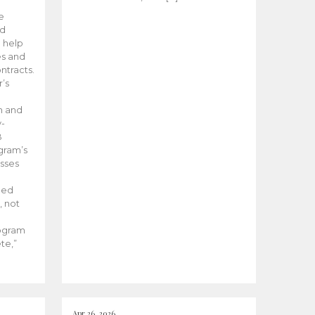
he
ed
 help
es and
tracts.
’s
m and
y-
B
ogram’s
esses
ded
, not
rogram
te,”
Apr 26, 2026