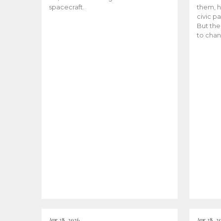
spacecraft.
them, h
civic pa
But the
to chan
Apr 28, 2026
Apr 28, 2