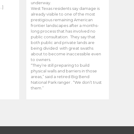
e
underway.
…]
West Texas residents say damage is
already visible to one of the most
prestigious remaining American
frontier landscapes after a months-
long process that has involved no
public consultation. They say that
both public and private lands are
being divided with great swaths
about to become inaccessible even
to owners.
“They’re still preparing to build
physical walls and barriers in those
areas,” said a retired Big Bend
National Park ranger . “We don’t trust
them.”