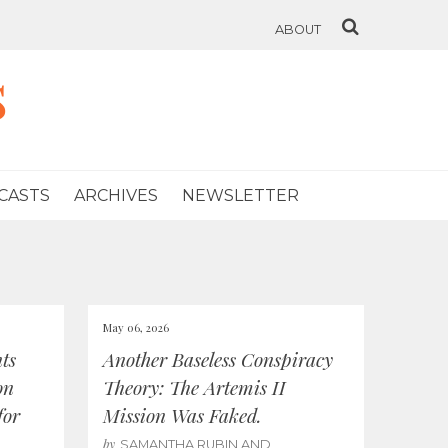
ABOUT
s
CASTS
ARCHIVES
NEWSLETTER
May 06, 2026
ts
Another Baseless Conspiracy
on
Theory: The Artemis II
for
Mission Was Faked.
by
SAMANTHA RUBIN AND