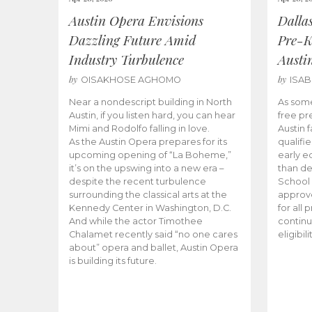
Austin Opera Envisions
Dalla
Dazzling Future Amid
Pre-K
Industry Turbulence
Austi
by
by
OISAKHOSE AGHOMO
ISA
Near a nondescript building in North
As some
Austin, if you listen hard, you can hear
free pr
Mimi and Rodolfo falling in love.
Austin f
As the Austin Opera prepares for its
qualifi
upcoming opening of “La Boheme,”
early e
it’s on the upswing into a new era –
than d
despite the recent turbulence
School 
surrounding the classical arts at the
approve
Kennedy Center in Washington, D.C.
for all 
And while the actor Timothee
continu
Chalamet recently said “no one cares
eligibil
about” opera and ballet, Austin Opera
is building its future.