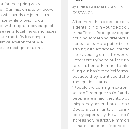
t for the Spring 2026
by
ERIKA GONZALEZ AND NOE
r. Our mission is to empower
CASTANON
s with hands-on journalism
nce while providing our
After more than a decade of r
e with insightful coverage of
a dental clinic in Round Rock, 
events, local news, and issues
Maria Teresa Rodriguez bega
tter most. By fostering a
noticing something different
rative environment, we
her patients. More patients ar
te the next generation […]
arriving with advanced infecti
after avoiding clinics for weeks
Others are trying to pull their
teeth at home. Families terrifi
filling out basic medical forms
because they fear it could affe
immigration status.
“People are coming in extrem
scared,” Rodriguez said. “And
people are afraid, they stop d
things they never should stop 
Doctors, community clinics an
policy experts say the United S
increasingly restrictive immigr
climate and recent federal ch