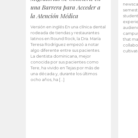
newscas
una Barrera para Acceder a
semeste
la Atención Médica
student
experie
Versión en inglés En una clínica dental
audienc
rodeada de tiendas y restaurantes
campus 
latinos en Round Rock, la Dra. María
that ma
Teresa Rodríguez empezó a notar
collabo
algo diferente entre sus pacientes.
cultiva
La dentista dominicana, mejor
conocida por sus pacientes como
Tere, ha vivido en Tejas por más de
una década y, durante los últimos
ocho años, ha […]