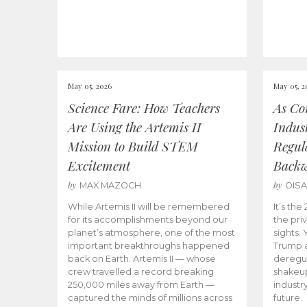
May 05, 2026
May 05, 2
Science Fare: How Teachers
As Co
Are Using the Artemis II
Indus
Mission to Build STEM
Regula
Excitement
Back
by
by
MAX MAZOCH
OIS
While Artemis II will be remembered
It’s th
for its accomplishments beyond our
the priv
planet’s atmosphere, one of the most
sights.
important breakthroughs happened
Trump a
back on Earth. Artemis II — whose
deregul
crew travelled a record breaking
shakeu
250,000 miles away from Earth —
industr
captured the minds of millions across
future.