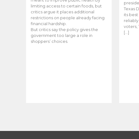
meant to improve public health by
preside
limiting access to certain foods, but
Texas D
critics argue it places additional
its bes
restrictions on people already facing
reliabl
financial hardship.
voters, 
But critics say the policy gives the
[…]
government too large a role in
shoppers’ choices.