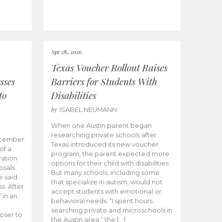
Apr 28, 2026
Texas Voucher Rollout Raises
sses
Barriers for Students With
to
Disabilities
by
ISABEL NEUMANN
When one Austin parent began
researching private schools after
ecember
Texas introduced its new voucher
of a
program, the parent expected more
ation
options for their child with disabilities.
osals
But many schools, including some
 said
that specialize in autism, would not
s. After
accept students with emotional or
 in an
behavioral needs. “I spent hours
searching private and microschools in
oser to
the Austin area,” the […]