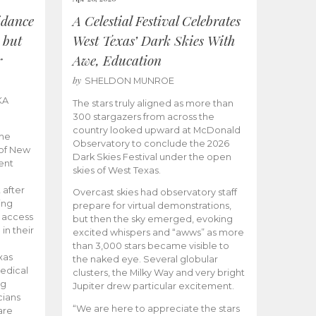
idance
A Celestial Festival Celebrates
 but
West Texas’ Dark Skies With
r
Awe, Education
by
SHELDON MUNROE
KA
The stars truly aligned as more than
300 stargazers from across the
country looked upward at McDonald
the
Observatory to conclude the 2026
 of New
Dark Skies Festival under the open
ent
skies of West Texas.
 after
Overcast skies had observatory staff
ing
prepare for virtual demonstrations,
o access
but then the sky emerged, evoking
 in their
excited whispers and “awws” as more
than 3,000 stars became visible to
xas
the naked eye. Several globular
edical
clusters, the Milky Way and very bright
ng
Jupiter drew particular excitement.
cians
“We are here to appreciate the stars
are