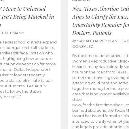
s’ Move to Universal
New Texas Abortion Gu
 Isn’t Being Matched in
Aims to Clarify the Law,
n
Uncertainty Remains fo
Doctors, Patients
BEL NEUMANN
by
SAMANTHA RUBIN AND ERI
 Texas school districts expand
GONZALEZ
e-kindergarten to all students,
amilies still face limits on who
By the time patients arrive at 
es, highlighting how access to
Women’s Reproductive Clinic
ducation depends on far more
Mexico, many have already sp
emand. Dallas Independent
hours on the road from Texas,
District leaders recently
sometimes traveling overnight
d a plan to eliminate tuition
arranging child care and scrap
pre-K students. But Austin
together money for the trip t
es to follow the state’s
care that is no longer available
ity-based […]
state.
Now, for the first time since Te
banned abortions, the Texas M
Board has issued formal traini
intended to clarify when physi
can legally provide abortion c