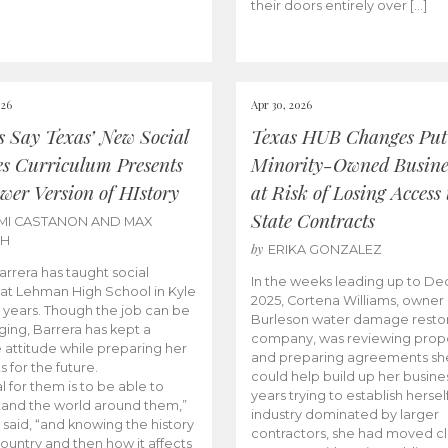
their doors entirely over […]
026
Apr 30, 2026
cs Say Texas’ New Social
Texas HUB Changes Put
es Curriculum Presents
Minority-Owned Busine
wer Version of HIstory
at Risk of Losing Access 
State Contracts
MI CASTANON AND MAX
CH
by
ERIKA GONZALEZ
Barrera has taught social
In the weeks leading up to D
 at Lehman High School in Kyle
2025, Cortena Williams, owner 
e years. Though the job can be
Burleson water damage restor
ging, Barrera has kept a
company, was reviewing prop
e attitude while preparing her
and preparing agreements she
s for the future.
could help build up her busines
l for them is to be able to
years trying to establish herself
and the world around them,”
industry dominated by larger
 said, “and knowing the history
contractors, she had moved cl
country and then how it affects