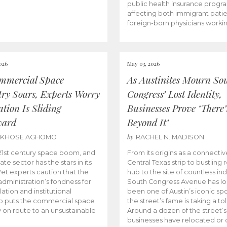
public health insurance progr
affecting both immigrant pati
foreign-born physicians worki
026
May 03, 2026
mmercial Space
As Austinites Mourn So
try Soars, Experts Worry
Congress’ Lost Identity,
tion Is Sliding
Businesses Prove ‘There’
ward
Beyond It’
by
AKHOSE AGHOMO
RACHEL N. MADISON
e 21st century space boom, and
From its origins as a connectiv
ate sector has the stars in its
Central Texas strip to bustling r
 Yet experts caution that the
hub to the site of countless ind
dministration’s fondness for
South Congress Avenue has l
ation and institutional
been one of Austin’s iconic spo
p puts the commercial space
the street’s fame is taking a toll
y on route to an unsustainable
Around a dozen of the street’
businesses have relocated or 