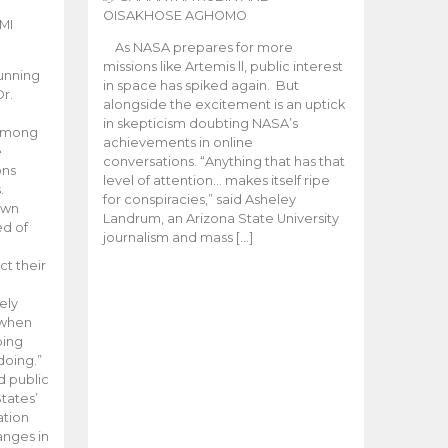
OISAKHOSE AGHOMO
MI
As NASA prepares for more
missions like Artemis ll, public interest
unning
in space has spiked again. But
Dr.
alongside the excitement is an uptick
n
in skepticism doubting NASA’s
 among
achievements in online
e
conversations. “Anything that has that
ons
level of attention… makes itself ripe
.
for conspiracies,” said Asheley
 own
Landrum, an Arizona State University
ed of
journalism and mass […]
ct their
ely
 when
oing
doing.”
d public
tates’
ation
anges in