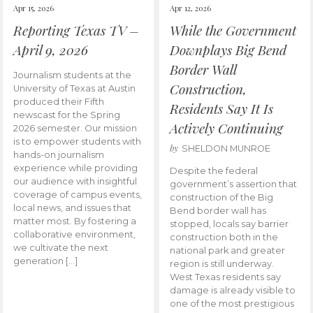
Apr 15, 2026
Apr 12, 2026
Reporting Texas TV –
While the Government
April 9, 2026
Downplays Big Bend
Border Wall
Journalism students at the
Construction,
University of Texas at Austin
produced their Fifth
Residents Say It Is
newscast for the Spring
Actively Continuing
2026 semester. Our mission
is to empower students with
by
SHELDON MUNROE
hands-on journalism
experience while providing
Despite the federal
our audience with insightful
government’s assertion that
coverage of campus events,
construction of the Big
local news, and issues that
Bend border wall has
matter most. By fostering a
stopped, locals say barrier
collaborative environment,
construction both in the
we cultivate the next
national park and greater
generation […]
region is still underway.
West Texas residents say
damage is already visible to
one of the most prestigious