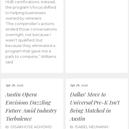
HUB certifications. Instead,
the program’s focus shifted
to helping businesses
owned by veterans.
“The comptroller’s actions
ended those conversations
overnight, not because I
wasn’t qualified, but
because they eliminated a
program that gave me a
path to compete,” Williams
said.
Apr 28, 2026
Apr 28, 2026
Austin Opera
Dallas’ Move to
Envisions Dazzling
Universal Pre-K Isn’t
Future Amid Industry
Being Matched in
Turbulence
Austin
by
by
OISAKHOSE AGHOMO
ISABEL NEUMANN