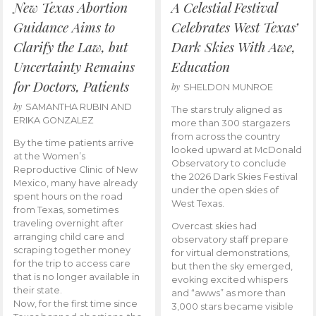
New Texas Abortion
A Celestial Festival
Guidance Aims to
Celebrates West Texas’
Clarify the Law, but
Dark Skies With Awe,
Uncertainty Remains
Education
for Doctors, Patients
by
SHELDON MUNROE
by
SAMANTHA RUBIN AND
The stars truly aligned as
ERIKA GONZALEZ
more than 300 stargazers
from across the country
By the time patients arrive
looked upward at McDonald
at the Women’s
Observatory to conclude
Reproductive Clinic of New
the 2026 Dark Skies Festival
Mexico, many have already
under the open skies of
spent hours on the road
West Texas.
from Texas, sometimes
traveling overnight after
Overcast skies had
arranging child care and
observatory staff prepare
scraping together money
for virtual demonstrations,
for the trip to access care
but then the sky emerged,
that is no longer available in
evoking excited whispers
their state.
and “awws” as more than
Now, for the first time since
3,000 stars became visible