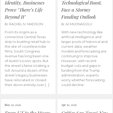
Identity, Businesses
Technological Boost,
Prove ‘There’s Life
Face a Stormy
Beyond It’
Funding Outlook
by
by
RACHEL N. MADISON
AJ MUONAGOLU
From its origins as a
With new technology like
connective Central Texas
artificial intelligence and
strip to bustling retail hub to
larger pools of historical and
the site of countless indie
current data, weather
films, South Congress
models and forecasting are
Avenue has long been one
continuing to improve.
of Austin’s iconic spots. But
However, with recent
the street’s fame is taking a
budget cuts and gaps in
toll. Around a dozen of the
funding from the Trump
street’s legacy businesses
administration, experts
have relocated or closed
worry whether forecasting
their doors entirely over […]
could decline.
May 01, 2026
Apr 30, 2026
From UT to the Moon:
Critics Say Texas’ New