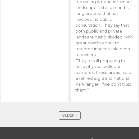
remaining American frontier
landscapes after a months-
long process that has
involved no public
consultation. They say that
both public and private
lands are being divided with
great swaths about to
become inaccessible even
to owners.
“They’re still preparing to
build physical walls and
barriers in those areas,” said
a retired Big Bend National
Park ranger . “We don’t trust
them.”
OLDER »