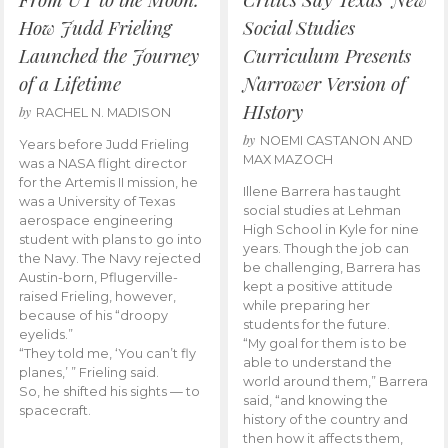
How Judd Frieling
Social Studies
Launched the Journey
Curriculum Presents
of a Lifetime
Narrower Version of
HIstory
by
RACHEL N. MADISON
by
NOEMI CASTANON AND
Years before Judd Frieling
MAX MAZOCH
was a NASA flight director
for the Artemis II mission, he
Illene Barrera has taught
was a University of Texas
social studies at Lehman
aerospace engineering
High School in Kyle for nine
student with plans to go into
years. Though the job can
the Navy. The Navy rejected
be challenging, Barrera has
Austin-born, Pflugerville-
kept a positive attitude
raised Frieling, however,
while preparing her
because of his “droopy
students for the future.
eyelids.”
“My goal for them is to be
“They told me, ‘You can’t fly
able to understand the
planes,’ ” Frieling said.
world around them,” Barrera
So, he shifted his sights — to
said, “and knowing the
spacecraft.
history of the country and
then how it affects them,