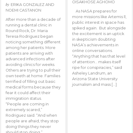
OISAKHOSE AGHOMO
by
ERIKA GONZALEZ AND
NOEMI CASTANON
As NASA prepares for
more missions like Artemis ll,
After more than a decade of
public interest in space has
running a dental clinic in
spiked again. But alongside
Round Rock, Dr. Maria
the excitement is an uptick
Teresa Rodriguez began
in skepticism doubting
noticing something different
NASA’s achievements in
among her patients. More
online conversations.
patients are arriving with
“Anything that has that level
advanced infections after
of attention… makes itself
avoiding clinics for weeks.
ripe for conspiracies,” said
Others are trying to pull their
Asheley Landrum, an
own teeth at home. Families
Arizona State University
terrified of filling out basic
journalism and mass […]
medical forms because they
fear it could affect their
immigration status.
“People are coming in
extremely scared,”
Rodriguez said. “And when
people are afraid, they stop
doing things they never
should stop doing.”