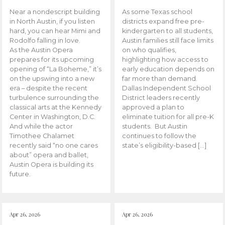
Near a nondescript building
As some Texas school
in North Austin, if you listen
districts expand free pre-
hard, you can hear Mimi and
kindergarten to all students,
Rodolfo falling in love.
Austin families still face limits
As the Austin Opera
on who qualifies,
prepares for its upcoming
highlighting how access to
opening of “La Boheme,” it’s
early education depends on
on the upswing into a new
far more than demand.
era – despite the recent
Dallas Independent School
turbulence surrounding the
District leaders recently
classical arts at the Kennedy
approved a plan to
Center in Washington, D.C.
eliminate tuition for all pre-K
And while the actor
students. But Austin
Timothee Chalamet
continues to follow the
recently said “no one cares
state’s eligibility-based […]
about” opera and ballet,
Austin Opera is building its
future.
Apr 26, 2026
Apr 26, 2026