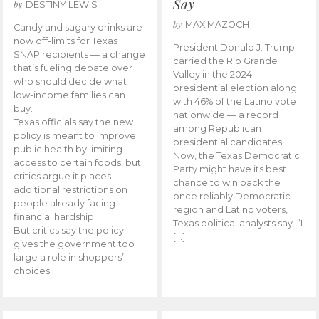
Say
by
DESTINY LEWIS
by
MAX MAZOCH
Candy and sugary drinks are
now off-limits for Texas
President Donald J. Trump
SNAP recipients — a change
carried the Rio Grande
that’s fueling debate over
Valley in the 2024
who should decide what
presidential election along
low-income families can
with 46% of the Latino vote
buy.
nationwide — a record
Texas officials say the new
among Republican
policy is meant to improve
presidential candidates.
public health by limiting
Now, the Texas Democratic
access to certain foods, but
Party might have its best
critics argue it places
chance to win back the
additional restrictions on
once reliably Democratic
people already facing
region and Latino voters,
financial hardship.
Texas political analysts say. “I
But critics say the policy
[…]
gives the government too
large a role in shoppers’
choices.