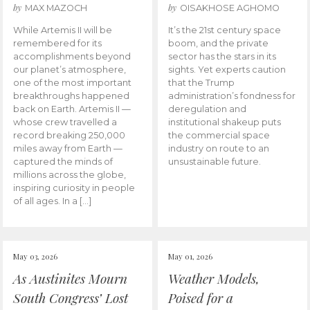
by
by
MAX MAZOCH
OISAKHOSE AGHOMO
While Artemis II will be
It’s the 21st century space
remembered for its
boom, and the private
accomplishments beyond
sector has the stars in its
our planet’s atmosphere,
sights. Yet experts caution
one of the most important
that the Trump
breakthroughs happened
administration’s fondness for
back on Earth. Artemis II —
deregulation and
whose crew travelled a
institutional shakeup puts
record breaking 250,000
the commercial space
miles away from Earth —
industry on route to an
captured the minds of
unsustainable future.
millions across the globe,
inspiring curiosity in people
of all ages. In a […]
May 03, 2026
May 01, 2026
As Austinites Mourn
Weather Models,
South Congress’ Lost
Poised for a