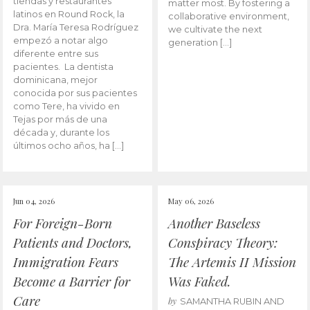
tiendas y restaurantes
matter most. By fostering a
latinos en Round Rock, la
collaborative environment,
Dra. María Teresa Rodríguez
we cultivate the next
empezó a notar algo
generation […]
diferente entre sus
pacientes. La dentista
dominicana, mejor
conocida por sus pacientes
como Tere, ha vivido en
Tejas por más de una
década y, durante los
últimos ocho años, ha […]
Jun 04, 2026
May 06, 2026
For Foreign-Born
Another Baseless
Patients and Doctors,
Conspiracy Theory:
Immigration Fears
The Artemis II Mission
Become a Barrier for
Was Faked.
Care
by
SAMANTHA RUBIN AND