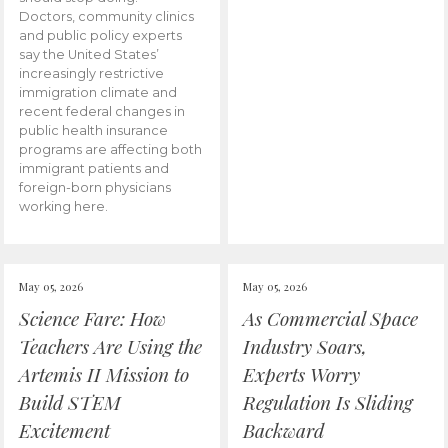
Doctors, community clinics
and public policy experts
say the United States’
increasingly restrictive
immigration climate and
recent federal changes in
public health insurance
programs are affecting both
immigrant patients and
foreign-born physicians
working here.
May 05, 2026
May 05, 2026
Science Fare: How
As Commercial Space
Teachers Are Using the
Industry Soars,
Artemis II Mission to
Experts Worry
Build STEM
Regulation Is Sliding
Excitement
Backward