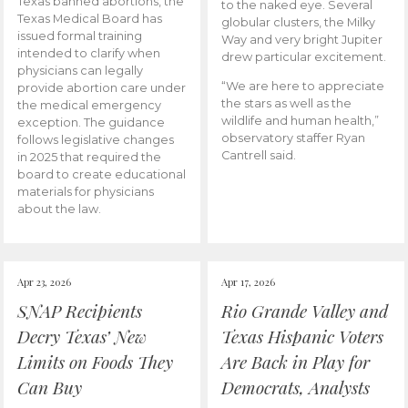
Texas banned abortions, the
to the naked eye. Several
Texas Medical Board has
globular clusters, the Milky
issued formal training
Way and very bright Jupiter
intended to clarify when
drew particular excitement.
physicians can legally
“We are here to appreciate
provide abortion care under
the stars as well as the
the medical emergency
wildlife and human health,”
exception. The guidance
observatory staffer Ryan
follows legislative changes
Cantrell said.
in 2025 that required the
board to create educational
materials for physicians
about the law.
Apr 23, 2026
Apr 17, 2026
SNAP Recipients
Rio Grande Valley and
Decry Texas’ New
Texas Hispanic Voters
Limits on Foods They
Are Back in Play for
Can Buy
Democrats, Analysts