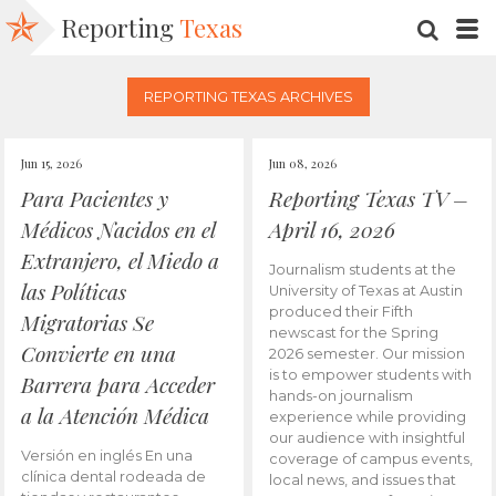
Reporting
Texas
SEARC
M
REPORTING TEXAS ARCHIVES
Jun 15, 2026
Jun 08, 2026
Para Pacientes y
Reporting Texas TV –
Médicos Nacidos en el
April 16, 2026
Extranjero, el Miedo a
Journalism students at the
las Políticas
University of Texas at Austin
produced their Fifth
Migratorias Se
newscast for the Spring
Convierte en una
2026 semester. Our mission
is to empower students with
Barrera para Acceder
hands-on journalism
a la Atención Médica
experience while providing
our audience with insightful
Versión en inglés En una
coverage of campus events,
clínica dental rodeada de
local news, and issues that