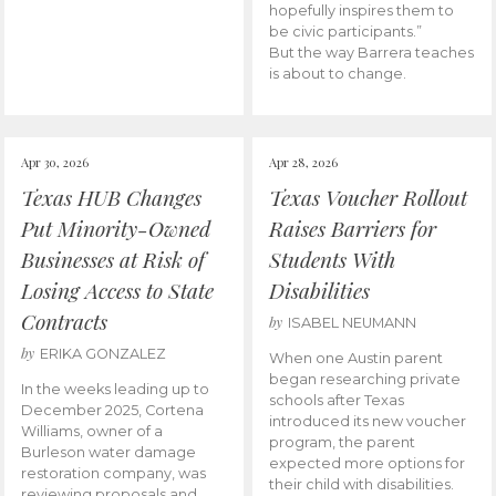
hopefully inspires them to
be civic participants.”
But the way Barrera teaches
is about to change.
Apr 30, 2026
Apr 28, 2026
Texas HUB Changes
Texas Voucher Rollout
Put Minority-Owned
Raises Barriers for
Businesses at Risk of
Students With
Losing Access to State
Disabilities
Contracts
by
ISABEL NEUMANN
by
ERIKA GONZALEZ
When one Austin parent
began researching private
In the weeks leading up to
schools after Texas
December 2025, Cortena
introduced its new voucher
Williams, owner of a
program, the parent
Burleson water damage
expected more options for
restoration company, was
their child with disabilities.
reviewing proposals and