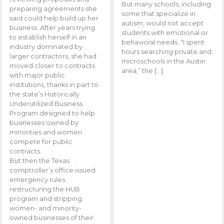
But many schools, including
preparing agreements she
some that specialize in
said could help build up her
autism, would not accept
business. After years trying
students with emotional or
to establish herself in an
behavioral needs. “I spent
industry dominated by
hours searching private and
larger contractors, she had
microschools in the Austin
moved closer to contracts
area,” the […]
with major public
institutions, thanks in part to
the state’s Historically
Underutilized Business
Program designed to help
businesses owned by
minorities and women
compete for public
contracts.
But then the Texas
comptroller’s office issued
emergency rules
restructuring the HUB
program and stripping
women- and minority-
owned businesses of their