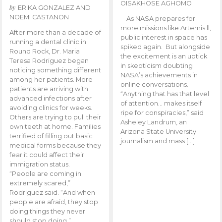
OISAKHOSE AGHOMO
by
ERIKA GONZALEZ AND
NOEMI CASTANON
As NASA prepares for
more missions like Artemis ll,
After more than a decade of
public interest in space has
running a dental clinic in
spiked again. But alongside
Round Rock, Dr. Maria
the excitement is an uptick
Teresa Rodriguez began
in skepticism doubting
noticing something different
NASA’s achievements in
among her patients. More
online conversations.
patients are arriving with
“Anything that has that level
advanced infections after
of attention… makes itself
avoiding clinics for weeks.
ripe for conspiracies,” said
Others are trying to pull their
Asheley Landrum, an
own teeth at home. Families
Arizona State University
terrified of filling out basic
journalism and mass […]
medical forms because they
fear it could affect their
immigration status.
“People are coming in
extremely scared,”
Rodriguez said. “And when
people are afraid, they stop
doing things they never
should stop doing.”