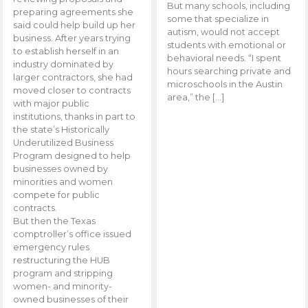
But many schools, including
preparing agreements she
some that specialize in
said could help build up her
autism, would not accept
business. After years trying
students with emotional or
to establish herself in an
behavioral needs. “I spent
industry dominated by
hours searching private and
larger contractors, she had
microschools in the Austin
moved closer to contracts
area,” the […]
with major public
institutions, thanks in part to
the state’s Historically
Underutilized Business
Program designed to help
businesses owned by
minorities and women
compete for public
contracts.
But then the Texas
comptroller’s office issued
emergency rules
restructuring the HUB
program and stripping
women- and minority-
owned businesses of their