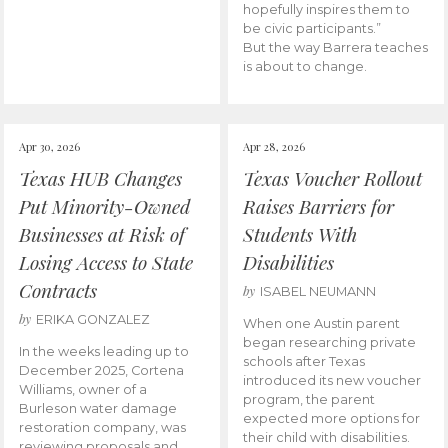
hopefully inspires them to
be civic participants.”
But the way Barrera teaches
is about to change.
Apr 30, 2026
Apr 28, 2026
Texas HUB Changes
Texas Voucher Rollout
Put Minority-Owned
Raises Barriers for
Businesses at Risk of
Students With
Losing Access to State
Disabilities
Contracts
by
ISABEL NEUMANN
by
ERIKA GONZALEZ
When one Austin parent
began researching private
In the weeks leading up to
schools after Texas
December 2025, Cortena
introduced its new voucher
Williams, owner of a
program, the parent
Burleson water damage
expected more options for
restoration company, was
their child with disabilities.
reviewing proposals and