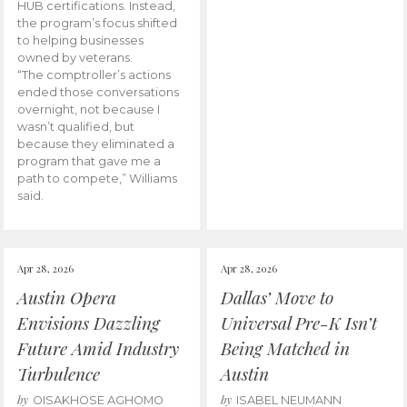
HUB certifications. Instead,
the program’s focus shifted
to helping businesses
owned by veterans.
“The comptroller’s actions
ended those conversations
overnight, not because I
wasn’t qualified, but
because they eliminated a
program that gave me a
path to compete,” Williams
said.
Apr 28, 2026
Apr 28, 2026
Austin Opera
Dallas’ Move to
Envisions Dazzling
Universal Pre-K Isn’t
Future Amid Industry
Being Matched in
Turbulence
Austin
by
by
OISAKHOSE AGHOMO
ISABEL NEUMANN