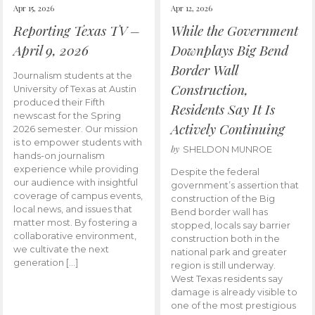
Apr 15, 2026
Apr 12, 2026
Reporting Texas TV –
While the Government
April 9, 2026
Downplays Big Bend
Border Wall
Journalism students at the
Construction,
University of Texas at Austin
produced their Fifth
Residents Say It Is
newscast for the Spring
Actively Continuing
2026 semester. Our mission
is to empower students with
by
SHELDON MUNROE
hands-on journalism
experience while providing
Despite the federal
our audience with insightful
government’s assertion that
coverage of campus events,
construction of the Big
local news, and issues that
Bend border wall has
matter most. By fostering a
stopped, locals say barrier
collaborative environment,
construction both in the
we cultivate the next
national park and greater
generation […]
region is still underway.
West Texas residents say
damage is already visible to
one of the most prestigious