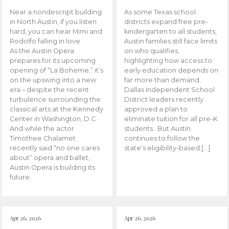
Near a nondescript building
As some Texas school
in North Austin, if you listen
districts expand free pre-
hard, you can hear Mimi and
kindergarten to all students,
Rodolfo falling in love.
Austin families still face limits
As the Austin Opera
on who qualifies,
prepares for its upcoming
highlighting how access to
opening of “La Boheme,” it’s
early education depends on
on the upswing into a new
far more than demand.
era – despite the recent
Dallas Independent School
turbulence surrounding the
District leaders recently
classical arts at the Kennedy
approved a plan to
Center in Washington, D.C.
eliminate tuition for all pre-K
And while the actor
students. But Austin
Timothee Chalamet
continues to follow the
recently said “no one cares
state’s eligibility-based […]
about” opera and ballet,
Austin Opera is building its
future.
Apr 26, 2026
Apr 26, 2026