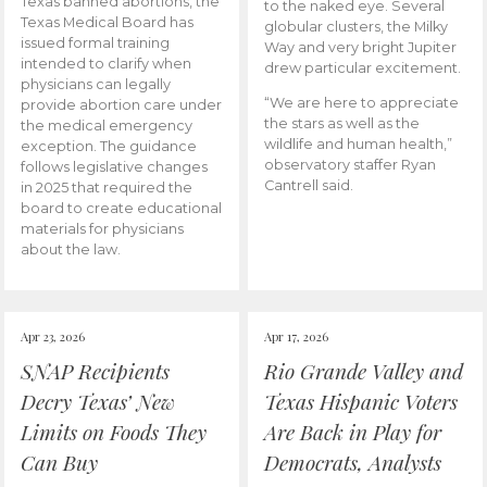
Texas banned abortions, the
to the naked eye. Several
Texas Medical Board has
globular clusters, the Milky
issued formal training
Way and very bright Jupiter
intended to clarify when
drew particular excitement.
physicians can legally
“We are here to appreciate
provide abortion care under
the stars as well as the
the medical emergency
wildlife and human health,”
exception. The guidance
observatory staffer Ryan
follows legislative changes
Cantrell said.
in 2025 that required the
board to create educational
materials for physicians
about the law.
Apr 23, 2026
Apr 17, 2026
SNAP Recipients
Rio Grande Valley and
Decry Texas’ New
Texas Hispanic Voters
Limits on Foods They
Are Back in Play for
Can Buy
Democrats, Analysts