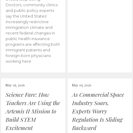
Doctors, community clinics
and public policy experts
say the United States’
increasingly restrictive
immigration climate and
recent federal changes in
public health insurance
programs are affecting both
immigrant patients and
foreign-born physicians
working here.
May 05, 2026
May 05, 2026
Science Fare: How
As Commercial Space
Teachers Are Using the
Industry Soars,
Artemis II Mission to
Experts Worry
Build STEM
Regulation Is Sliding
Excitement
Backward