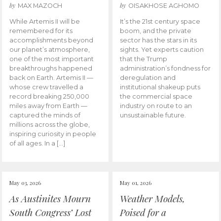
by
by
MAX MAZOCH
OISAKHOSE AGHOMO
While Artemis II will be
It’s the 21st century space
remembered for its
boom, and the private
accomplishments beyond
sector has the stars in its
our planet’s atmosphere,
sights. Yet experts caution
one of the most important
that the Trump
breakthroughs happened
administration’s fondness for
back on Earth. Artemis II —
deregulation and
whose crew travelled a
institutional shakeup puts
record breaking 250,000
the commercial space
miles away from Earth —
industry on route to an
captured the minds of
unsustainable future.
millions across the globe,
inspiring curiosity in people
of all ages. In a […]
May 03, 2026
May 01, 2026
As Austinites Mourn
Weather Models,
South Congress’ Lost
Poised for a