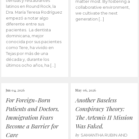
tiendas y restaurantes
matter most. By fostering a
latinos en Round Rock, la
collaborative environment,
Dra. María Teresa Rodríguez
we cultivate the next
empezó a notar algo
generation […]
diferente entre sus
pacientes. La dentista
dominicana, mejor
conocida por sus pacientes
como Tere, ha vivido en
Tejas por más de una
década y, durante los
últimos ocho años, ha […]
Jun 04, 2026
May 06, 2026
For Foreign-Born
Another Baseless
Patients and Doctors,
Conspiracy Theory:
Immigration Fears
The Artemis II Mission
Become a Barrier for
Was Faked.
Care
by
SAMANTHA RUBIN AND