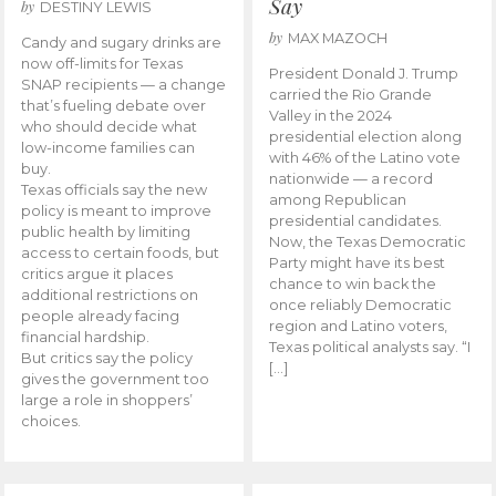
Say
by
DESTINY LEWIS
by
MAX MAZOCH
Candy and sugary drinks are
now off-limits for Texas
President Donald J. Trump
SNAP recipients — a change
carried the Rio Grande
that’s fueling debate over
Valley in the 2024
who should decide what
presidential election along
low-income families can
with 46% of the Latino vote
buy.
nationwide — a record
Texas officials say the new
among Republican
policy is meant to improve
presidential candidates.
public health by limiting
Now, the Texas Democratic
access to certain foods, but
Party might have its best
critics argue it places
chance to win back the
additional restrictions on
once reliably Democratic
people already facing
region and Latino voters,
financial hardship.
Texas political analysts say. “I
But critics say the policy
[…]
gives the government too
large a role in shoppers’
choices.