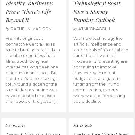
Identity, Businesses
Technological Boost,
Prove ‘There’s Life
Face a Stormy
Beyond It’
Funding Outlook
by
by
RACHEL N. MADISON
AJ MUONAGOLU
From its origins as a
With new technology like
connective Central Texas
artificial intelligence and
strip to bustling retail hub to
larger pools of historical and
the site of countless indie
current data, weather
films, South Congress
models and forecasting are
Avenue has long been one
continuing to improve.
of Austin’s iconic spots. But
However, with recent
the street’s fame is taking a
budget cuts and gaps in
toll. Around a dozen of the
funding from the Trump
street’s legacy businesses
administration, experts
have relocated or closed
worry whether forecasting
their doors entirely over […]
could decline.
May 01, 2026
Apr 30, 2026
From UT to the Moon:
Critics Say Texas’ New