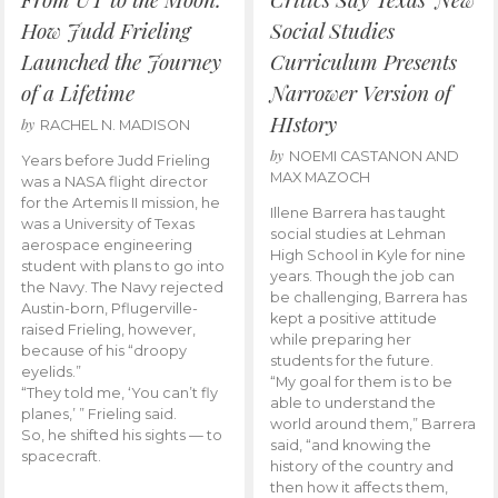
How Judd Frieling
Social Studies
Launched the Journey
Curriculum Presents
of a Lifetime
Narrower Version of
HIstory
by
RACHEL N. MADISON
by
NOEMI CASTANON AND
Years before Judd Frieling
MAX MAZOCH
was a NASA flight director
for the Artemis II mission, he
Illene Barrera has taught
was a University of Texas
social studies at Lehman
aerospace engineering
High School in Kyle for nine
student with plans to go into
years. Though the job can
the Navy. The Navy rejected
be challenging, Barrera has
Austin-born, Pflugerville-
kept a positive attitude
raised Frieling, however,
while preparing her
because of his “droopy
students for the future.
eyelids.”
“My goal for them is to be
“They told me, ‘You can’t fly
able to understand the
planes,’ ” Frieling said.
world around them,” Barrera
So, he shifted his sights — to
said, “and knowing the
spacecraft.
history of the country and
then how it affects them,