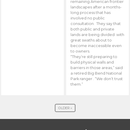
remaining American frontier
landscapes after a months-
long process that has
involved no public
consultation. They say that
both public and private
lands are being divided with
great swaths about to
become inaccessible even
to owners.
“They’re still preparing to
build physical walls and
barriers in those areas,” said
a retired Big Bend National
Park ranger . “We don’t trust
them.”
OLDER »