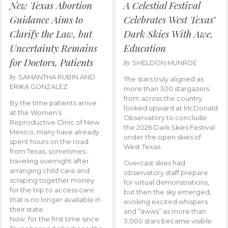
New Texas Abortion
A Celestial Festival
Guidance Aims to
Celebrates West Texas’
Clarify the Law, but
Dark Skies With Awe,
Uncertainty Remains
Education
for Doctors, Patients
by
SHELDON MUNROE
by
SAMANTHA RUBIN AND
The stars truly aligned as
ERIKA GONZALEZ
more than 300 stargazers
from across the country
By the time patients arrive
looked upward at McDonald
at the Women’s
Observatory to conclude
Reproductive Clinic of New
the 2026 Dark Skies Festival
Mexico, many have already
under the open skies of
spent hours on the road
West Texas.
from Texas, sometimes
traveling overnight after
Overcast skies had
arranging child care and
observatory staff prepare
scraping together money
for virtual demonstrations,
for the trip to access care
but then the sky emerged,
that is no longer available in
evoking excited whispers
their state.
and “awws” as more than
Now, for the first time since
3,000 stars became visible