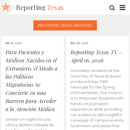
Reporting
Texas
SEARC
M
REPORTING TEXAS ARCHIVES
Jun 15, 2026
Jun 08, 2026
Para Pacientes y
Reporting Texas TV –
Médicos Nacidos en el
April 16, 2026
Extranjero, el Miedo a
Journalism students at the
las Políticas
University of Texas at Austin
produced their Fifth
Migratorias Se
newscast for the Spring
Convierte en una
2026 semester. Our mission
is to empower students with
Barrera para Acceder
hands-on journalism
a la Atención Médica
experience while providing
our audience with insightful
Versión en inglés En una
coverage of campus events,
clínica dental rodeada de
local news, and issues that