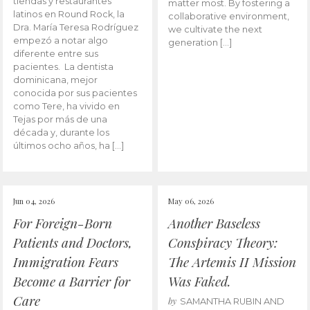
tiendas y restaurantes
matter most. By fostering a
latinos en Round Rock, la
collaborative environment,
Dra. María Teresa Rodríguez
we cultivate the next
empezó a notar algo
generation […]
diferente entre sus
pacientes. La dentista
dominicana, mejor
conocida por sus pacientes
como Tere, ha vivido en
Tejas por más de una
década y, durante los
últimos ocho años, ha […]
Jun 04, 2026
May 06, 2026
For Foreign-Born
Another Baseless
Patients and Doctors,
Conspiracy Theory:
Immigration Fears
The Artemis II Mission
Become a Barrier for
Was Faked.
Care
by
SAMANTHA RUBIN AND