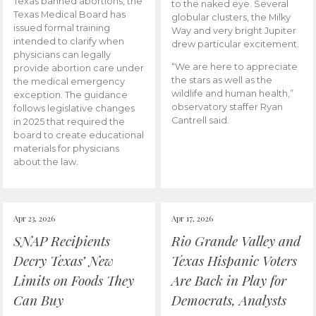
Texas banned abortions, the
to the naked eye. Several
Texas Medical Board has
globular clusters, the Milky
issued formal training
Way and very bright Jupiter
intended to clarify when
drew particular excitement.
physicians can legally
“We are here to appreciate
provide abortion care under
the stars as well as the
the medical emergency
wildlife and human health,”
exception. The guidance
observatory staffer Ryan
follows legislative changes
Cantrell said.
in 2025 that required the
board to create educational
materials for physicians
about the law.
Apr 23, 2026
Apr 17, 2026
SNAP Recipients
Rio Grande Valley and
Decry Texas’ New
Texas Hispanic Voters
Limits on Foods They
Are Back in Play for
Can Buy
Democrats, Analysts