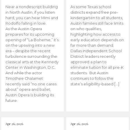
Near a nondescript building
As some Texas school
in North Austin, if you listen
districts expand free pre-
hard, you can hear Mimi and
kindergarten to all students,
Rodolfo falling in love.
Austin families still face limits
As the Austin Opera
on who qualifies,
prepares for its upcoming
highlighting how access to
opening of “La Boheme,” it’s
early education depends on
on the upswing into a new
far more than demand.
era – despite the recent
Dallas Independent School
turbulence surrounding the
District leaders recently
classical arts at the Kennedy
approved a plan to
Center in Washington, D.C.
eliminate tuition for all pre-K
And while the actor
students. But Austin
Timothee Chalamet
continues to follow the
recently said “no one cares
state’s eligibility-based […]
about” opera and ballet,
Austin Opera is building its
future.
Apr 26, 2026
Apr 26, 2026