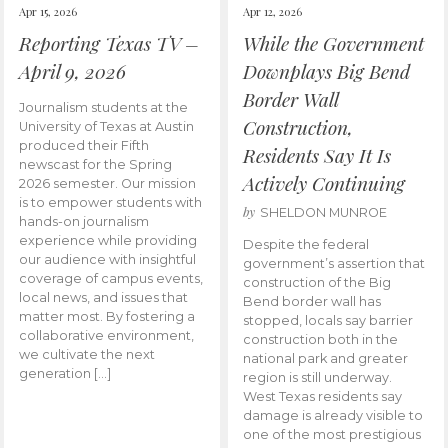
Apr 15, 2026
Apr 12, 2026
Reporting Texas TV –
While the Government
April 9, 2026
Downplays Big Bend
Border Wall
Journalism students at the
Construction,
University of Texas at Austin
produced their Fifth
Residents Say It Is
newscast for the Spring
Actively Continuing
2026 semester. Our mission
is to empower students with
by
SHELDON MUNROE
hands-on journalism
experience while providing
Despite the federal
our audience with insightful
government’s assertion that
coverage of campus events,
construction of the Big
local news, and issues that
Bend border wall has
matter most. By fostering a
stopped, locals say barrier
collaborative environment,
construction both in the
we cultivate the next
national park and greater
generation […]
region is still underway.
West Texas residents say
damage is already visible to
one of the most prestigious