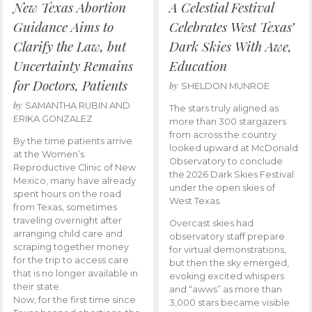
New Texas Abortion
A Celestial Festival
Guidance Aims to
Celebrates West Texas’
Clarify the Law, but
Dark Skies With Awe,
Uncertainty Remains
Education
for Doctors, Patients
by
SHELDON MUNROE
by
SAMANTHA RUBIN AND
The stars truly aligned as
ERIKA GONZALEZ
more than 300 stargazers
from across the country
By the time patients arrive
looked upward at McDonald
at the Women’s
Observatory to conclude
Reproductive Clinic of New
the 2026 Dark Skies Festival
Mexico, many have already
under the open skies of
spent hours on the road
West Texas.
from Texas, sometimes
traveling overnight after
Overcast skies had
arranging child care and
observatory staff prepare
scraping together money
for virtual demonstrations,
for the trip to access care
but then the sky emerged,
that is no longer available in
evoking excited whispers
their state.
and “awws” as more than
Now, for the first time since
3,000 stars became visible