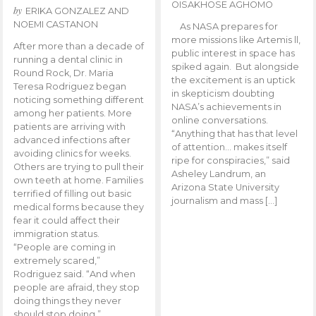
OISAKHOSE AGHOMO
by
ERIKA GONZALEZ AND
NOEMI CASTANON
As NASA prepares for
more missions like Artemis ll,
After more than a decade of
public interest in space has
running a dental clinic in
spiked again. But alongside
Round Rock, Dr. Maria
the excitement is an uptick
Teresa Rodriguez began
in skepticism doubting
noticing something different
NASA’s achievements in
among her patients. More
online conversations.
patients are arriving with
“Anything that has that level
advanced infections after
of attention… makes itself
avoiding clinics for weeks.
ripe for conspiracies,” said
Others are trying to pull their
Asheley Landrum, an
own teeth at home. Families
Arizona State University
terrified of filling out basic
journalism and mass […]
medical forms because they
fear it could affect their
immigration status.
“People are coming in
extremely scared,”
Rodriguez said. “And when
people are afraid, they stop
doing things they never
should stop doing.”