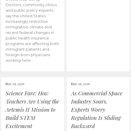
Doctors, community clinics
and public policy experts
say the United States’
increasingly restrictive
immigration climate and
recent federal changes in
public health insurance
programs are affecting both
immigrant patients and
foreign-born physicians
working here.
May 05, 2026
May 05, 2026
Science Fare: How
As Commercial Space
Teachers Are Using the
Industry Soars,
Artemis II Mission to
Experts Worry
Build STEM
Regulation Is Sliding
Excitement
Backward