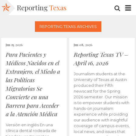
Reporting
Texas
SEARC
M
REPORTING TEXAS ARCHIVES
Jun 15, 2026
Jun 08, 2026
Para Pacientes y
Reporting Texas TV –
Médicos Nacidos en el
April 16, 2026
Extranjero, el Miedo a
Journalism students at the
las Políticas
University of Texas at Austin
produced their Fifth
Migratorias Se
newscast for the Spring
Convierte en una
2026 semester. Our mission
is to empower students with
Barrera para Acceder
hands-on journalism
a la Atención Médica
experience while providing
our audience with insightful
Versión en inglés En una
coverage of campus events,
clínica dental rodeada de
local news, and issues that