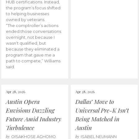
HUB certifications. Instead,
the program’s focus shifted
to helping businesses
owned by veterans.
“The comptroller’s actions
ended those conversations
overnight, not because I
wasn’t qualified, but
because they eliminated a
program that gave me a
path to compete,” Williams
said.
Apr 28, 2026
Apr 28, 2026
Austin Opera
Dallas’ Move to
Envisions Dazzling
Universal Pre-K Isn’t
Future Amid Industry
Being Matched in
Turbulence
Austin
by
by
OISAKHOSE AGHOMO
ISABEL NEUMANN