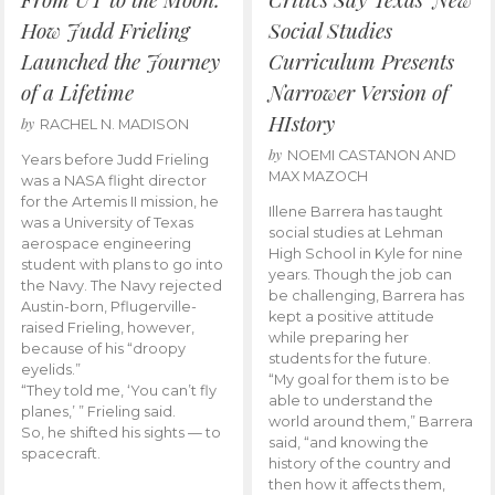
How Judd Frieling
Social Studies
Launched the Journey
Curriculum Presents
of a Lifetime
Narrower Version of
HIstory
by
RACHEL N. MADISON
by
NOEMI CASTANON AND
Years before Judd Frieling
MAX MAZOCH
was a NASA flight director
for the Artemis II mission, he
Illene Barrera has taught
was a University of Texas
social studies at Lehman
aerospace engineering
High School in Kyle for nine
student with plans to go into
years. Though the job can
the Navy. The Navy rejected
be challenging, Barrera has
Austin-born, Pflugerville-
kept a positive attitude
raised Frieling, however,
while preparing her
because of his “droopy
students for the future.
eyelids.”
“My goal for them is to be
“They told me, ‘You can’t fly
able to understand the
planes,’ ” Frieling said.
world around them,” Barrera
So, he shifted his sights — to
said, “and knowing the
spacecraft.
history of the country and
then how it affects them,