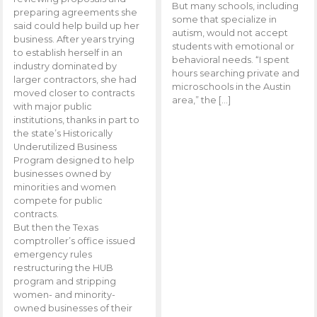
But many schools, including
preparing agreements she
some that specialize in
said could help build up her
autism, would not accept
business. After years trying
students with emotional or
to establish herself in an
behavioral needs. “I spent
industry dominated by
hours searching private and
larger contractors, she had
microschools in the Austin
moved closer to contracts
area,” the […]
with major public
institutions, thanks in part to
the state’s Historically
Underutilized Business
Program designed to help
businesses owned by
minorities and women
compete for public
contracts.
But then the Texas
comptroller’s office issued
emergency rules
restructuring the HUB
program and stripping
women- and minority-
owned businesses of their