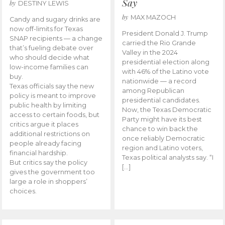
Say
by
DESTINY LEWIS
by
MAX MAZOCH
Candy and sugary drinks are
now off-limits for Texas
President Donald J. Trump
SNAP recipients — a change
carried the Rio Grande
that’s fueling debate over
Valley in the 2024
who should decide what
presidential election along
low-income families can
with 46% of the Latino vote
buy.
nationwide — a record
Texas officials say the new
among Republican
policy is meant to improve
presidential candidates.
public health by limiting
Now, the Texas Democratic
access to certain foods, but
Party might have its best
critics argue it places
chance to win back the
additional restrictions on
once reliably Democratic
people already facing
region and Latino voters,
financial hardship.
Texas political analysts say. “I
But critics say the policy
[…]
gives the government too
large a role in shoppers’
choices.