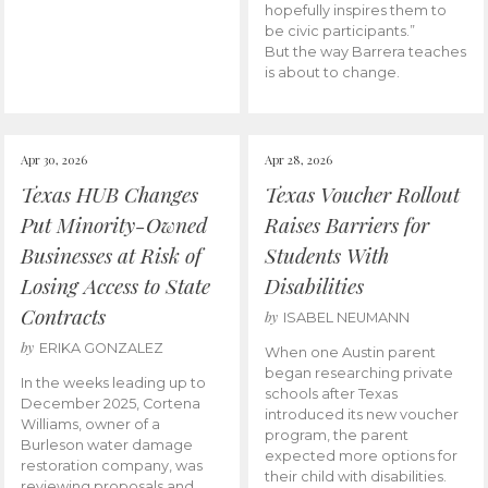
hopefully inspires them to
be civic participants.”
But the way Barrera teaches
is about to change.
Apr 30, 2026
Apr 28, 2026
Texas HUB Changes
Texas Voucher Rollout
Put Minority-Owned
Raises Barriers for
Businesses at Risk of
Students With
Losing Access to State
Disabilities
Contracts
by
ISABEL NEUMANN
by
ERIKA GONZALEZ
When one Austin parent
began researching private
In the weeks leading up to
schools after Texas
December 2025, Cortena
introduced its new voucher
Williams, owner of a
program, the parent
Burleson water damage
expected more options for
restoration company, was
their child with disabilities.
reviewing proposals and