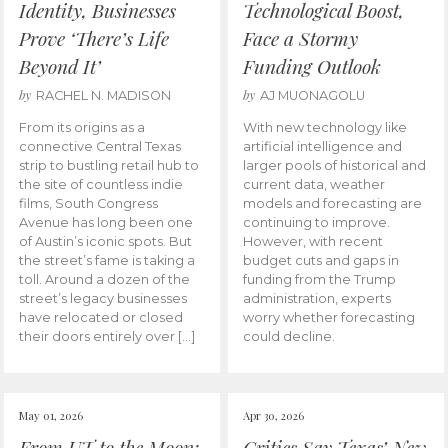
Identity, Businesses
Technological Boost,
Prove ‘There’s Life
Face a Stormy
Beyond It’
Funding Outlook
by
by
RACHEL N. MADISON
AJ MUONAGOLU
From its origins as a
With new technology like
connective Central Texas
artificial intelligence and
strip to bustling retail hub to
larger pools of historical and
the site of countless indie
current data, weather
films, South Congress
models and forecasting are
Avenue has long been one
continuing to improve.
of Austin’s iconic spots. But
However, with recent
the street’s fame is taking a
budget cuts and gaps in
toll. Around a dozen of the
funding from the Trump
street’s legacy businesses
administration, experts
have relocated or closed
worry whether forecasting
their doors entirely over […]
could decline.
May 01, 2026
Apr 30, 2026
From UT to the Moon:
Critics Say Texas’ New