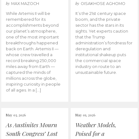
by
by
MAX MAZOCH
OISAKHOSE AGHOMO
While Artemis II will be
It’s the 21st century space
remembered for its
boom, and the private
accomplishments beyond
sector has the stars in its
our planet’s atmosphere,
sights. Yet experts caution
one of the most important
that the Trump
breakthroughs happened
administration’s fondness for
back on Earth. Artemis II —
deregulation and
whose crew travelled a
institutional shakeup puts
record breaking 250,000
the commercial space
miles away from Earth —
industry on route to an
captured the minds of
unsustainable future.
millions across the globe,
inspiring curiosity in people
of all ages. In a […]
May 03, 2026
May 01, 2026
As Austinites Mourn
Weather Models,
South Congress’ Lost
Poised for a