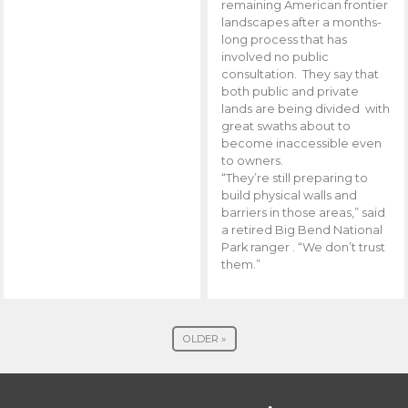
remaining American frontier
landscapes after a months-
long process that has
involved no public
consultation. They say that
both public and private
lands are being divided with
great swaths about to
become inaccessible even
to owners.
“They’re still preparing to
build physical walls and
barriers in those areas,” said
a retired Big Bend National
Park ranger . “We don’t trust
them.”
OLDER »