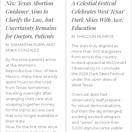
New Texas Abortion
A Celestial Festival
Guidance Aims to
Celebrates West Texas’
Clarify the Law, but
Dark Skies With Awe,
Uncertainty Remains
Education
for Doctors, Patients
by
SHELDON MUNROE
by
SAMANTHA RUBIN AND
The stars truly aligned as
ERIKA GONZALEZ
more than 300 stargazers
from across the country
By the time patients arrive
looked upward at McDonald
at the Women’s
Observatory to conclude
Reproductive Clinic of New
the 2026 Dark Skies Festival
Mexico, many have already
under the open skies of
spent hours on the road
West Texas.
from Texas, sometimes
traveling overnight after
Overcast skies had
arranging child care and
observatory staff prepare
scraping together money
for virtual demonstrations,
for the trip to access care
but then the sky emerged,
that is no longer available in
evoking excited whispers
their state.
and “awws” as more than
Now, for the first time since
3,000 stars became visible