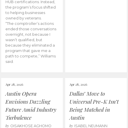
HUB certifications. Instead,
the program’s focus shifted
to helping businesses
owned by veterans.
“The comptroller’s actions
ended those conversations
overnight, not because I
wasn’t qualified, but
because they eliminated a
program that gave me a
path to compete,” Williams
said.
Apr 28, 2026
Apr 28, 2026
Austin Opera
Dallas’ Move to
Envisions Dazzling
Universal Pre-K Isn’t
Future Amid Industry
Being Matched in
Turbulence
Austin
by
by
OISAKHOSE AGHOMO
ISABEL NEUMANN