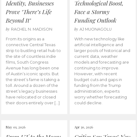
Identity, Businesses
Technological Boost,
Prove ‘There’s Life
Face a Stormy
Beyond It’
Funding Outlook
by
by
RACHEL N. MADISON
AJ MUONAGOLU
From its origins as a
With new technology like
connective Central Texas
artificial intelligence and
strip to bustling retail hub to
larger pools of historical and
the site of countless indie
current data, weather
films, South Congress
models and forecasting are
Avenue has long been one
continuing to improve.
of Austin’s iconic spots. But
However, with recent
the street’s fame is taking a
budget cuts and gaps in
toll. Around a dozen of the
funding from the Trump
street’s legacy businesses
administration, experts
have relocated or closed
worry whether forecasting
their doors entirely over […]
could decline.
May 01, 2026
Apr 30, 2026
From UT to the Moon:
Critics Say Texas’ New