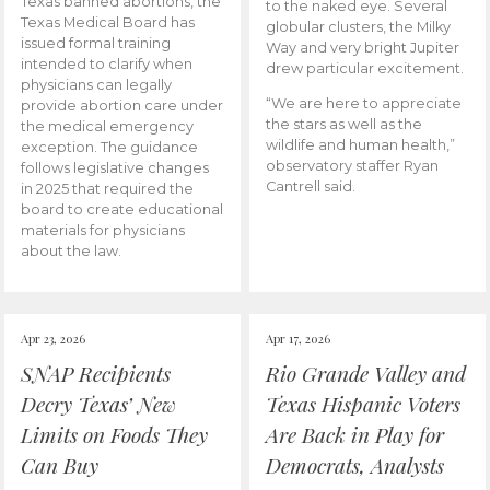
Texas banned abortions, the
to the naked eye. Several
Texas Medical Board has
globular clusters, the Milky
issued formal training
Way and very bright Jupiter
intended to clarify when
drew particular excitement.
physicians can legally
“We are here to appreciate
provide abortion care under
the stars as well as the
the medical emergency
wildlife and human health,”
exception. The guidance
observatory staffer Ryan
follows legislative changes
Cantrell said.
in 2025 that required the
board to create educational
materials for physicians
about the law.
Apr 23, 2026
Apr 17, 2026
SNAP Recipients
Rio Grande Valley and
Decry Texas’ New
Texas Hispanic Voters
Limits on Foods They
Are Back in Play for
Can Buy
Democrats, Analysts