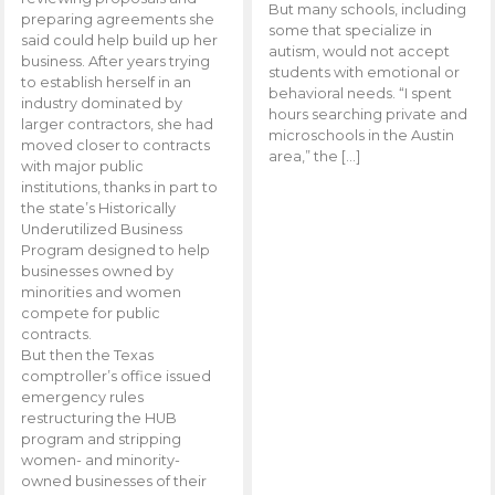
But many schools, including
preparing agreements she
some that specialize in
said could help build up her
autism, would not accept
business. After years trying
students with emotional or
to establish herself in an
behavioral needs. “I spent
industry dominated by
hours searching private and
larger contractors, she had
microschools in the Austin
moved closer to contracts
area,” the […]
with major public
institutions, thanks in part to
the state’s Historically
Underutilized Business
Program designed to help
businesses owned by
minorities and women
compete for public
contracts.
But then the Texas
comptroller’s office issued
emergency rules
restructuring the HUB
program and stripping
women- and minority-
owned businesses of their