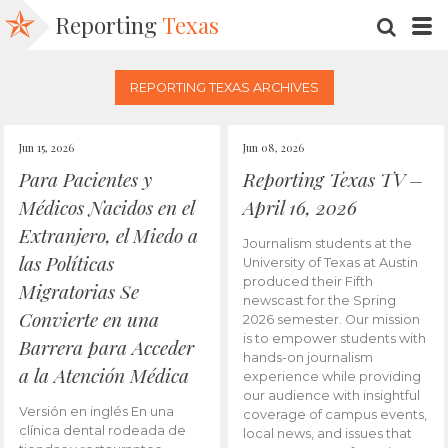
Reporting
Texas
SEARC
M
REPORTING TEXAS ARCHIVES
Jun 15, 2026
Jun 08, 2026
Para Pacientes y
Reporting Texas TV –
Médicos Nacidos en el
April 16, 2026
Extranjero, el Miedo a
Journalism students at the
las Políticas
University of Texas at Austin
produced their Fifth
Migratorias Se
newscast for the Spring
Convierte en una
2026 semester. Our mission
is to empower students with
Barrera para Acceder
hands-on journalism
a la Atención Médica
experience while providing
our audience with insightful
Versión en inglés En una
coverage of campus events,
clínica dental rodeada de
local news, and issues that