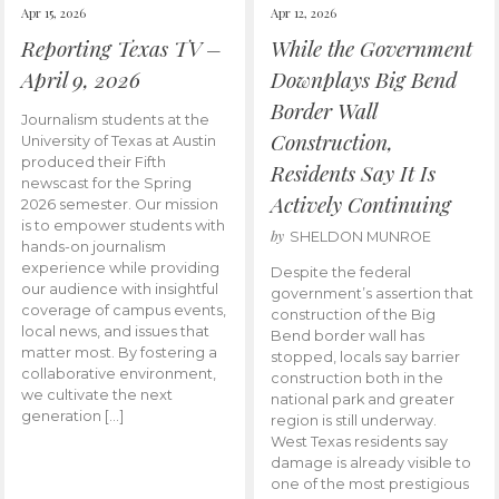
Apr 15, 2026
Apr 12, 2026
Reporting Texas TV –
While the Government
April 9, 2026
Downplays Big Bend
Border Wall
Journalism students at the
Construction,
University of Texas at Austin
produced their Fifth
Residents Say It Is
newscast for the Spring
Actively Continuing
2026 semester. Our mission
is to empower students with
by
SHELDON MUNROE
hands-on journalism
experience while providing
Despite the federal
our audience with insightful
government’s assertion that
coverage of campus events,
construction of the Big
local news, and issues that
Bend border wall has
matter most. By fostering a
stopped, locals say barrier
collaborative environment,
construction both in the
we cultivate the next
national park and greater
generation […]
region is still underway.
West Texas residents say
damage is already visible to
one of the most prestigious