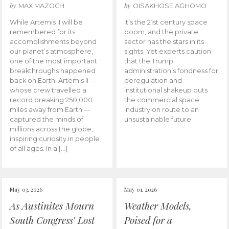
by
by
MAX MAZOCH
OISAKHOSE AGHOMO
While Artemis II will be
It’s the 21st century space
remembered for its
boom, and the private
accomplishments beyond
sector has the stars in its
our planet’s atmosphere,
sights. Yet experts caution
one of the most important
that the Trump
breakthroughs happened
administration’s fondness for
back on Earth. Artemis II —
deregulation and
whose crew travelled a
institutional shakeup puts
record breaking 250,000
the commercial space
miles away from Earth —
industry on route to an
captured the minds of
unsustainable future.
millions across the globe,
inspiring curiosity in people
of all ages. In a […]
May 03, 2026
May 01, 2026
As Austinites Mourn
Weather Models,
South Congress’ Lost
Poised for a