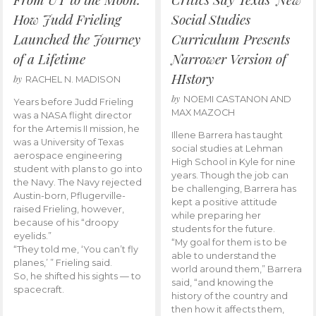
How Judd Frieling
Social Studies
Launched the Journey
Curriculum Presents
of a Lifetime
Narrower Version of
HIstory
by
RACHEL N. MADISON
by
NOEMI CASTANON AND
Years before Judd Frieling
MAX MAZOCH
was a NASA flight director
for the Artemis II mission, he
Illene Barrera has taught
was a University of Texas
social studies at Lehman
aerospace engineering
High School in Kyle for nine
student with plans to go into
years. Though the job can
the Navy. The Navy rejected
be challenging, Barrera has
Austin-born, Pflugerville-
kept a positive attitude
raised Frieling, however,
while preparing her
because of his “droopy
students for the future.
eyelids.”
“My goal for them is to be
“They told me, ‘You can’t fly
able to understand the
planes,’ ” Frieling said.
world around them,” Barrera
So, he shifted his sights — to
said, “and knowing the
spacecraft.
history of the country and
then how it affects them,