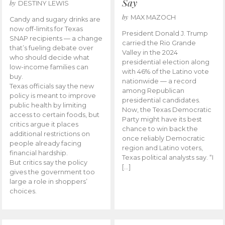
Say
by
DESTINY LEWIS
by
MAX MAZOCH
Candy and sugary drinks are
now off-limits for Texas
President Donald J. Trump
SNAP recipients — a change
carried the Rio Grande
that’s fueling debate over
Valley in the 2024
who should decide what
presidential election along
low-income families can
with 46% of the Latino vote
buy.
nationwide — a record
Texas officials say the new
among Republican
policy is meant to improve
presidential candidates.
public health by limiting
Now, the Texas Democratic
access to certain foods, but
Party might have its best
critics argue it places
chance to win back the
additional restrictions on
once reliably Democratic
people already facing
region and Latino voters,
financial hardship.
Texas political analysts say. “I
But critics say the policy
[…]
gives the government too
large a role in shoppers’
choices.