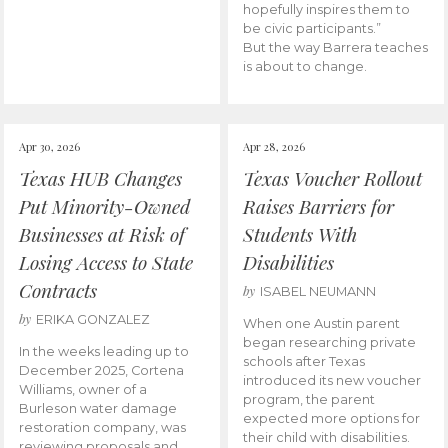
hopefully inspires them to
be civic participants.”
But the way Barrera teaches
is about to change.
Apr 30, 2026
Apr 28, 2026
Texas HUB Changes
Texas Voucher Rollout
Put Minority-Owned
Raises Barriers for
Businesses at Risk of
Students With
Losing Access to State
Disabilities
Contracts
by
ISABEL NEUMANN
by
ERIKA GONZALEZ
When one Austin parent
began researching private
In the weeks leading up to
schools after Texas
December 2025, Cortena
introduced its new voucher
Williams, owner of a
program, the parent
Burleson water damage
expected more options for
restoration company, was
their child with disabilities.
reviewing proposals and