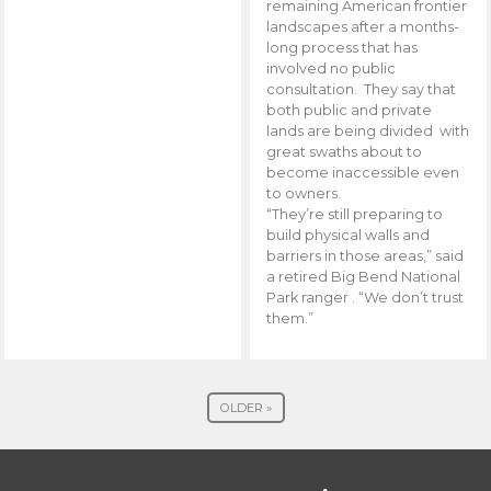
remaining American frontier
landscapes after a months-
long process that has
involved no public
consultation. They say that
both public and private
lands are being divided with
great swaths about to
become inaccessible even
to owners.
“They’re still preparing to
build physical walls and
barriers in those areas,” said
a retired Big Bend National
Park ranger . “We don’t trust
them.”
OLDER »