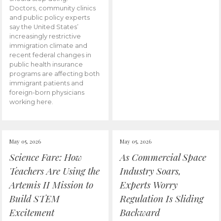
Doctors, community clinics
and public policy experts
say the United States’
increasingly restrictive
immigration climate and
recent federal changes in
public health insurance
programs are affecting both
immigrant patients and
foreign-born physicians
working here.
May 05, 2026
May 05, 2026
Science Fare: How
As Commercial Space
Teachers Are Using the
Industry Soars,
Artemis II Mission to
Experts Worry
Build STEM
Regulation Is Sliding
Excitement
Backward