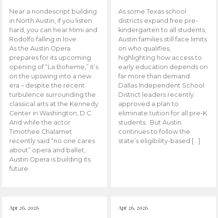
Near a nondescript building
As some Texas school
in North Austin, if you listen
districts expand free pre-
hard, you can hear Mimi and
kindergarten to all students,
Rodolfo falling in love.
Austin families still face limits
As the Austin Opera
on who qualifies,
prepares for its upcoming
highlighting how access to
opening of “La Boheme,” it’s
early education depends on
on the upswing into a new
far more than demand.
era – despite the recent
Dallas Independent School
turbulence surrounding the
District leaders recently
classical arts at the Kennedy
approved a plan to
Center in Washington, D.C.
eliminate tuition for all pre-K
And while the actor
students. But Austin
Timothee Chalamet
continues to follow the
recently said “no one cares
state’s eligibility-based […]
about” opera and ballet,
Austin Opera is building its
future.
Apr 26, 2026
Apr 26, 2026