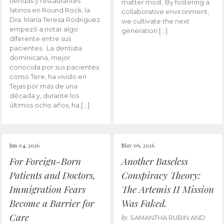
tiendas y restaurantes
matter most. By fostering a
latinos en Round Rock, la
collaborative environment,
Dra. María Teresa Rodríguez
we cultivate the next
empezó a notar algo
generation […]
diferente entre sus
pacientes. La dentista
dominicana, mejor
conocida por sus pacientes
como Tere, ha vivido en
Tejas por más de una
década y, durante los
últimos ocho años, ha […]
Jun 04, 2026
May 06, 2026
For Foreign-Born
Another Baseless
Patients and Doctors,
Conspiracy Theory:
Immigration Fears
The Artemis II Mission
Become a Barrier for
Was Faked.
Care
by
SAMANTHA RUBIN AND