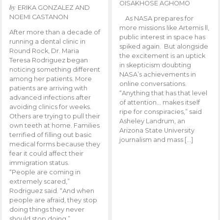
OISAKHOSE AGHOMO
by
ERIKA GONZALEZ AND
NOEMI CASTANON
As NASA prepares for
more missions like Artemis ll,
After more than a decade of
public interest in space has
running a dental clinic in
spiked again. But alongside
Round Rock, Dr. Maria
the excitement is an uptick
Teresa Rodriguez began
in skepticism doubting
noticing something different
NASA’s achievements in
among her patients. More
online conversations.
patients are arriving with
“Anything that has that level
advanced infections after
of attention… makes itself
avoiding clinics for weeks.
ripe for conspiracies,” said
Others are trying to pull their
Asheley Landrum, an
own teeth at home. Families
Arizona State University
terrified of filling out basic
journalism and mass […]
medical forms because they
fear it could affect their
immigration status.
“People are coming in
extremely scared,”
Rodriguez said. “And when
people are afraid, they stop
doing things they never
should stop doing.”