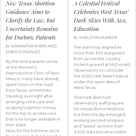
New Texas Abortion
A Celestial Festival
Guidance Aims to
Celebrates West Texas’
Clarify the Law, but
Dark Skies With Awe,
Uncertainty Remains
Education
for Doctors, Patients
by
SHELDON MUNROE
by
SAMANTHA RUBIN AND
The stars truly aligned as
ERIKA GONZALEZ
more than 300 stargazers
from across the country
By the time patients arrive
looked upward at McDonald
at the Women’s
Observatory to conclude
Reproductive Clinic of New
the 2026 Dark Skies Festival
Mexico, many have already
under the open skies of
spent hours on the road
West Texas.
from Texas, sometimes
traveling overnight after
Overcast skies had
arranging child care and
observatory staff prepare
scraping together money
for virtual demonstrations,
for the trip to access care
but then the sky emerged,
that is no longer available in
evoking excited whispers
their state.
and “awws” as more than
Now, for the first time since
3,000 stars became visible