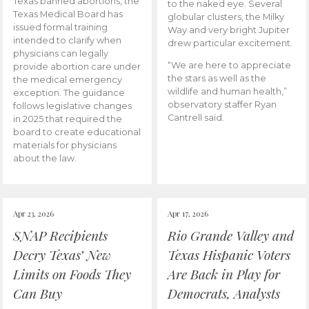
Texas banned abortions, the
to the naked eye. Several
Texas Medical Board has
globular clusters, the Milky
issued formal training
Way and very bright Jupiter
intended to clarify when
drew particular excitement.
physicians can legally
“We are here to appreciate
provide abortion care under
the stars as well as the
the medical emergency
wildlife and human health,”
exception. The guidance
observatory staffer Ryan
follows legislative changes
Cantrell said.
in 2025 that required the
board to create educational
materials for physicians
about the law.
Apr 23, 2026
Apr 17, 2026
SNAP Recipients
Rio Grande Valley and
Decry Texas’ New
Texas Hispanic Voters
Limits on Foods They
Are Back in Play for
Can Buy
Democrats, Analysts