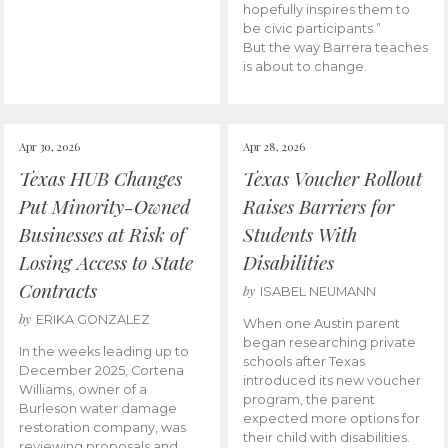
hopefully inspires them to
be civic participants.”
But the way Barrera teaches
is about to change.
Apr 30, 2026
Apr 28, 2026
Texas HUB Changes
Texas Voucher Rollout
Put Minority-Owned
Raises Barriers for
Businesses at Risk of
Students With
Losing Access to State
Disabilities
Contracts
by
ISABEL NEUMANN
by
ERIKA GONZALEZ
When one Austin parent
began researching private
In the weeks leading up to
schools after Texas
December 2025, Cortena
introduced its new voucher
Williams, owner of a
program, the parent
Burleson water damage
expected more options for
restoration company, was
their child with disabilities.
reviewing proposals and