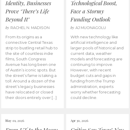
Identity, Businesses
Technological Boost,
Prove ‘There’s Life
Face a Stormy
Beyond It’
Funding Outlook
by
by
RACHEL N. MADISON
AJ MUONAGOLU
From its origins as a
With new technology like
connective Central Texas
artificial intelligence and
strip to bustling retail hub to
larger pools of historical and
the site of countless indie
current data, weather
films, South Congress
models and forecasting are
Avenue has long been one
continuing to improve.
of Austin’s iconic spots. But
However, with recent
the street’s fame is taking a
budget cuts and gaps in
toll. Around a dozen of the
funding from the Trump
street’s legacy businesses
administration, experts
have relocated or closed
worry whether forecasting
their doors entirely over […]
could decline.
May 01, 2026
Apr 30, 2026
From UT to the Moon:
Critics Say Texas’ New