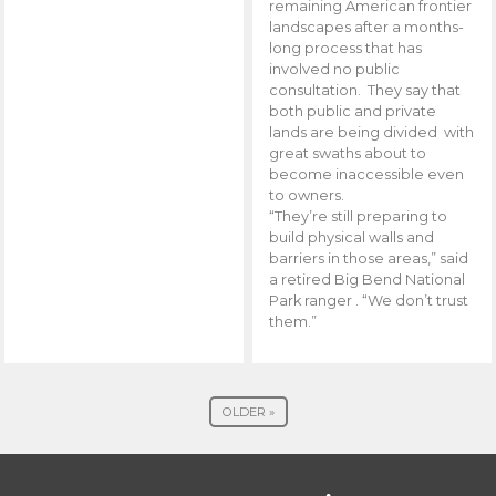
remaining American frontier
landscapes after a months-
long process that has
involved no public
consultation. They say that
both public and private
lands are being divided with
great swaths about to
become inaccessible even
to owners.
“They’re still preparing to
build physical walls and
barriers in those areas,” said
a retired Big Bend National
Park ranger . “We don’t trust
them.”
OLDER »