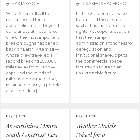
by
by
MAX MAZOCH
OISAKHOSE AGHOMO
While Artemis II will be
It’s the 21st century space
remembered for its
boom, and the private
accomplishments beyond
sector has the stars in its
our planet’s atmosphere,
sights. Yet experts caution
one of the most important
that the Trump
breakthroughs happened
administration’s fondness for
back on Earth. Artemis II —
deregulation and
whose crew travelled a
institutional shakeup puts
record breaking 250,000
the commercial space
miles away from Earth —
industry on route to an
captured the minds of
unsustainable future.
millions across the globe,
inspiring curiosity in people
of all ages. In a […]
May 03, 2026
May 01, 2026
As Austinites Mourn
Weather Models,
South Congress’ Lost
Poised for a