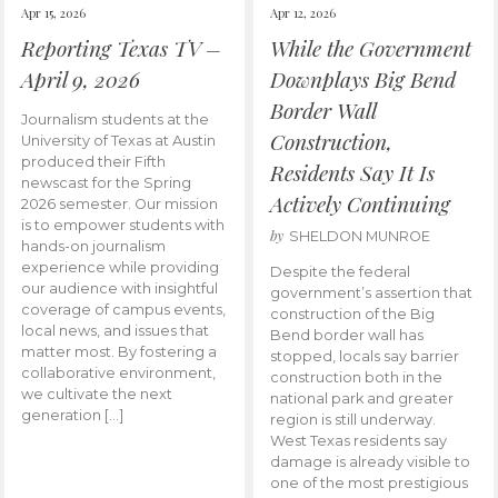
Apr 15, 2026
Apr 12, 2026
Reporting Texas TV –
While the Government
April 9, 2026
Downplays Big Bend
Border Wall
Journalism students at the
Construction,
University of Texas at Austin
produced their Fifth
Residents Say It Is
newscast for the Spring
Actively Continuing
2026 semester. Our mission
is to empower students with
by
SHELDON MUNROE
hands-on journalism
experience while providing
Despite the federal
our audience with insightful
government’s assertion that
coverage of campus events,
construction of the Big
local news, and issues that
Bend border wall has
matter most. By fostering a
stopped, locals say barrier
collaborative environment,
construction both in the
we cultivate the next
national park and greater
generation […]
region is still underway.
West Texas residents say
damage is already visible to
one of the most prestigious