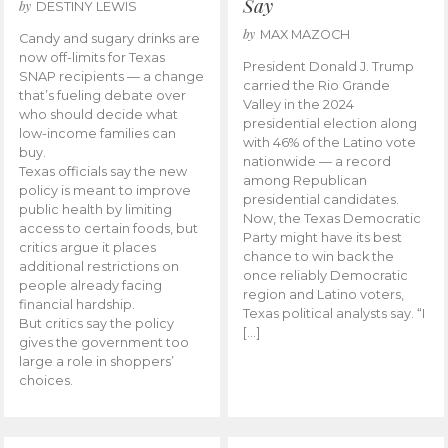
Say
by
DESTINY LEWIS
by
MAX MAZOCH
Candy and sugary drinks are
now off-limits for Texas
President Donald J. Trump
SNAP recipients — a change
carried the Rio Grande
that’s fueling debate over
Valley in the 2024
who should decide what
presidential election along
low-income families can
with 46% of the Latino vote
buy.
nationwide — a record
Texas officials say the new
among Republican
policy is meant to improve
presidential candidates.
public health by limiting
Now, the Texas Democratic
access to certain foods, but
Party might have its best
critics argue it places
chance to win back the
additional restrictions on
once reliably Democratic
people already facing
region and Latino voters,
financial hardship.
Texas political analysts say. “I
But critics say the policy
[…]
gives the government too
large a role in shoppers’
choices.