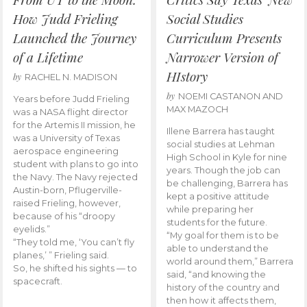
How Judd Frieling
Social Studies
Launched the Journey
Curriculum Presents
of a Lifetime
Narrower Version of
HIstory
by
RACHEL N. MADISON
by
NOEMI CASTANON AND
Years before Judd Frieling
MAX MAZOCH
was a NASA flight director
for the Artemis II mission, he
Illene Barrera has taught
was a University of Texas
social studies at Lehman
aerospace engineering
High School in Kyle for nine
student with plans to go into
years. Though the job can
the Navy. The Navy rejected
be challenging, Barrera has
Austin-born, Pflugerville-
kept a positive attitude
raised Frieling, however,
while preparing her
because of his “droopy
students for the future.
eyelids.”
“My goal for them is to be
“They told me, ‘You can’t fly
able to understand the
planes,’ ” Frieling said.
world around them,” Barrera
So, he shifted his sights — to
said, “and knowing the
spacecraft.
history of the country and
then how it affects them,