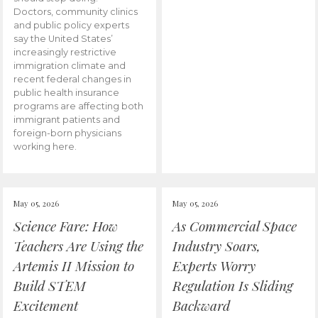
Doctors, community clinics
and public policy experts
say the United States’
increasingly restrictive
immigration climate and
recent federal changes in
public health insurance
programs are affecting both
immigrant patients and
foreign-born physicians
working here.
May 05, 2026
May 05, 2026
Science Fare: How
As Commercial Space
Teachers Are Using the
Industry Soars,
Artemis II Mission to
Experts Worry
Build STEM
Regulation Is Sliding
Excitement
Backward