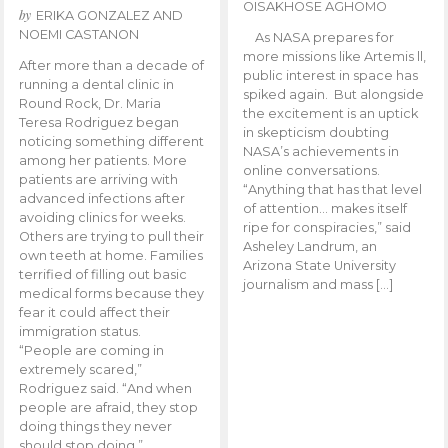
OISAKHOSE AGHOMO
by
ERIKA GONZALEZ AND
NOEMI CASTANON
As NASA prepares for
more missions like Artemis ll,
After more than a decade of
public interest in space has
running a dental clinic in
spiked again. But alongside
Round Rock, Dr. Maria
the excitement is an uptick
Teresa Rodriguez began
in skepticism doubting
noticing something different
NASA’s achievements in
among her patients. More
online conversations.
patients are arriving with
“Anything that has that level
advanced infections after
of attention… makes itself
avoiding clinics for weeks.
ripe for conspiracies,” said
Others are trying to pull their
Asheley Landrum, an
own teeth at home. Families
Arizona State University
terrified of filling out basic
journalism and mass […]
medical forms because they
fear it could affect their
immigration status.
“People are coming in
extremely scared,”
Rodriguez said. “And when
people are afraid, they stop
doing things they never
should stop doing.”