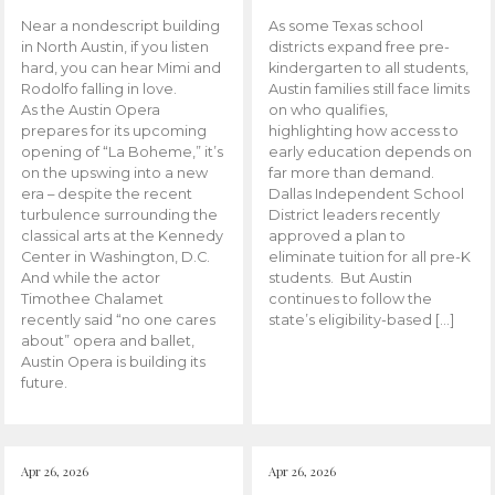
Near a nondescript building
As some Texas school
in North Austin, if you listen
districts expand free pre-
hard, you can hear Mimi and
kindergarten to all students,
Rodolfo falling in love.
Austin families still face limits
As the Austin Opera
on who qualifies,
prepares for its upcoming
highlighting how access to
opening of “La Boheme,” it’s
early education depends on
on the upswing into a new
far more than demand.
era – despite the recent
Dallas Independent School
turbulence surrounding the
District leaders recently
classical arts at the Kennedy
approved a plan to
Center in Washington, D.C.
eliminate tuition for all pre-K
And while the actor
students. But Austin
Timothee Chalamet
continues to follow the
recently said “no one cares
state’s eligibility-based […]
about” opera and ballet,
Austin Opera is building its
future.
Apr 26, 2026
Apr 26, 2026