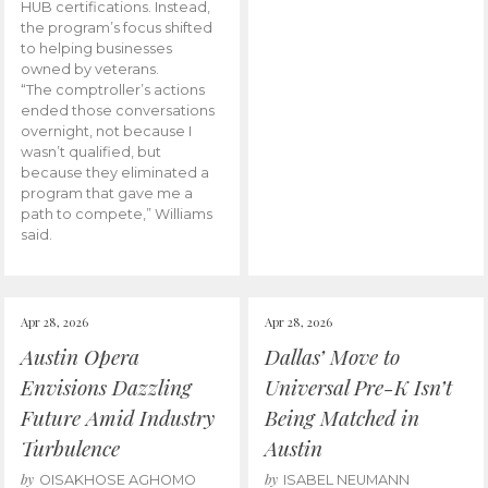
HUB certifications. Instead,
the program’s focus shifted
to helping businesses
owned by veterans.
“The comptroller’s actions
ended those conversations
overnight, not because I
wasn’t qualified, but
because they eliminated a
program that gave me a
path to compete,” Williams
said.
Apr 28, 2026
Apr 28, 2026
Austin Opera
Dallas’ Move to
Envisions Dazzling
Universal Pre-K Isn’t
Future Amid Industry
Being Matched in
Turbulence
Austin
by
by
OISAKHOSE AGHOMO
ISABEL NEUMANN