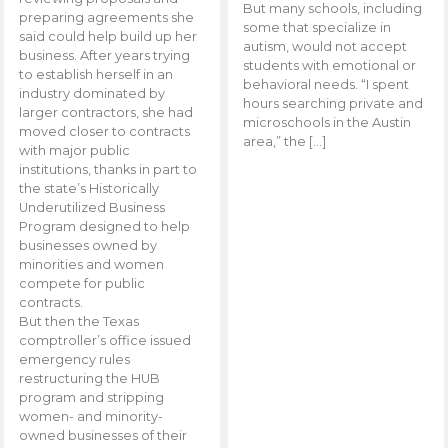
But many schools, including
preparing agreements she
some that specialize in
said could help build up her
autism, would not accept
business. After years trying
students with emotional or
to establish herself in an
behavioral needs. “I spent
industry dominated by
hours searching private and
larger contractors, she had
microschools in the Austin
moved closer to contracts
area,” the […]
with major public
institutions, thanks in part to
the state’s Historically
Underutilized Business
Program designed to help
businesses owned by
minorities and women
compete for public
contracts.
But then the Texas
comptroller’s office issued
emergency rules
restructuring the HUB
program and stripping
women- and minority-
owned businesses of their