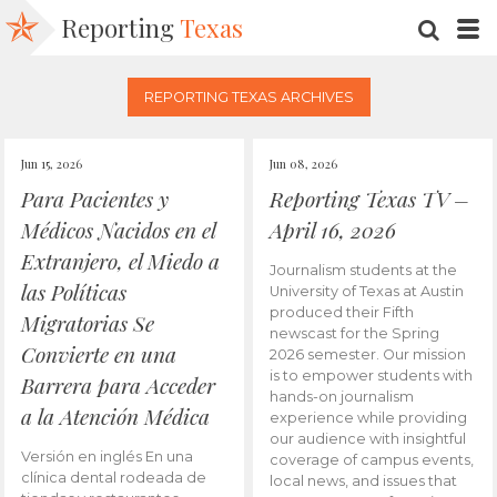
Reporting
Texas
SEARC
M
REPORTING TEXAS ARCHIVES
Jun 15, 2026
Jun 08, 2026
Para Pacientes y
Reporting Texas TV –
Médicos Nacidos en el
April 16, 2026
Extranjero, el Miedo a
Journalism students at the
las Políticas
University of Texas at Austin
produced their Fifth
Migratorias Se
newscast for the Spring
Convierte en una
2026 semester. Our mission
is to empower students with
Barrera para Acceder
hands-on journalism
a la Atención Médica
experience while providing
our audience with insightful
Versión en inglés En una
coverage of campus events,
clínica dental rodeada de
local news, and issues that