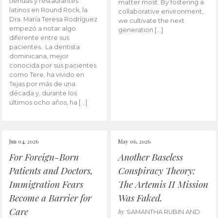
tiendas y restaurantes
matter most. By fostering a
latinos en Round Rock, la
collaborative environment,
Dra. María Teresa Rodríguez
we cultivate the next
empezó a notar algo
generation […]
diferente entre sus
pacientes. La dentista
dominicana, mejor
conocida por sus pacientes
como Tere, ha vivido en
Tejas por más de una
década y, durante los
últimos ocho años, ha […]
Jun 04, 2026
May 06, 2026
For Foreign-Born
Another Baseless
Patients and Doctors,
Conspiracy Theory:
Immigration Fears
The Artemis II Mission
Become a Barrier for
Was Faked.
Care
by
SAMANTHA RUBIN AND