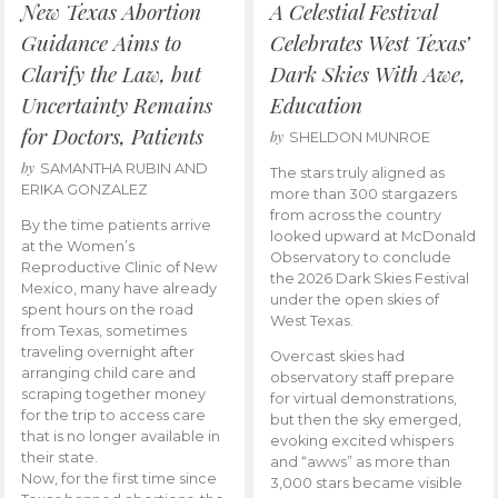
New Texas Abortion
A Celestial Festival
Guidance Aims to
Celebrates West Texas’
Clarify the Law, but
Dark Skies With Awe,
Uncertainty Remains
Education
for Doctors, Patients
by
SHELDON MUNROE
by
SAMANTHA RUBIN AND
The stars truly aligned as
ERIKA GONZALEZ
more than 300 stargazers
from across the country
By the time patients arrive
looked upward at McDonald
at the Women’s
Observatory to conclude
Reproductive Clinic of New
the 2026 Dark Skies Festival
Mexico, many have already
under the open skies of
spent hours on the road
West Texas.
from Texas, sometimes
traveling overnight after
Overcast skies had
arranging child care and
observatory staff prepare
scraping together money
for virtual demonstrations,
for the trip to access care
but then the sky emerged,
that is no longer available in
evoking excited whispers
their state.
and “awws” as more than
Now, for the first time since
3,000 stars became visible