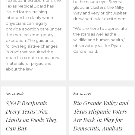
Texas banned abortions, the
to the naked eye. Several
Texas Medical Board has
globular clusters, the Milky
issued formal training
Way and very bright Jupiter
intended to clarify when
drew particular excitement.
physicians can legally
“We are here to appreciate
provide abortion care under
the stars as well as the
the medical emergency
wildlife and human health,”
exception. The guidance
observatory staffer Ryan
follows legislative changes
Cantrell said.
in 2025 that required the
board to create educational
materials for physicians
about the law.
Apr 23, 2026
Apr 17, 2026
SNAP Recipients
Rio Grande Valley and
Decry Texas’ New
Texas Hispanic Voters
Limits on Foods They
Are Back in Play for
Can Buy
Democrats, Analysts