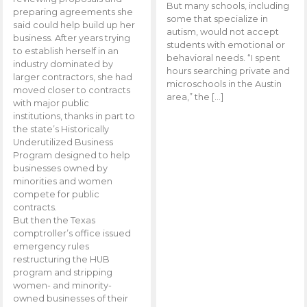
But many schools, including
preparing agreements she
some that specialize in
said could help build up her
autism, would not accept
business. After years trying
students with emotional or
to establish herself in an
behavioral needs. “I spent
industry dominated by
hours searching private and
larger contractors, she had
microschools in the Austin
moved closer to contracts
area,” the […]
with major public
institutions, thanks in part to
the state’s Historically
Underutilized Business
Program designed to help
businesses owned by
minorities and women
compete for public
contracts.
But then the Texas
comptroller’s office issued
emergency rules
restructuring the HUB
program and stripping
women- and minority-
owned businesses of their