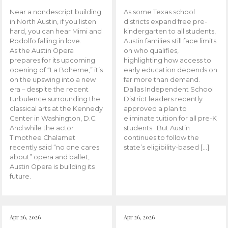
Near a nondescript building
As some Texas school
in North Austin, if you listen
districts expand free pre-
hard, you can hear Mimi and
kindergarten to all students,
Rodolfo falling in love.
Austin families still face limits
As the Austin Opera
on who qualifies,
prepares for its upcoming
highlighting how access to
opening of “La Boheme,” it’s
early education depends on
on the upswing into a new
far more than demand.
era – despite the recent
Dallas Independent School
turbulence surrounding the
District leaders recently
classical arts at the Kennedy
approved a plan to
Center in Washington, D.C.
eliminate tuition for all pre-K
And while the actor
students. But Austin
Timothee Chalamet
continues to follow the
recently said “no one cares
state’s eligibility-based […]
about” opera and ballet,
Austin Opera is building its
future.
Apr 26, 2026
Apr 26, 2026