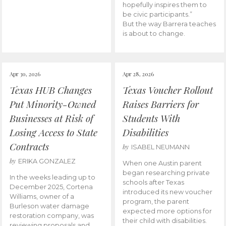
hopefully inspires them to
be civic participants.”
But the way Barrera teaches
is about to change.
Apr 30, 2026
Apr 28, 2026
Texas HUB Changes
Texas Voucher Rollout
Put Minority-Owned
Raises Barriers for
Businesses at Risk of
Students With
Losing Access to State
Disabilities
Contracts
by
ISABEL NEUMANN
by
ERIKA GONZALEZ
When one Austin parent
began researching private
In the weeks leading up to
schools after Texas
December 2025, Cortena
introduced its new voucher
Williams, owner of a
program, the parent
Burleson water damage
expected more options for
restoration company, was
their child with disabilities.
reviewing proposals and