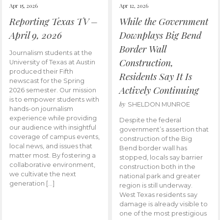
Apr 15, 2026
Apr 12, 2026
Reporting Texas TV –
While the Government
April 9, 2026
Downplays Big Bend
Border Wall
Journalism students at the
Construction,
University of Texas at Austin
produced their Fifth
Residents Say It Is
newscast for the Spring
Actively Continuing
2026 semester. Our mission
is to empower students with
by
SHELDON MUNROE
hands-on journalism
experience while providing
Despite the federal
our audience with insightful
government’s assertion that
coverage of campus events,
construction of the Big
local news, and issues that
Bend border wall has
matter most. By fostering a
stopped, locals say barrier
collaborative environment,
construction both in the
we cultivate the next
national park and greater
generation […]
region is still underway.
West Texas residents say
damage is already visible to
one of the most prestigious