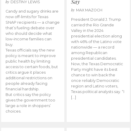
Say
by
DESTINY LEWIS
by
MAX MAZOCH
Candy and sugary drinks are
now off-limits for Texas
President Donald J. Trump
SNAP recipients — a change
carried the Rio Grande
that’s fueling debate over
Valley in the 2024
who should decide what
presidential election along
low-income families can
with 46% of the Latino vote
buy.
nationwide — a record
Texas officials say the new
among Republican
policy is meant to improve
presidential candidates.
public health by limiting
Now, the Texas Democratic
access to certain foods, but
Party might have its best
critics argue it places
chance to win back the
additional restrictions on
once reliably Democratic
people already facing
region and Latino voters,
financial hardship.
Texas political analysts say. “I
But critics say the policy
[…]
gives the government too
large a role in shoppers’
choices.