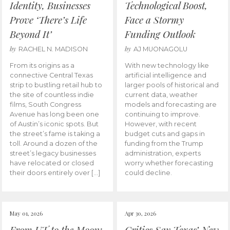
Identity, Businesses
Technological Boost,
Prove ‘There’s Life
Face a Stormy
Beyond It’
Funding Outlook
by
by
RACHEL N. MADISON
AJ MUONAGOLU
From its origins as a
With new technology like
connective Central Texas
artificial intelligence and
strip to bustling retail hub to
larger pools of historical and
the site of countless indie
current data, weather
films, South Congress
models and forecasting are
Avenue has long been one
continuing to improve.
of Austin’s iconic spots. But
However, with recent
the street’s fame is taking a
budget cuts and gaps in
toll. Around a dozen of the
funding from the Trump
street’s legacy businesses
administration, experts
have relocated or closed
worry whether forecasting
their doors entirely over […]
could decline.
May 01, 2026
Apr 30, 2026
From UT to the Moon:
Critics Say Texas’ New