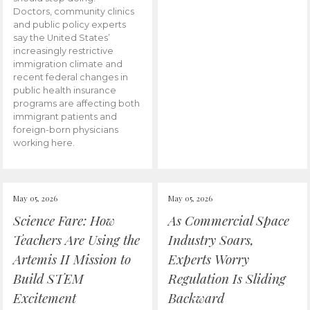
Doctors, community clinics
and public policy experts
say the United States’
increasingly restrictive
immigration climate and
recent federal changes in
public health insurance
programs are affecting both
immigrant patients and
foreign-born physicians
working here.
May 05, 2026
May 05, 2026
Science Fare: How
As Commercial Space
Teachers Are Using the
Industry Soars,
Artemis II Mission to
Experts Worry
Build STEM
Regulation Is Sliding
Excitement
Backward