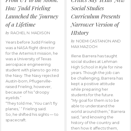
How Judd Frieling
Social Studies
Launched the Journey
Curriculum Presents
of a Lifetime
Narrower Version of
HIstory
by
RACHEL N. MADISON
by
NOEMI CASTANON AND
Years before Judd Frieling
MAX MAZOCH
was a NASA flight director
for the Artemis II mission, he
Illene Barrera has taught
was a University of Texas
social studies at Lehman
aerospace engineering
High School in Kyle for nine
student with plans to go into
years. Though the job can
the Navy. The Navy rejected
be challenging, Barrera has
Austin-born, Pflugerville-
kept a positive attitude
raised Frieling, however,
while preparing her
because of his “droopy
students for the future.
eyelids.”
“My goal for them is to be
“They told me, ‘You can’t fly
able to understand the
planes,’ ” Frieling said.
world around them,” Barrera
So, he shifted his sights — to
said, “and knowing the
spacecraft.
history of the country and
then how it affects them,