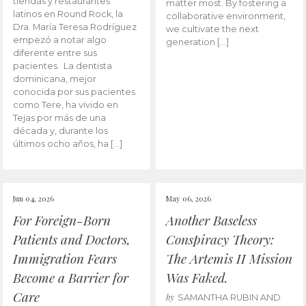
tiendas y restaurantes
matter most. By fostering a
latinos en Round Rock, la
collaborative environment,
Dra. María Teresa Rodríguez
we cultivate the next
empezó a notar algo
generation […]
diferente entre sus
pacientes. La dentista
dominicana, mejor
conocida por sus pacientes
como Tere, ha vivido en
Tejas por más de una
década y, durante los
últimos ocho años, ha […]
Jun 04, 2026
May 06, 2026
For Foreign-Born
Another Baseless
Patients and Doctors,
Conspiracy Theory:
Immigration Fears
The Artemis II Mission
Become a Barrier for
Was Faked.
Care
by
SAMANTHA RUBIN AND