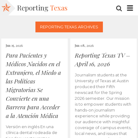
Reporting
Texas
SEARC
M
REPORTING TEXAS ARCHIVES
Jun 15, 2026
Jun 08, 2026
Para Pacientes y
Reporting Texas TV –
Médicos Nacidos en el
April 16, 2026
Extranjero, el Miedo a
Journalism students at the
las Políticas
University of Texas at Austin
produced their Fifth
Migratorias Se
newscast for the Spring
Convierte en una
2026 semester. Our mission
is to empower students with
Barrera para Acceder
hands-on journalism
a la Atención Médica
experience while providing
our audience with insightful
Versión en inglés En una
coverage of campus events,
clínica dental rodeada de
local news, and issues that