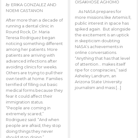
OISAKHOSE AGHOMO
by
ERIKA GONZALEZ AND
NOEMI CASTANON
As NASA prepares for
more missions like Artemis ll,
After more than a decade of
public interest in space has
running a dental clinic in
spiked again. But alongside
Round Rock, Dr. Maria
the excitement is an uptick
Teresa Rodriguez began
in skepticism doubting
noticing something different
NASA’s achievements in
among her patients. More
online conversations.
patients are arriving with
“Anything that has that level
advanced infections after
of attention… makes itself
avoiding clinics for weeks.
ripe for conspiracies,” said
Others are trying to pull their
Asheley Landrum, an
own teeth at home. Families
Arizona State University
terrified of filling out basic
journalism and mass […]
medical forms because they
fear it could affect their
immigration status.
“People are coming in
extremely scared,”
Rodriguez said. “And when
people are afraid, they stop
doing things they never
should stop doing.”