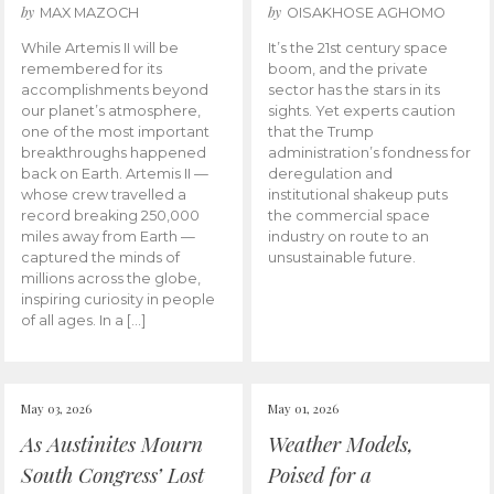
by
by
MAX MAZOCH
OISAKHOSE AGHOMO
While Artemis II will be
It’s the 21st century space
remembered for its
boom, and the private
accomplishments beyond
sector has the stars in its
our planet’s atmosphere,
sights. Yet experts caution
one of the most important
that the Trump
breakthroughs happened
administration’s fondness for
back on Earth. Artemis II —
deregulation and
whose crew travelled a
institutional shakeup puts
record breaking 250,000
the commercial space
miles away from Earth —
industry on route to an
captured the minds of
unsustainable future.
millions across the globe,
inspiring curiosity in people
of all ages. In a […]
May 03, 2026
May 01, 2026
As Austinites Mourn
Weather Models,
South Congress’ Lost
Poised for a