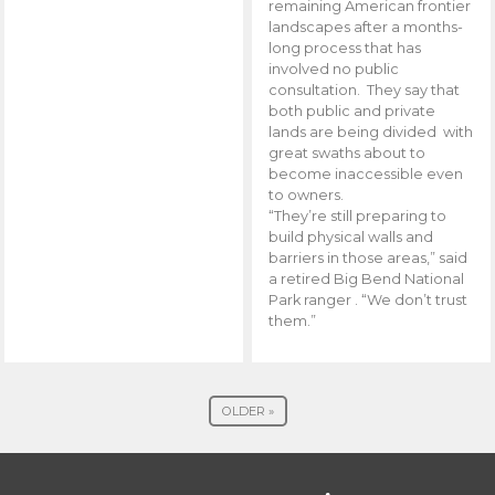
remaining American frontier
landscapes after a months-
long process that has
involved no public
consultation. They say that
both public and private
lands are being divided with
great swaths about to
become inaccessible even
to owners.
“They’re still preparing to
build physical walls and
barriers in those areas,” said
a retired Big Bend National
Park ranger . “We don’t trust
them.”
OLDER »