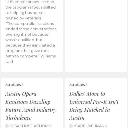
HUB certifications. Instead,
the program’s focus shifted
to helping businesses
owned by veterans.
“The comptroller’s actions
ended those conversations
overnight, not because I
wasn’t qualified, but
because they eliminated a
program that gave me a
path to compete,” Williams
said.
Apr 28, 2026
Apr 28, 2026
Austin Opera
Dallas’ Move to
Envisions Dazzling
Universal Pre-K Isn’t
Future Amid Industry
Being Matched in
Turbulence
Austin
by
by
OISAKHOSE AGHOMO
ISABEL NEUMANN