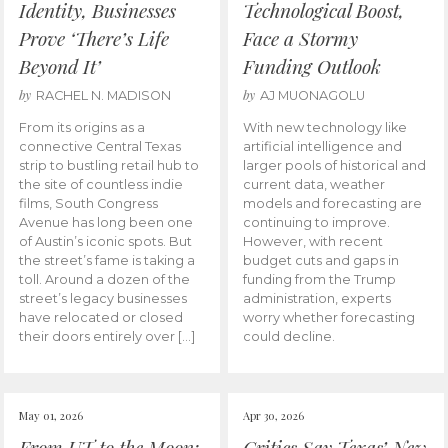
Identity, Businesses
Technological Boost,
Prove ‘There’s Life
Face a Stormy
Beyond It’
Funding Outlook
by
by
RACHEL N. MADISON
AJ MUONAGOLU
From its origins as a
With new technology like
connective Central Texas
artificial intelligence and
strip to bustling retail hub to
larger pools of historical and
the site of countless indie
current data, weather
films, South Congress
models and forecasting are
Avenue has long been one
continuing to improve.
of Austin’s iconic spots. But
However, with recent
the street’s fame is taking a
budget cuts and gaps in
toll. Around a dozen of the
funding from the Trump
street’s legacy businesses
administration, experts
have relocated or closed
worry whether forecasting
their doors entirely over […]
could decline.
May 01, 2026
Apr 30, 2026
From UT to the Moon:
Critics Say Texas’ New