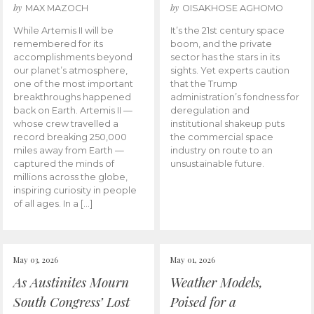
by
by
MAX MAZOCH
OISAKHOSE AGHOMO
While Artemis II will be
It’s the 21st century space
remembered for its
boom, and the private
accomplishments beyond
sector has the stars in its
our planet’s atmosphere,
sights. Yet experts caution
one of the most important
that the Trump
breakthroughs happened
administration’s fondness for
back on Earth. Artemis II —
deregulation and
whose crew travelled a
institutional shakeup puts
record breaking 250,000
the commercial space
miles away from Earth —
industry on route to an
captured the minds of
unsustainable future.
millions across the globe,
inspiring curiosity in people
of all ages. In a […]
May 03, 2026
May 01, 2026
As Austinites Mourn
Weather Models,
South Congress’ Lost
Poised for a