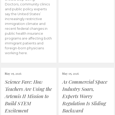
Doctors, community clinics
and public policy experts
say the United States’
increasingly restrictive
immigration climate and
recent federal changes in
public health insurance
programs are affecting both
immigrant patients and
foreign-born physicians
working here.
May 05, 2026
May 05, 2026
Science Fare: How
As Commercial Space
Teachers Are Using the
Industry Soars,
Artemis II Mission to
Experts Worry
Build STEM
Regulation Is Sliding
Excitement
Backward