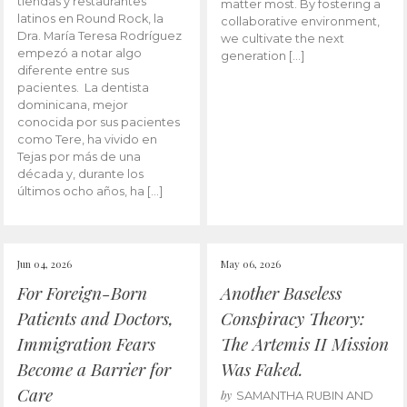
tiendas y restaurantes
matter most. By fostering a
latinos en Round Rock, la
collaborative environment,
Dra. María Teresa Rodríguez
we cultivate the next
empezó a notar algo
generation […]
diferente entre sus
pacientes. La dentista
dominicana, mejor
conocida por sus pacientes
como Tere, ha vivido en
Tejas por más de una
década y, durante los
últimos ocho años, ha […]
Jun 04, 2026
May 06, 2026
For Foreign-Born
Another Baseless
Patients and Doctors,
Conspiracy Theory:
Immigration Fears
The Artemis II Mission
Become a Barrier for
Was Faked.
Care
by
SAMANTHA RUBIN AND