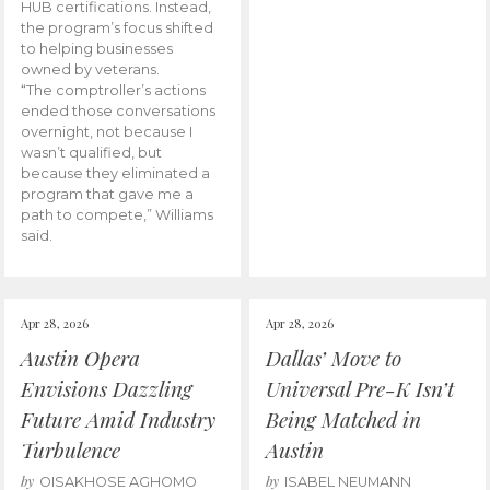
HUB certifications. Instead,
the program’s focus shifted
to helping businesses
owned by veterans.
“The comptroller’s actions
ended those conversations
overnight, not because I
wasn’t qualified, but
because they eliminated a
program that gave me a
path to compete,” Williams
said.
Apr 28, 2026
Apr 28, 2026
Austin Opera
Dallas’ Move to
Envisions Dazzling
Universal Pre-K Isn’t
Future Amid Industry
Being Matched in
Turbulence
Austin
by
by
OISAKHOSE AGHOMO
ISABEL NEUMANN