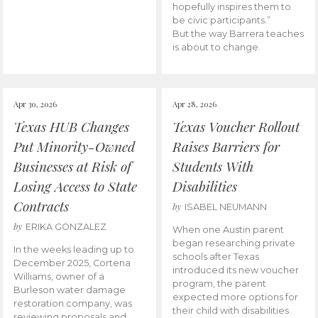
hopefully inspires them to
be civic participants.”
But the way Barrera teaches
is about to change.
Apr 30, 2026
Apr 28, 2026
Texas HUB Changes
Texas Voucher Rollout
Put Minority-Owned
Raises Barriers for
Businesses at Risk of
Students With
Losing Access to State
Disabilities
Contracts
by
ISABEL NEUMANN
by
ERIKA GONZALEZ
When one Austin parent
began researching private
In the weeks leading up to
schools after Texas
December 2025, Cortena
introduced its new voucher
Williams, owner of a
program, the parent
Burleson water damage
expected more options for
restoration company, was
their child with disabilities.
reviewing proposals and