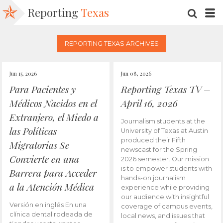
Reporting
Texas
SEARC
M
REPORTING TEXAS ARCHIVES
Jun 15, 2026
Jun 08, 2026
Para Pacientes y
Reporting Texas TV –
Médicos Nacidos en el
April 16, 2026
Extranjero, el Miedo a
Journalism students at the
las Políticas
University of Texas at Austin
produced their Fifth
Migratorias Se
newscast for the Spring
Convierte en una
2026 semester. Our mission
is to empower students with
Barrera para Acceder
hands-on journalism
a la Atención Médica
experience while providing
our audience with insightful
Versión en inglés En una
coverage of campus events,
clínica dental rodeada de
local news, and issues that