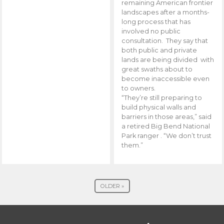
remaining American frontier
landscapes after a months-
long process that has
involved no public
consultation. They say that
both public and private
lands are being divided with
great swaths about to
become inaccessible even
to owners.
“They’re still preparing to
build physical walls and
barriers in those areas,” said
a retired Big Bend National
Park ranger . “We don’t trust
them.”
OLDER »