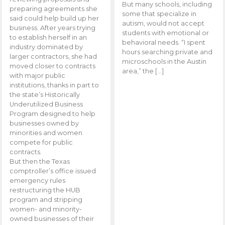
But many schools, including
preparing agreements she
some that specialize in
said could help build up her
autism, would not accept
business. After years trying
students with emotional or
to establish herself in an
behavioral needs. “I spent
industry dominated by
hours searching private and
larger contractors, she had
microschools in the Austin
moved closer to contracts
area,” the […]
with major public
institutions, thanks in part to
the state’s Historically
Underutilized Business
Program designed to help
businesses owned by
minorities and women
compete for public
contracts.
But then the Texas
comptroller’s office issued
emergency rules
restructuring the HUB
program and stripping
women- and minority-
owned businesses of their