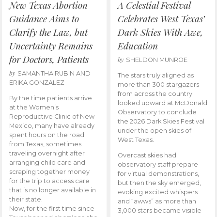
New Texas Abortion
A Celestial Festival
Guidance Aims to
Celebrates West Texas’
Clarify the Law, but
Dark Skies With Awe,
Uncertainty Remains
Education
for Doctors, Patients
by
SHELDON MUNROE
by
SAMANTHA RUBIN AND
The stars truly aligned as
ERIKA GONZALEZ
more than 300 stargazers
from across the country
By the time patients arrive
looked upward at McDonald
at the Women’s
Observatory to conclude
Reproductive Clinic of New
the 2026 Dark Skies Festival
Mexico, many have already
under the open skies of
spent hours on the road
West Texas.
from Texas, sometimes
traveling overnight after
Overcast skies had
arranging child care and
observatory staff prepare
scraping together money
for virtual demonstrations,
for the trip to access care
but then the sky emerged,
that is no longer available in
evoking excited whispers
their state.
and “awws” as more than
Now, for the first time since
3,000 stars became visible