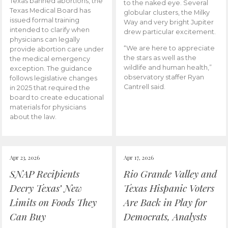
Texas banned abortions, the
to the naked eye. Several
Texas Medical Board has
globular clusters, the Milky
issued formal training
Way and very bright Jupiter
intended to clarify when
drew particular excitement.
physicians can legally
“We are here to appreciate
provide abortion care under
the stars as well as the
the medical emergency
wildlife and human health,”
exception. The guidance
observatory staffer Ryan
follows legislative changes
Cantrell said.
in 2025 that required the
board to create educational
materials for physicians
about the law.
Apr 23, 2026
Apr 17, 2026
SNAP Recipients
Rio Grande Valley and
Decry Texas’ New
Texas Hispanic Voters
Limits on Foods They
Are Back in Play for
Can Buy
Democrats, Analysts