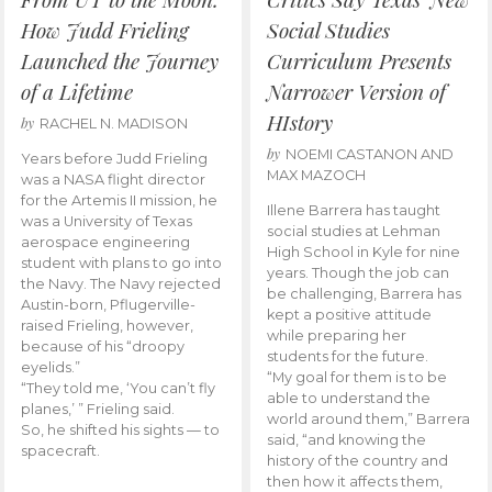
How Judd Frieling
Social Studies
Launched the Journey
Curriculum Presents
of a Lifetime
Narrower Version of
HIstory
by
RACHEL N. MADISON
by
NOEMI CASTANON AND
Years before Judd Frieling
MAX MAZOCH
was a NASA flight director
for the Artemis II mission, he
Illene Barrera has taught
was a University of Texas
social studies at Lehman
aerospace engineering
High School in Kyle for nine
student with plans to go into
years. Though the job can
the Navy. The Navy rejected
be challenging, Barrera has
Austin-born, Pflugerville-
kept a positive attitude
raised Frieling, however,
while preparing her
because of his “droopy
students for the future.
eyelids.”
“My goal for them is to be
“They told me, ‘You can’t fly
able to understand the
planes,’ ” Frieling said.
world around them,” Barrera
So, he shifted his sights — to
said, “and knowing the
spacecraft.
history of the country and
then how it affects them,