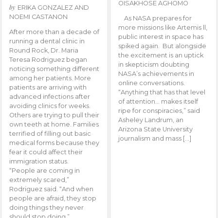
OISAKHOSE AGHOMO
by
ERIKA GONZALEZ AND
NOEMI CASTANON
As NASA prepares for
more missions like Artemis ll,
After more than a decade of
public interest in space has
running a dental clinic in
spiked again. But alongside
Round Rock, Dr. Maria
the excitement is an uptick
Teresa Rodriguez began
in skepticism doubting
noticing something different
NASA’s achievements in
among her patients. More
online conversations.
patients are arriving with
“Anything that has that level
advanced infections after
of attention… makes itself
avoiding clinics for weeks.
ripe for conspiracies,” said
Others are trying to pull their
Asheley Landrum, an
own teeth at home. Families
Arizona State University
terrified of filling out basic
journalism and mass […]
medical forms because they
fear it could affect their
immigration status.
“People are coming in
extremely scared,”
Rodriguez said. “And when
people are afraid, they stop
doing things they never
should stop doing.”