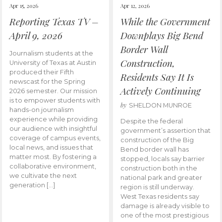
Apr 15, 2026
Apr 12, 2026
Reporting Texas TV –
While the Government
April 9, 2026
Downplays Big Bend
Border Wall
Journalism students at the
Construction,
University of Texas at Austin
produced their Fifth
Residents Say It Is
newscast for the Spring
Actively Continuing
2026 semester. Our mission
is to empower students with
by
SHELDON MUNROE
hands-on journalism
experience while providing
Despite the federal
our audience with insightful
government’s assertion that
coverage of campus events,
construction of the Big
local news, and issues that
Bend border wall has
matter most. By fostering a
stopped, locals say barrier
collaborative environment,
construction both in the
we cultivate the next
national park and greater
generation […]
region is still underway.
West Texas residents say
damage is already visible to
one of the most prestigious