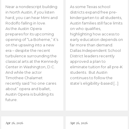
Near a nondescript building
As some Texas school
in North Austin, if you listen
districts expand free pre-
hard, you can hear Mimi and
kindergarten to all students,
Rodolfo falling in love.
Austin families still face limits
As the Austin Opera
on who qualifies,
prepares for its upcoming
highlighting how access to
opening of “La Boheme,” it’s
early education depends on
on the upswing into a new
far more than demand.
era – despite the recent
Dallas Independent School
turbulence surrounding the
District leaders recently
classical arts at the Kennedy
approved a plan to
Center in Washington, D.C.
eliminate tuition for all pre-K
And while the actor
students. But Austin
Timothee Chalamet
continues to follow the
recently said “no one cares
state’s eligibility-based […]
about” opera and ballet,
Austin Opera is building its
future.
Apr 26, 2026
Apr 26, 2026