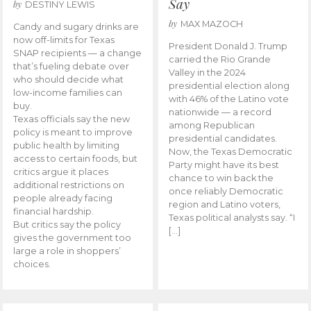
Say
by
DESTINY LEWIS
by
MAX MAZOCH
Candy and sugary drinks are
now off-limits for Texas
President Donald J. Trump
SNAP recipients — a change
carried the Rio Grande
that’s fueling debate over
Valley in the 2024
who should decide what
presidential election along
low-income families can
with 46% of the Latino vote
buy.
nationwide — a record
Texas officials say the new
among Republican
policy is meant to improve
presidential candidates.
public health by limiting
Now, the Texas Democratic
access to certain foods, but
Party might have its best
critics argue it places
chance to win back the
additional restrictions on
once reliably Democratic
people already facing
region and Latino voters,
financial hardship.
Texas political analysts say. “I
But critics say the policy
[…]
gives the government too
large a role in shoppers’
choices.