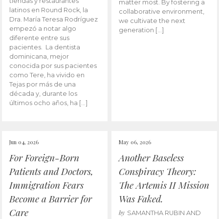
tiendas y restaurantes
matter most. By fostering a
latinos en Round Rock, la
collaborative environment,
Dra. María Teresa Rodríguez
we cultivate the next
empezó a notar algo
generation […]
diferente entre sus
pacientes. La dentista
dominicana, mejor
conocida por sus pacientes
como Tere, ha vivido en
Tejas por más de una
década y, durante los
últimos ocho años, ha […]
Jun 04, 2026
May 06, 2026
For Foreign-Born
Another Baseless
Patients and Doctors,
Conspiracy Theory:
Immigration Fears
The Artemis II Mission
Become a Barrier for
Was Faked.
Care
by
SAMANTHA RUBIN AND