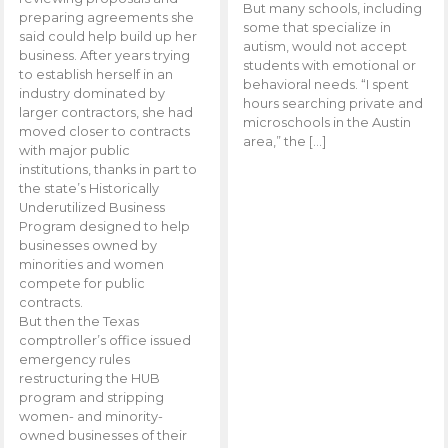
But many schools, including
preparing agreements she
some that specialize in
said could help build up her
autism, would not accept
business. After years trying
students with emotional or
to establish herself in an
behavioral needs. “I spent
industry dominated by
hours searching private and
larger contractors, she had
microschools in the Austin
moved closer to contracts
area,” the […]
with major public
institutions, thanks in part to
the state’s Historically
Underutilized Business
Program designed to help
businesses owned by
minorities and women
compete for public
contracts.
But then the Texas
comptroller’s office issued
emergency rules
restructuring the HUB
program and stripping
women- and minority-
owned businesses of their