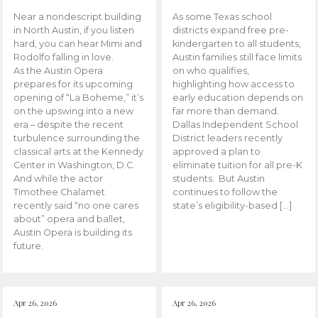
Near a nondescript building
As some Texas school
in North Austin, if you listen
districts expand free pre-
hard, you can hear Mimi and
kindergarten to all students,
Rodolfo falling in love.
Austin families still face limits
As the Austin Opera
on who qualifies,
prepares for its upcoming
highlighting how access to
opening of “La Boheme,” it’s
early education depends on
on the upswing into a new
far more than demand.
era – despite the recent
Dallas Independent School
turbulence surrounding the
District leaders recently
classical arts at the Kennedy
approved a plan to
Center in Washington, D.C.
eliminate tuition for all pre-K
And while the actor
students. But Austin
Timothee Chalamet
continues to follow the
recently said “no one cares
state’s eligibility-based […]
about” opera and ballet,
Austin Opera is building its
future.
Apr 26, 2026
Apr 26, 2026