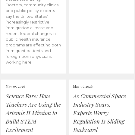
Doctors, community clinics
and public policy experts
say the United States’
increasingly restrictive
immigration climate and
recent federal changes in
public health insurance
programs are affecting both
immigrant patients and
foreign-born physicians
working here.
May 05, 2026
May 05, 2026
Science Fare: How
As Commercial Space
Teachers Are Using the
Industry Soars,
Artemis II Mission to
Experts Worry
Build STEM
Regulation Is Sliding
Excitement
Backward