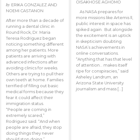
OISAKHOSE AGHOMO
by
ERIKA GONZALEZ AND
NOEMI CASTANON
As NASA prepares for
more missions like Artemis ll,
After more than a decade of
public interest in space has
running a dental clinic in
spiked again. But alongside
Round Rock, Dr. Maria
the excitement is an uptick
Teresa Rodriguez began
in skepticism doubting
noticing something different
NASA’s achievements in
among her patients. More
online conversations.
patients are arriving with
“Anything that has that level
advanced infections after
of attention… makes itself
avoiding clinics for weeks.
ripe for conspiracies,” said
Others are trying to pull their
Asheley Landrum, an
own teeth at home. Families
Arizona State University
terrified of filling out basic
journalism and mass […]
medical forms because they
fear it could affect their
immigration status.
“People are coming in
extremely scared,”
Rodriguez said. “And when
people are afraid, they stop
doing things they never
should stop doing.”