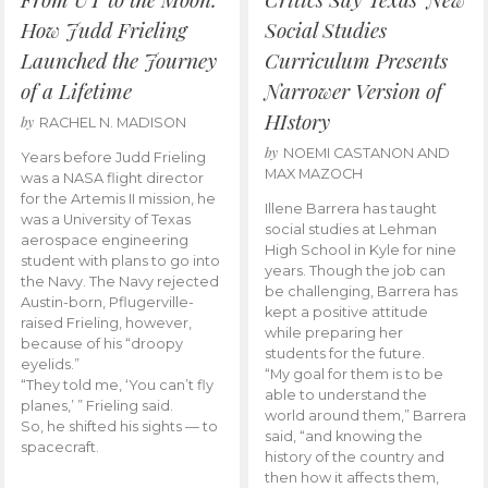
How Judd Frieling
Social Studies
Launched the Journey
Curriculum Presents
of a Lifetime
Narrower Version of
HIstory
by
RACHEL N. MADISON
by
NOEMI CASTANON AND
Years before Judd Frieling
MAX MAZOCH
was a NASA flight director
for the Artemis II mission, he
Illene Barrera has taught
was a University of Texas
social studies at Lehman
aerospace engineering
High School in Kyle for nine
student with plans to go into
years. Though the job can
the Navy. The Navy rejected
be challenging, Barrera has
Austin-born, Pflugerville-
kept a positive attitude
raised Frieling, however,
while preparing her
because of his “droopy
students for the future.
eyelids.”
“My goal for them is to be
“They told me, ‘You can’t fly
able to understand the
planes,’ ” Frieling said.
world around them,” Barrera
So, he shifted his sights — to
said, “and knowing the
spacecraft.
history of the country and
then how it affects them,