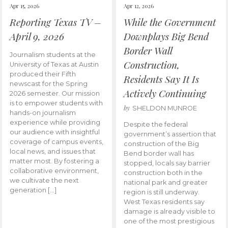
Apr 15, 2026
Apr 12, 2026
Reporting Texas TV –
While the Government
April 9, 2026
Downplays Big Bend
Border Wall
Journalism students at the
Construction,
University of Texas at Austin
produced their Fifth
Residents Say It Is
newscast for the Spring
Actively Continuing
2026 semester. Our mission
is to empower students with
by
SHELDON MUNROE
hands-on journalism
experience while providing
Despite the federal
our audience with insightful
government’s assertion that
coverage of campus events,
construction of the Big
local news, and issues that
Bend border wall has
matter most. By fostering a
stopped, locals say barrier
collaborative environment,
construction both in the
we cultivate the next
national park and greater
generation […]
region is still underway.
West Texas residents say
damage is already visible to
one of the most prestigious