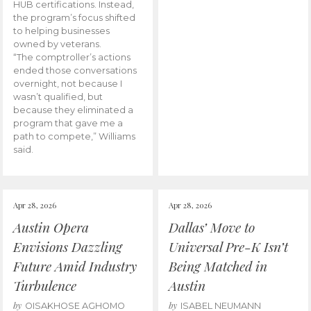
HUB certifications. Instead,
the program’s focus shifted
to helping businesses
owned by veterans.
“The comptroller’s actions
ended those conversations
overnight, not because I
wasn’t qualified, but
because they eliminated a
program that gave me a
path to compete,” Williams
said.
Apr 28, 2026
Apr 28, 2026
Austin Opera
Dallas’ Move to
Envisions Dazzling
Universal Pre-K Isn’t
Future Amid Industry
Being Matched in
Turbulence
Austin
by
by
OISAKHOSE AGHOMO
ISABEL NEUMANN