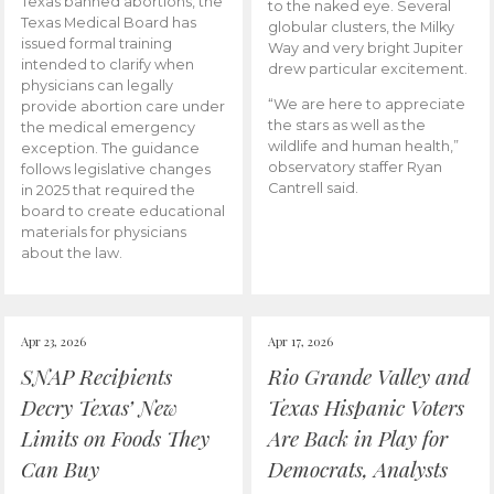
Texas banned abortions, the
to the naked eye. Several
Texas Medical Board has
globular clusters, the Milky
issued formal training
Way and very bright Jupiter
intended to clarify when
drew particular excitement.
physicians can legally
“We are here to appreciate
provide abortion care under
the stars as well as the
the medical emergency
wildlife and human health,”
exception. The guidance
observatory staffer Ryan
follows legislative changes
Cantrell said.
in 2025 that required the
board to create educational
materials for physicians
about the law.
Apr 23, 2026
Apr 17, 2026
SNAP Recipients
Rio Grande Valley and
Decry Texas’ New
Texas Hispanic Voters
Limits on Foods They
Are Back in Play for
Can Buy
Democrats, Analysts