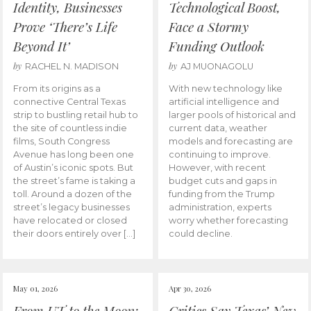
Identity, Businesses
Technological Boost,
Prove ‘There’s Life
Face a Stormy
Beyond It’
Funding Outlook
by
by
RACHEL N. MADISON
AJ MUONAGOLU
From its origins as a
With new technology like
connective Central Texas
artificial intelligence and
strip to bustling retail hub to
larger pools of historical and
the site of countless indie
current data, weather
films, South Congress
models and forecasting are
Avenue has long been one
continuing to improve.
of Austin’s iconic spots. But
However, with recent
the street’s fame is taking a
budget cuts and gaps in
toll. Around a dozen of the
funding from the Trump
street’s legacy businesses
administration, experts
have relocated or closed
worry whether forecasting
their doors entirely over […]
could decline.
May 01, 2026
Apr 30, 2026
From UT to the Moon:
Critics Say Texas’ New