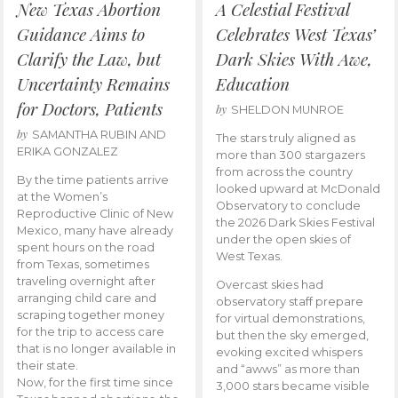
New Texas Abortion
A Celestial Festival
Guidance Aims to
Celebrates West Texas’
Clarify the Law, but
Dark Skies With Awe,
Uncertainty Remains
Education
for Doctors, Patients
by
SHELDON MUNROE
by
SAMANTHA RUBIN AND
The stars truly aligned as
ERIKA GONZALEZ
more than 300 stargazers
from across the country
By the time patients arrive
looked upward at McDonald
at the Women’s
Observatory to conclude
Reproductive Clinic of New
the 2026 Dark Skies Festival
Mexico, many have already
under the open skies of
spent hours on the road
West Texas.
from Texas, sometimes
traveling overnight after
Overcast skies had
arranging child care and
observatory staff prepare
scraping together money
for virtual demonstrations,
for the trip to access care
but then the sky emerged,
that is no longer available in
evoking excited whispers
their state.
and “awws” as more than
Now, for the first time since
3,000 stars became visible