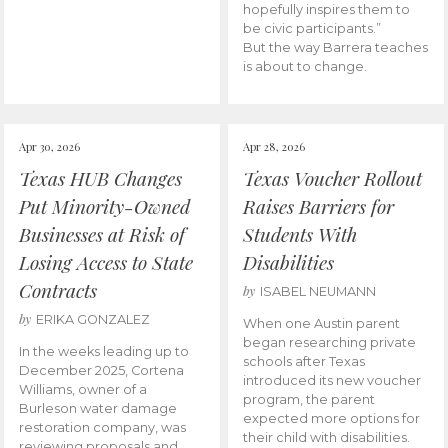
hopefully inspires them to
be civic participants.”
But the way Barrera teaches
is about to change.
Apr 30, 2026
Apr 28, 2026
Texas HUB Changes
Texas Voucher Rollout
Put Minority-Owned
Raises Barriers for
Businesses at Risk of
Students With
Losing Access to State
Disabilities
Contracts
by
ISABEL NEUMANN
by
ERIKA GONZALEZ
When one Austin parent
began researching private
In the weeks leading up to
schools after Texas
December 2025, Cortena
introduced its new voucher
Williams, owner of a
program, the parent
Burleson water damage
expected more options for
restoration company, was
their child with disabilities.
reviewing proposals and