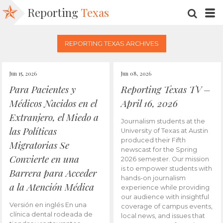
Reporting
Texas
SEARC
M
REPORTING TEXAS ARCHIVES
Jun 15, 2026
Jun 08, 2026
Para Pacientes y
Reporting Texas TV –
Médicos Nacidos en el
April 16, 2026
Extranjero, el Miedo a
Journalism students at the
las Políticas
University of Texas at Austin
produced their Fifth
Migratorias Se
newscast for the Spring
Convierte en una
2026 semester. Our mission
is to empower students with
Barrera para Acceder
hands-on journalism
a la Atención Médica
experience while providing
our audience with insightful
Versión en inglés En una
coverage of campus events,
clínica dental rodeada de
local news, and issues that