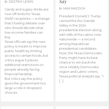
Say
by
DESTINY LEWIS
by
MAX MAZOCH
Candy and sugary drinks are
now off-limits for Texas
President Donald J. Trump
SNAP recipients — a change
carried the Rio Grande
that’s fueling debate over
Valley in the 2024
who should decide what
presidential election along
low-income families can
with 46% of the Latino vote
buy.
nationwide — a record
Texas officials say the new
among Republican
policy is meant to improve
presidential candidates.
public health by limiting
Now, the Texas Democratic
access to certain foods, but
Party might have its best
critics argue it places
chance to win back the
additional restrictions on
once reliably Democratic
people already facing
region and Latino voters,
financial hardship.
Texas political analysts say. “I
But critics say the policy
[…]
gives the government too
large a role in shoppers’
choices.