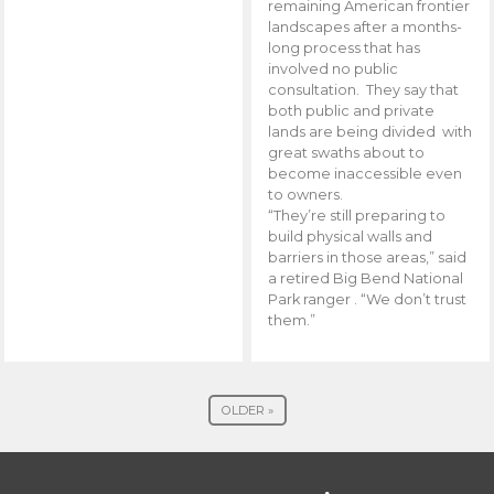
remaining American frontier
landscapes after a months-
long process that has
involved no public
consultation. They say that
both public and private
lands are being divided with
great swaths about to
become inaccessible even
to owners.
“They’re still preparing to
build physical walls and
barriers in those areas,” said
a retired Big Bend National
Park ranger . “We don’t trust
them.”
OLDER »