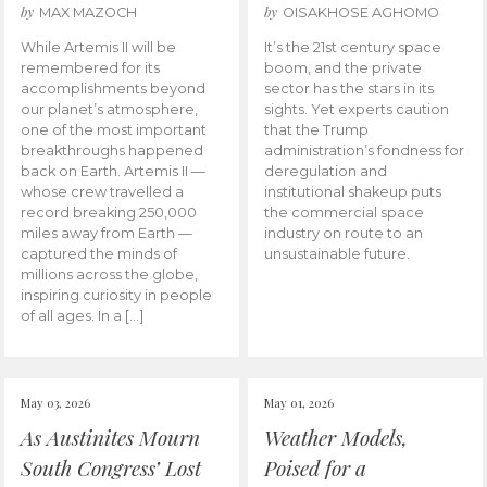
by
by
MAX MAZOCH
OISAKHOSE AGHOMO
While Artemis II will be
It’s the 21st century space
remembered for its
boom, and the private
accomplishments beyond
sector has the stars in its
our planet’s atmosphere,
sights. Yet experts caution
one of the most important
that the Trump
breakthroughs happened
administration’s fondness for
back on Earth. Artemis II —
deregulation and
whose crew travelled a
institutional shakeup puts
record breaking 250,000
the commercial space
miles away from Earth —
industry on route to an
captured the minds of
unsustainable future.
millions across the globe,
inspiring curiosity in people
of all ages. In a […]
May 03, 2026
May 01, 2026
As Austinites Mourn
Weather Models,
South Congress’ Lost
Poised for a