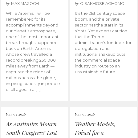
by
by
MAX MAZOCH
OISAKHOSE AGHOMO
While Artemis II will be
It’s the 21st century space
remembered for its
boom, and the private
accomplishments beyond
sector has the stars in its
our planet’s atmosphere,
sights. Yet experts caution
one of the most important
that the Trump
breakthroughs happened
administration’s fondness for
back on Earth. Artemis II —
deregulation and
whose crew travelled a
institutional shakeup puts
record breaking 250,000
the commercial space
miles away from Earth —
industry on route to an
captured the minds of
unsustainable future.
millions across the globe,
inspiring curiosity in people
of all ages. In a […]
May 03, 2026
May 01, 2026
As Austinites Mourn
Weather Models,
South Congress’ Lost
Poised for a