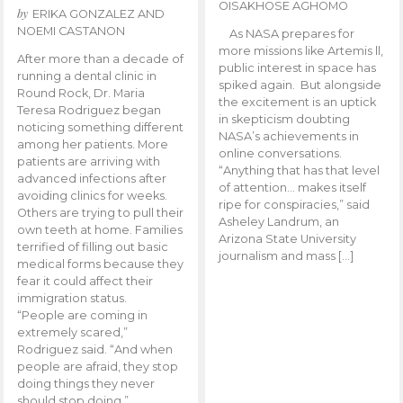
OISAKHOSE AGHOMO
by
ERIKA GONZALEZ AND
NOEMI CASTANON
As NASA prepares for
more missions like Artemis ll,
After more than a decade of
public interest in space has
running a dental clinic in
spiked again. But alongside
Round Rock, Dr. Maria
the excitement is an uptick
Teresa Rodriguez began
in skepticism doubting
noticing something different
NASA’s achievements in
among her patients. More
online conversations.
patients are arriving with
“Anything that has that level
advanced infections after
of attention… makes itself
avoiding clinics for weeks.
ripe for conspiracies,” said
Others are trying to pull their
Asheley Landrum, an
own teeth at home. Families
Arizona State University
terrified of filling out basic
journalism and mass […]
medical forms because they
fear it could affect their
immigration status.
“People are coming in
extremely scared,”
Rodriguez said. “And when
people are afraid, they stop
doing things they never
should stop doing.”