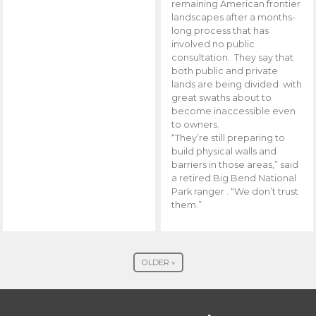
remaining American frontier
landscapes after a months-
long process that has
involved no public
consultation. They say that
both public and private
lands are being divided with
great swaths about to
become inaccessible even
to owners.
“They’re still preparing to
build physical walls and
barriers in those areas,” said
a retired Big Bend National
Park ranger . “We don’t trust
them.”
OLDER »