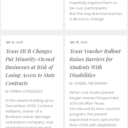
hopefully inspires them to
be civic participants.”
But the way Barrera teaches
is about to change.
Apr 30, 2026
Apr 28, 2026
Texas HUB Changes
Texas Voucher Rollout
Put Minority-Owned
Raises Barriers for
Businesses at Risk of
Students With
Losing Access to State
Disabilities
Contracts
by
ISABEL NEUMANN
by
ERIKA GONZALEZ
When one Austin parent
began researching private
In the weeks leading up to
schools after Texas
December 2025, Cortena
introduced its new voucher
Williams, owner of a
program, the parent
Burleson water damage
expected more options for
restoration company, was
their child with disabilities.
reviewing proposals and