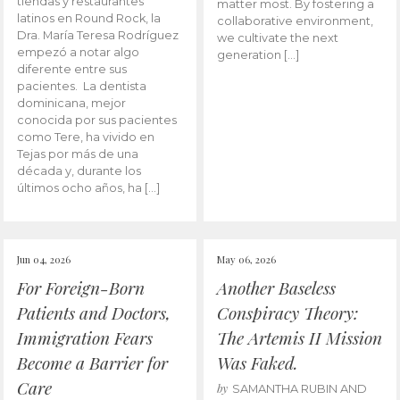
tiendas y restaurantes
matter most. By fostering a
latinos en Round Rock, la
collaborative environment,
Dra. María Teresa Rodríguez
we cultivate the next
empezó a notar algo
generation […]
diferente entre sus
pacientes. La dentista
dominicana, mejor
conocida por sus pacientes
como Tere, ha vivido en
Tejas por más de una
década y, durante los
últimos ocho años, ha […]
Jun 04, 2026
May 06, 2026
For Foreign-Born
Another Baseless
Patients and Doctors,
Conspiracy Theory:
Immigration Fears
The Artemis II Mission
Become a Barrier for
Was Faked.
Care
by
SAMANTHA RUBIN AND