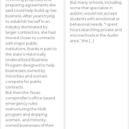
But many schools, including
preparing agreements she
some that specialize in
said could help build up her
autism, would not accept
business. After years trying
students with emotional or
to establish herself in an
behavioral needs. “I spent
industry dominated by
hours searching private and
larger contractors, she had
microschools in the Austin
moved closer to contracts
area,” the […]
with major public
institutions, thanks in part to
the state’s Historically
Underutilized Business
Program designed to help
businesses owned by
minorities and women
compete for public
contracts.
But then the Texas
comptroller’s office issued
emergency rules
restructuring the HUB
program and stripping
women- and minority-
owned businesses of their