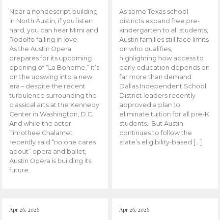
Near a nondescript building
As some Texas school
in North Austin, if you listen
districts expand free pre-
hard, you can hear Mimi and
kindergarten to all students,
Rodolfo falling in love.
Austin families still face limits
As the Austin Opera
on who qualifies,
prepares for its upcoming
highlighting how access to
opening of “La Boheme,” it’s
early education depends on
on the upswing into a new
far more than demand.
era – despite the recent
Dallas Independent School
turbulence surrounding the
District leaders recently
classical arts at the Kennedy
approved a plan to
Center in Washington, D.C.
eliminate tuition for all pre-K
And while the actor
students. But Austin
Timothee Chalamet
continues to follow the
recently said “no one cares
state’s eligibility-based […]
about” opera and ballet,
Austin Opera is building its
future.
Apr 26, 2026
Apr 26, 2026