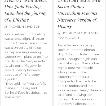
How Judd Frieling
Social Studies
Launched the Journey
Curriculum Presents
of a Lifetime
Narrower Version of
HIstory
by
RACHEL N. MADISON
by
NOEMI CASTANON AND
Years before Judd Frieling
MAX MAZOCH
was a NASA flight director
for the Artemis II mission, he
Illene Barrera has taught
was a University of Texas
social studies at Lehman
aerospace engineering
High School in Kyle for nine
student with plans to go into
years. Though the job can
the Navy. The Navy rejected
be challenging, Barrera has
Austin-born, Pflugerville-
kept a positive attitude
raised Frieling, however,
while preparing her
because of his “droopy
students for the future.
eyelids.”
“My goal for them is to be
“They told me, ‘You can’t fly
able to understand the
planes,’ ” Frieling said.
world around them,” Barrera
So, he shifted his sights — to
said, “and knowing the
spacecraft.
history of the country and
then how it affects them,