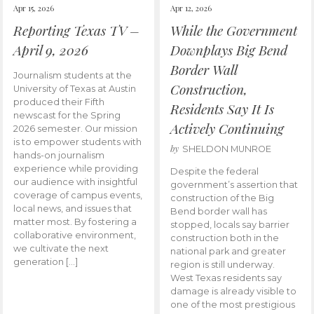
Apr 15, 2026
Apr 12, 2026
Reporting Texas TV –
While the Government
April 9, 2026
Downplays Big Bend
Border Wall
Journalism students at the
Construction,
University of Texas at Austin
produced their Fifth
Residents Say It Is
newscast for the Spring
Actively Continuing
2026 semester. Our mission
is to empower students with
by
SHELDON MUNROE
hands-on journalism
experience while providing
Despite the federal
our audience with insightful
government’s assertion that
coverage of campus events,
construction of the Big
local news, and issues that
Bend border wall has
matter most. By fostering a
stopped, locals say barrier
collaborative environment,
construction both in the
we cultivate the next
national park and greater
generation […]
region is still underway.
West Texas residents say
damage is already visible to
one of the most prestigious