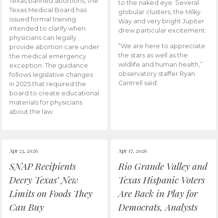
Texas banned abortions, the
to the naked eye. Several
Texas Medical Board has
globular clusters, the Milky
issued formal training
Way and very bright Jupiter
intended to clarify when
drew particular excitement.
physicians can legally
“We are here to appreciate
provide abortion care under
the stars as well as the
the medical emergency
wildlife and human health,”
exception. The guidance
observatory staffer Ryan
follows legislative changes
Cantrell said.
in 2025 that required the
board to create educational
materials for physicians
about the law.
Apr 23, 2026
Apr 17, 2026
SNAP Recipients
Rio Grande Valley and
Decry Texas’ New
Texas Hispanic Voters
Limits on Foods They
Are Back in Play for
Can Buy
Democrats, Analysts