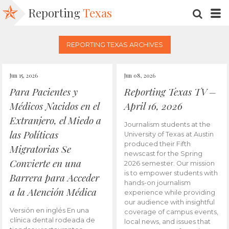
Reporting
Texas
SEARC
M
REPORTING TEXAS ARCHIVES
Jun 15, 2026
Jun 08, 2026
Para Pacientes y
Reporting Texas TV –
Médicos Nacidos en el
April 16, 2026
Extranjero, el Miedo a
Journalism students at the
las Políticas
University of Texas at Austin
produced their Fifth
Migratorias Se
newscast for the Spring
Convierte en una
2026 semester. Our mission
is to empower students with
Barrera para Acceder
hands-on journalism
a la Atención Médica
experience while providing
our audience with insightful
Versión en inglés En una
coverage of campus events,
clínica dental rodeada de
local news, and issues that