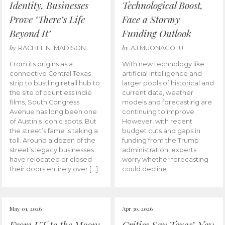
Identity, Businesses
Technological Boost,
Prove ‘There’s Life
Face a Stormy
Beyond It’
Funding Outlook
by
by
RACHEL N. MADISON
AJ MUONAGOLU
From its origins as a
With new technology like
connective Central Texas
artificial intelligence and
strip to bustling retail hub to
larger pools of historical and
the site of countless indie
current data, weather
films, South Congress
models and forecasting are
Avenue has long been one
continuing to improve.
of Austin’s iconic spots. But
However, with recent
the street’s fame is taking a
budget cuts and gaps in
toll. Around a dozen of the
funding from the Trump
street’s legacy businesses
administration, experts
have relocated or closed
worry whether forecasting
their doors entirely over […]
could decline.
May 01, 2026
Apr 30, 2026
From UT to the Moon:
Critics Say Texas’ New