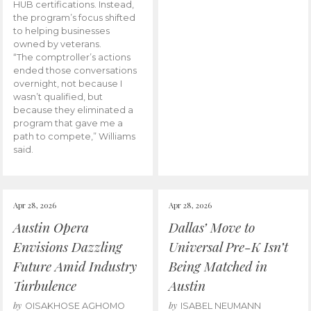
HUB certifications. Instead,
the program’s focus shifted
to helping businesses
owned by veterans.
“The comptroller’s actions
ended those conversations
overnight, not because I
wasn’t qualified, but
because they eliminated a
program that gave me a
path to compete,” Williams
said.
Apr 28, 2026
Apr 28, 2026
Austin Opera
Dallas’ Move to
Envisions Dazzling
Universal Pre-K Isn’t
Future Amid Industry
Being Matched in
Turbulence
Austin
by
by
OISAKHOSE AGHOMO
ISABEL NEUMANN