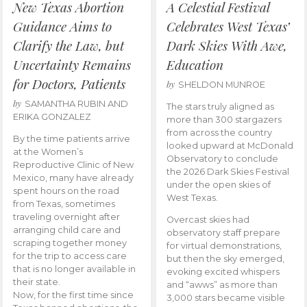
New Texas Abortion
A Celestial Festival
Guidance Aims to
Celebrates West Texas’
Clarify the Law, but
Dark Skies With Awe,
Uncertainty Remains
Education
for Doctors, Patients
by
SHELDON MUNROE
by
SAMANTHA RUBIN AND
The stars truly aligned as
ERIKA GONZALEZ
more than 300 stargazers
from across the country
By the time patients arrive
looked upward at McDonald
at the Women’s
Observatory to conclude
Reproductive Clinic of New
the 2026 Dark Skies Festival
Mexico, many have already
under the open skies of
spent hours on the road
West Texas.
from Texas, sometimes
traveling overnight after
Overcast skies had
arranging child care and
observatory staff prepare
scraping together money
for virtual demonstrations,
for the trip to access care
but then the sky emerged,
that is no longer available in
evoking excited whispers
their state.
and “awws” as more than
Now, for the first time since
3,000 stars became visible