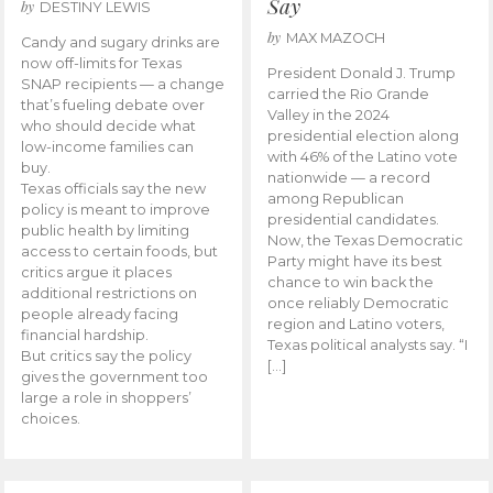
Say
by
DESTINY LEWIS
by
MAX MAZOCH
Candy and sugary drinks are
now off-limits for Texas
President Donald J. Trump
SNAP recipients — a change
carried the Rio Grande
that’s fueling debate over
Valley in the 2024
who should decide what
presidential election along
low-income families can
with 46% of the Latino vote
buy.
nationwide — a record
Texas officials say the new
among Republican
policy is meant to improve
presidential candidates.
public health by limiting
Now, the Texas Democratic
access to certain foods, but
Party might have its best
critics argue it places
chance to win back the
additional restrictions on
once reliably Democratic
people already facing
region and Latino voters,
financial hardship.
Texas political analysts say. “I
But critics say the policy
[…]
gives the government too
large a role in shoppers’
choices.