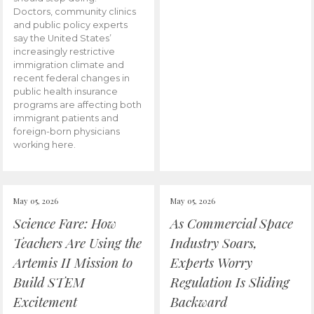
Doctors, community clinics
and public policy experts
say the United States’
increasingly restrictive
immigration climate and
recent federal changes in
public health insurance
programs are affecting both
immigrant patients and
foreign-born physicians
working here.
May 05, 2026
May 05, 2026
Science Fare: How
As Commercial Space
Teachers Are Using the
Industry Soars,
Artemis II Mission to
Experts Worry
Build STEM
Regulation Is Sliding
Excitement
Backward