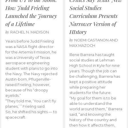
How Judd Frieling
Social Studies
Launched the Journey
Curriculum Presents
of a Lifetime
Narrower Version of
HIstory
by
RACHEL N. MADISON
by
NOEMI CASTANON AND
Years before Judd Frieling
MAX MAZOCH
was a NASA flight director
for the Artemis II mission, he
Illene Barrera has taught
was a University of Texas
social studies at Lehman
aerospace engineering
High School in Kyle for nine
student with plans to go into
years. Though the job can
the Navy. The Navy rejected
be challenging, Barrera has
Austin-born, Pflugerville-
kept a positive attitude
raised Frieling, however,
while preparing her
because of his “droopy
students for the future.
eyelids.”
“My goal for them is to be
“They told me, ‘You can’t fly
able to understand the
planes,’ ” Frieling said.
world around them,” Barrera
So, he shifted his sights — to
said, “and knowing the
spacecraft.
history of the country and
then how it affects them,