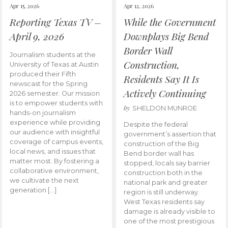
Apr 15, 2026
Apr 12, 2026
Reporting Texas TV –
While the Government
April 9, 2026
Downplays Big Bend
Border Wall
Journalism students at the
Construction,
University of Texas at Austin
produced their Fifth
Residents Say It Is
newscast for the Spring
Actively Continuing
2026 semester. Our mission
is to empower students with
by
SHELDON MUNROE
hands-on journalism
experience while providing
Despite the federal
our audience with insightful
government’s assertion that
coverage of campus events,
construction of the Big
local news, and issues that
Bend border wall has
matter most. By fostering a
stopped, locals say barrier
collaborative environment,
construction both in the
we cultivate the next
national park and greater
generation […]
region is still underway.
West Texas residents say
damage is already visible to
one of the most prestigious