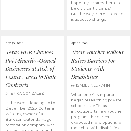
hopefully inspires them to
be civic participants.”
But the way Barrera teaches
is about to change.
Apr 30, 2026
Apr 28, 2026
Texas HUB Changes
Texas Voucher Rollout
Put Minority-Owned
Raises Barriers for
Businesses at Risk of
Students With
Losing Access to State
Disabilities
Contracts
by
ISABEL NEUMANN
by
ERIKA GONZALEZ
When one Austin parent
began researching private
In the weeks leading up to
schools after Texas
December 2025, Cortena
introduced its new voucher
Williams, owner of a
program, the parent
Burleson water damage
expected more options for
restoration company, was
their child with disabilities.
reviewing proposals and