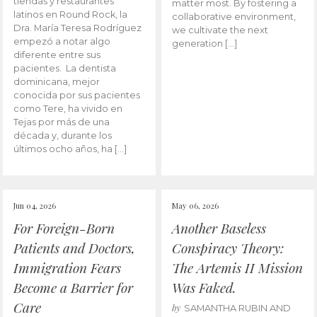
tiendas y restaurantes
matter most. By fostering a
latinos en Round Rock, la
collaborative environment,
Dra. María Teresa Rodríguez
we cultivate the next
empezó a notar algo
generation […]
diferente entre sus
pacientes. La dentista
dominicana, mejor
conocida por sus pacientes
como Tere, ha vivido en
Tejas por más de una
década y, durante los
últimos ocho años, ha […]
Jun 04, 2026
May 06, 2026
For Foreign-Born
Another Baseless
Patients and Doctors,
Conspiracy Theory:
Immigration Fears
The Artemis II Mission
Become a Barrier for
Was Faked.
Care
by
SAMANTHA RUBIN AND