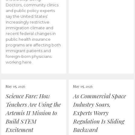
Doctors, community clinics
and public policy experts
say the United States’
increasingly restrictive
immigration climate and
recent federal changes in
public health insurance
programs are affecting both
immigrant patients and
foreign-born physicians
working here.
May 05, 2026
May 05, 2026
Science Fare: How
As Commercial Space
Teachers Are Using the
Industry Soars,
Artemis II Mission to
Experts Worry
Build STEM
Regulation Is Sliding
Excitement
Backward