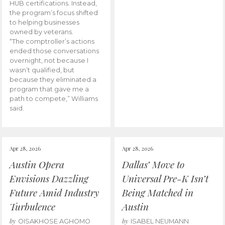
HUB certifications. Instead,
the program’s focus shifted
to helping businesses
owned by veterans.
“The comptroller’s actions
ended those conversations
overnight, not because I
wasn’t qualified, but
because they eliminated a
program that gave me a
path to compete,” Williams
said.
Apr 28, 2026
Apr 28, 2026
Austin Opera
Dallas’ Move to
Envisions Dazzling
Universal Pre-K Isn’t
Future Amid Industry
Being Matched in
Turbulence
Austin
by
by
OISAKHOSE AGHOMO
ISABEL NEUMANN