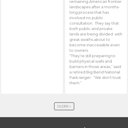
remaining American frontier
landscapes after a months-
long process that has
involved no public
consultation. They say that
both public and private
lands are being divided with
great swaths about to
become inaccessible even
to owners.
“They’re still preparing to
build physical walls and
barriers in those areas,” said
a retired Big Bend National
Park ranger . “We don’t trust
them.”
OLDER »