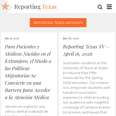
Reporting
Texas
SEARC
M
REPORTING TEXAS ARCHIVES
Jun 15, 2026
Jun 08, 2026
Para Pacientes y
Reporting Texas TV –
Médicos Nacidos en el
April 16, 2026
Extranjero, el Miedo a
Journalism students at the
las Políticas
University of Texas at Austin
produced their Fifth
Migratorias Se
newscast for the Spring
Convierte en una
2026 semester. Our mission
is to empower students with
Barrera para Acceder
hands-on journalism
a la Atención Médica
experience while providing
our audience with insightful
Versión en inglés En una
coverage of campus events,
clínica dental rodeada de
local news, and issues that