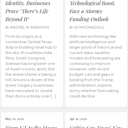
Identity, Businesses
Technological Boost,
Prove ‘There’s Life
Face a Stormy
Beyond It’
Funding Outlook
by
by
RACHEL N. MADISON
AJ MUONAGOLU
From its origins as a
With new technology like
connective Central Texas
artificial intelligence and
strip to bustling retail hub to
larger pools of historical and
the site of countless indie
current data, weather
films, South Congress
models and forecasting are
Avenue has long been one
continuing to improve.
of Austin’s iconic spots. But
However, with recent
the street’s fame is taking a
budget cuts and gaps in
toll. Around a dozen of the
funding from the Trump
street’s legacy businesses
administration, experts
have relocated or closed
worry whether forecasting
their doors entirely over […]
could decline.
May 01, 2026
Apr 30, 2026
From UT to the Moon:
Critics Say Texas’ New