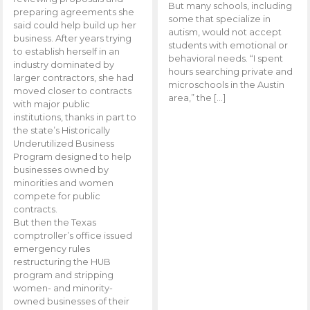
But many schools, including
preparing agreements she
some that specialize in
said could help build up her
autism, would not accept
business. After years trying
students with emotional or
to establish herself in an
behavioral needs. “I spent
industry dominated by
hours searching private and
larger contractors, she had
microschools in the Austin
moved closer to contracts
area,” the […]
with major public
institutions, thanks in part to
the state’s Historically
Underutilized Business
Program designed to help
businesses owned by
minorities and women
compete for public
contracts.
But then the Texas
comptroller’s office issued
emergency rules
restructuring the HUB
program and stripping
women- and minority-
owned businesses of their