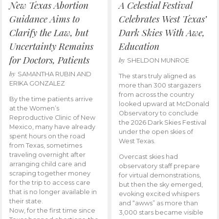
New Texas Abortion
A Celestial Festival
Guidance Aims to
Celebrates West Texas’
Clarify the Law, but
Dark Skies With Awe,
Uncertainty Remains
Education
for Doctors, Patients
by
SHELDON MUNROE
by
SAMANTHA RUBIN AND
The stars truly aligned as
ERIKA GONZALEZ
more than 300 stargazers
from across the country
By the time patients arrive
looked upward at McDonald
at the Women’s
Observatory to conclude
Reproductive Clinic of New
the 2026 Dark Skies Festival
Mexico, many have already
under the open skies of
spent hours on the road
West Texas.
from Texas, sometimes
traveling overnight after
Overcast skies had
arranging child care and
observatory staff prepare
scraping together money
for virtual demonstrations,
for the trip to access care
but then the sky emerged,
that is no longer available in
evoking excited whispers
their state.
and “awws” as more than
Now, for the first time since
3,000 stars became visible