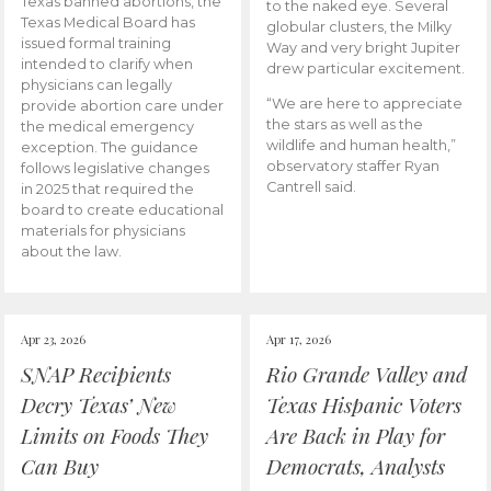
Texas banned abortions, the
to the naked eye. Several
Texas Medical Board has
globular clusters, the Milky
issued formal training
Way and very bright Jupiter
intended to clarify when
drew particular excitement.
physicians can legally
“We are here to appreciate
provide abortion care under
the stars as well as the
the medical emergency
wildlife and human health,”
exception. The guidance
observatory staffer Ryan
follows legislative changes
Cantrell said.
in 2025 that required the
board to create educational
materials for physicians
about the law.
Apr 23, 2026
Apr 17, 2026
SNAP Recipients
Rio Grande Valley and
Decry Texas’ New
Texas Hispanic Voters
Limits on Foods They
Are Back in Play for
Can Buy
Democrats, Analysts