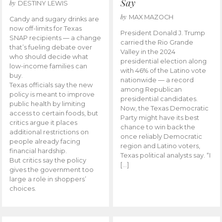
Say
by
DESTINY LEWIS
by
MAX MAZOCH
Candy and sugary drinks are
now off-limits for Texas
President Donald J. Trump
SNAP recipients — a change
carried the Rio Grande
that’s fueling debate over
Valley in the 2024
who should decide what
presidential election along
low-income families can
with 46% of the Latino vote
buy.
nationwide — a record
Texas officials say the new
among Republican
policy is meant to improve
presidential candidates.
public health by limiting
Now, the Texas Democratic
access to certain foods, but
Party might have its best
critics argue it places
chance to win back the
additional restrictions on
once reliably Democratic
people already facing
region and Latino voters,
financial hardship.
Texas political analysts say. “I
But critics say the policy
[…]
gives the government too
large a role in shoppers’
choices.