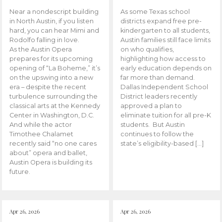
Near a nondescript building
As some Texas school
in North Austin, if you listen
districts expand free pre-
hard, you can hear Mimi and
kindergarten to all students,
Rodolfo falling in love.
Austin families still face limits
As the Austin Opera
on who qualifies,
prepares for its upcoming
highlighting how access to
opening of “La Boheme,” it’s
early education depends on
on the upswing into a new
far more than demand.
era – despite the recent
Dallas Independent School
turbulence surrounding the
District leaders recently
classical arts at the Kennedy
approved a plan to
Center in Washington, D.C.
eliminate tuition for all pre-K
And while the actor
students. But Austin
Timothee Chalamet
continues to follow the
recently said “no one cares
state’s eligibility-based […]
about” opera and ballet,
Austin Opera is building its
future.
Apr 26, 2026
Apr 26, 2026