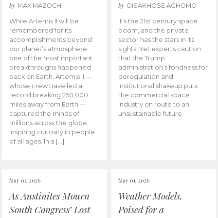
by
by
MAX MAZOCH
OISAKHOSE AGHOMO
While Artemis II will be
It’s the 21st century space
remembered for its
boom, and the private
accomplishments beyond
sector has the stars in its
our planet’s atmosphere,
sights. Yet experts caution
one of the most important
that the Trump
breakthroughs happened
administration’s fondness for
back on Earth. Artemis II —
deregulation and
whose crew travelled a
institutional shakeup puts
record breaking 250,000
the commercial space
miles away from Earth —
industry on route to an
captured the minds of
unsustainable future.
millions across the globe,
inspiring curiosity in people
of all ages. In a […]
May 03, 2026
May 01, 2026
As Austinites Mourn
Weather Models,
South Congress’ Lost
Poised for a