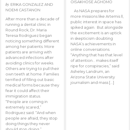
OISAKHOSE AGHOMO
by
ERIKA GONZALEZ AND
NOEMI CASTANON
As NASA prepares for
more missions like Artemis ll,
After more than a decade of
public interest in space has
running a dental clinic in
spiked again. But alongside
Round Rock, Dr. Maria
the excitement is an uptick
Teresa Rodriguez began
in skepticism doubting
noticing something different
NASA’s achievements in
among her patients. More
online conversations.
patients are arriving with
“Anything that has that level
advanced infections after
of attention… makes itself
avoiding clinics for weeks.
ripe for conspiracies,” said
Others are trying to pull their
Asheley Landrum, an
own teeth at home. Families
Arizona State University
terrified of filling out basic
journalism and mass […]
medical forms because they
fear it could affect their
immigration status.
“People are coming in
extremely scared,”
Rodriguez said. “And when
people are afraid, they stop
doing things they never
should stop doing.”